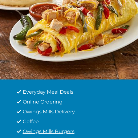
Everyday Meal Deals
Online Ordering
Owings Mills Delivery
Coffee
Owings Mills Burgers