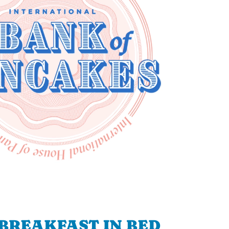
BREAKFAST IN BED