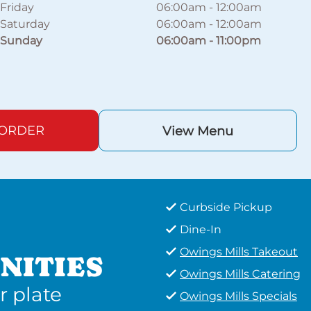
Friday
06:00am
-
12:00am
Saturday
06:00am
-
12:00am
Sunday
06:00am
-
11:00pm
 ORDER
View Menu
Curbside Pickup
Dine-In
Owings Mills Takeout
NITIES
Owings Mills Catering
r plate
Owings Mills Specials