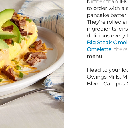
further than IH
to order with a
pancake batter f
They're rolled a
ingredients, en
delicious every 
Big Steak Omel
Omelette
, ther
menu.
Head to your loc
Owings Mills, MD
Blvd - Campus Ci