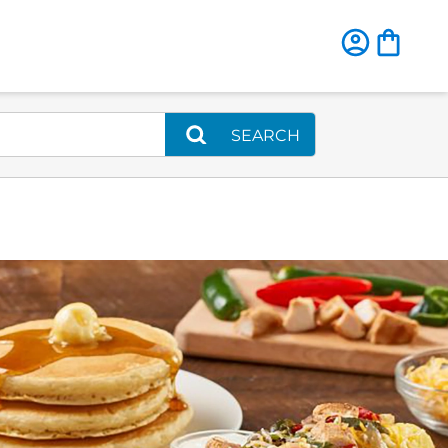
SEARCH