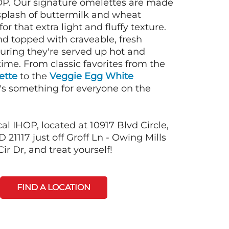
OP. Our signature omelettes are made
 splash of buttermilk and wheat
or that extra light and fluffy texture.
nd topped with craveable, fresh
suring they're served up hot and
time. From classic favorites from the
ette
to the
Veggie Egg White
e's something for everyone on the
al IHOP, located at 10917 Blvd Circle,
 21117 just off Groff Ln - Owing Mills
r Dr, and treat yourself!
FIND A LOCATION