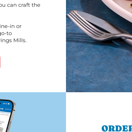
ou can craft the
ine-in or
go-to
ings Mills.
ORDER