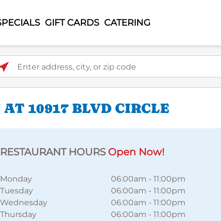
SPECIALS
GIFT CARDS
CATERING
ter address, city, or zip code
AT 10917 BLVD CIRCLE
RESTAURANT HOURS
Open Now!
Monday
06:00am
-
11:00pm
Tuesday
06:00am
-
11:00pm
Wednesday
06:00am
-
11:00pm
Thursday
06:00am
-
11:00pm