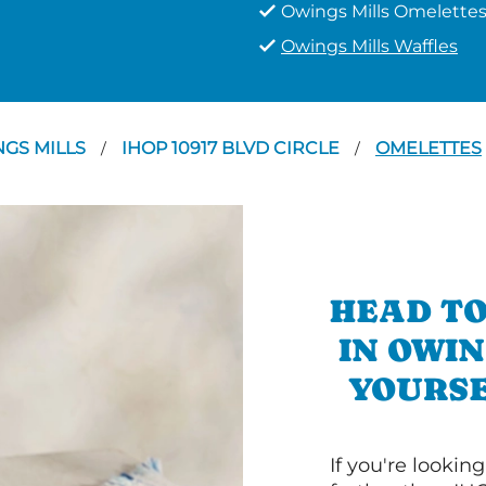
Owings Mills Omelette
Owings Mills Waffles
GS MILLS
IHOP 10917 BLVD CIRCLE
OMELETTES
/
/
HEAD TO
IN OWIN
YOURSE
If you're lookin