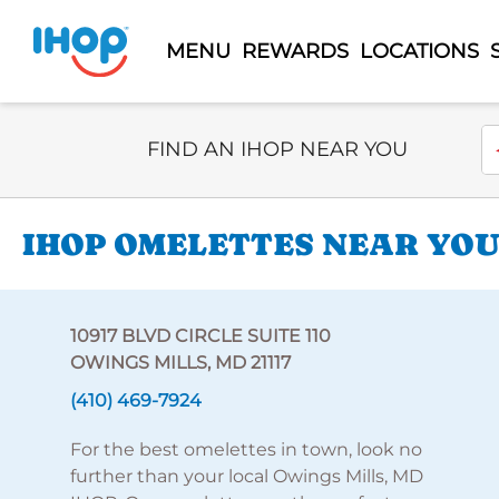
MENU
REWARDS
LOCATIONS
Select Search Type
En
FIND AN IHOP NEAR YOU
IHOP OMELETTES NEAR YOU 
10917 BLVD CIRCLE SUITE 110
OWINGS MILLS, MD 21117
(410) 469-7924
For the best omelettes in town, look no
further than your local Owings Mills, MD