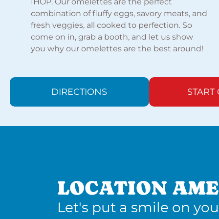
IHOP. Our omelettes are the perfect
combination of fluffy eggs, savory meats, and
fresh veggies, all cooked to perfection. So
come on in, grab a booth, and let us show
you why our omelettes are the best around!
DIRECTIONS
START
LOCATION AME
Let's put a smile on you