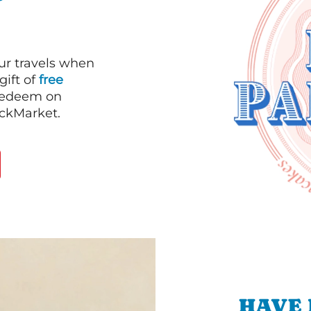
our travels when
gift of
free
 redeem on
ackMarket.
HAVE 