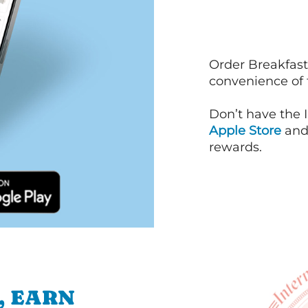
Order Breakfast
convenience of
Don’t have the 
Apple Store
an
rewards.
, EARN