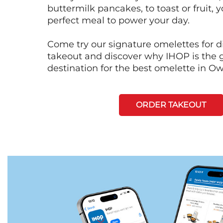
buttermilk pancakes, to toast or fruit, y
perfect meal to power your day.
Come try our signature omelettes for d
takeout and discover why IHOP is the 
destination for the best omelette in Ow
ORDER TAKEOUT