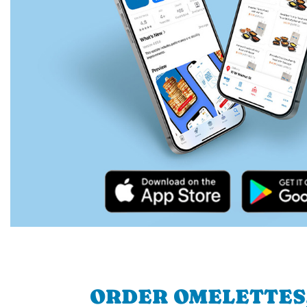
ORDER OMELETTES