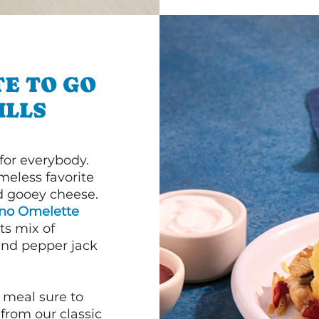
E TO GO
ILLS
or everybody.
imeless favorite
d gooey cheese.
ano Omelette
ts mix of
and pepper jack
 meal sure to
 from our classic