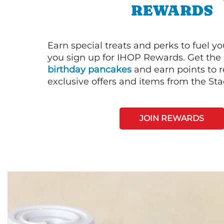
REWARDS
Earn special treats and perks to fuel y
you sign up for IHOP Rewards. Get the 
birthday pancakes
and earn points to
exclusive offers and items from the St
JOIN REWARDS