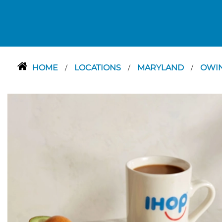
HOME
LOCATIONS
MARYLAND
OWIN
/
/
/