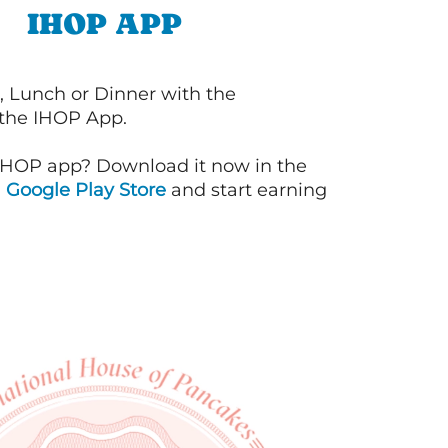
IHOP APP
, Lunch or Dinner with the
 the IHOP App.
IHOP app? Download it now in the
d
Google Play Store
and start earning