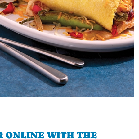
 ONLINE WITH THE