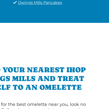
s
Owings Mills Pancakes
 YOUR NEAREST IHOP
GS MILLS AND TREAT
LF TO AN OMELETTE
g for the best omelette near you, look no