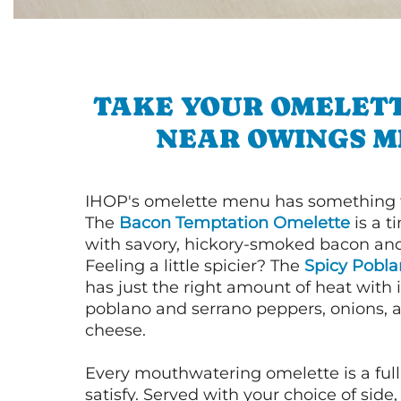
TAKE YOUR OMELETT
NEAR OWINGS M
IHOP's omelette menu has something f
The
Bacon Temptation Omelette
is a t
with savory, hickory-smoked bacon an
Feeling a little spicier? The
Spicy Pobl
has just the right amount of heat with i
poblano and serrano peppers, onions, 
cheese.
Every mouthwatering omelette is a full
satisfy. Served with your choice of side,