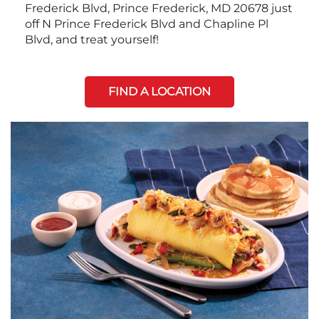
Frederick Blvd, Prince Frederick, MD 20678 just
off N Prince Frederick Blvd and Chapline Pl
Blvd, and treat yourself!
FIND A LOCATION