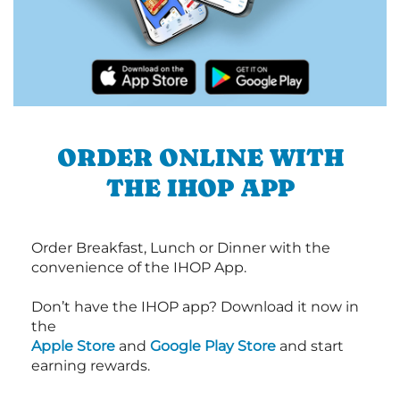
ORDER ONLINE WITH
THE IHOP APP
Order Breakfast, Lunch or Dinner with the
convenience of the IHOP App.
Don’t have the IHOP app? Download it now in
the
Apple Store
and
Google Play Store
and start
earning rewards.