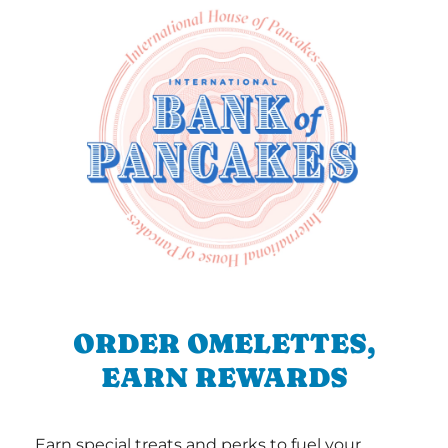
ORDER OMELETTES,
EARN REWARDS
Earn special treats and perks to fuel your