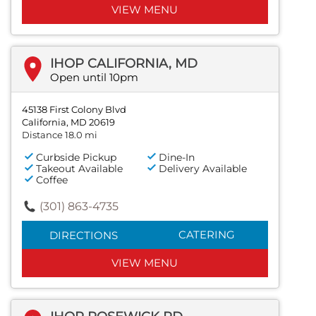
VIEW MENU
IHOP CALIFORNIA, MD
Open until 10pm
45138 First Colony Blvd
California, MD 20619
Distance 18.0 mi
Curbside Pickup
Dine-In
Takeout Available
Delivery Available
Coffee
(301) 863-4735
CATERING
DIRECTIONS
VIEW MENU