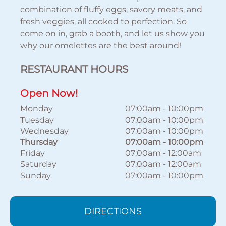
combination of fluffy eggs, savory meats, and
fresh veggies, all cooked to perfection. So
come on in, grab a booth, and let us show you
why our omelettes are the best around!
RESTAURANT HOURS
Open Now!
Monday
07:00am
-
10:00pm
Tuesday
07:00am
-
10:00pm
Wednesday
07:00am
-
10:00pm
Thursday
07:00am
-
10:00pm
Friday
07:00am
-
12:00am
Saturday
07:00am
-
12:00am
Sunday
07:00am
-
10:00pm
DIRECTIONS