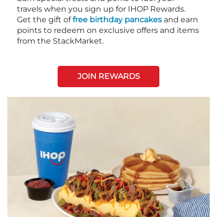
travels when you sign up for IHOP Rewards.
Get the gift of
free birthday pancakes
and earn
points to redeem on exclusive offers and items
from the StackMarket.
JOIN REWARDS