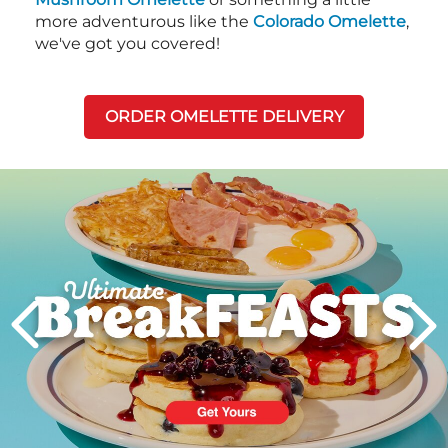
more adventurous like the
Colorado Omelette
,
we've got you covered!
ORDER OMELETTE DELIVERY
Next