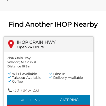
Find Another IHOP Nearby
IHOP CRAIN HWY
Open 24 Hours
2190 Crain Hwy
Waldorf, MD 20601
Distance 16.9 mi
Wi-Fi Available
Dine-In
Takeout Available
Delivery Available
Coffee
(301) 843-1233
CATERING
DIRECTIONS