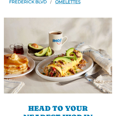
FREDERICK BLVD
OMELETTES
/
HEAD TO YOUR