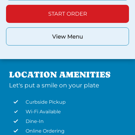
START ORDER
View Menu
LOCATION AMENITIES
Let's put a smile on your plate
Curbside Pickup
Wi-Fi Available
Dine-In
Online Ordering