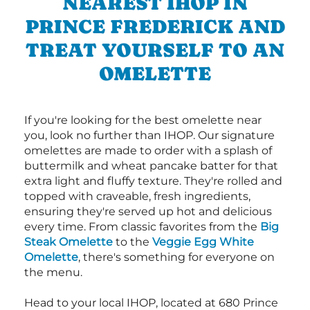
NEAREST IHOP IN
PRINCE FREDERICK AND
TREAT YOURSELF TO AN
OMELETTE
If you're looking for the best omelette near
you, look no further than IHOP. Our signature
omelettes are made to order with a splash of
buttermilk and wheat pancake batter for that
extra light and fluffy texture. They're rolled and
topped with craveable, fresh ingredients,
ensuring they're served up hot and delicious
every time. From classic favorites from the
Big
Steak Omelette
to the
Veggie Egg White
Omelette
, there's something for everyone on
the menu.
Head to your local IHOP, located at 680 Prince