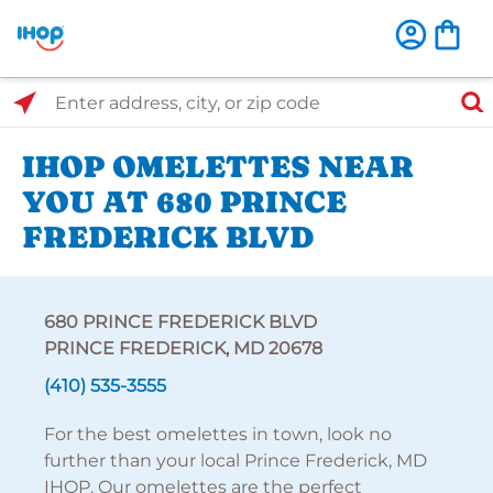
Select Search Type
Enter address, city, or zip code
IHOP OMELETTES NEAR
YOU AT 680 PRINCE
FREDERICK BLVD
680 PRINCE FREDERICK BLVD
PRINCE FREDERICK, MD 20678
(410) 535-3555
For the best omelettes in town, look no
further than your local Prince Frederick, MD
IHOP. Our omelettes are the perfect