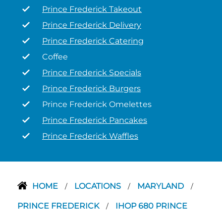
Prince Frederick Takeout
Prince Frederick Delivery
Prince Frederick Catering
Coffee
Prince Frederick Specials
Prince Frederick Burgers
Prince Frederick Omelettes
Prince Frederick Pancakes
Prince Frederick Waffles
HOME
LOCATIONS
MARYLAND
/
/
/
PRINCE FREDERICK
IHOP 680 PRINCE
/