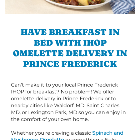
HAVE BREAKFAST IN
BED WITH IHOP
OMELETTE DELIVERY IN
PRINCE FREDERICK
Can't make it to your local Prince Frederick
IHOP for breakfast? No problem! We offer
omelette delivery in Prince Frederick or to
nearby cities like Waldorf, MD, Saint Charles,
MD, or Lexington Park, MD so you can enjoy in
the comfort of your own home.
Whether you're craving a classic
Spinach and
Mushroom Omelette
or something a little