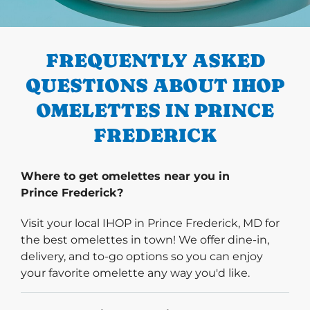
PREVIOUS
FREQUENTLY ASKED
QUESTIONS ABOUT IHOP
OMELETTES IN PRINCE
FREDERICK
Where to get omelettes near you in
Prince Frederick?
Visit your local IHOP in Prince Frederick, MD for
the best omelettes in town! We offer dine-in,
delivery, and to-go options so you can enjoy
your favorite omelette any way you'd like.