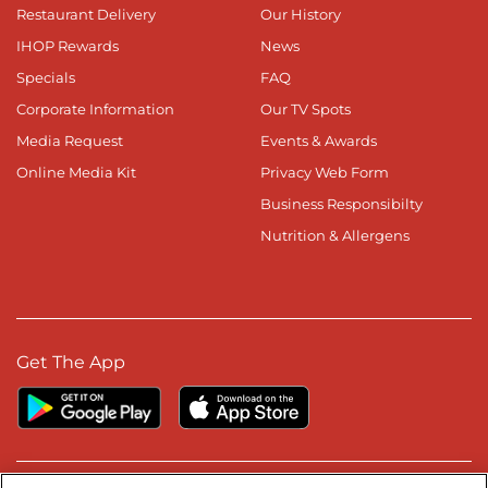
Restaurant Delivery
Our History
IHOP Rewards
News
Specials
FAQ
Corporate Information
Our TV Spots
Media Request
Events & Awards
Online Media Kit
Privacy Web Form
Business Responsibilty
Nutrition & Allergens
Get The App