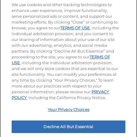
Stay Connected
We use cookies and other tracking technologies to
enhance user experience, improve functionality,
serve personalized ads or content, and support our
Visit our Facebook page
Visit our TikTok page
Visit our Instagram page
Visit our YouTube page
Visit our LinkedIn page
marketing efforts. By clicking “Close” or continuing to
browse, you agree to our
TERMS OF USE
, including the
individual arbitration provision, and you consent to
our sharing of information about your use of our site
Accessibility
Privacy Policy
Terms of Use
with our advertising, analytics, and social media
partners. By clicking “Decline All But Essential” and
Terms and Conditions
Unsolicited Ideas Policy
proceeding to the site, you agree to our
TERMS OF
USE
, including the individual arbitration provision,
Applicant & Employee Privacy Notice
Site map
and we will only store cookies that are essential to our
site functionality. You can modify your preferences at
any time by clicking "Your Privacy Choices." To learn
Your Privacy Choices
more about our practices with respect to your
personal information, please review our
PRIVACY
© 2026 IHOP Restaurants LLC
POLICY
, including the California Privacy Notice.
Your Privacy Choices
Decline All But Essential