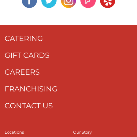
CATERING
GIFT CARDS
CAREERS
FRANCHISING
CONTACT US
Locations
Our Story