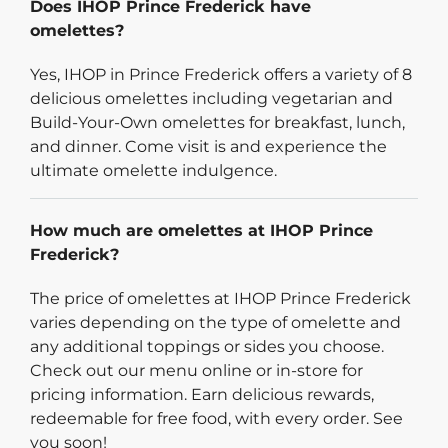
Does IHOP Prince Frederick have
omelettes?
Yes, IHOP in Prince Frederick offers a variety of 8
delicious omelettes including vegetarian and
Build-Your-Own omelettes for breakfast, lunch,
and dinner. Come visit is and experience the
ultimate omelette indulgence.
How much are omelettes at IHOP Prince
Frederick?
The price of omelettes at IHOP Prince Frederick
varies depending on the type of omelette and
any additional toppings or sides you choose.
Check out our menu online or in-store for
pricing information. Earn delicious rewards,
redeemable for free food, with every order. See
you soon!