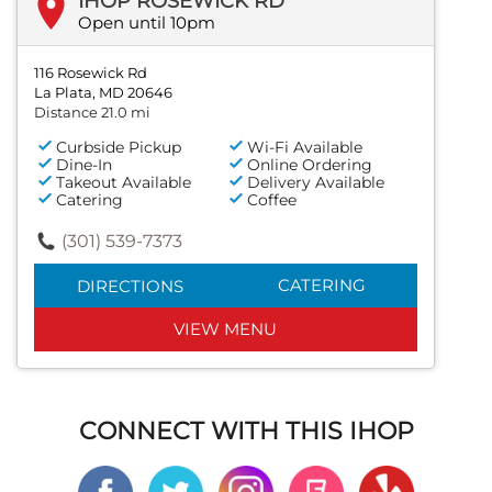
IHOP ROSEWICK RD
Open until 10pm
116 Rosewick Rd
La Plata, MD 20646
Distance 21.0 mi
Curbside Pickup
Wi-Fi Available
Dine-In
Online Ordering
Takeout Available
Delivery Available
Catering
Coffee
(301) 539-7373
CATERING
DIRECTIONS
VIEW MENU
CONNECT WITH THIS IHOP