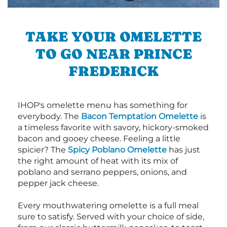
TAKE YOUR OMELETTE
TO GO NEAR PRINCE
FREDERICK
IHOP's omelette menu has something for
everybody. The
Bacon Temptation Omelette
is
a timeless favorite with savory, hickory-smoked
bacon and gooey cheese. Feeling a little
spicier? The
Spicy Poblano Omelette
has just
the right amount of heat with its mix of
poblano and serrano peppers, onions, and
pepper jack cheese.
Every mouthwatering omelette is a full meal
sure to satisfy. Served with your choice of side,