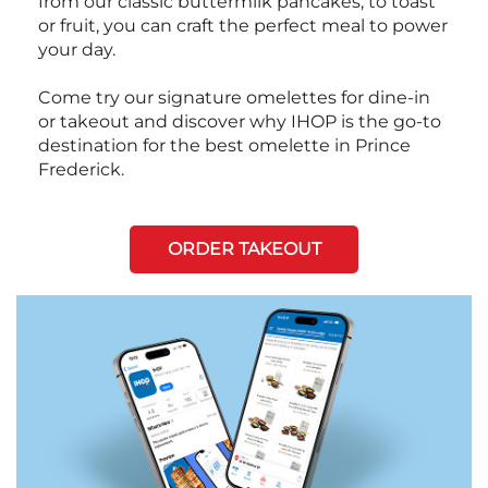
from our classic buttermilk pancakes, to toast
or fruit, you can craft the perfect meal to power
your day.
Come try our signature omelettes for dine-in
or takeout and discover why IHOP is the go-to
destination for the best omelette in Prince
Frederick.
ORDER TAKEOUT