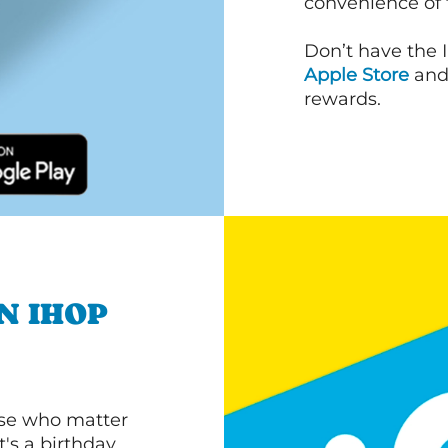
convenience of
Don’t have the 
Apple Store
an
rewards.
N IHOP
ose who matter
's a birthday,