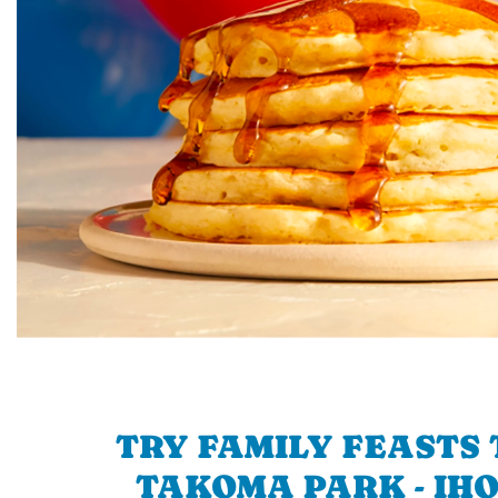
TRY FAMILY FEASTS 
TAKOMA PARK - IHO