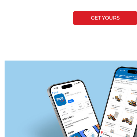
GET YOURS