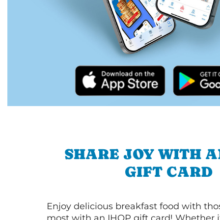
SHARE JOY WITH A
GIFT CARD
Enjoy delicious breakfast food with th
most with an IHOP gift card! Whether it