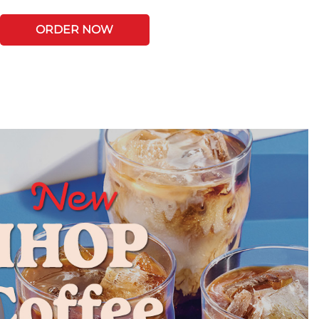
ORDER NOW