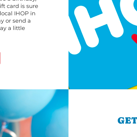
ft card is sure
 local IHOP in
ay or send a
 a little
GET