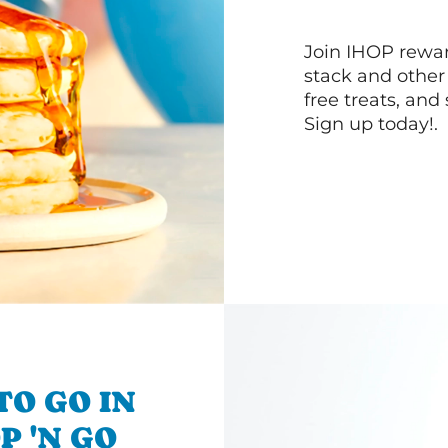
Join IHOP reward
stack and other
free treats, and
Sign up today!.
TO GO IN
P 'N GO