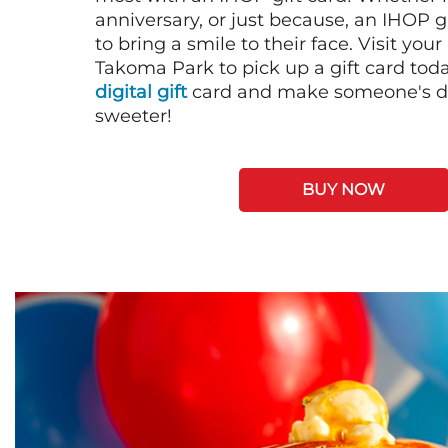
anniversary, or just because, an IHOP gi
to bring a smile to their face. Visit your
Takoma Park to pick up a gift card tod
digital gift
card and make someone's day
sweeter!
BUY NOW