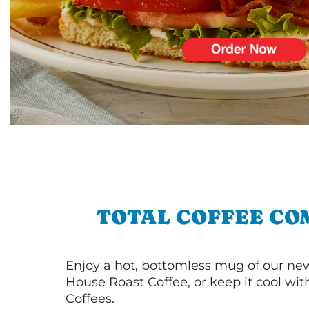
TOTAL COFFEE CO
Enjoy a hot, bottomless mug of our new
House Roast Coffee, or keep it cool wi
Coffees.