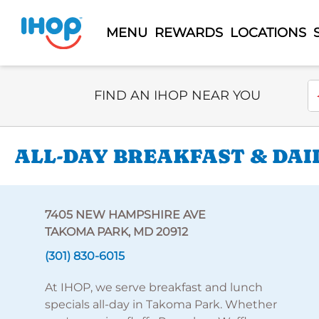
MENU
REWARDS
LOCATIONS
Select Search Type
En
FIND AN IHOP NEAR YOU
ALL-DAY BREAKFAST & DAI
7405 NEW HAMPSHIRE AVE
TAKOMA PARK, MD 20912
(301) 830-6015
At IHOP, we serve breakfast and lunch
specials all-day in Takoma Park. Whether