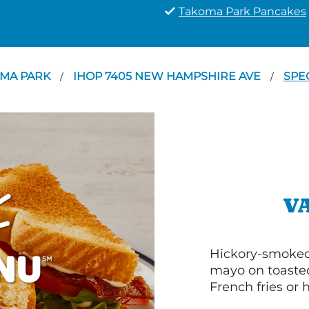
Takoma Park Pancakes
MA PARK
IHOP 7405 NEW HAMPSHIRE AVE
SPE
/
/
V
Hickory-smoked 
mayo on toasted
French fries or