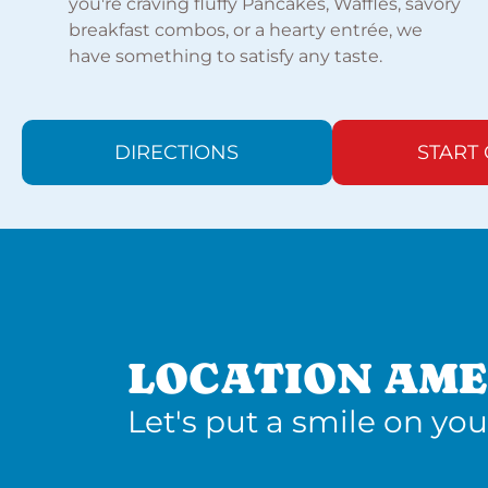
you're craving fluffy Pancakes, Waffles, savory
breakfast combos, or a hearty entrée, we
have something to satisfy any taste.
DIRECTIONS
START
LOCATION AME
Let's put a smile on you