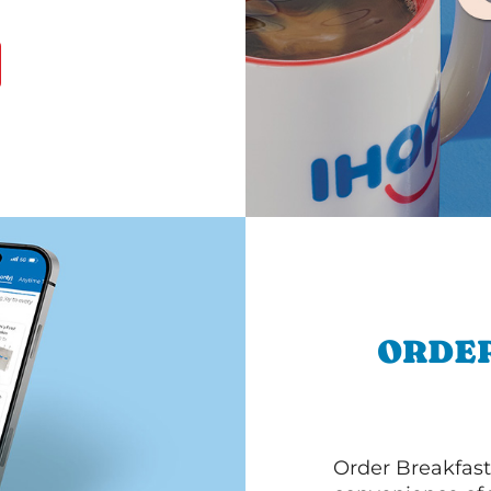
ORDER
Order Breakfast