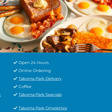
Open 24 Hours
Online Ordering
Takoma Park Delivery
Coffee
t
Takoma Park Specials
Takoma Park Omelettes