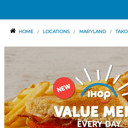
HOME
LOCATIONS
MARYLAND
TAKO
/
/
/