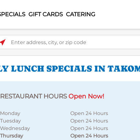
SPECIALS
GIFT CARDS
CATERING
ter address, city, or zip code
LY LUNCH SPECIALS IN TAKO
RESTAURANT HOURS
Open Now!
Monday
Open 24 Hours
Tuesday
Open 24 Hours
Wednesday
Open 24 Hours
Thursday
Open 24 Hours