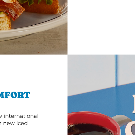
MFORT
 international
th new Iced