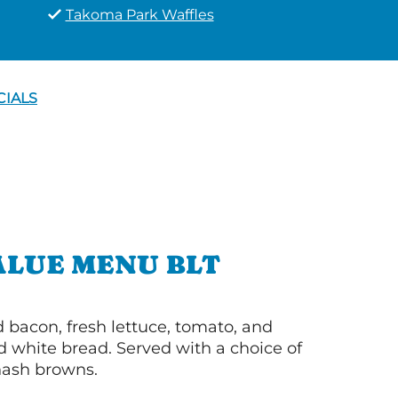
Takoma Park Waffles
CIALS
ALUE MENU BLT
bacon, fresh lettuce, tomato, and
 white bread. Served with a choice of
 hash browns.