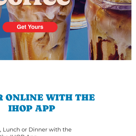
 ONLINE WITH THE
IHOP APP
, Lunch or Dinner with the