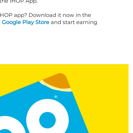
 the IHOP App.
IHOP app? Download it now in the
d
Google Play Store
and start earning