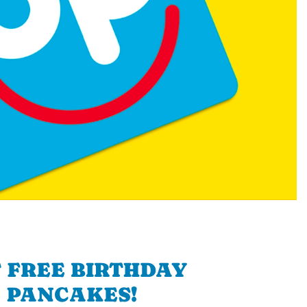
 FREE BIRTHDAY
PANCAKES!