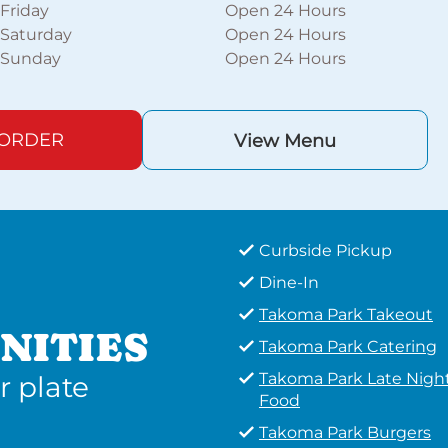
Friday
Open 24 Hours
Saturday
Open 24 Hours
Sunday
Open 24 Hours
 ORDER
View Menu
Curbside Pickup
Dine-In
Takoma Park Takeout
NITIES
Takoma Park Catering
Takoma Park Late Nigh
r plate
Food
Takoma Park Burgers