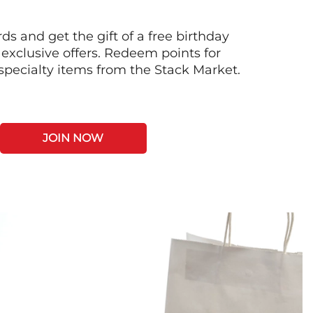
s and get the gift of a free birthday
 exclusive offers. Redeem points for
 specialty items from the Stack Market.
JOIN NOW