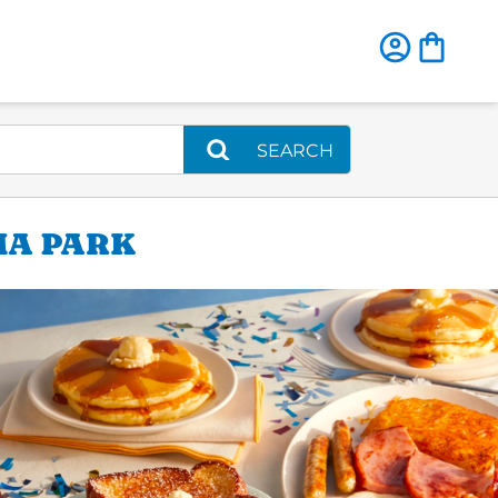
SEARCH
MA PARK