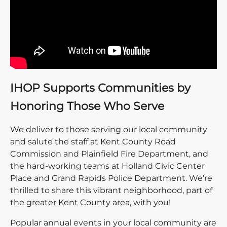
IHOP Supports Communities by
Honoring Those Who Serve
We deliver to those serving our local community
and salute the staff at Kent County Road
Commission and Plainfield Fire Department, and
the hard-working teams at Holland Civic Center
Place and Grand Rapids Police Department. We’re
thrilled to share this vibrant neighborhood, part of
the greater Kent County area, with you!
Popular annual events in your local community are