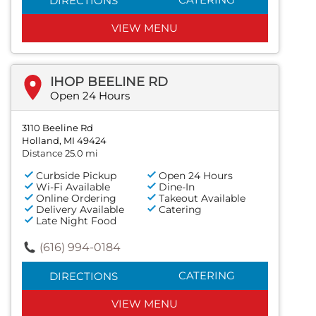
DIRECTIONS
VIEW MENU
IHOP BEELINE RD
Open 24 Hours
3110 Beeline Rd
Holland, MI 49424
Distance 25.0 mi
Curbside Pickup
Open 24 Hours
Wi-Fi Available
Dine-In
Online Ordering
Takeout Available
Delivery Available
Catering
Late Night Food
(616) 994-0184
CATERING
DIRECTIONS
VIEW MENU