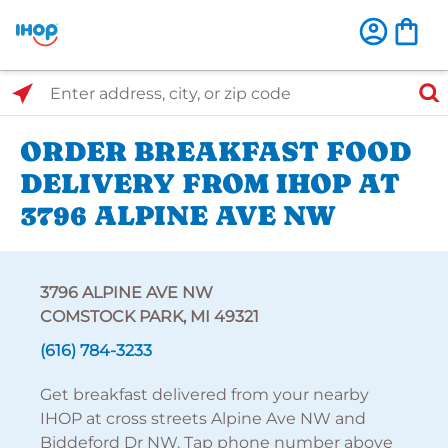
Select Search Type
Enter address, city, or zip code
ORDER BREAKFAST FOOD
DELIVERY FROM IHOP AT
3796 ALPINE AVE NW
3796 ALPINE AVE NW
COMSTOCK PARK, MI 49321
(616) 784-3233
Get breakfast delivered from your nearby
IHOP at cross streets Alpine Ave NW and
Biddeford Dr NW. Tap phone number above