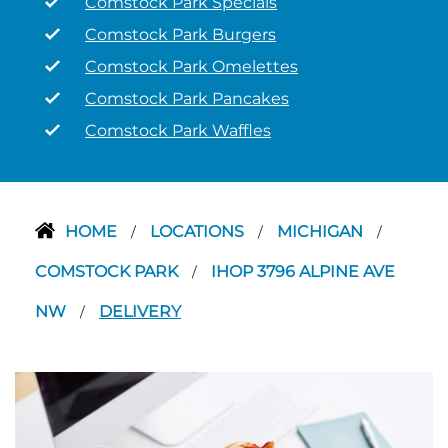
Comstock Park Specials
Comstock Park Burgers
Comstock Park Omelettes
Comstock Park Pancakes
Comstock Park Waffles
HOME
LOCATIONS
MICHIGAN
/
/
/
COMSTOCK PARK
IHOP 3796 ALPINE AVE
/
NW
DELIVERY
/