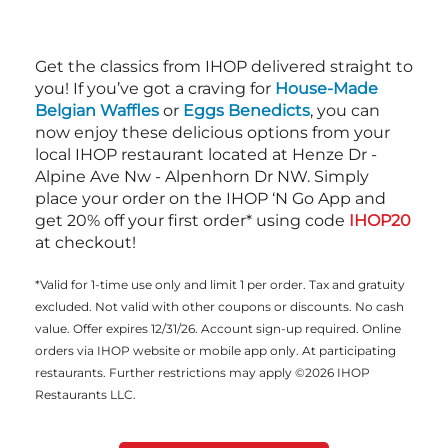
Get the classics from IHOP delivered straight to
you! If you’ve got a craving for
House-Made
Belgian Waffles
or
Eggs Benedicts
, you can
now enjoy these delicious options from your
local IHOP restaurant located at Henze Dr -
Alpine Ave Nw - Alpenhorn Dr NW. Simply
place your order on the IHOP ‘N Go App and
get 20% off your first order* using code
IHOP20
at checkout!
*Valid for 1-time use only and limit 1 per order. Tax and gratuity
excluded. Not valid with other coupons or discounts. No cash
value. Offer expires 12/31/26. Account sign-up required. Online
orders via IHOP website or mobile app only. At participating
restaurants. Further restrictions may apply ©2026 IHOP
Restaurants LLC.