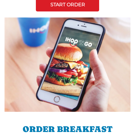
START ORDER
ORDER BREAKFAST