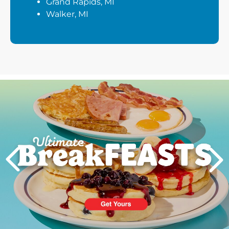
Grand Rapids, MI
Walker, MI
Next