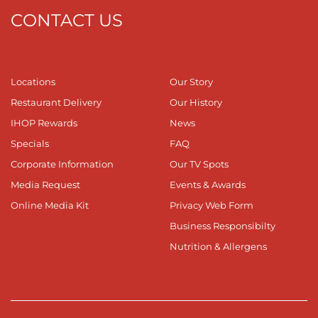
CONTACT US
Locations
Our Story
Restaurant Delivery
Our History
IHOP Rewards
News
Specials
FAQ
Corporate Information
Our TV Spots
Media Request
Events & Awards
Online Media Kit
Privacy Web Form
Business Responsibilty
Nutrition & Allergens