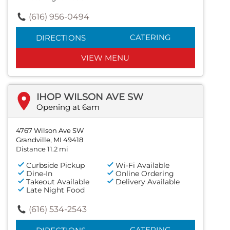
(616) 956-0494
CATERING
DIRECTIONS
VIEW MENU
IHOP WILSON AVE SW
Opening at 6am
4767 Wilson Ave SW
Grandville, MI 49418
Distance 11.2 mi
Curbside Pickup
Wi-Fi Available
Dine-In
Online Ordering
Takeout Available
Delivery Available
Late Night Food
(616) 534-2543
CATERING