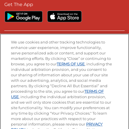
Get The App
Stay Connected
We use cookies and other tracking technologies to
enhance user experience, improve functionality,
serve personalized ads or content, and support our
Visit our Facebook page
Visit our TikTok page
Visit our Instagram page
Visit our YouTube page
Visit our LinkedIn page
marketing efforts. By clicking “Close” or continuing to
browse, you agree to our
TERMS OF USE
, including the
individual arbitration provision, and you consent to
our sharing of information about your use of our site
Accessibility
Privacy Policy
Terms of Use
with our advertising, analytics, and social media
partners. By clicking “Decline All But Essential” and
Terms and Conditions
Unsolicited Ideas Policy
proceeding to the site, you agree to our
TERMS OF
USE
, including the individual arbitration provision,
Applicant & Employee Privacy Notice
Site map
and we will only store cookies that are essential to our
site functionality. You can modify your preferences at
any time by clicking "Your Privacy Choices." To learn
Your Privacy Choices
more about our practices with respect to your
personal information, please review our
PRIVACY
© 2026 IHOP Restaurants LLC