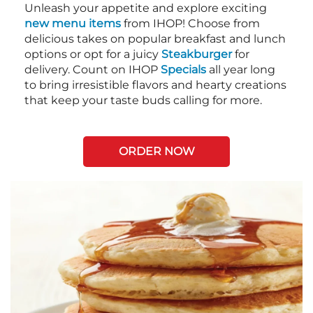
Unleash your appetite and explore exciting
new menu items
from IHOP! Choose from
delicious takes on popular breakfast and lunch
options or opt for a juicy
Steakburger
for
delivery. Count on IHOP
Specials
all year long
to bring irresistible flavors and hearty creations
that keep your taste buds calling for more.
ORDER NOW