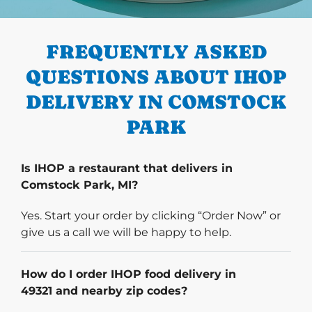
PREVIOUS
FREQUENTLY ASKED
QUESTIONS ABOUT IHOP
DELIVERY IN COMSTOCK
PARK
Is IHOP a restaurant that delivers in
Comstock Park, MI?
Yes. Start your order by clicking “Order Now” or
give us a call we will be happy to help.
How do I order IHOP food delivery in
49321 and nearby zip codes?