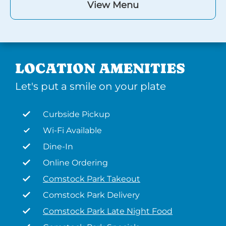
View Menu
LOCATION AMENITIES
Let's put a smile on your plate
Curbside Pickup
Wi-Fi Available
Dine-In
Online Ordering
Comstock Park Takeout
Comstock Park Delivery
Comstock Park Late Night Food