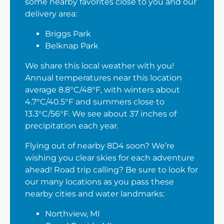
some nearby favorites close to you and our
delivery area:
Briggs Park
Belknap Park
We share this local weather with you!
Annual temperatures near this location
average 8.8°C/48°F, with winters about
4.7°C/40.5°F and summers close to
13.3°C/56°F. We see about 37 inches of
precipitation each year.
Flying out of nearby 8D4 soon? We’re
wishing you clear skies for each adventure
ahead! Road trip calling? Be sure to look for
our many locations as you pass these
nearby cities and water landmarks:
Northview, MI