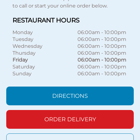
to call or start your online order below.
RESTAURANT HOURS
Monday
06:00am
-
10:00pm
Tuesday
06:00am
-
10:00pm
Wednesday
06:00am
-
10:00pm
Thursday
06:00am
-
10:00pm
Friday
06:00am
-
10:00pm
Saturday
06:00am
-
10:00pm
Sunday
06:00am
-
10:00pm
DIRECTIONS
ORDER DELIVERY