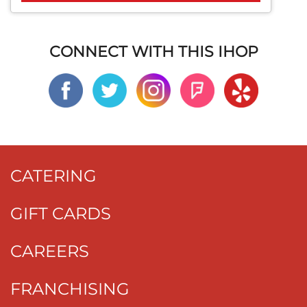
CONNECT WITH THIS IHOP
CATERING
GIFT CARDS
CAREERS
FRANCHISING