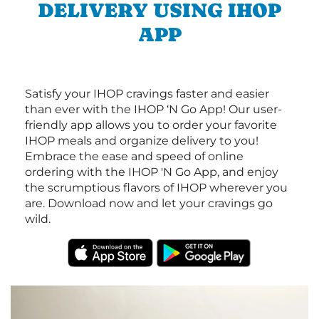
DELIVERY USING IHOP
APP
Satisfy your IHOP cravings faster and easier
than ever with the IHOP ‘N Go App! Our user-
friendly app allows you to order your favorite
IHOP meals and organize delivery to you!
Embrace the ease and speed of online
ordering with the IHOP 'N Go App, and enjoy
the scrumptious flavors of IHOP wherever you
are. Download now and let your cravings go
wild.