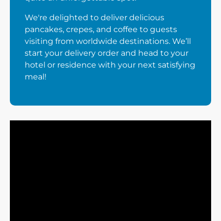
We're delighted to deliver delicious
pancakes, crepes, and coffee to guests
visiting from worldwide destinations. We’ll
start your delivery order and head to your
hotel or residence with your next satisfying
meal!