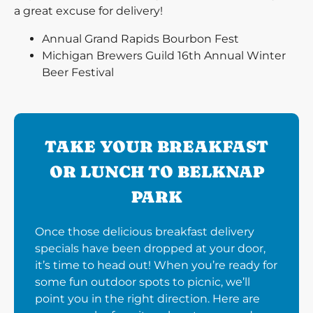
a great excuse for delivery!
Annual Grand Rapids Bourbon Fest
Michigan Brewers Guild 16th Annual Winter
Beer Festival
TAKE YOUR BREAKFAST
OR LUNCH TO BELKNAP
PARK
Once those delicious breakfast delivery
specials have been dropped at your door,
it’s time to head out! When you’re ready for
some fun outdoor spots to picnic, we’ll
point you in the right direction. Here are