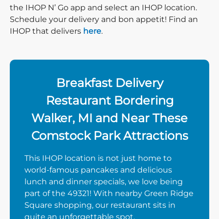
the IHOP N’ Go app and select an IHOP location.
Schedule your delivery and bon appetit! Find an
IHOP that delivers
here
.
Breakfast Delivery
Restaurant Bordering
Walker, MI and Near These
Comstock Park Attractions
This IHOP location is not just home to
world-famous pancakes and delicious
lunch and dinner specials, we love being
part of the 49321! With nearby Green Ridge
Square shopping, our restaurant sits in
quite an unforgettable spot.