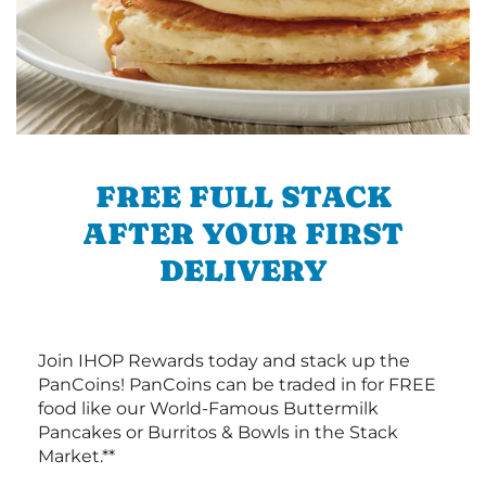
FREE FULL STACK
AFTER YOUR FIRST
DELIVERY
Join IHOP Rewards today and stack up the
PanCoins! PanCoins can be traded in for FREE
food like our World-Famous Buttermilk
Pancakes or Burritos & Bowls in the Stack
Market.**