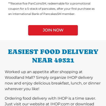
**Receive five PanCoinsSM, redeemable for a promotional
coupon for a 5-stack of pancakes, after your first purchase as
an International Bank of PancakesSM member.
JOIN NOW
EASIEST FOOD DELIVERY
NEAR 49321
Worked up an appetite after shopping at
Woodland Mall? Simply organize IHOP delivery
now and enjoy delicious breakfast, lunch, or dinner
wherever you like!
Ordering food delivery with IHOP is a time saver.
Just visit our website at IHOP.com or download