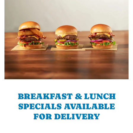
BREAKFAST & LUNCH
SPECIALS AVAILABLE
FOR DELIVERY