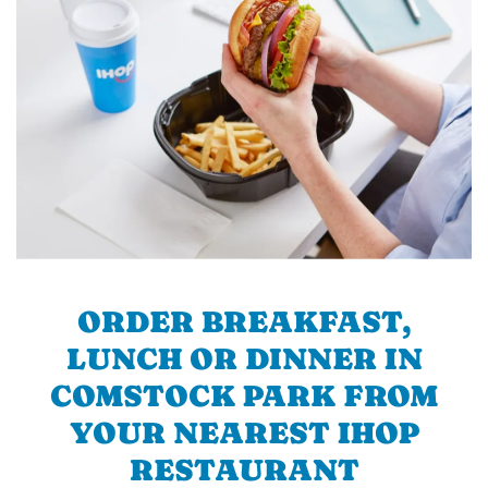
ORDER BREAKFAST,
LUNCH OR DINNER IN
COMSTOCK PARK FROM
YOUR NEAREST IHOP
RESTAURANT