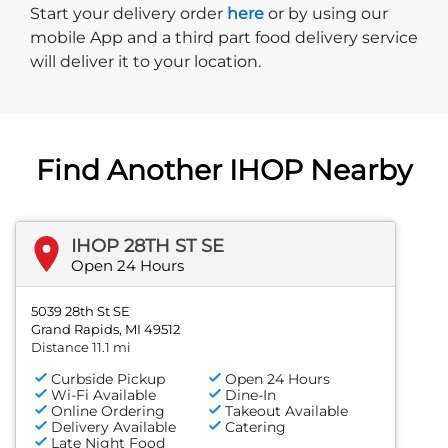
Start delivery order. Click
Start your delivery order
here
or by using our
mobile App and a third part food delivery service
will deliver it to your location.
Find Another IHOP Nearby
IHOP 28TH ST SE
Open 24 Hours
5039 28th St SE
Grand Rapids, MI 49512
Distance 11.1 mi
Curbside Pickup
Open 24 Hours
Wi-Fi Available
Dine-In
Online Ordering
Takeout Available
Delivery Available
Catering
Late Night Food