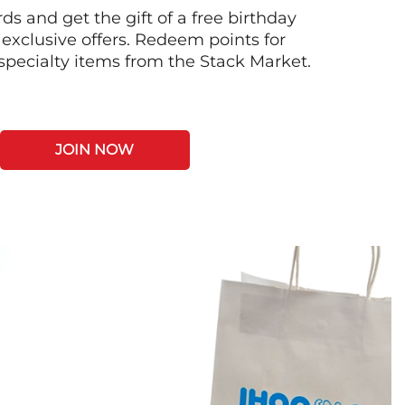
s and get the gift of a free birthday
 exclusive offers. Redeem points for
 specialty items from the Stack Market.
JOIN NOW