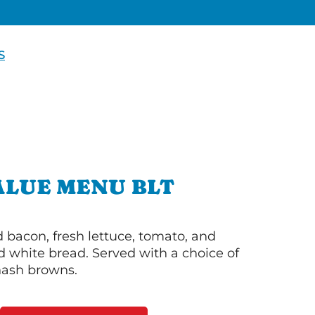
S
ALUE MENU BLT
bacon, fresh lettuce, tomato, and
 white bread. Served with a choice of
 hash browns.