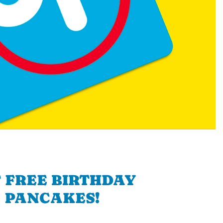
 FREE BIRTHDAY
PANCAKES!