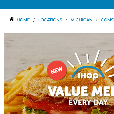
HOME
LOCATIONS
MICHIGAN
COMS
/
/
/