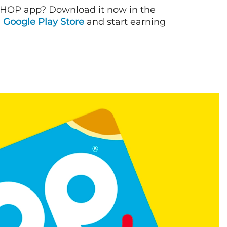
IHOP app? Download it now in the
d
Google Play Store
and start earning