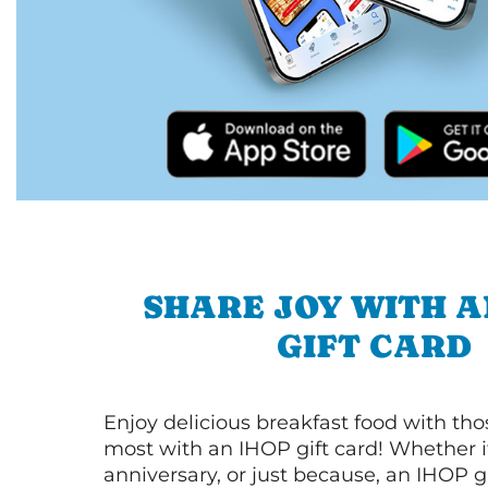
SHARE JOY WITH A
GIFT CARD
Enjoy delicious breakfast food with th
most with an IHOP gift card! Whether it
anniversary, or just because, an IHOP gi