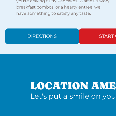
you're craving fluffy Pancakes, Waffles, savory
breakfast combos, or a hearty entrée, we
have something to satisfy any taste.
DIRECTIONS
START
LOCATION AME
Let's put a smile on you