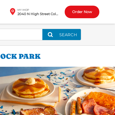
MY IHOP
Order Now
2040 N High Street Columbus, OH
SEARCH
TOCK PARK