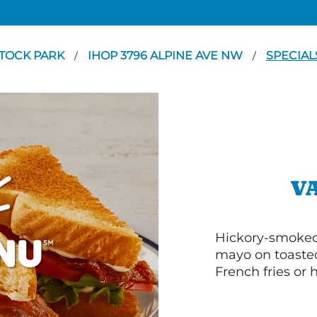
TOCK PARK
IHOP 3796 ALPINE AVE NW
SPECIAL
/
/
V
Hickory-smoked 
mayo on toasted
French fries or