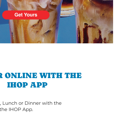
 ONLINE WITH THE
IHOP APP
, Lunch or Dinner with the
 the IHOP App.