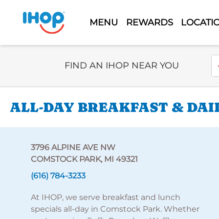
MENU
REWARDS
LOCATI
Select Search Type
En
FIND AN IHOP NEAR YOU
ALL-DAY BREAKFAST & DAI
3796 ALPINE AVE NW
COMSTOCK PARK, MI 49321
(616) 784-3233
At IHOP, we serve breakfast and lunch
specials all-day in Comstock Park. Whether