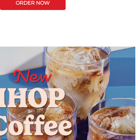
ORDER NOW