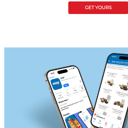
GET YOURS