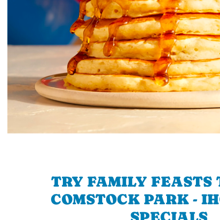
TRY FAMILY FEASTS 
COMSTOCK PARK - IH
SPECIALS