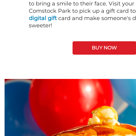
to bring a smile to their face. Visit your
Comstock Park to pick up a gift card t
digital gift
card and make someone's day
sweeter!
BUY NOW