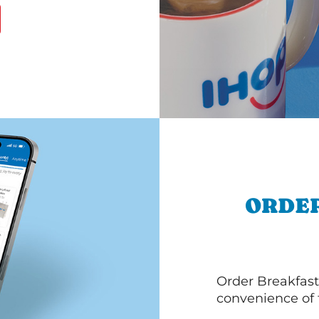
ORDER
Order Breakfast
convenience of