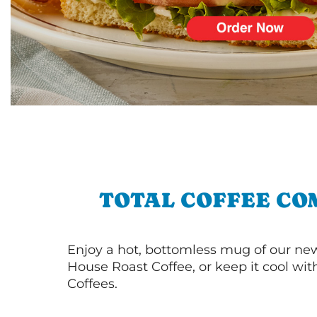
TOTAL COFFEE CO
Enjoy a hot, bottomless mug of our new
House Roast Coffee, or keep it cool wi
Coffees.