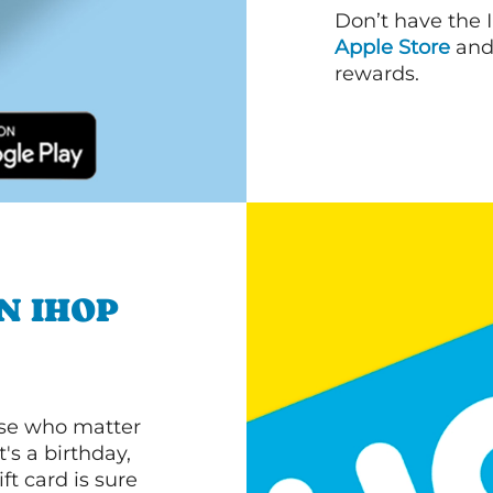
Don’t have the 
Apple Store
an
rewards.
N IHOP
ose who matter
's a birthday,
ft card is sure