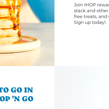
Join IHOP reward
stack and other
free treats, and
Sign up today!.
TO GO IN
OP 'N GO