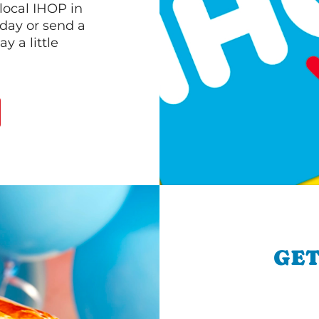
 local IHOP in
oday or send a
 a little
GET