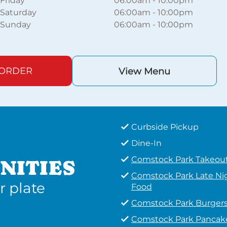
Friday
06:00am
-
10:00pm
Saturday
06:00am
-
10:00pm
Sunday
06:00am
-
10:00pm
 ORDER
View Menu
Curbside Pickup
Dine-In
Comstock Park Takeou
NITIES
Comstock Park Late Ni
r plate
Food
Comstock Park Burger
Comstock Park Pancak