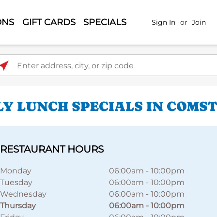
ONS
GIFT CARDS
SPECIALS
Sign In
or
Join
ter address, city, or zip code
LY LUNCH SPECIALS IN COMS
RESTAURANT HOURS
Monday
06:00am
-
10:00pm
Tuesday
06:00am
-
10:00pm
Wednesday
06:00am
-
10:00pm
Thursday
06:00am
-
10:00pm