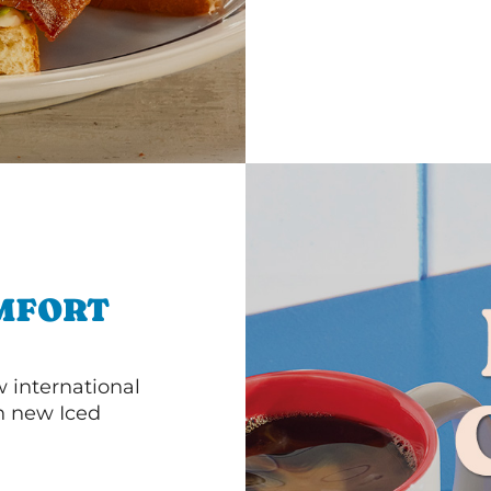
MFORT
 international
th new Iced