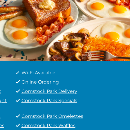
Wi-Fi Available
Online Ordering
t
Comstock Park Delivery
ght
Comstock Park Specials
s
Comstock Park Omelettes
es
Comstock Park Waffles