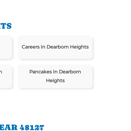
HTS
Careers In Dearborn Heights
n
Pancakes In Dearborn
Heights
EAR 48127