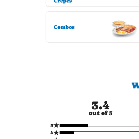
Crepes
Combos
W
3.4
out of 5
★
5
★
4