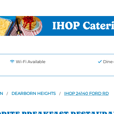
Wi-Fi Available
Dine-
AN
DEARBORN HEIGHTS
IHOP 24140 FORD RD
/
/