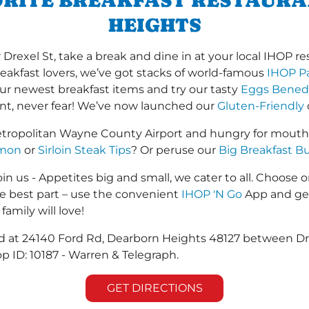
ORITE BREAKFAST RESTAUR
HEIGHTS
exel St, take a break and dine in at your local IHOP rest
reakfast lovers, we’ve got stacks of world-famous
IHOP P
 our newest breakfast items and try our tasty
Eggs Bened
ant, never fear! We’ve now launched our
Gluten-Friendly
etropolitan Wayne County Airport and hungry for mouth
lmon
or
Sirloin Steak Tips
? Or peruse our
Big Breakfast Bu
in us - Appetites big and small, we cater to all. Choose o
he best part – use the convenient
IHOP 'N Go
App and get
family will love!
ted at 24140 Ford Rd, Dearborn Heights 48127 between D
p ID: 10187 - Warren & Telegraph.
GET DIRECTIONS