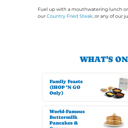
Fuel up with a mouthwatering lunch or 
our
Country Fried Steak
, or any of our j
WHAT'S ON
Family Feasts
(IHOP ‘N GO
Only)
World-Famous
Buttermilk
Pancakes &