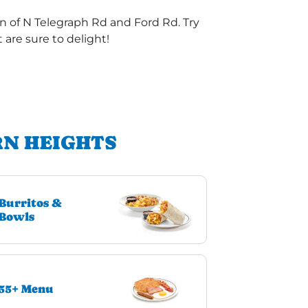
n of N Telegraph Rd and Ford Rd. Try
are sure to delight!
RN HEIGHTS
Burritos &
Bowls
55+ Menu