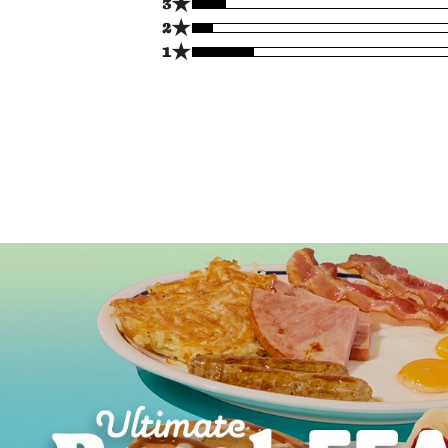
★
3
★
2
★
1