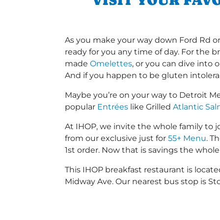
VISIT YOUR FAV
As you make your way down Ford Rd or Dr
ready for you any time of day. For the b
made
Omelettes
, or you can dive into
And if you happen to be gluten intoler
Maybe you’re on your way to Detroit M
popular
Entrées
like Grilled
Atlantic Sa
At IHOP, we invite the whole family to jo
from our exclusive just for
55+ Menu
. T
1st order. Now that is savings the whole 
This IHOP breakfast restaurant is loca
Midway Ave. Our nearest bus stop is Sto