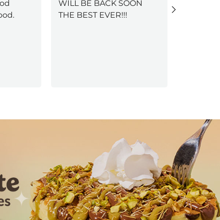
ood
WILL BE BACK SOON
Selena, w
ood.
THE BEST EVER!!!
welcomin
service, 
ambience
Next