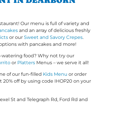
ANT IN DEARBORN
aurant! Our menu is full of variety and
ancakes
and an array of delicious freshly
icts
or our
Sweet and Savory Crepes
.
options with pancakes and more!
-watering food? Why not try our
rrito
or
Platters
Menus – we serve it all!
ne of our fun-filled
Kids Menu
or order
 20% off by using code IHOP20 on your
rexel St and Telegraph Rd, Ford Rd and