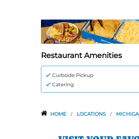
Restaurant Amenities
Curbside Pickup
Catering
HOME
LOCATIONS
MICHIG
/
/