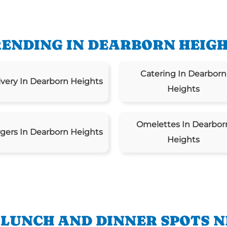
ENDING IN DEARBORN HEIG
Catering In Dearborn
ivery In Dearborn Heights
Heights
Omelettes In Dearbor
gers In Dearborn Heights
Heights
 LUNCH AND DINNER SPOTS N