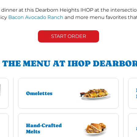
dinner at this Dearborn Heights IHOP at the intersectio
uicy
Bacon Avocado Ranch
and more menu favorites that 
START ORDER
 THE MENU AT IHOP DEARBO
Omelettes
Hand-Crafted
Melts