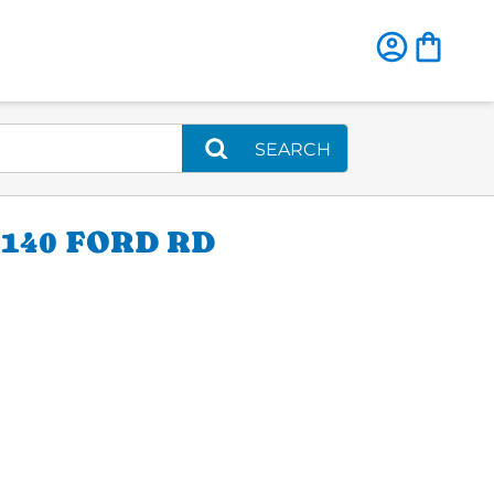
SEARCH
140 FORD RD