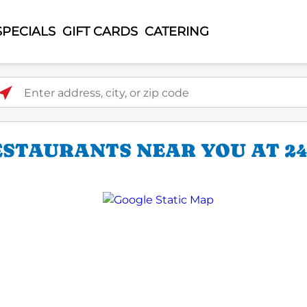
SPECIALS
GIFT CARDS
CATERING
ter address, city, or zip code
ESTAURANTS NEAR YOU AT 24