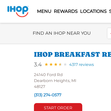
MENU
REWARDS
LOCATIONS
Select Search Type
En
FIND AN IHOP NEAR YOU
IHOP BREAKFAST R
3.4
4317 reviews
24140 Ford Rd
Dearborn Heights, MI
48127
(313) 274-0577
START ORDER