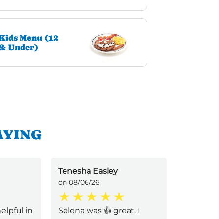
Kids Menu (12
& Under)
AYING
Tenesha Easley
Lloyd Po
on 08/06/26
on 08/01/
elpful in
Selena was 👍 great. I
The entir