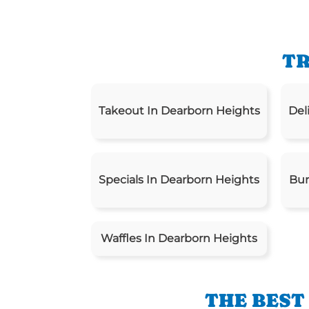
TR
Takeout In Dearborn Heights
Del
Specials In Dearborn Heights
Bur
Waffles In Dearborn Heights
THE BEST