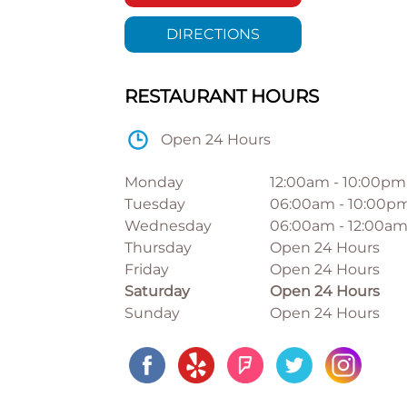
DIRECTIONS
RESTAURANT HOURS
Open 24 Hours
Monday
12:00am
-
10:00pm
Tuesday
06:00am
-
10:00p
Wednesday
06:00am
-
12:00a
Thursday
Open 24 Hours
Friday
Open 24 Hours
Saturday
Open 24 Hours
Sunday
Open 24 Hours