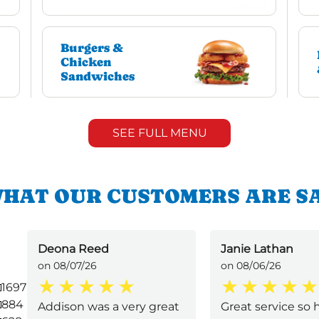
Burgers &
Chicken
Sandwiches
SEE FULL MENU
HAT OUR CUSTOMERS ARE S
Deona Reed
Janie Lathan
on 08/07/26
on 08/06/26
1697
884
Addison was a very great
Great service so h