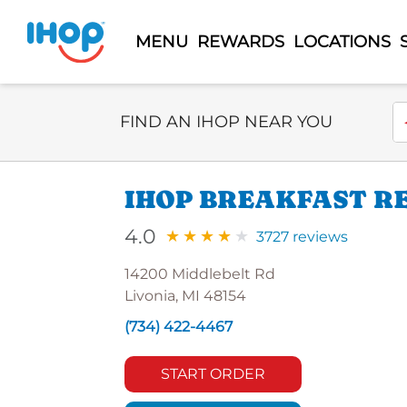
MENU
REWARDS
LOCATIONS
Select Search Type
En
FIND AN IHOP NEAR YOU
IHOP BREAKFAST R
4.0
3727 reviews
14200 Middlebelt Rd
Livonia, MI 48154
(734) 422-4467
START ORDER