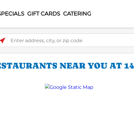
SPECIALS
GIFT CARDS
CATERING
ter address, city, or zip code
ESTAURANTS NEAR YOU AT 14