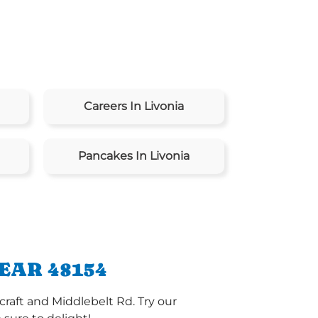
Careers In Livonia
Pancakes In Livonia
EAR 48154
craft and Middlebelt Rd. Try our