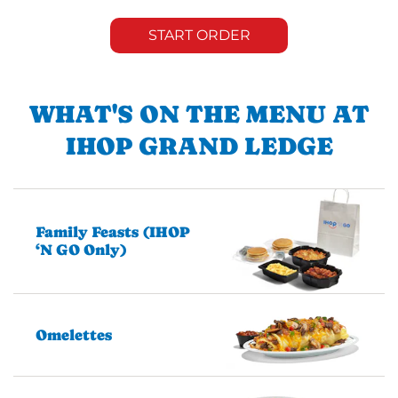
START ORDER
WHAT'S ON THE MENU AT
IHOP GRAND LEDGE
Family Feasts (IHOP
‘N GO Only)
Omelettes