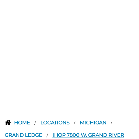
HOME
LOCATIONS
MICHIGAN
/
/
/
GRAND LEDGE
IHOP 7800 W. GRAND RIVER
/