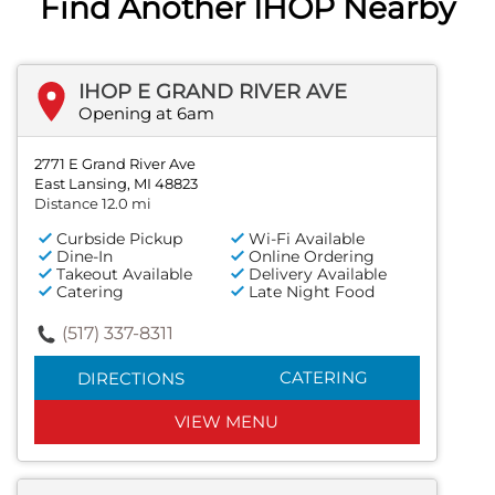
Find Another IHOP Nearby
IHOP E GRAND RIVER AVE
Opening at 6am
2771 E Grand River Ave
East Lansing, MI 48823
Distance 12.0 mi
Curbside Pickup
Wi-Fi Available
Dine-In
Online Ordering
Takeout Available
Delivery Available
Catering
Late Night Food
(517) 337-8311
CATERING
DIRECTIONS
VIEW MENU