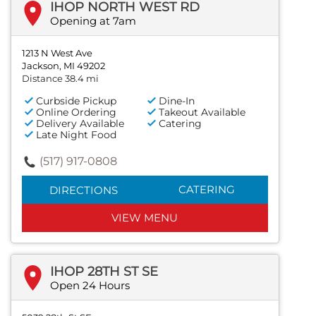
IHOP NORTH WEST RD
Opening at 7am
1213 N West Ave
Jackson, MI 49202
Distance 38.4 mi
Curbside Pickup
Dine-In
Online Ordering
Takeout Available
Delivery Available
Catering
Late Night Food
(517) 917-0808
CATERING
DIRECTIONS
VIEW MENU
IHOP 28TH ST SE
Open 24 Hours