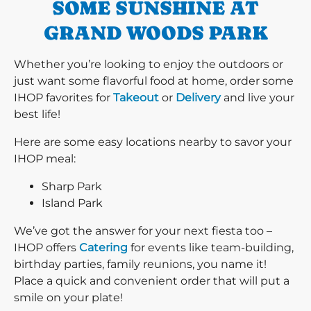
SOME SUNSHINE AT
GRAND WOODS PARK
Whether you’re looking to enjoy the outdoors or
just want some flavorful food at home, order some
IHOP favorites for
Takeout
or
Delivery
and live your
best life!
Here are some easy locations nearby to savor your
IHOP meal:
Sharp Park
Island Park
We’ve got the answer for your next fiesta too –
IHOP offers
Catering
for events like team-building,
birthday parties, family reunions, you name it!
Place a quick and convenient order that will put a
smile on your plate!