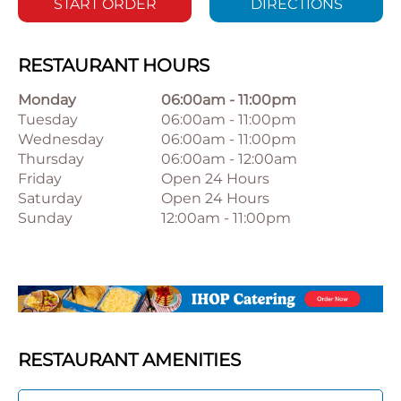
START ORDER
DIRECTIONS
RESTAURANT HOURS
Monday
06:00am
-
11:00pm
Tuesday
06:00am
-
11:00pm
Wednesday
06:00am
-
11:00pm
Thursday
06:00am
-
12:00am
Friday
Open 24 Hours
Saturday
Open 24 Hours
Sunday
12:00am
-
11:00pm
RESTAURANT AMENITIES