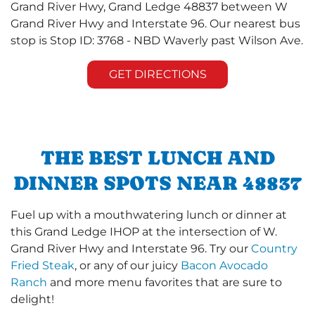
Grand River Hwy, Grand Ledge 48837 between W
Grand River Hwy and Interstate 96. Our nearest bus
stop is Stop ID: 3768 - NBD Waverly past Wilson Ave.
GET DIRECTIONS
THE BEST LUNCH AND
DINNER SPOTS NEAR 48837
Fuel up with a mouthwatering lunch or dinner at
this Grand Ledge IHOP at the intersection of W.
Grand River Hwy and Interstate 96. Try our
Country
Fried Steak
, or any of our juicy
Bacon Avocado
Ranch
and more menu favorites that are sure to
delight!