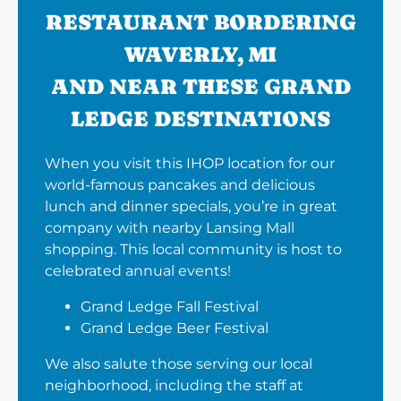
RESTAURANT BORDERING
WAVERLY, MI
AND NEAR THESE GRAND
LEDGE DESTINATIONS
When you visit this IHOP location for our
world-famous pancakes and delicious
lunch and dinner specials, you’re in great
company with nearby Lansing Mall
shopping. This local community is host to
celebrated annual events!
Grand Ledge Fall Festival
Grand Ledge Beer Festival
We also salute those serving our local
neighborhood, including the staff at