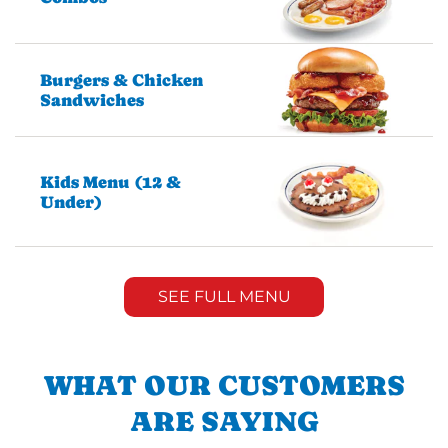
Burgers & Chicken
Sandwiches
Kids Menu (12 &
Under)
SEE FULL MENU
WHAT OUR CUSTOMERS
ARE SAYING