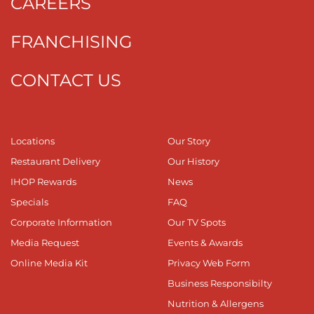
CAREERS
FRANCHISING
CONTACT US
Locations
Our Story
Restaurant Delivery
Our History
IHOP Rewards
News
Specials
FAQ
Corporate Information
Our TV Spots
Media Request
Events & Awards
Online Media Kit
Privacy Web Form
Business Responsibilty
Nutrition & Allergens