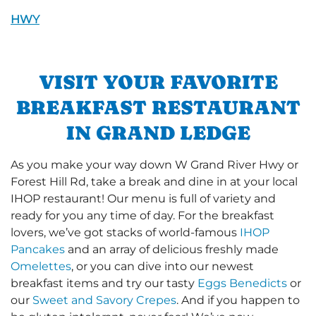
HWY
VISIT YOUR FAVORITE
BREAKFAST RESTAURANT
IN GRAND LEDGE
As you make your way down W Grand River Hwy or
Forest Hill Rd, take a break and dine in at your local
IHOP restaurant! Our menu is full of variety and
ready for you any time of day. For the breakfast
lovers, we’ve got stacks of world-famous
IHOP
Pancakes
and an array of delicious freshly made
Omelettes
, or you can dive into our newest
breakfast items and try our tasty
Eggs Benedicts
or
our
Sweet and Savory Crepes
. And if you happen to