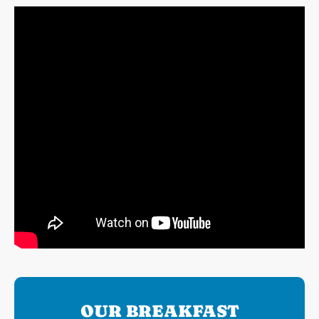
OUR BREAKFAST