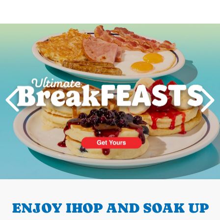
Next
PREVIOUS
ENJOY IHOP AND SOAK UP