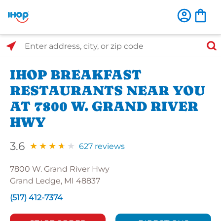
Select Search Type
Enter address, city, or zip code
IHOP BREAKFAST
RESTAURANTS NEAR YOU
AT 7800 W. GRAND RIVER
HWY
3.6
627 reviews
7800 W. Grand River Hwy
Grand Ledge, MI 48837
(517) 412-7374