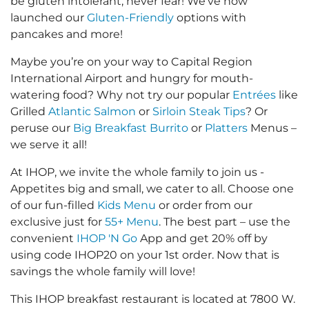
be gluten intolerant, never fear! We’ve now
launched our
Gluten-Friendly
options with
pancakes and more!
Maybe you’re on your way to Capital Region
International Airport and hungry for mouth-
watering food? Why not try our popular
Entrées
like
Grilled
Atlantic Salmon
or
Sirloin Steak Tips
? Or
peruse our
Big Breakfast Burrito
or
Platters
Menus –
we serve it all!
At IHOP, we invite the whole family to join us -
Appetites big and small, we cater to all. Choose one
of our fun-filled
Kids Menu
or order from our
exclusive just for
55+ Menu
. The best part – use the
convenient
IHOP 'N Go
App and get 20% off by
using code IHOP20 on your 1st order. Now that is
savings the whole family will love!
This IHOP breakfast restaurant is located at 7800 W.