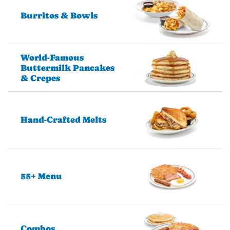
Burritos & Bowls
World-Famous
Buttermilk Pancakes
& Crepes
Hand-Crafted Melts
55+ Menu
Combos