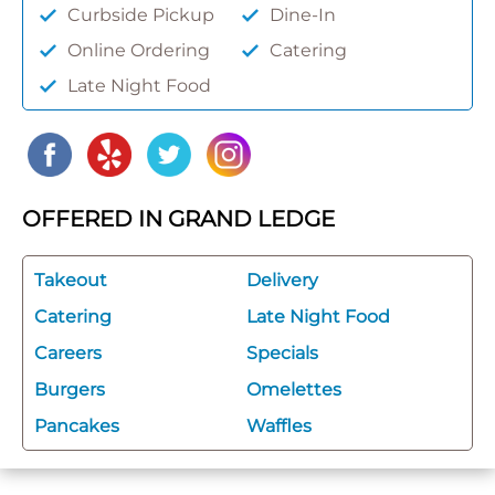
Curbside Pickup
Dine-In
Online Ordering
Catering
Late Night Food
OFFERED IN GRAND LEDGE
Takeout
Delivery
Catering
Late Night Food
Careers
Specials
Burgers
Omelettes
Pancakes
Waffles