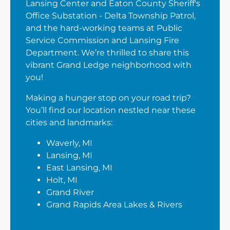
Lansing Center and Eaton County Sheriff's
Office Substation - Delta Township Patrol,
and the hard-working teams at Public
Service Commission and Lansing Fire
Department. We’re thrilled to share this
vibrant Grand Ledge neighborhood with
you!
Making a hunger stop on your road trip?
You’ll find our location nestled near these
cities and landmarks:
Waverly, MI
Lansing, MI
East Lansing, MI
Holt, MI
Grand River
Grand Rapids Area Lakes & Rivers