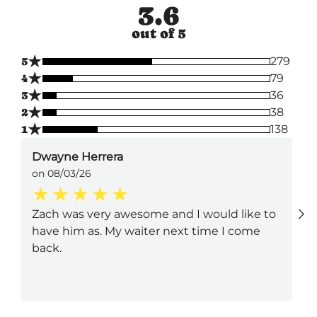
3.6
out of 5
★
5
279
★
4
79
★
3
36
★
2
38
★
1
138
Dwayne Herrera
on 08/03/26
Zach was very awesome and I would like to
have him as. My waiter next time I come
back.