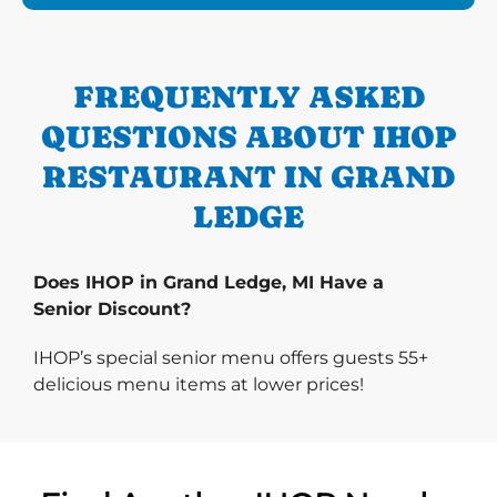
FREQUENTLY ASKED
QUESTIONS ABOUT IHOP
RESTAURANT IN GRAND
LEDGE
Does IHOP in Grand Ledge, MI Have a
Senior Discount?
IHOP’s special senior menu offers guests 55+
delicious menu items at lower prices!