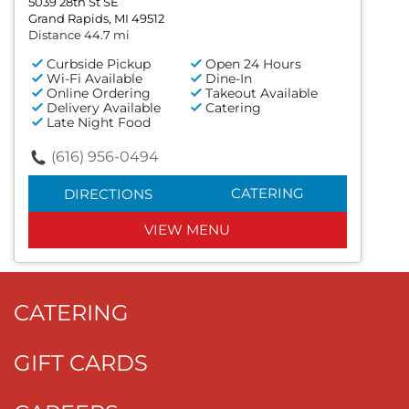
5039 28th St SE
Grand Rapids, MI 49512
Distance 44.7 mi
Curbside Pickup
Open 24 Hours
Wi-Fi Available
Dine-In
Online Ordering
Takeout Available
Delivery Available
Catering
Late Night Food
(616) 956-0494
CATERING
DIRECTIONS
VIEW MENU
CATERING
GIFT CARDS