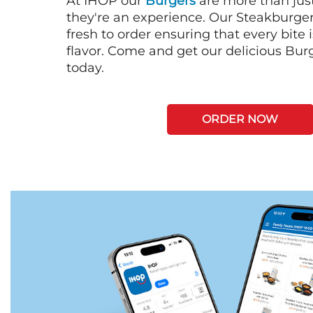
At IHOP our
Burgers
are more than just
they're an experience. Our Steakburge
fresh to order ensuring that every bite
flavor. Come and get our delicious Bur
today.
ORDER NOW