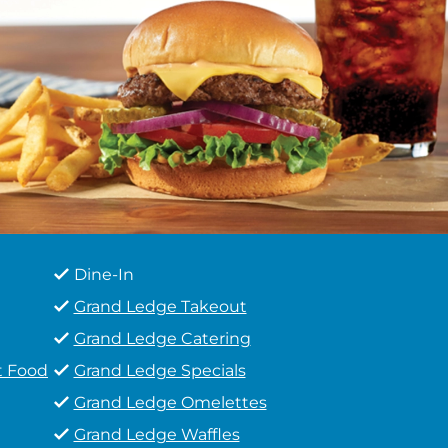
Dine-In
Grand Ledge Takeout
Grand Ledge Catering
t Food
Grand Ledge Specials
Grand Ledge Omelettes
Grand Ledge Waffles