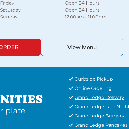
Friday
Open 24 Hours
Saturday
Open 24 Hours
Sunday
12:00am
-
11:00pm
 ORDER
View Menu
Curbside Pickup
Online Ordering
NITIES
Grand Ledge Delivery
Grand Ledge Late Nigh
r plate
Grand Ledge Burgers
Grand Ledge Pancakes