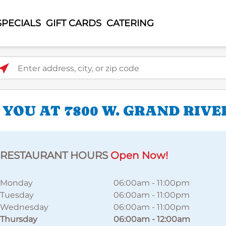
SPECIALS
GIFT CARDS
CATERING
ter address, city, or zip code
 YOU AT 7800 W. GRAND RIV
RESTAURANT HOURS
Open Now!
Monday
06:00am
-
11:00pm
Tuesday
06:00am
-
11:00pm
Wednesday
06:00am
-
11:00pm
Thursday
06:00am
-
12:00am