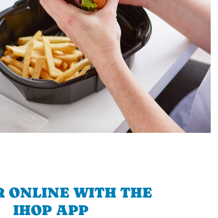
 ONLINE WITH THE
IHOP APP