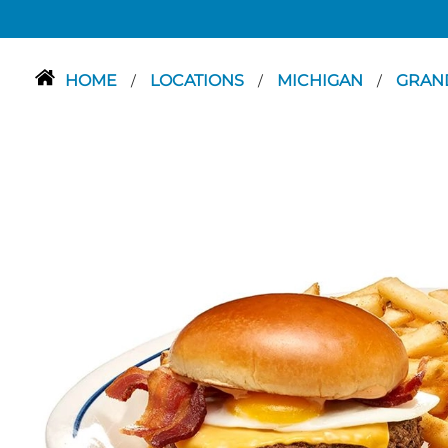
HOME
LOCATIONS
MICHIGAN
GRAN
/
/
/