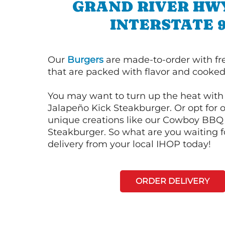
GRAND RIVER HW
INTERSTATE 
Our
Burgers
are made-to-order with fr
that are packed with flavor and cooked 
You may want to turn up the heat with 
Jalapeño Kick Steakburger. Or opt for o
unique creations like our Cowboy BBQ
Steakburger. So what are you waiting f
delivery from your local IHOP today!
ORDER DELIVERY