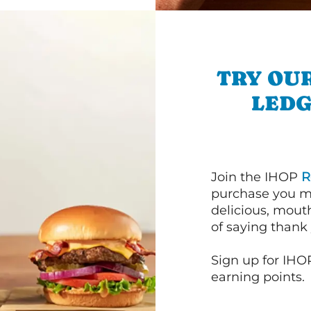
TRY OU
LEDG
Join the IHOP
R
purchase you m
delicious, mout
of saying thank 
Sign up for IHO
earning points.