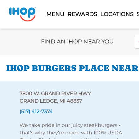
MENU
REWARDS
LOCATIONS
Select Search Type
En
FIND AN IHOP NEAR YOU
IHOP BURGERS PLACE NEAR
7800 W. GRAND RIVER HWY
GRAND LEDGE, MI 48837
(517) 412-7374
We take pride in our juicy steakburgers -
that's why they're made with 100% USDA