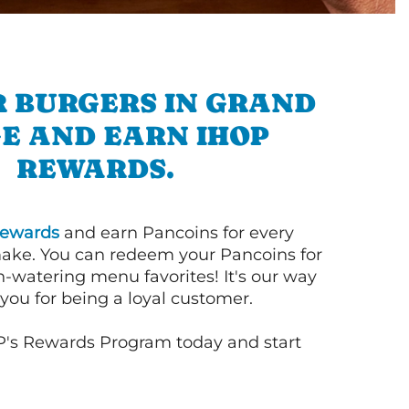
R BURGERS IN GRAND
E AND EARN IHOP
REWARDS.
ewards
and earn Pancoins for every
ake. You can redeem your Pancoins for
h-watering menu favorites! It's our way
you for being a loyal customer.
P's Rewards Program today and start