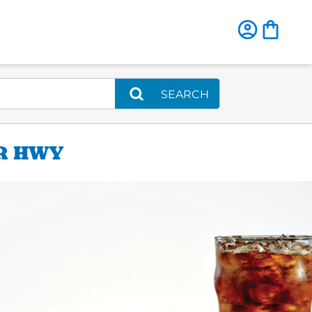
SEARCH
ER HWY