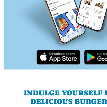
INDULGE YOURSELF I
DELICIOUS BURGER