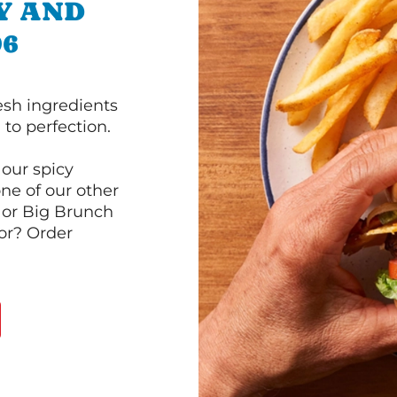
Y AND
96
esh ingredients
to perfection.
our spicy
ne of our other
 or Big Brunch
or? Order