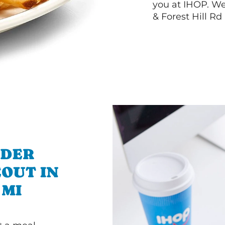
you at IHOP. W
& Forest Hill Rd
RDER
OUT IN
 MI