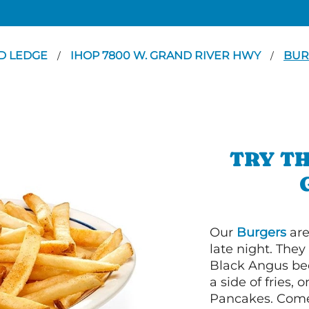
D LEDGE
IHOP 7800 W. GRAND RIVER HWY
BUR
/
/
TRY TH
Our
Burgers
are
late night. Th
Black Angus bee
a side of fries,
Pancakes. Come 