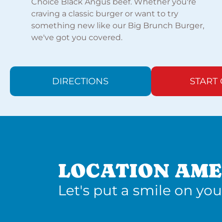
Choice Black Angus beef. Whether you're
craving a classic burger or want to try
something new like our Big Brunch Burger,
we've got you covered.
DIRECTIONS
START
LOCATION AME
Let's put a smile on you