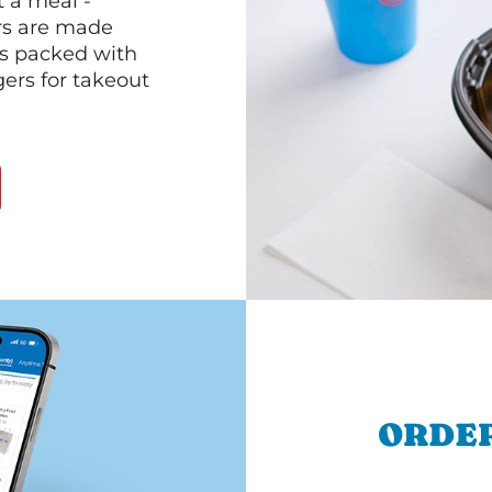
 a meal -
rs are made
 is packed with
gers for takeout
ORDER