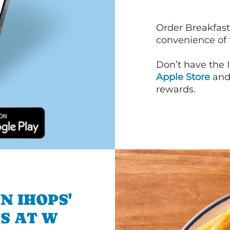
Order Breakfast
convenience of
Don’t have the 
Apple Store
an
rewards.
N IHOPS'
S AT W