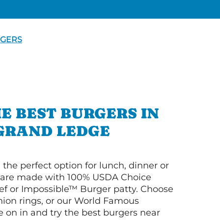
GERS
E BEST BURGERS IN
GRAND LEDGE
 the perfect option for lunch, dinner or
ey are made with 100% USDA Choice
f or Impossible™ Burger patty. Choose
 onion rings, or our World Famous
on in and try the best burgers near