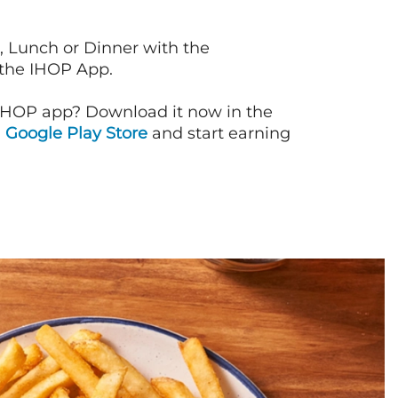
, Lunch or Dinner with the
 the IHOP App.
IHOP app? Download it now in the
d
Google Play Store
and start earning