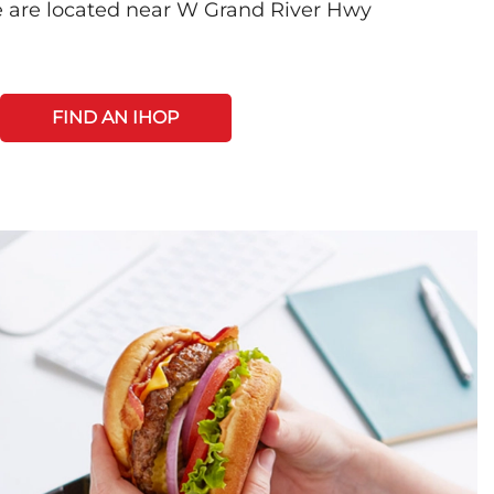
e are located near W Grand River Hwy
FIND AN IHOP