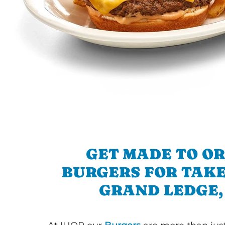
GET MADE TO O
BURGERS FOR TAKE
GRAND LEDGE,