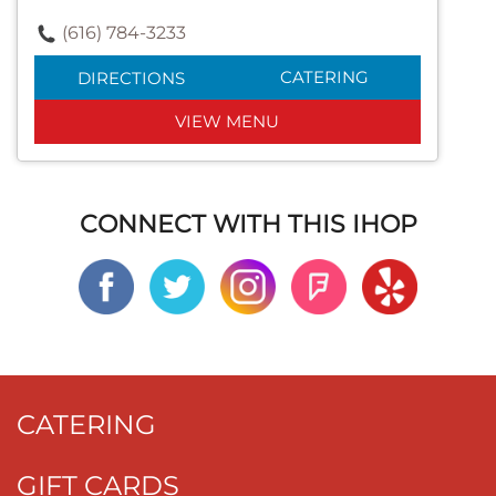
(616) 784-3233
CATERING
DIRECTIONS
VIEW MENU
CONNECT WITH THIS IHOP
CATERING
GIFT CARDS