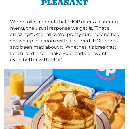
PLEASANT
When folks find out that IHOP offers a catering
menu, the usual response we get is, “That's
amazing!” After all, we're pretty sure no one has
shown up in a room with a catered IHOP menu
and been mad about it. Whether it's breakfast,
lunch, or dinner, make your party or event
even better with IHOP.