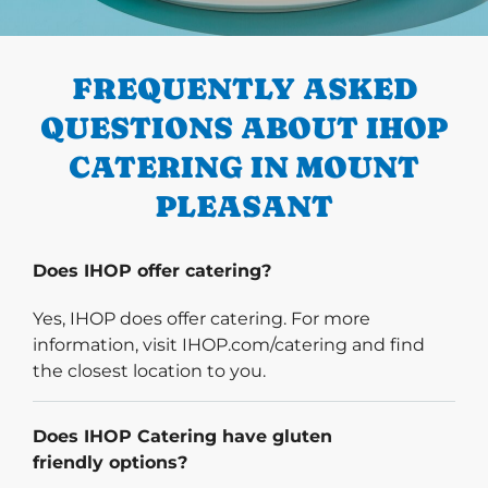
PREVIOUS
FREQUENTLY ASKED
QUESTIONS ABOUT IHOP
CATERING IN MOUNT
PLEASANT
Does IHOP offer catering?
Yes, IHOP does offer catering. For more
information, visit IHOP.com/catering and find
the closest location to you.
Does IHOP Catering have gluten
friendly options?