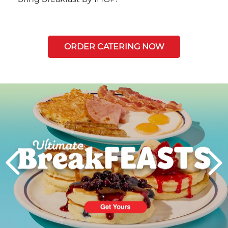
ORDER CATERING NOW
Next