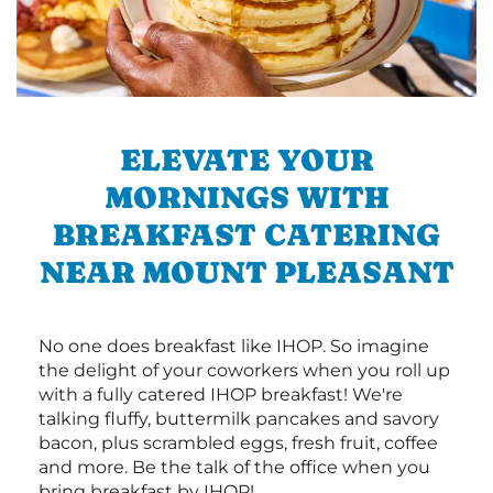
ELEVATE YOUR
MORNINGS WITH
BREAKFAST CATERING
NEAR MOUNT PLEASANT
No one does breakfast like IHOP. So imagine
the delight of your coworkers when you roll up
with a fully catered IHOP breakfast! We're
talking fluffy, buttermilk pancakes and savory
bacon, plus scrambled eggs, fresh fruit, coffee
and more. Be the talk of the office when you
bring breakfast by IHOP!