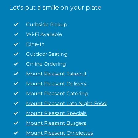
Let's put a smile on your plate
Curbside Pickup
Wi-Fi Available
Dine-In
Outdoor Seating
Online Ordering
Mount Pleasant Takeout
Mount Pleasant Delivery
Mount Pleasant Catering
Mount Pleasant Late Night Food
Mount Pleasant Specials
Mount Pleasant Burgers
Mount Pleasant Omelettes