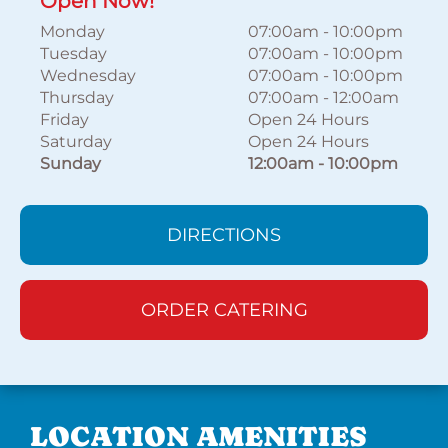
Open Now!
Monday
07:00am
-
10:00pm
Tuesday
07:00am
-
10:00pm
Wednesday
07:00am
-
10:00pm
Thursday
07:00am
-
12:00am
Friday
Open 24 Hours
Saturday
Open 24 Hours
Sunday
12:00am
-
10:00pm
DIRECTIONS
ORDER CATERING
LOCATION AMENITIES