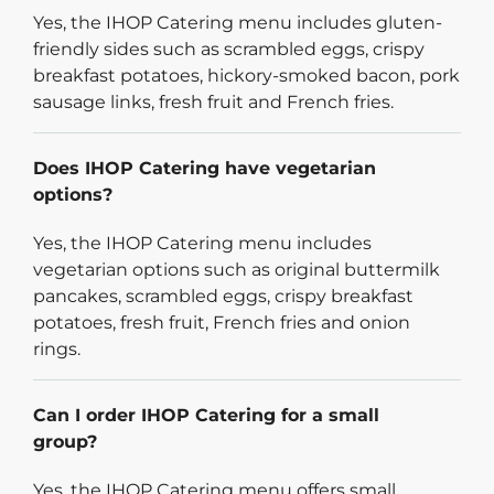
Yes, the IHOP Catering menu includes gluten-
friendly sides such as scrambled eggs, crispy
breakfast potatoes, hickory-smoked bacon, pork
sausage links, fresh fruit and French fries.
Does IHOP Catering have vegetarian
options?
Yes, the IHOP Catering menu includes
vegetarian options such as original buttermilk
pancakes, scrambled eggs, crispy breakfast
potatoes, fresh fruit, French fries and onion
rings.
Can I order IHOP Catering for a small
group?
Yes, the IHOP Catering menu offers small,