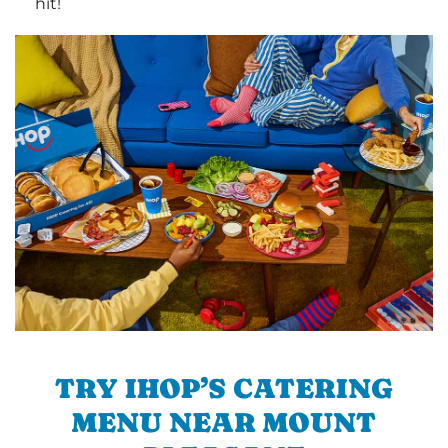
hit!
TRY IHOP’S CATERING
MENU NEAR MOUNT