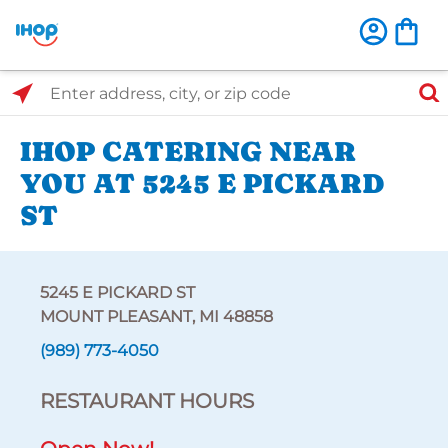
Select Search Type
Enter address, city, or zip code
IHOP CATERING NEAR
YOU AT 5245 E PICKARD
ST
5245 E PICKARD ST
MOUNT PLEASANT, MI 48858
(989) 773-4050
RESTAURANT HOURS