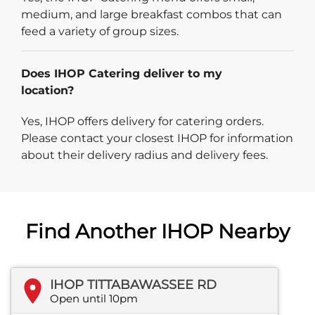
medium, and large breakfast combos that can
feed a variety of group sizes.
Does IHOP Catering deliver to my
location?
Yes, IHOP offers delivery for catering orders.
Please contact your closest IHOP for information
about their delivery radius and delivery fees.
Find Another IHOP Nearby
IHOP TITTABAWASSEE RD
Open until 10pm