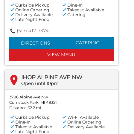
Curbside Pickup
Dine-In
Online Ordering
Takeout Available
Delivery Available
Catering
Late Night Food
(517) 412-7374
CATERING
DIRECTIONS
VIEW MENU
IHOP ALPINE AVE NW
Open until 10pm
3796 Alpine Ave Nw
Comstock Park, MI 49321
Distance 62.2 mi
Curbside Pickup
Wi-Fi Available
Dine-In
Online Ordering
Takeout Available
Delivery Available
Late Night Food