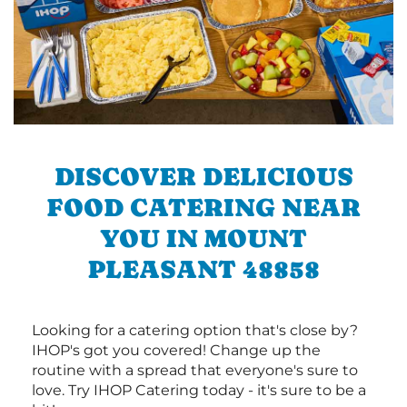
DISCOVER DELICIOUS
FOOD CATERING NEAR
YOU IN MOUNT
PLEASANT 48858
Looking for a catering option that's close by?
IHOP's got you covered! Change up the
routine with a spread that everyone's sure to
love. Try IHOP Catering today - it's sure to be a