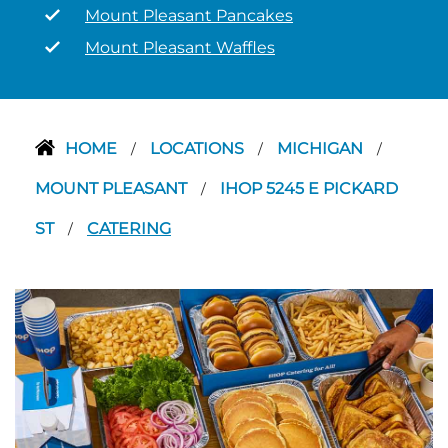
Mount Pleasant Pancakes
Mount Pleasant Waffles
HOME
LOCATIONS
MICHIGAN
/
/
/
MOUNT PLEASANT
IHOP 5245 E PICKARD
/
ST
CATERING
/