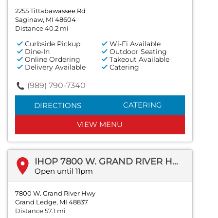
2255 Tittabawassee Rd
Saginaw, MI 48604
Distance 40.2 mi
Curbside Pickup
Wi-Fi Available
Dine-In
Outdoor Seating
Online Ordering
Takeout Available
Delivery Available
Catering
(989) 790-7340
CATERING
DIRECTIONS
VIEW MENU
IHOP 7800 W. GRAND RIVER HWY
Open until 11pm
7800 W. Grand River Hwy
Grand Ledge, MI 48837
Distance 57.1 mi