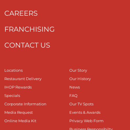
CAREERS
FRANCHISING
CONTACT US
Locations
Our Story
Restaurant Delivery
Our History
IHOP Rewards
News
Specials
FAQ
Corporate Information
Our TV Spots
Media Request
Events & Awards
Online Media Kit
Privacy Web Form
Business Responsibilty