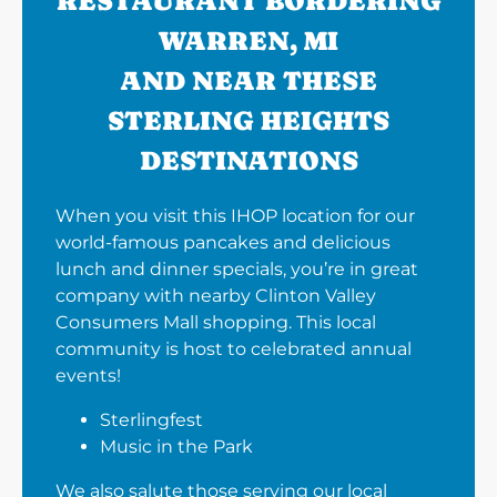
RESTAURANT BORDERING
WARREN, MI
AND NEAR THESE
STERLING HEIGHTS
DESTINATIONS
When you visit this IHOP location for our
world-famous pancakes and delicious
lunch and dinner specials, you’re in great
company with nearby Clinton Valley
Consumers Mall shopping. This local
community is host to celebrated annual
events!
Sterlingfest
Music in the Park
We also salute those serving our local