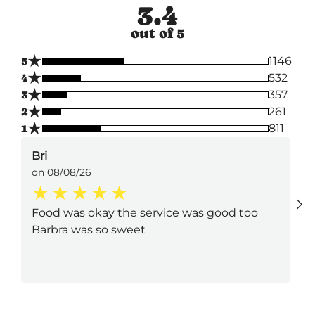
3.4
out of 5
★
5
1146
★
4
532
★
3
357
★
2
261
★
1
811
Bri
on 08/08/26
Food was okay the service was good too
Barbra was so sweet