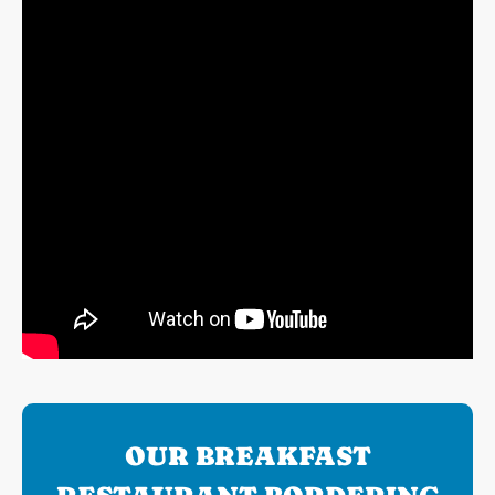
OUR BREAKFAST