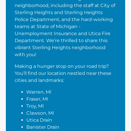
neighborhood, including the staff at City of
Sterling Heights and Sterling Heights
Police Department, and the hard-working
teams at State of Michigan -
Unemployment Insurance and Utica Fire
Department. We’re thrilled to share this
vibrant Sterling Heights neighborhood
with you!
Making a hunger stop on your road trip?
You’ll find our location nestled near these
cities and landmarks:
Warren, MI
Fraser, MI
Troy, MI
Clawson, MI
Utica Drain
Banister Drain