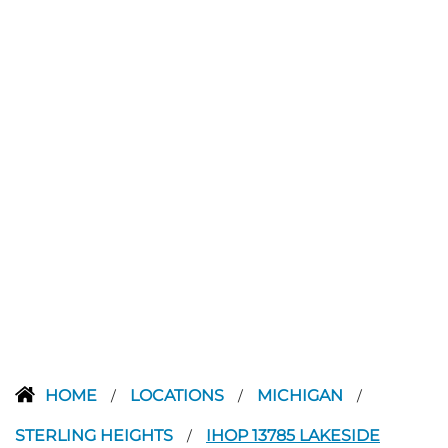
HOME
LOCATIONS
MICHIGAN
/
/
/
STERLING HEIGHTS
IHOP 13785 LAKESIDE
/