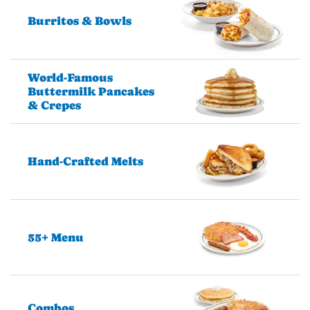
Burritos & Bowls
World-Famous
Buttermilk Pancakes
& Crepes
Hand-Crafted Melts
55+ Menu
Combos