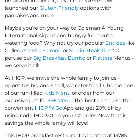
be gluten intolerant, never fear! We’ve now
launched our
Gluten-Friendly
options with
pancakes and more!
Maybe you’re on your way to Coleman A. Young
International Airport and hungry for mouth-
watering food? Why not try our popular
Entrées
like
Grilled
Atlantic Salmon
or
Sirloin Steak Tips
? Or
peruse our
Big Breakfast Burrito
or
Platters
Menus –
we serve it all!
At IHOP, we invite the whole family to join us -
Appetites big and small, we cater to all. Choose one
of our fun-filled
Kids Menu
or order from our
exclusive just for
55+ Menu
. The best part – use the
convenient
IHOP 'N Go
App and get 20% off by
using code IHOP20 on your 1st order. Now that is
savings the whole family will love!
This IHOP breakfast restaurant is located at 13785