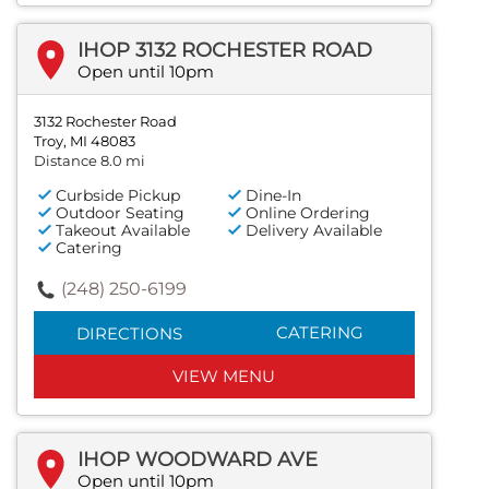
IHOP 3132 ROCHESTER ROAD
Open until 10pm
3132 Rochester Road
Troy, MI 48083
Distance 8.0 mi
Curbside Pickup
Dine-In
Outdoor Seating
Online Ordering
Takeout Available
Delivery Available
Catering
(248) 250-6199
CATERING
DIRECTIONS
VIEW MENU
IHOP WOODWARD AVE
Open until 10pm