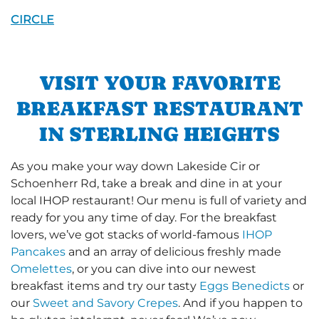
CIRCLE
VISIT YOUR FAVORITE
BREAKFAST RESTAURANT
IN STERLING HEIGHTS
As you make your way down Lakeside Cir or
Schoenherr Rd, take a break and dine in at your
local IHOP restaurant! Our menu is full of variety and
ready for you any time of day. For the breakfast
lovers, we’ve got stacks of world-famous
IHOP
Pancakes
and an array of delicious freshly made
Omelettes
, or you can dive into our newest
breakfast items and try our tasty
Eggs Benedicts
or
our
Sweet and Savory Crepes
. And if you happen to