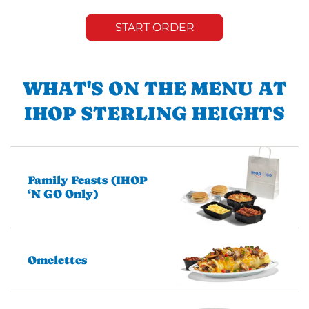
START ORDER
WHAT'S ON THE MENU AT
IHOP STERLING HEIGHTS
Family Feasts (IHOP
‘N GO Only)
Omelettes