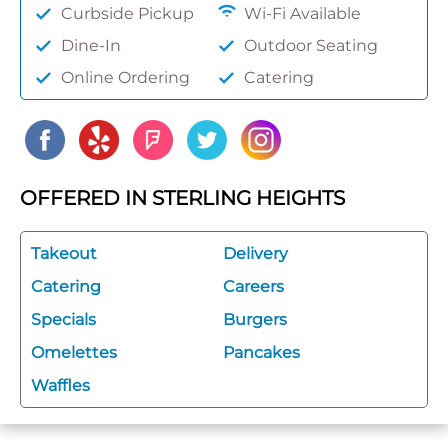
Curbside Pickup
Wi-Fi Available
Dine-In
Outdoor Seating
Online Ordering
Catering
OFFERED IN STERLING HEIGHTS
Takeout
Delivery
Catering
Careers
Specials
Burgers
Omelettes
Pancakes
Waffles