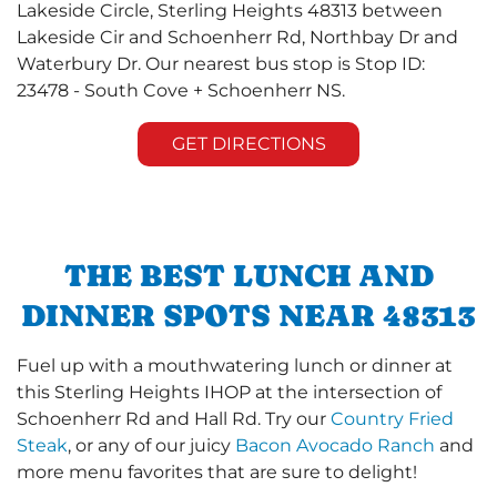
Lakeside Circle, Sterling Heights 48313 between
Lakeside Cir and Schoenherr Rd, Northbay Dr and
Waterbury Dr. Our nearest bus stop is Stop ID:
23478 - South Cove + Schoenherr NS.
GET DIRECTIONS
THE BEST LUNCH AND
DINNER SPOTS NEAR 48313
Fuel up with a mouthwatering lunch or dinner at
this Sterling Heights IHOP at the intersection of
Schoenherr Rd and Hall Rd. Try our
Country Fried
Steak
, or any of our juicy
Bacon Avocado Ranch
and
more menu favorites that are sure to delight!