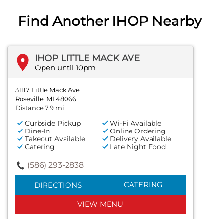
Find Another IHOP Nearby
IHOP LITTLE MACK AVE
Open until 10pm
31117 Little Mack Ave
Roseville, MI 48066
Distance 7.9 mi
Curbside Pickup
Wi-Fi Available
Dine-In
Online Ordering
Takeout Available
Delivery Available
Catering
Late Night Food
(586) 293-2838
CATERING
DIRECTIONS
VIEW MENU