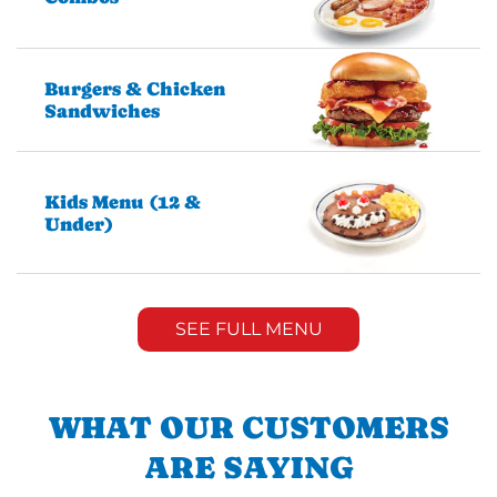
Burgers & Chicken
Sandwiches
Kids Menu (12 &
Under)
SEE FULL MENU
WHAT OUR CUSTOMERS
ARE SAYING