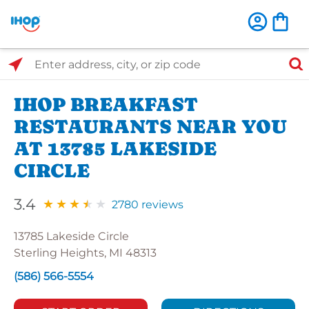
Select Search Type
Enter address, city, or zip code
IHOP BREAKFAST
RESTAURANTS NEAR YOU
AT 13785 LAKESIDE
CIRCLE
3.4
2780 reviews
13785 Lakeside Circle
Sterling Heights, MI 48313
(586) 566-5554