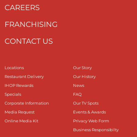
CAREERS
FRANCHISING
CONTACT US
Locations
Our Story
Restaurant Delivery
Our History
IHOP Rewards
News
Specials
FAQ
Corporate Information
Our TV Spots
Media Request
Events & Awards
Online Media Kit
Privacy Web Form
Business Responsibilty