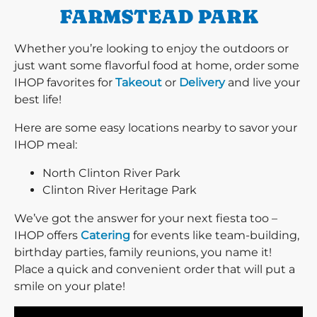
FARMSTEAD PARK
Whether you’re looking to enjoy the outdoors or
just want some flavorful food at home, order some
IHOP favorites for
Takeout
or
Delivery
and live your
best life!
Here are some easy locations nearby to savor your
IHOP meal:
North Clinton River Park
Clinton River Heritage Park
We’ve got the answer for your next fiesta too –
IHOP offers
Catering
for events like team-building,
birthday parties, family reunions, you name it!
Place a quick and convenient order that will put a
smile on your plate!