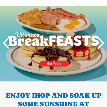
Next
PREVIOUS
ENJOY IHOP AND SOAK UP
SOME SUNSHINE AT