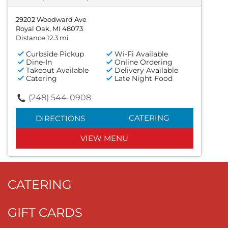
29202 Woodward Ave
Royal Oak, MI 48073
Distance 12.3 mi
Curbside Pickup
Wi-Fi Available
Dine-In
Online Ordering
Takeout Available
Delivery Available
Catering
Late Night Food
(248) 544-0908
CATERING
DIRECTIONS
VIEW MENU
CATERING
GIFT CARDS