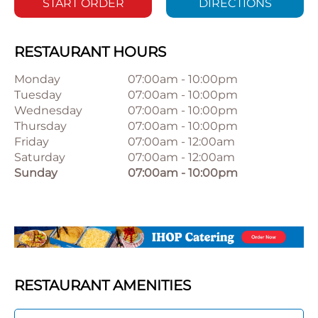
START ORDER
DIRECTIONS
RESTAURANT HOURS
Monday
07:00am
-
10:00pm
Tuesday
07:00am
-
10:00pm
Wednesday
07:00am
-
10:00pm
Thursday
07:00am
-
10:00pm
Friday
07:00am
-
12:00am
Saturday
07:00am
-
12:00am
Sunday
07:00am
-
10:00pm
RESTAURANT AMENITIES