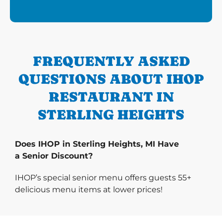
FREQUENTLY ASKED
QUESTIONS ABOUT IHOP
RESTAURANT IN
STERLING HEIGHTS
Does IHOP in Sterling Heights, MI Have
a Senior Discount?
IHOP’s special senior menu offers guests 55+
delicious menu items at lower prices!