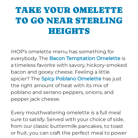
TAKE YOUR OMELETTE
TO GO NEAR STERLING
HEIGHTS
IHOP's omelette menu has something for
everybody. The
Bacon Temptation Omelette
is
a timeless favorite with savory, hickory-smoked
bacon and gooey cheese. Feeling a little
spicier? The
Spicy Poblano Omelette
has just
the right amount of heat with its mix of
poblano and serrano peppers, onions, and
pepper jack cheese.
Every mouthwatering omelette is a full meal
sure to satisfy. Served with your choice of side,
from our classic buttermilk pancakes, to toast
or fruit, you can craft the perfect meal to power