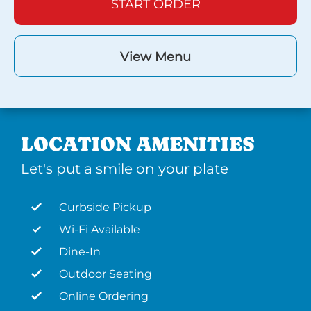
START ORDER
View Menu
LOCATION AMENITIES
Let's put a smile on your plate
Curbside Pickup
Wi-Fi Available
Dine-In
Outdoor Seating
Online Ordering