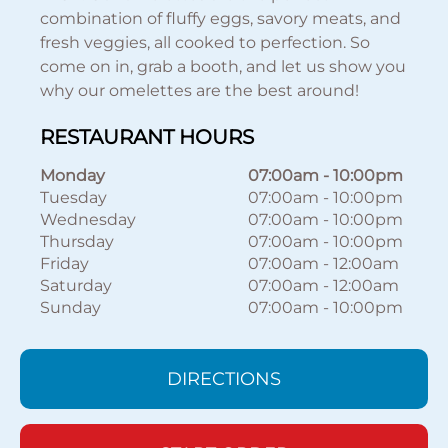
combination of fluffy eggs, savory meats, and
fresh veggies, all cooked to perfection. So
come on in, grab a booth, and let us show you
why our omelettes are the best around!
RESTAURANT HOURS
Monday
07:00am
-
10:00pm
Tuesday
07:00am
-
10:00pm
Wednesday
07:00am
-
10:00pm
Thursday
07:00am
-
10:00pm
Friday
07:00am
-
12:00am
Saturday
07:00am
-
12:00am
Sunday
07:00am
-
10:00pm
DIRECTIONS