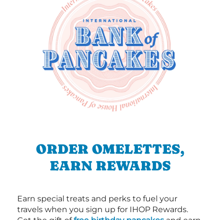
ORDER OMELETTES,
EARN REWARDS
Earn special treats and perks to fuel your
travels when you sign up for IHOP Rewards.