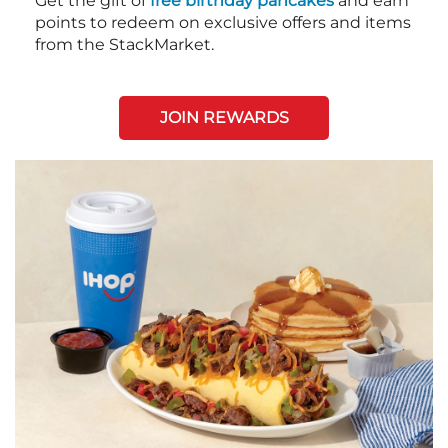
Get the gift of
free birthday pancakes
and earn
points to redeem on exclusive offers and items
from the StackMarket.
JOIN REWARDS