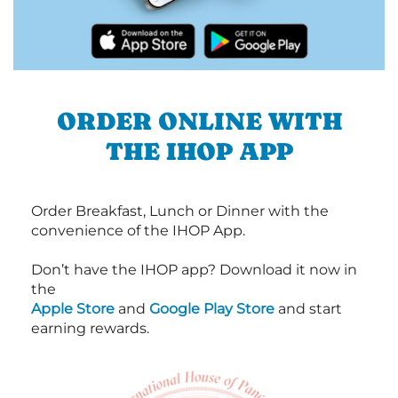
ORDER ONLINE WITH
THE IHOP APP
Order Breakfast, Lunch or Dinner with the
convenience of the IHOP App.
Don’t have the IHOP app? Download it now in
the
Apple Store
and
Google Play Store
and start
earning rewards.