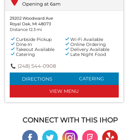
Opening at 6am
29202 Woodward Ave
Royal Oak, MI 48073
Distance 12.3 mi
Curbside Pickup
Wi-Fi Available
Dine-In
Online Ordering
Takeout Available
Delivery Available
Catering
Late Night Food
(248) 544-0908
CATERING
DIRECTIONS
VIEW MENU
CONNECT WITH THIS IHOP