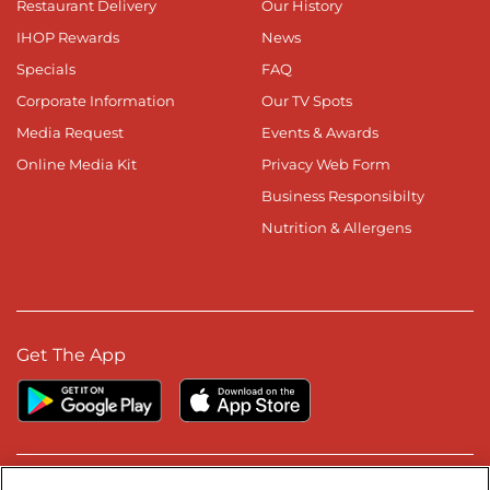
Restaurant Delivery
Our History
IHOP Rewards
News
Specials
FAQ
Corporate Information
Our TV Spots
Media Request
Events & Awards
Online Media Kit
Privacy Web Form
Business Responsibilty
Nutrition & Allergens
Get The App