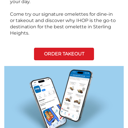
your day.
Come try our signature omelettes for dine-in
or takeout and discover why IHOP is the go-to
destination for the best omelette in Sterling
Heights.
ORDER TAKEOUT