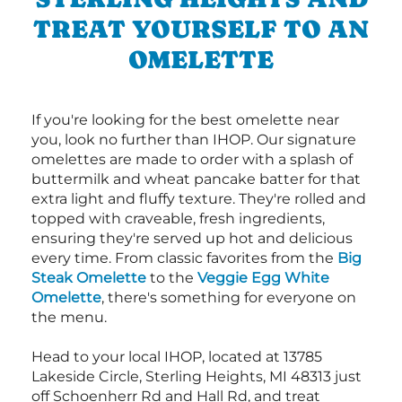
TREAT YOURSELF TO AN
OMELETTE
If you're looking for the best omelette near
you, look no further than IHOP. Our signature
omelettes are made to order with a splash of
buttermilk and wheat pancake batter for that
extra light and fluffy texture. They're rolled and
topped with craveable, fresh ingredients,
ensuring they're served up hot and delicious
every time. From classic favorites from the
Big
Steak Omelette
to the
Veggie Egg White
Omelette
, there's something for everyone on
the menu.
Head to your local IHOP, located at 13785
Lakeside Circle, Sterling Heights, MI 48313 just
off Schoenherr Rd and Hall Rd, and treat