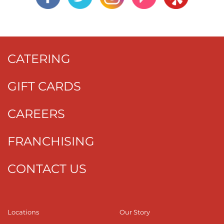
CATERING
GIFT CARDS
CAREERS
FRANCHISING
CONTACT US
Locations
Our Story