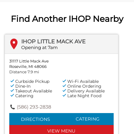
Find Another IHOP Nearby
IHOP LITTLE MACK AVE
Opening at 7am
31117 Little Mack Ave
Roseville, MI 48066
Distance 7.9 mi
Curbside Pickup
Wi-Fi Available
Dine-In
Online Ordering
Takeout Available
Delivery Available
Catering
Late Night Food
(586) 293-2838
CATERING
DIRECTIONS
VIEW MENU