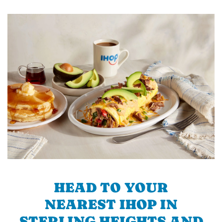
HEAD TO YOUR
NEAREST IHOP IN
STERLING HEIGHTS AND