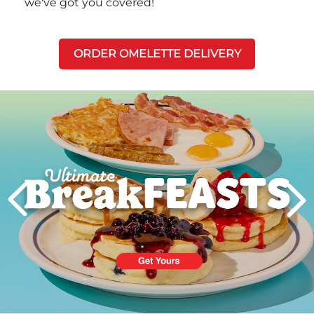
we've got you covered!
ORDER OMELETTE DELIVERY
Next
PREVIOUS