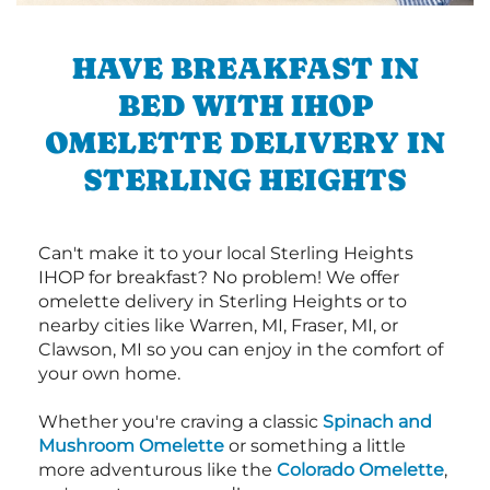
HAVE BREAKFAST IN
BED WITH IHOP
OMELETTE DELIVERY IN
STERLING HEIGHTS
Can't make it to your local Sterling Heights
IHOP for breakfast? No problem! We offer
omelette delivery in Sterling Heights or to
nearby cities like Warren, MI, Fraser, MI, or
Clawson, MI so you can enjoy in the comfort of
your own home.
Whether you're craving a classic
Spinach and
Mushroom Omelette
or something a little
more adventurous like the
Colorado Omelette
,