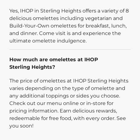
Yes, IHOP in Sterling Heights offers a variety of 8
delicious omelettes including vegetarian and
Build-Your-Own omelettes for breakfast, lunch,
and dinner. Come visit is and experience the
ultimate omelette indulgence.
How much are omelettes at IHOP
Sterling Heights?
The price of omelettes at IHOP Sterling Heights
varies depending on the type of omelette and
any additional toppings or sides you choose.
Check out our menu online or in-store for
pricing information. Earn delicious rewards,
redeemable for free food, with every order. See
you soon!