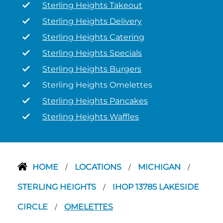
Sterling Heights Takeout
Sterling Heights Delivery
Sterling Heights Catering
Sterling Heights Specials
Sterling Heights Burgers
Sterling Heights Omelettes
Sterling Heights Pancakes
Sterling Heights Waffles
HOME
LOCATIONS
MICHIGAN
/
/
/
STERLING HEIGHTS
IHOP 13785 LAKESIDE
/
CIRCLE
OMELETTES
/