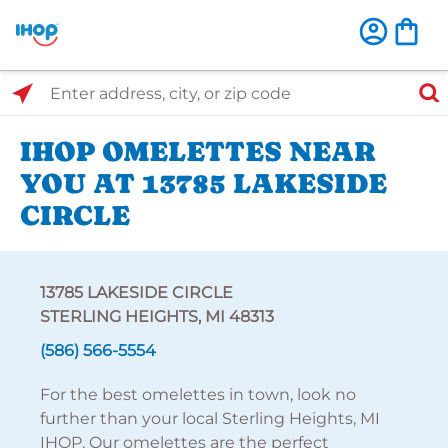
Select Search Type
Enter address, city, or zip code
IHOP OMELETTES NEAR
YOU AT 13785 LAKESIDE
CIRCLE
13785 LAKESIDE CIRCLE
STERLING HEIGHTS, MI 48313
(586) 566-5554
For the best omelettes in town, look no
further than your local Sterling Heights, MI
IHOP. Our omelettes are the perfect