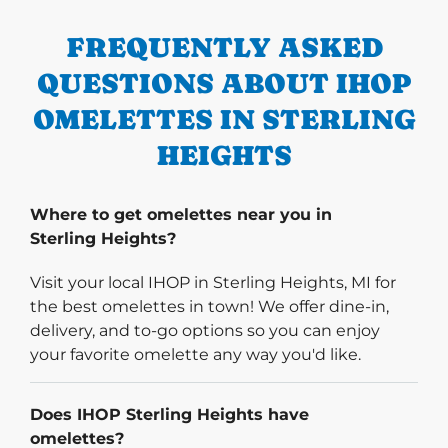
FREQUENTLY ASKED
QUESTIONS ABOUT IHOP
OMELETTES IN STERLING
HEIGHTS
Where to get omelettes near you in
Sterling Heights?
Visit your local IHOP in Sterling Heights, MI for
the best omelettes in town! We offer dine-in,
delivery, and to-go options so you can enjoy
your favorite omelette any way you'd like.
Does IHOP Sterling Heights have
omelettes?