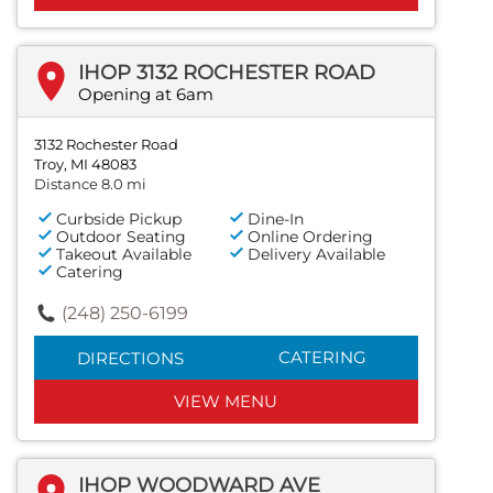
IHOP 3132 ROCHESTER ROAD
Opening at 6am
3132 Rochester Road
Troy, MI 48083
Distance 8.0 mi
Curbside Pickup
Dine-In
Outdoor Seating
Online Ordering
Takeout Available
Delivery Available
Catering
(248) 250-6199
CATERING
DIRECTIONS
VIEW MENU
IHOP WOODWARD AVE