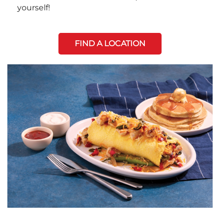
yourself!
FIND A LOCATION