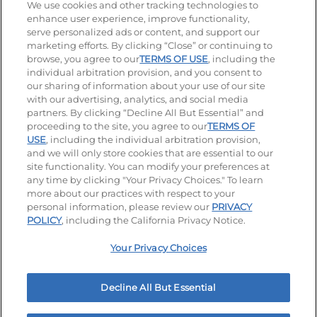
Stay Connected
We use cookies and other tracking technologies to
enhance user experience, improve functionality,
serve personalized ads or content, and support our
Visit our Facebook page
Visit our TikTok page
Visit our Instagram page
Visit our YouTube page
Visit our LinkedIn page
marketing efforts. By clicking “Close” or continuing to
browse, you agree to our
TERMS OF USE
, including the
individual arbitration provision, and you consent to
our sharing of information about your use of our site
Accessibility
Privacy Policy
Terms of Use
with our advertising, analytics, and social media
partners. By clicking “Decline All But Essential” and
Terms and Conditions
Unsolicited Ideas Policy
proceeding to the site, you agree to our
TERMS OF
USE
, including the individual arbitration provision,
Applicant & Employee Privacy Notice
Site map
and we will only store cookies that are essential to our
site functionality. You can modify your preferences at
any time by clicking "Your Privacy Choices." To learn
Your Privacy Choices
more about our practices with respect to your
personal information, please review our
PRIVACY
© 2026 IHOP Restaurants LLC
POLICY
, including the California Privacy Notice.
Your Privacy Choices
Decline All But Essential