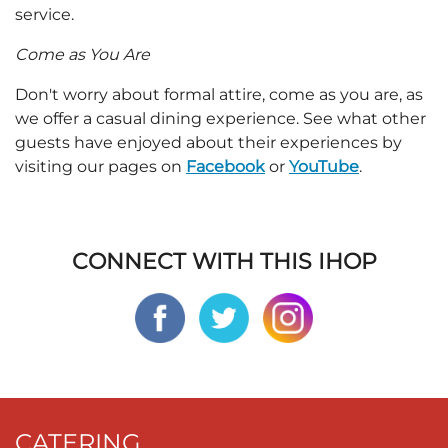
service.
Come as You Are
Don't worry about formal attire, come as you are, as
we offer a casual dining experience. See what other
guests have enjoyed about their experiences by
visiting our pages on
Facebook
or
YouTube
.
CONNECT WITH THIS IHOP
CATERING