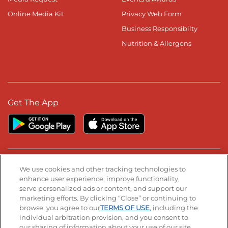
Online Media Kit
Privacy Web Form
Business Responsibilty
Nutrition & Allergens
Get The App
Stay Connected
We use cookies and other tracking technologies to
enhance user experience, improve functionality,
serve personalized ads or content, and support our
Visit our Facebook page
Visit our TikTok page
Visit our Instagram page
Visit our YouTube page
Visit our LinkedIn page
marketing efforts. By clicking “Close” or continuing to
browse, you agree to our
TERMS OF USE
, including the
individual arbitration provision, and you consent to
our sharing of information about your use of our site