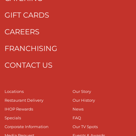
GIFT CARDS
CAREERS
FRANCHISING
CONTACT US
Locations
Our Story
Restaurant Delivery
Our History
IHOP Rewards
News
Specials
FAQ
Corporate Information
Our TV Spots
Media Request
Events & Awards