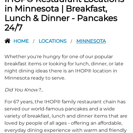
in Minnesota | Breakfast,
Lunch & Dinner - Pancakes
24/7
HOME
LOCATIONS
MINNESOTA
/
/
Whether you're hungry for one of our popular
breakfast items or looking for lunch, dinner, or late
night dining ideas there is an IHOP® location in
Minnesota ready to serve.
Did You Know?...
For 67 years, the IHOP® family restaurant chain has
served our world-famous pancakes and a wide
variety of breakfast, lunch and dinner items that are
loved by people of all ages - offering an affordable,
everyday dining experience with warm and friendly