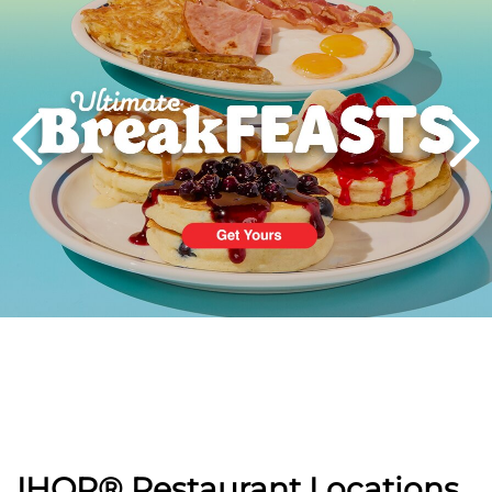
PREVIOUS
IHOP® Restaurant Locations