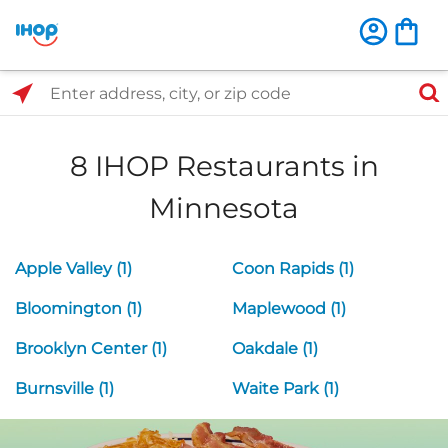
Select Search Type
Enter address, city, or zip code
8 IHOP Restaurants in
Minnesota
Apple Valley (1)
Coon Rapids (1)
Bloomington (1)
Maplewood (1)
Brooklyn Center (1)
Oakdale (1)
Burnsville (1)
Waite Park (1)
Next