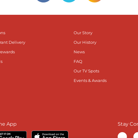
ons
Our Story
rant Delivery
Our History
Rewards
News
ls
FAQ
Our TV Spots
Events & Awards
he App
Stay Co
Visit ou
V