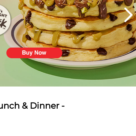
unch & Dinner -