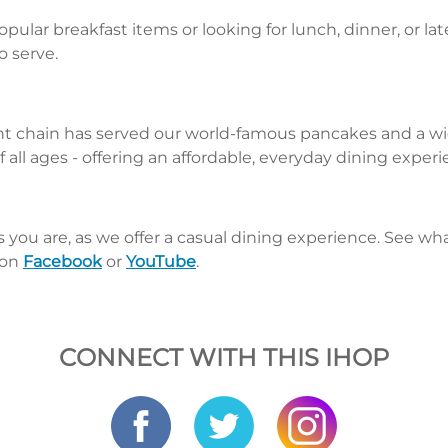
pular breakfast items or looking for lunch, dinner, or la
o serve.
nt chain has served our world-famous pancakes and a wid
 all ages - offering an affordable, everyday dining exper
s you are, as we offer a casual dining experience. See 
 on
Facebook
or
YouTube
.
CONNECT WITH THIS IHOP