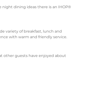
te night dining ideas there is an IHOP®
e variety of breakfast, lunch and
ience with warm and friendly service.
what other guests have enjoyed about