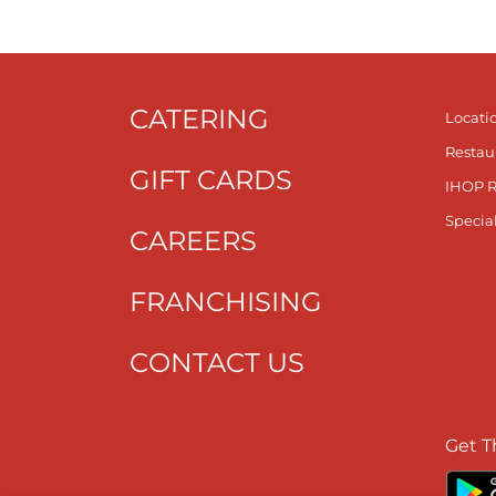
CATERING
Locati
Restau
GIFT CARDS
IHOP 
Specia
CAREERS
FRANCHISING
CONTACT US
Get T