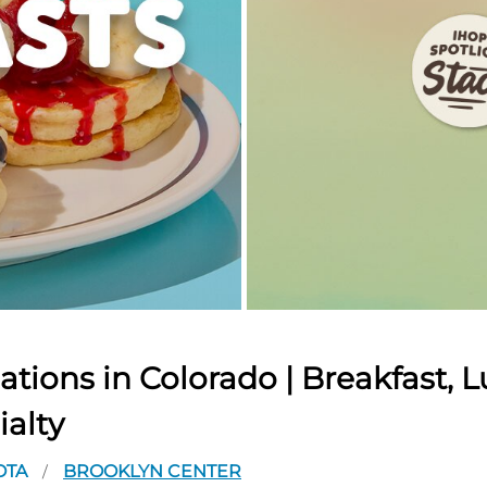
tions in Colorado | Breakfast, L
ialty
OTA
BROOKLYN CENTER
/