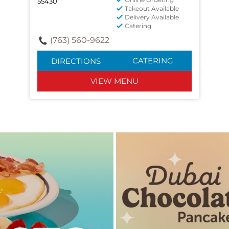
55430
Takeout Available
Delivery Available
Catering
(763) 560-9622
CATERING
DIRECTIONS
VIEW MENU