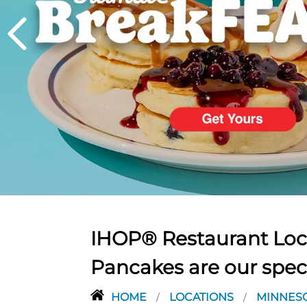
PREVIOUS
IHOP® Restaurant Loca
Pancakes are our spec
HOME
LOCATIONS
MINNES
/
/