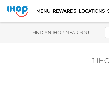
MENU
REWARDS
LOCATIONS
Select Search Type
En
FIND AN IHOP NEAR YOU
1 IH