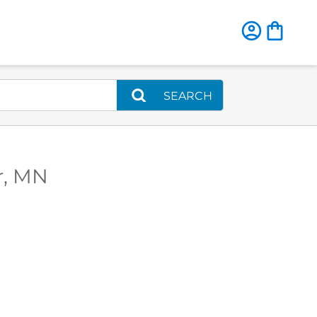
SEARCH
r, MN