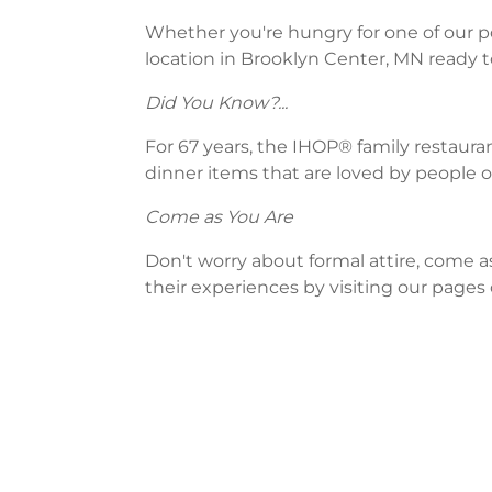
Whether you're hungry for one of our po
location in Brooklyn Center, MN ready t
Did You Know?...
For 67 years, the IHOP® family restaura
dinner items that are loved by people of
Come as You Are
Don't worry about formal attire, come a
their experiences by visiting our pages