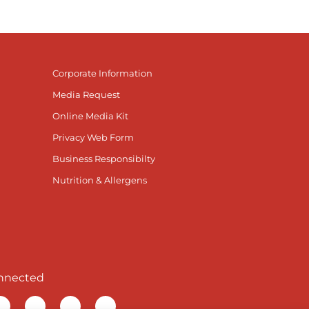
Corporate Information
Media Request
Online Media Kit
Privacy Web Form
Business Responsibilty
Nutrition & Allergens
nnected
r Facebook page
isit our TikTok page
Visit our Instagram page
Visit our YouTube page
Visit our LinkedIn page