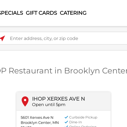
SPECIALS
GIFT CARDS
CATERING
ter address, city, or zip code
OP Restaurant in Brooklyn Cente
IHOP XERXES AVE N
Open until 5pm
5601 Xerxes Ave N
Curbside Pickup
Dine-In
Brooklyn Center, MN
Online Ordering