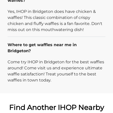
waffles?
Yes, IHOP in Bridgeton does have chicken &
waffles! This classic combination of crispy
chicken and fluffy waffles is a fan favorite. Don't
miss out on this mouthwatering dish!
Where to get waffles near me in
Bridgeton?
Come try IHOP in Bridgeton for the best waffles
around! Come visit us and experience ultimate
waffle satisfaction! Treat yourself to the best
waffles in town today.
Find Another IHOP Nearby