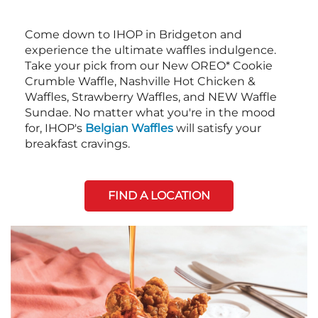
Come down to IHOP in Bridgeton and
experience the ultimate waffles indulgence.
Take your pick from our New OREO* Cookie
Crumble Waffle, Nashville Hot Chicken &
Waffles, Strawberry Waffles, and NEW Waffle
Sundae. No matter what you're in the mood
for, IHOP's
Belgian Waffles
will satisfy your
breakfast cravings.
FIND A LOCATION