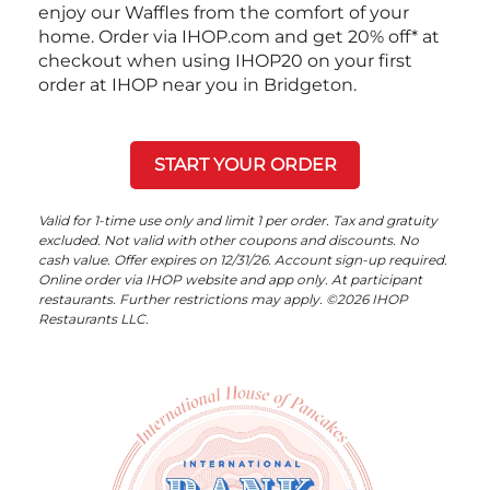
enjoy our Waffles from the comfort of your
home. Order via IHOP.com and get 20% off* at
checkout when using IHOP20 on your first
order at IHOP near you in Bridgeton.
START YOUR ORDER
Valid for 1-time use only and limit 1 per order. Tax and gratuity
excluded. Not valid with other coupons and discounts. No
cash value. Offer expires on 12/31/26. Account sign-up required.
Online order via IHOP website and app only. At participant
restaurants. Further restrictions may apply. ©2026 IHOP
Restaurants LLC.