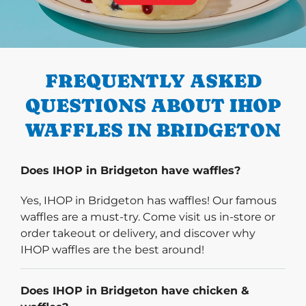
PREVIOUS
FREQUENTLY ASKED
QUESTIONS ABOUT IHOP
WAFFLES IN BRIDGETON
Does IHOP in Bridgeton have waffles?
Yes, IHOP in Bridgeton has waffles! Our famous
waffles are a must-try. Come visit us in-store or
order takeout or delivery, and discover why
IHOP waffles are the best around!
Does IHOP in Bridgeton have chicken &