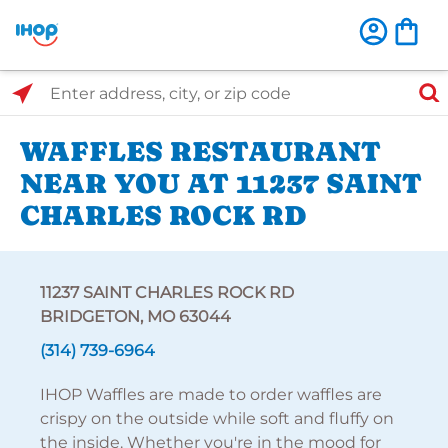
Select Search Type
Enter address, city, or zip code
WAFFLES RESTAURANT
NEAR YOU AT 11237 SAINT
CHARLES ROCK RD
11237 SAINT CHARLES ROCK RD
BRIDGETON, MO 63044
(314) 739-6964
IHOP Waffles are made to order waffles are
crispy on the outside while soft and fluffy on
the inside. Whether you're in the mood for