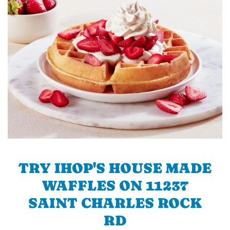
TRY IHOP'S HOUSE MADE
WAFFLES ON 11237
SAINT CHARLES ROCK
RD