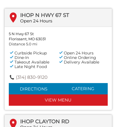
IHOP N HWY 67 ST
Open 24 Hours
5 N Hwy 67 St
Florissant, MO 63031
Distance 5.0 mi
Curbside Pickup
Open 24 Hours
Dine-In
Online Ordering
Takeout Available
Delivery Available
Late Night Food
(314) 830-9120
CATERING
DIRECTIONS
VIEW MENU
IHOP CLAYTON RD