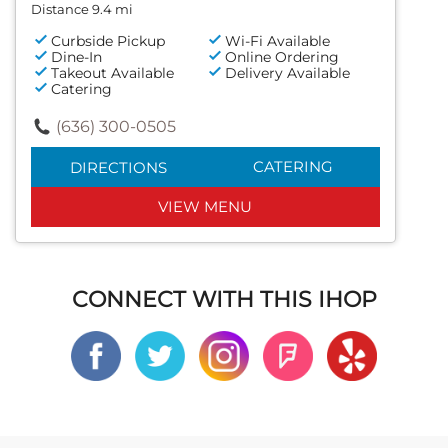
Distance 9.4 mi
Curbside Pickup
Wi-Fi Available
Dine-In
Online Ordering
Takeout Available
Delivery Available
Catering
(636) 300-0505
CATERING
DIRECTIONS
VIEW MENU
CONNECT WITH THIS IHOP