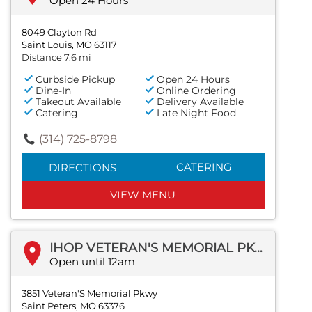
Open 24 Hours
8049 Clayton Rd
Saint Louis, MO 63117
Distance 7.6 mi
Curbside Pickup
Open 24 Hours
Dine-In
Online Ordering
Takeout Available
Delivery Available
Catering
Late Night Food
(314) 725-8798
CATERING
DIRECTIONS
VIEW MENU
IHOP VETERAN'S MEMORIAL PKWY
Open until 12am
3851 Veteran'S Memorial Pkwy
Saint Peters, MO 63376