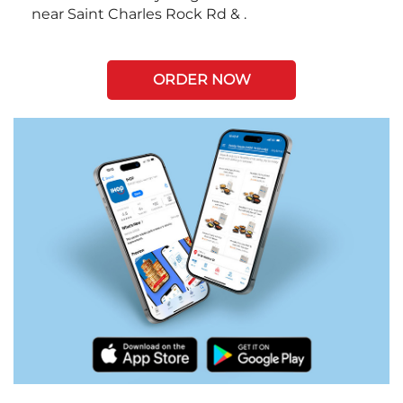
near Saint Charles Rock Rd & .
ORDER NOW