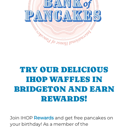
TRY OUR DELICIOUS
IHOP WAFFLES IN
BRIDGETON AND EARN
REWARDS!
Join IHOP
Rewards
and get free pancakes on
your birthday! As a member of the