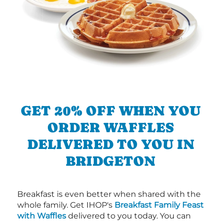
GET 20% OFF WHEN YOU
ORDER WAFFLES
DELIVERED TO YOU IN
BRIDGETON
Breakfast is even better when shared with the
whole family. Get IHOP's
Breakfast Family Feast
with Waffles
delivered to you today. You can