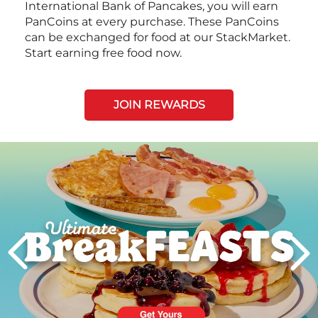
International Bank of Pancakes, you will earn
PanCoins at every purchase. These PanCoins
can be exchanged for food at our StackMarket.
Start earning free food now.
JOIN REWARDS
Next