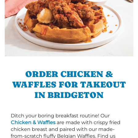
ORDER CHICKEN &
WAFFLES FOR TAKEOUT
IN BRIDGETON
Ditch your boring breakfast routine! Our
Chicken & Waffles
are made with crispy fried
chicken breast and paired with our made-
from-scratch fluffy Belgian Waffles. Find us