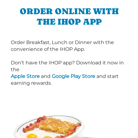
ORDER ONLINE WITH
THE IHOP APP
Order Breakfast, Lunch or Dinner with the
convenience of the IHOP App.
Don’t have the IHOP app? Download it now in
the
Apple Store
and
Google Play Store
and start
earning rewards.