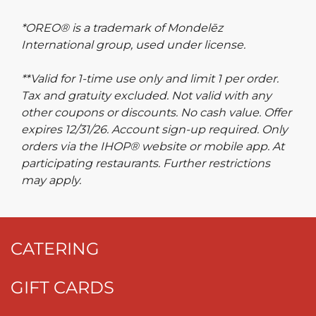
*OREO® is a trademark of Mondelēz
International group, used under license.
**Valid for 1-time use only and limit 1 per order.
Tax and gratuity excluded. Not valid with any
other coupons or discounts. No cash value. Offer
expires 12/31/26. Account sign-up required. Only
orders via the IHOP® website or mobile app. At
participating restaurants. Further restrictions
may apply.
CATERING
GIFT CARDS