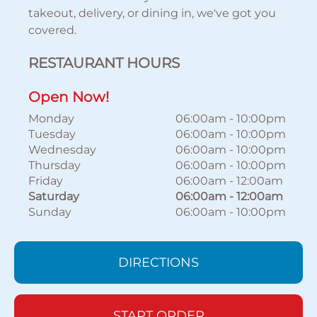
takeout, delivery, or dining in, we've got you
covered.
RESTAURANT HOURS
Open Now!
Monday
06:00am
-
10:00pm
Tuesday
06:00am
-
10:00pm
Wednesday
06:00am
-
10:00pm
Thursday
06:00am
-
10:00pm
Friday
06:00am
-
12:00am
Saturday
06:00am
-
12:00am
Sunday
06:00am
-
10:00pm
DIRECTIONS
START ORDER