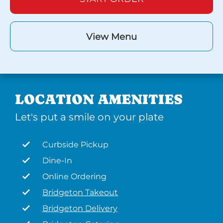
View Menu
LOCATION AMENITIES
Let's put a smile on your plate
Curbside Pickup
Dine-In
Online Ordering
Bridgeton Takeout
Bridgeton Delivery