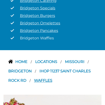
Bridgeton Catering
Bridgeton Specials
Bridgeton Burgers
Bridgeton Omelettes
Bridgeton Pancakes
Bridgeton Waffles
HOME
LOCATIONS
MISSOURI
/
/
/
BRIDGETON
IHOP 11237 SAINT CHARLES
/
ROCK RD
WAFFLES
/