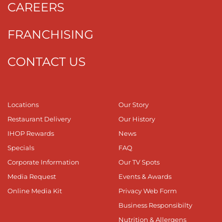
CAREERS
FRANCHISING
CONTACT US
Locations
Our Story
Restaurant Delivery
Our History
IHOP Rewards
News
Specials
FAQ
Corporate Information
Our TV Spots
Media Request
Events & Awards
Online Media Kit
Privacy Web Form
Business Responsibilty
Nutrition & Allergens