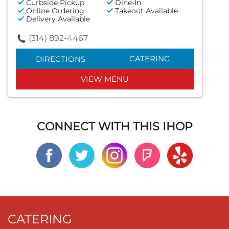
Curbside Pickup
Dine-In
Online Ordering
Takeout Available
Delivery Available
(314) 892-4467
CATERING
DIRECTIONS
VIEW MENU
CONNECT WITH THIS IHOP
CATERING