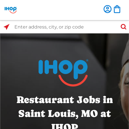
Select Search Type
Enter address, city, or zip code
Restaurant Jobs in
Saint Louis, MO at
IHOP