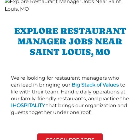
EXPLORE RESTAURANT
MANAGER JOBS NEAR
SAINT LOUIS, MO
We’re looking for restaurant managers who
can lead in bringing our
Big Stack of Values
to
life with their team. Handle daily operations at
our family-friendly restaurants, and practice the
IHOSPITALITY
that brings our organization and
guests together under one roof.