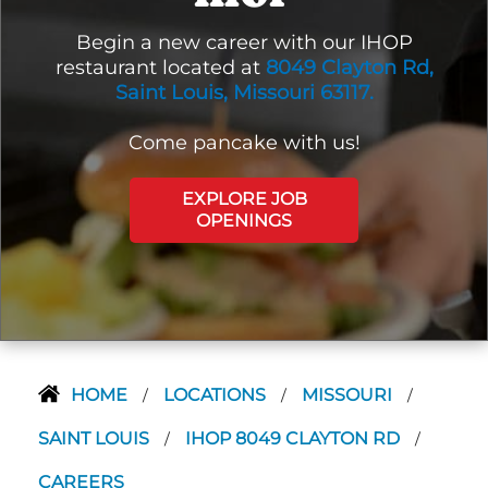
Begin a new career with our IHOP
restaurant located at
8049 Clayton Rd,
Saint Louis, Missouri 63117.
Come pancake with us!
EXPLORE JOB
OPENINGS
HOME
LOCATIONS
MISSOURI
/
/
/
SAINT LOUIS
IHOP 8049 CLAYTON RD
/
/
CAREERS