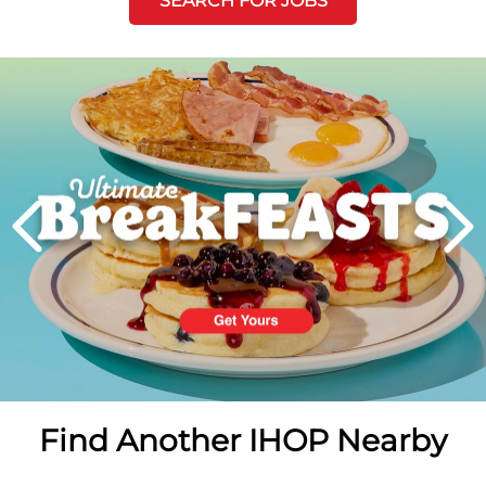
SEARCH FOR JOBS
Next
PREVIOUS
Find Another IHOP Nearby