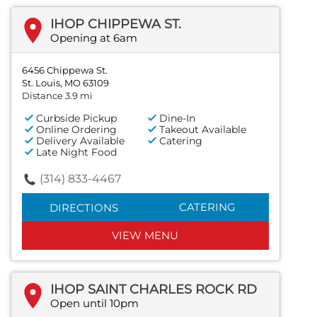
IHOP CHIPPEWA ST.
Opening at 6am
6456 Chippewa St.
St. Louis, MO 63109
Distance 3.9 mi
Curbside Pickup
Dine-In
Online Ordering
Takeout Available
Delivery Available
Catering
Late Night Food
(314) 833-4467
CATERING
DIRECTIONS
VIEW MENU
IHOP SAINT CHARLES ROCK RD
Open until 10pm