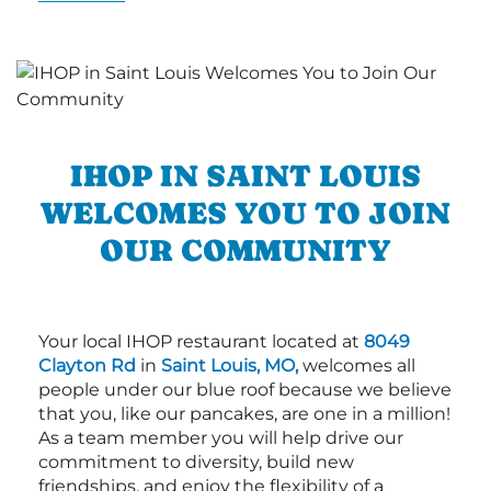
IHOP IN SAINT LOUIS
WELCOMES YOU TO JOIN
OUR COMMUNITY
Your local IHOP restaurant located at
8049
Clayton Rd
in
Saint Louis, MO,
welcomes all
people under our blue roof because we believe
that you, like our pancakes, are one in a million!
As a team member you will help drive our
commitment to diversity, build new
friendships, and enjoy the flexibility of a