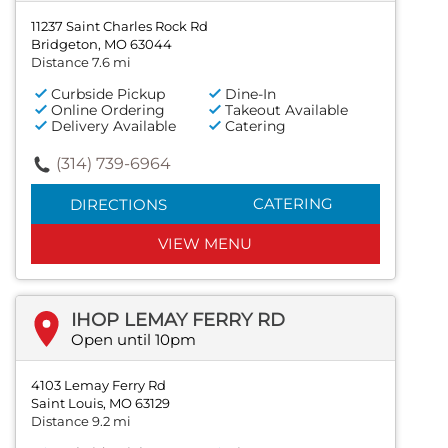
11237 Saint Charles Rock Rd
Bridgeton, MO 63044
Distance 7.6 mi
Curbside Pickup
Dine-In
Online Ordering
Takeout Available
Delivery Available
Catering
(314) 739-6964
CATERING
DIRECTIONS
VIEW MENU
IHOP LEMAY FERRY RD
Open until 10pm
4103 Lemay Ferry Rd
Saint Louis, MO 63129
Distance 9.2 mi