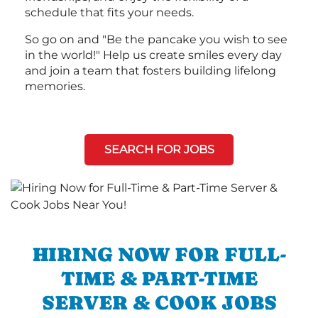
schedule that fits your needs.
So go on and "Be the pancake you wish to see
in the world!" Help us create smiles every day
and join a team that fosters building lifelong
memories.
SEARCH FOR JOBS
HIRING NOW FOR FULL-
TIME & PART-TIME
SERVER & COOK JOBS