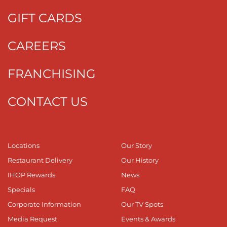
GIFT CARDS
CAREERS
FRANCHISING
CONTACT US
Locations
Our Story
Restaurant Delivery
Our History
IHOP Rewards
News
Specials
FAQ
Corporate Information
Our TV Spots
Media Request
Events & Awards