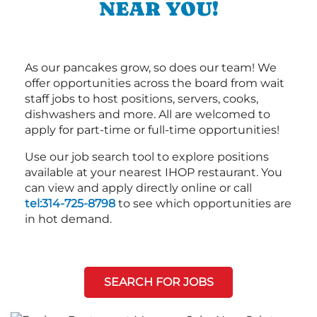
NEAR YOU!
As our pancakes grow, so does our team! We
offer opportunities across the board from wait
staff jobs to host positions, servers, cooks,
dishwashers and more. All are welcomed to
apply for part-time or full-time opportunities!
Use our job search tool to explore positions
available at your nearest IHOP restaurant. You
can view and apply directly online or call
tel:314-725-8798
to see which opportunities are
in hot demand.
SEARCH FOR JOBS