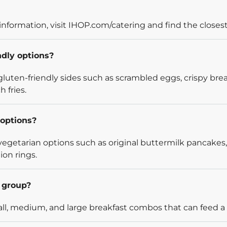
information, visit IHOP.com/catering and find the closest
ndly options?
luten-friendly sides such as scrambled eggs, crispy bre
 fries.
options?
egetarian options such as original buttermilk pancakes,
ion rings.
l group?
l, medium, and large breakfast combos that can feed a v