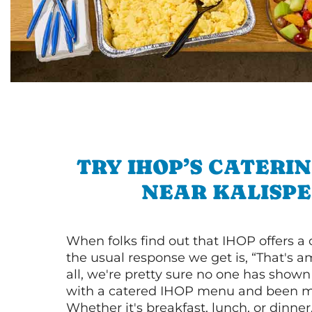
TRY IHOP’S CATERI
NEAR KALISPE
When folks find out that IHOP offers a
the usual response we get is, “That's a
all, we're pretty sure no one has show
with a catered IHOP menu and been ma
Whether it's breakfast, lunch, or dinne