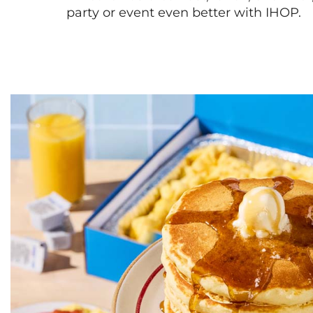
party or event even better with IHOP.