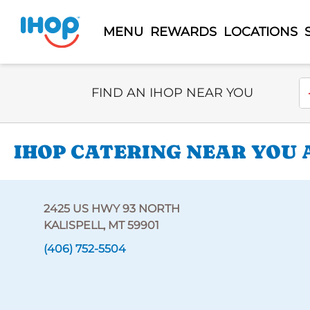
MENU
REWARDS
LOCATIONS
Select Search Type
En
FIND AN IHOP NEAR YOU
IHOP CATERING NEAR YOU A
2425 US HWY 93 NORTH
KALISPELL, MT 59901
(406) 752-5504