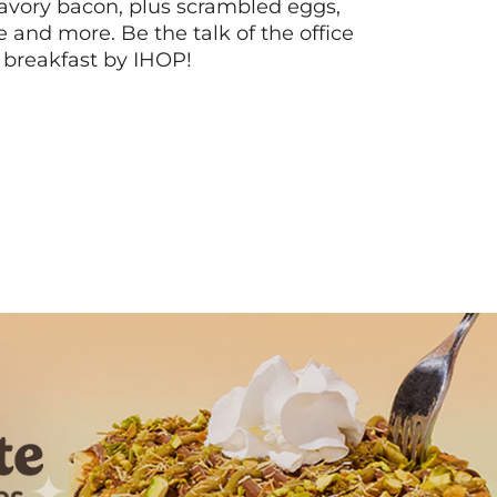
vory bacon, plus scrambled eggs,
ee and more. Be the talk of the office
 breakfast by IHOP!
Next