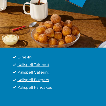
Dine-In
Kalispell Takeout
Kalispell Catering
Kalispell Burgers
Kalispell Pancakes