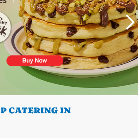
P CATERING IN