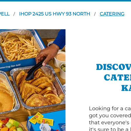
PELL
IHOP 2425 US HWY 93 NORTH
CATERING
/
/
DISCOV
CATE
K
Looking for a ca
got you covered
that everyone's 
it's sure to be a 