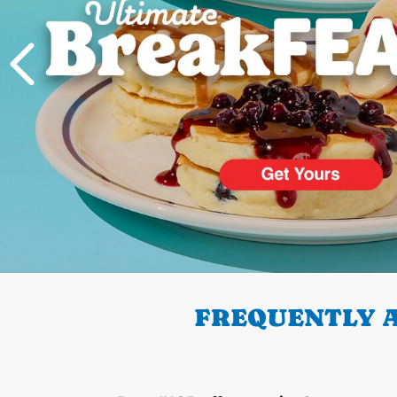
PREVIOUS
FREQUENTLY A