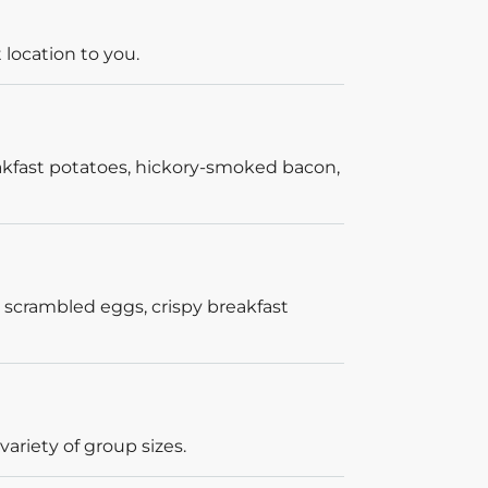
 location to you.
akfast potatoes, hickory-smoked bacon,
 scrambled eggs, crispy breakfast
ariety of group sizes.