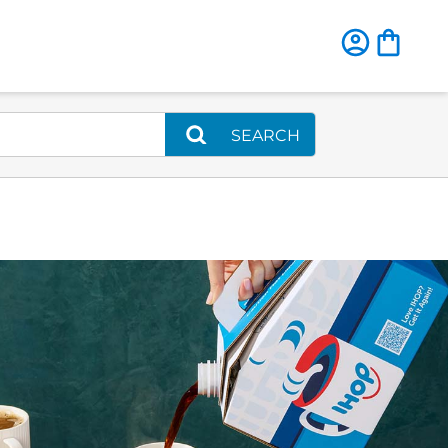
SEARCH