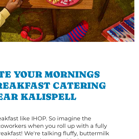
TE YOUR MORNINGS
REAKFAST CATERING
EAR KALISPELL
akfast like IHOP. So imagine the
coworkers when you roll up with a fully
akfast! We're talking fluffy, buttermilk