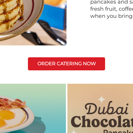
pancakes and sa
fresh fruit, coff
when you bring
ORDER CATERING NOW