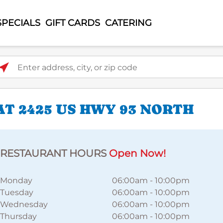
SPECIALS
GIFT CARDS
CATERING
ter address, city, or zip code
T 2425 US HWY 93 NORTH
RESTAURANT HOURS
Open Now!
Monday
06:00am
-
10:00pm
Tuesday
06:00am
-
10:00pm
Wednesday
06:00am
-
10:00pm
Thursday
06:00am
-
10:00pm