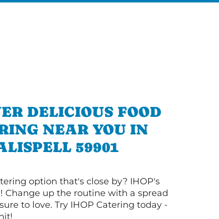
ER DELICIOUS FOOD
RING NEAR YOU IN
ALISPELL 59901
tering option that's close by? IHOP's
! Change up the routine with a spread
sure to love. Try IHOP Catering today -
hit!