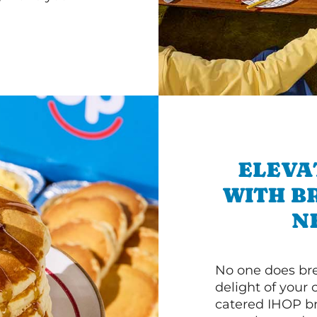
ELEVA
WITH B
N
No one does bre
delight of your 
catered IHOP bre