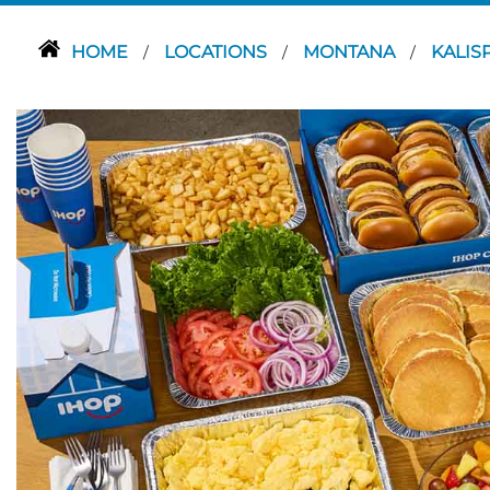
HOME
LOCATIONS
MONTANA
KALIS
/
/
/