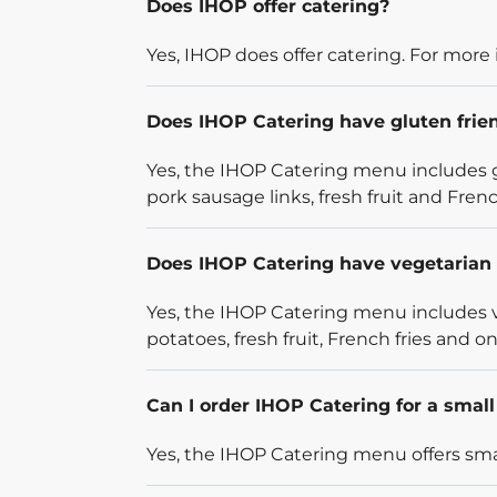
Does IHOP offer catering?
Yes, IHOP does offer catering. For more 
Does IHOP Catering have gluten frie
Yes, the IHOP Catering menu includes g
pork sausage links, fresh fruit and French
Does IHOP Catering have vegetarian 
Yes, the IHOP Catering menu includes v
potatoes, fresh fruit, French fries and on
Can I order IHOP Catering for a smal
Yes, the IHOP Catering menu offers smal