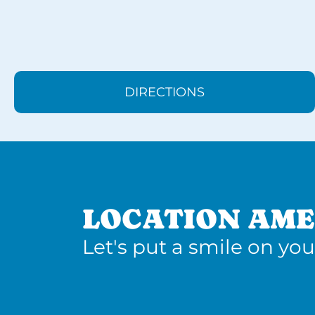
DIRECTIONS
LOCATION AME
Let's put a smile on you