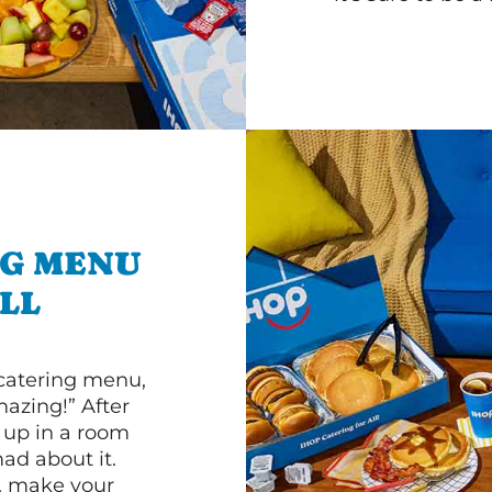
NG MENU
LL
 catering menu,
mazing!” After
n up in a room
d about it.
r, make your