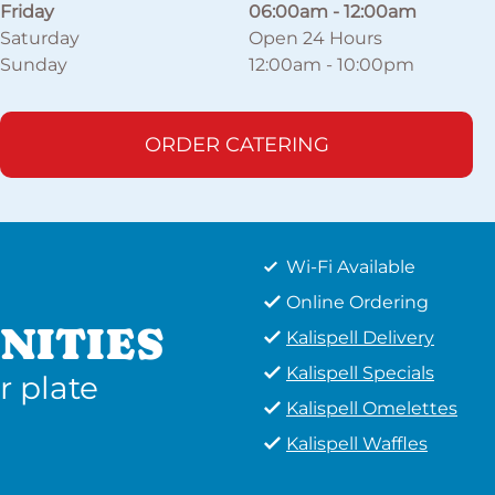
Friday
06:00am
-
12:00am
Saturday
Open 24 Hours
Sunday
12:00am
-
10:00pm
ORDER CATERING
Wi-Fi Available
Online Ordering
NITIES
Kalispell Delivery
Kalispell Specials
r plate
Kalispell Omelettes
Kalispell Waffles