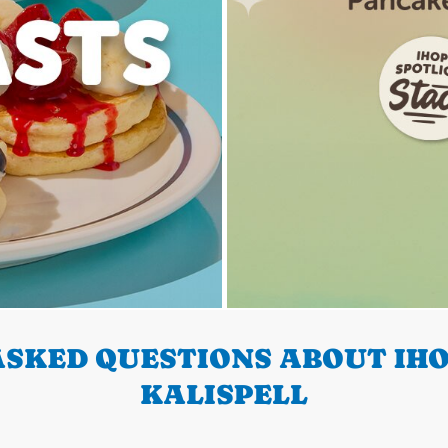
SKED QUESTIONS ABOUT IHO
KALISPELL