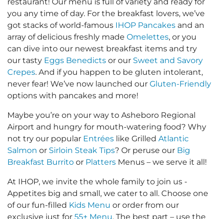
restaurant! Our menu is full of variety and ready for
you any time of day. For the breakfast lovers, we’ve
got stacks of world-famous
IHOP Pancakes
and an
array of delicious freshly made
Omelettes
, or you
can dive into our newest breakfast items and try
our tasty
Eggs Benedicts
or our
Sweet and Savory
Crepes
. And if you happen to be gluten intolerant,
never fear! We’ve now launched our
Gluten-Friendly
options with pancakes and more!
Maybe you’re on your way to Asheboro Regional
Airport and hungry for mouth-watering food? Why
not try our popular
Entrées
like Grilled
Atlantic
Salmon
or
Sirloin Steak Tips
? Or peruse our
Big
Breakfast Burrito
or
Platters
Menus – we serve it all!
At IHOP, we invite the whole family to join us -
Appetites big and small, we cater to all. Choose one
of our fun-filled
Kids Menu
or order from our
exclusive just for
55+ Menu
. The best part – use the