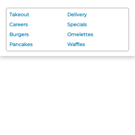
Takeout
Delivery
Careers
Specials
Burgers
Omelettes
Pancakes
Waffles