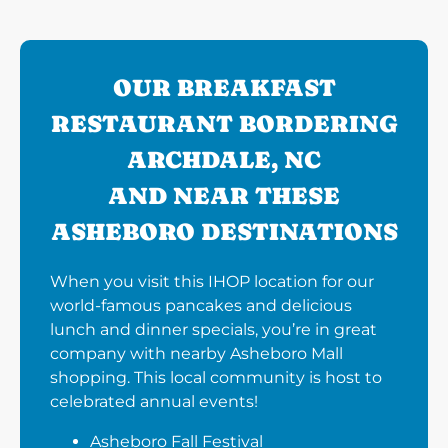
OUR BREAKFAST
RESTAURANT BORDERING
ARCHDALE, NC
AND NEAR THESE
ASHEBORO DESTINATIONS
When you visit this IHOP location for our
world-famous pancakes and delicious
lunch and dinner specials, you’re in great
company with nearby Asheboro Mall
shopping. This local community is host to
celebrated annual events!
Asheboro Fall Festival