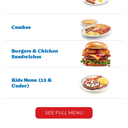
Combos
Burgers & Chicken
Sandwiches
Kids Menu (12 &
Under)
SEE FULL MENU