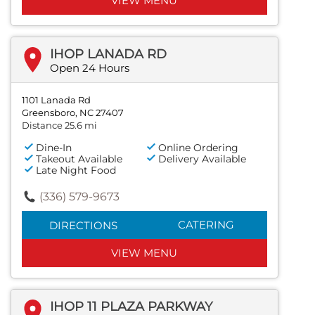
VIEW MENU
IHOP LANADA RD
Open 24 Hours
1101 Lanada Rd
Greensboro, NC 27407
Distance 25.6 mi
Dine-In
Online Ordering
Takeout Available
Delivery Available
Late Night Food
(336) 579-9673
CATERING
DIRECTIONS
VIEW MENU
IHOP 11 PLAZA PARKWAY