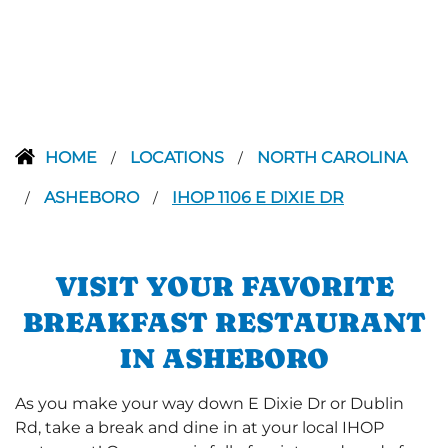
HOME
LOCATIONS
NORTH CAROLINA
/
/
ASHEBORO
IHOP 1106 E DIXIE DR
/
/
VISIT YOUR FAVORITE
BREAKFAST RESTAURANT
IN ASHEBORO
As you make your way down E Dixie Dr or Dublin
Rd, take a break and dine in at your local IHOP