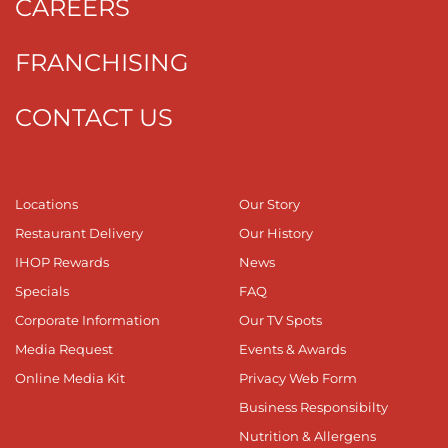
CAREERS
FRANCHISING
CONTACT US
Locations
Our Story
Restaurant Delivery
Our History
IHOP Rewards
News
Specials
FAQ
Corporate Information
Our TV Spots
Media Request
Events & Awards
Online Media Kit
Privacy Web Form
Business Responsibilty
Nutrition & Allergens