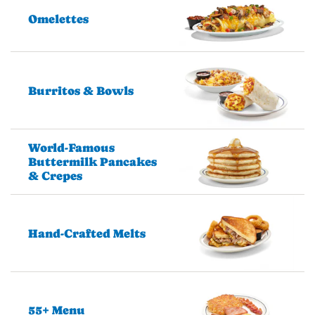
Omelettes
Burritos & Bowls
World-Famous
Buttermilk Pancakes
& Crepes
Hand-Crafted Melts
55+ Menu