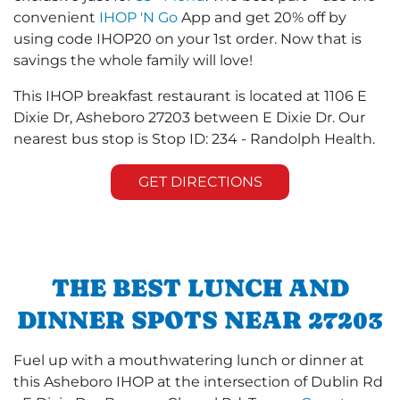
convenient
IHOP 'N Go
App and get 20% off by
using code IHOP20 on your 1st order. Now that is
savings the whole family will love!
This IHOP breakfast restaurant is located at 1106 E
Dixie Dr, Asheboro 27203 between E Dixie Dr. Our
nearest bus stop is Stop ID: 234 - Randolph Health.
GET DIRECTIONS
THE BEST LUNCH AND
DINNER SPOTS NEAR 27203
Fuel up with a mouthwatering lunch or dinner at
this Asheboro IHOP at the intersection of Dublin Rd