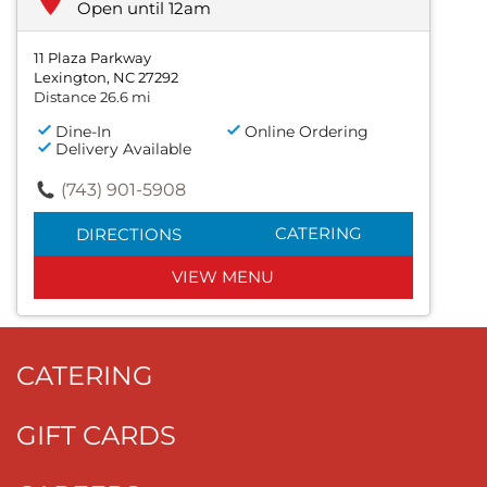
Open until 12am
11 Plaza Parkway
Lexington, NC 27292
Distance 26.6 mi
Dine-In
Online Ordering
Delivery Available
(743) 901-5908
CATERING
DIRECTIONS
VIEW MENU
CATERING
GIFT CARDS