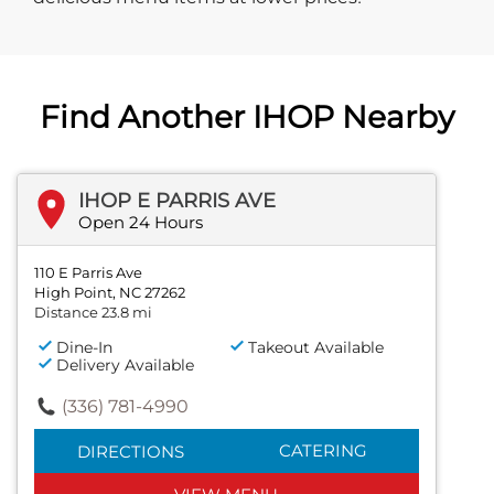
Find Another IHOP Nearby
IHOP E PARRIS AVE
Open 24 Hours
110 E Parris Ave
High Point, NC 27262
Distance 23.8 mi
Dine-In
Takeout Available
Delivery Available
(336) 781-4990
CATERING
DIRECTIONS