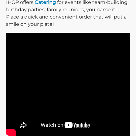
IHOP offers
Catering
for events like team-building,
birthday parties, family reunions, you name it!
Place a quick and convenient order that will put a
smile on your plate!