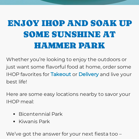
PREVIOUS
ENJOY IHOP AND SOAK UP
SOME SUNSHINE AT
HAMMER PARK
Whether you’re looking to enjoy the outdoors or
just want some flavorful food at home, order some
IHOP favorites for
Takeout
or
Delivery
and live your
best life!
Here are some easy locations nearby to savor your
IHOP meal:
Bicentennial Park
Kiwanis Park
We’ve got the answer for your next fiesta too –