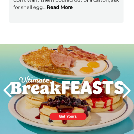
don't want them poured out of a carton, ask
for shell egg
...
Read More
Next