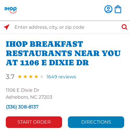
Select Search Type
Enter address, city, or zip code
IHOP BREAKFAST
RESTAURANTS NEAR YOU
AT 1106 E DIXIE DR
3.7
1649 reviews
1106 E Dixie Dr
Asheboro, NC 27203
(336) 308-8137
START ORDER
DIRECTIONS