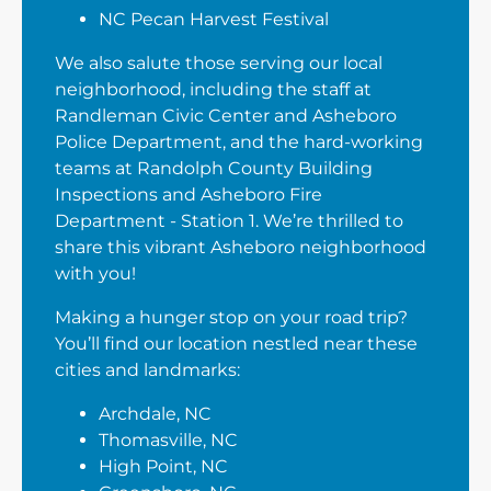
NC Pecan Harvest Festival
We also salute those serving our local
neighborhood, including the staff at
Randleman Civic Center and Asheboro
Police Department, and the hard-working
teams at Randolph County Building
Inspections and Asheboro Fire
Department - Station 1. We’re thrilled to
share this vibrant Asheboro neighborhood
with you!
Making a hunger stop on your road trip?
You’ll find our location nestled near these
cities and landmarks:
Archdale, NC
Thomasville, NC
High Point, NC