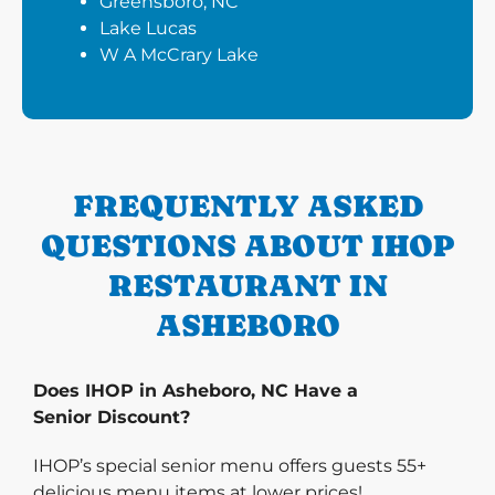
Greensboro, NC
Lake Lucas
W A McCrary Lake
FREQUENTLY ASKED
QUESTIONS ABOUT IHOP
RESTAURANT IN
ASHEBORO
Does IHOP in Asheboro, NC Have a
Senior Discount?
IHOP’s special senior menu offers guests 55+
delicious menu items at lower prices!