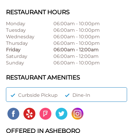
RESTAURANT HOURS
Monday
06:00am
-
10:00pm
Tuesday
06:00am
-
10:00pm
Wednesday
06:00am
-
10:00pm
Thursday
06:00am
-
10:00pm
Friday
06:00am
-
12:00am
Saturday
06:00am
-
12:00am
Sunday
06:00am
-
10:00pm
RESTAURANT AMENITIES
Curbside Pickup
Dine-In
OFFERED IN ASHEBORO