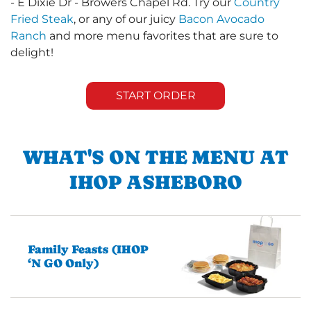
- E Dixie Dr - Browers Chapel Rd. Try our
Country
Fried Steak
, or any of our juicy
Bacon Avocado
Ranch
and more menu favorites that are sure to
delight!
START ORDER
WHAT'S ON THE MENU AT
IHOP ASHEBORO
Family Feasts (IHOP
‘N GO Only)