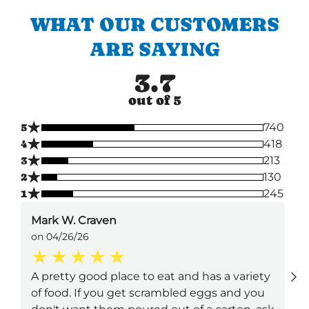
WHAT OUR CUSTOMERS
ARE SAYING
3.7
out of 5
★
5
740
★
4
418
★
3
213
★
2
130
★
1
245
Mark W. Craven
on 04/26/26
A pretty good place to eat and has a variety
of food. If you get scrambled eggs and you