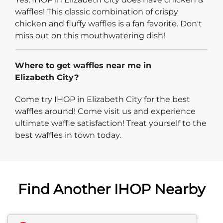
waffles! This classic combination of crispy
chicken and fluffy waffles is a fan favorite. Don't
miss out on this mouthwatering dish!
Where to get waffles near me in
Elizabeth City?
Come try IHOP in Elizabeth City for the best
waffles around! Come visit us and experience
ultimate waffle satisfaction! Treat yourself to the
best waffles in town today.
Find Another IHOP Nearby