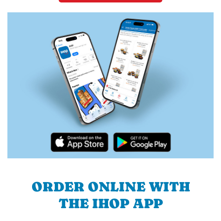
ORDER ONLINE WITH
THE IHOP APP