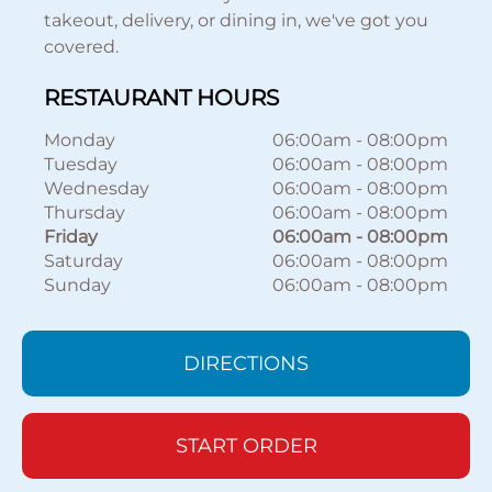
takeout, delivery, or dining in, we've got you
covered.
RESTAURANT HOURS
Monday
06:00am
-
08:00pm
Tuesday
06:00am
-
08:00pm
Wednesday
06:00am
-
08:00pm
Thursday
06:00am
-
08:00pm
Friday
06:00am
-
08:00pm
Saturday
06:00am
-
08:00pm
Sunday
06:00am
-
08:00pm
DIRECTIONS
START ORDER