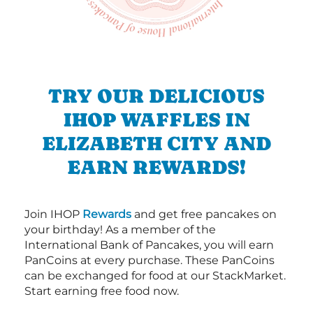
TRY OUR DELICIOUS
IHOP WAFFLES IN
ELIZABETH CITY AND
EARN REWARDS!
Join IHOP
Rewards
and get free pancakes on
your birthday! As a member of the
International Bank of Pancakes, you will earn
PanCoins at every purchase. These PanCoins
can be exchanged for food at our StackMarket.
Start earning free food now.