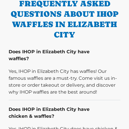
FREQUENTLY ASKED
QUESTIONS ABOUT IHOP
WAFFLES IN ELIZABETH
CITY
Does IHOP in Elizabeth City have
waffles?
Yes, IHOP in Elizabeth City has waffles! Our
famous waffles are a must-try. Come visit us in-
store or order takeout or delivery, and discover
why IHOP waffles are the best around!
Does IHOP in Elizabeth City have
chicken & waffles?
Yes, IHOP in Elizabeth City does have chicken &