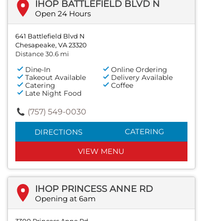
IHOP BATTLEFIELD BLVD N
Open 24 Hours
641 Battlefield Blvd N
Chesapeake, VA 23320
Distance 30.6 mi
Dine-In
Online Ordering
Takeout Available
Delivery Available
Catering
Coffee
Late Night Food
(757) 549-0030
CATERING
DIRECTIONS
VIEW MENU
IHOP PRINCESS ANNE RD
Opening at 6am
3300 Princess Anne Rd