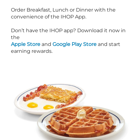
Order Breakfast, Lunch or Dinner with the
convenience of the IHOP App.
Don’t have the IHOP app? Download it now in
the
Apple Store
and
Google Play Store
and start
earning rewards.