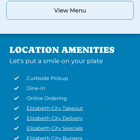
View Menu
LOCATION AMENITIES
Let's put a smile on your plate
Curbside Pickup
Dine-In
Online Ordering
Elizabeth City Takeout
Elizabeth City Delivery
Elizabeth City Specials
Elizabeth City Burgers