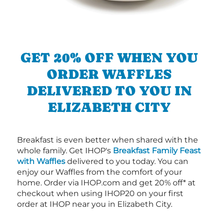
GET 20% OFF WHEN YOU
ORDER WAFFLES
DELIVERED TO YOU IN
ELIZABETH CITY
Breakfast is even better when shared with the
whole family. Get IHOP's
Breakfast Family Feast
with Waffles
delivered to you today. You can
enjoy our Waffles from the comfort of your
home. Order via IHOP.com and get 20% off* at
checkout when using IHOP20 on your first
order at IHOP near you in Elizabeth City.