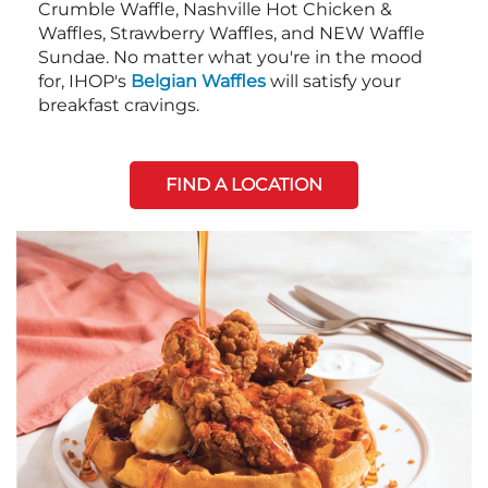
Crumble Waffle, Nashville Hot Chicken &
Waffles, Strawberry Waffles, and NEW Waffle
Sundae. No matter what you're in the mood
for, IHOP's
Belgian Waffles
will satisfy your
breakfast cravings.
FIND A LOCATION