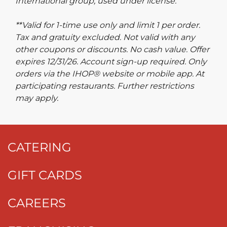
International group, used under license.
**Valid for 1-time use only and limit 1 per order.
Tax and gratuity excluded. Not valid with any
other coupons or discounts. No cash value. Offer
expires 12/31/26. Account sign-up required. Only
orders via the IHOP® website or mobile app. At
participating restaurants. Further restrictions
may apply.
CATERING
GIFT CARDS
CAREERS