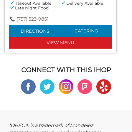
Takeout Available
Delivery Available
Late Night Food
(757) 523-9851
CATERING
DIRECTIONS
VIEW MENU
CONNECT WITH THIS IHOP
*OREO® is a trademark of Mondelēz