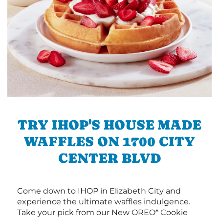
TRY IHOP'S HOUSE MADE
WAFFLES ON 1700 CITY
CENTER BLVD
Come down to IHOP in Elizabeth City and
experience the ultimate waffles indulgence.
Take your pick from our New OREO* Cookie