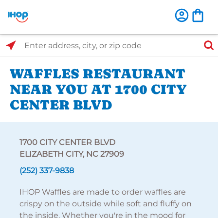
Select Search Type
Enter address, city, or zip code
WAFFLES RESTAURANT
NEAR YOU AT 1700 CITY
CENTER BLVD
1700 CITY CENTER BLVD
ELIZABETH CITY, NC 27909
(252) 337-9838
IHOP Waffles are made to order waffles are
crispy on the outside while soft and fluffy on
the inside. Whether you're in the mood for