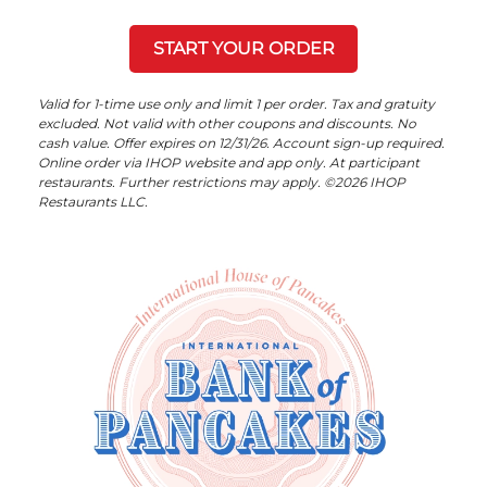
START YOUR ORDER
Valid for 1-time use only and limit 1 per order. Tax and gratuity
excluded. Not valid with other coupons and discounts. No
cash value. Offer expires on 12/31/26. Account sign-up required.
Online order via IHOP website and app only. At participant
restaurants. Further restrictions may apply. ©2026 IHOP
Restaurants LLC.