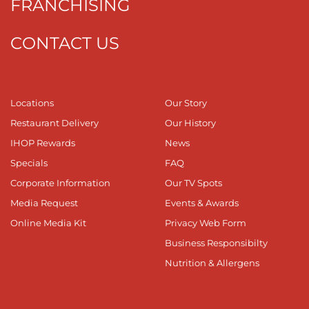
FRANCHISING
CONTACT US
Locations
Our Story
Restaurant Delivery
Our History
IHOP Rewards
News
Specials
FAQ
Corporate Information
Our TV Spots
Media Request
Events & Awards
Online Media Kit
Privacy Web Form
Business Responsibilty
Nutrition & Allergens