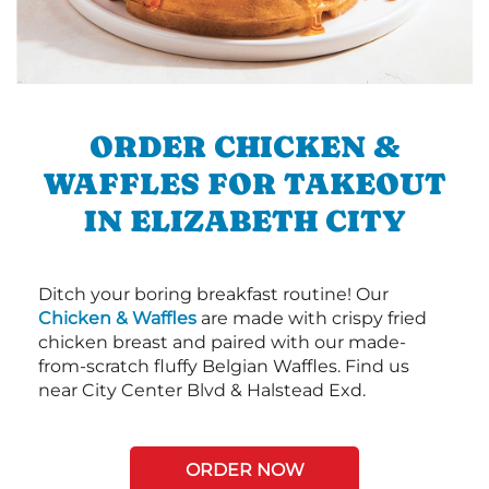
ORDER CHICKEN &
WAFFLES FOR TAKEOUT
IN ELIZABETH CITY
Ditch your boring breakfast routine! Our
Chicken & Waffles
are made with crispy fried
chicken breast and paired with our made-
from-scratch fluffy Belgian Waffles. Find us
near City Center Blvd & Halstead Exd.
ORDER NOW