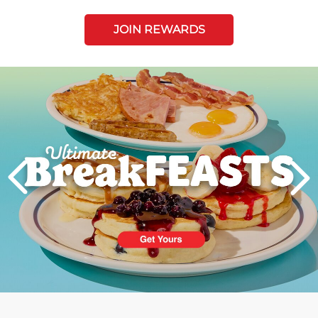
JOIN REWARDS
Next
PREVIOUS