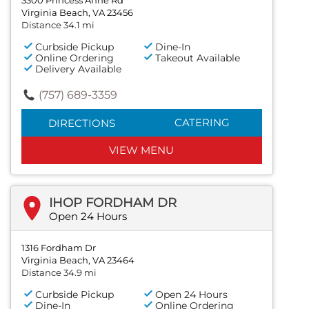
Virginia Beach, VA 23456
Distance 34.1 mi
Curbside Pickup
Dine-In
Online Ordering
Takeout Available
Delivery Available
(757) 689-3359
CATERING
DIRECTIONS
VIEW MENU
IHOP FORDHAM DR
Open 24 Hours
1316 Fordham Dr
Virginia Beach, VA 23464
Distance 34.9 mi
Curbside Pickup
Open 24 Hours
Dine-In
Online Ordering