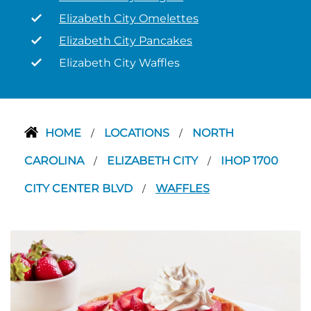
Elizabeth City Omelettes
Elizabeth City Pancakes
Elizabeth City Waffles
HOME
LOCATIONS
NORTH
/
/
CAROLINA
ELIZABETH CITY
IHOP 1700
/
/
CITY CENTER BLVD
WAFFLES
/