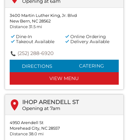
Opening at 6am
3400 Martin Luther King, Jr. Blvd
New Bern, NC 28562
Distance 31.5 mi
Dine-In
Online Ordering
Takeout Available
Delivery Available
(252) 288-6920
CATERING
DIRECTIONS
VIEW MENU
IHOP ARENDELL ST
Opening at 7am
4950 Arendell St
Morehead City, NC 28557
Distance 38.0 mi