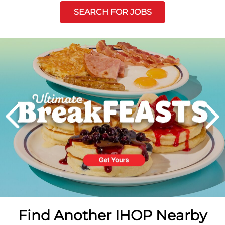
SEARCH FOR JOBS
Next
PREVIOUS
Find Another IHOP Nearby