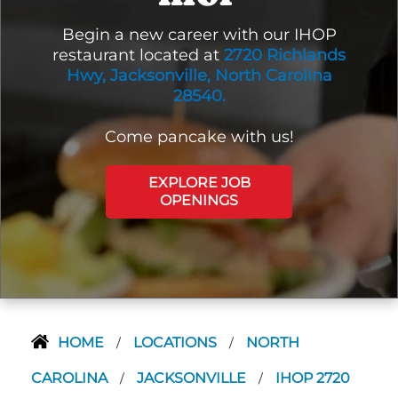
Begin a new career with our IHOP
restaurant located at
2720 Richlands
Hwy, Jacksonville, North Carolina
28540.
Come pancake with us!
EXPLORE JOB
OPENINGS
HOME
LOCATIONS
NORTH
/
/
CAROLINA
JACKSONVILLE
IHOP 2720
/
/