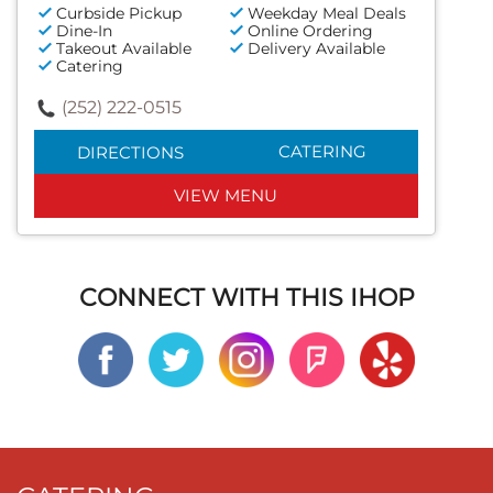
Curbside Pickup
Weekday Meal Deals
Dine-In
Online Ordering
Takeout Available
Delivery Available
Catering
(252) 222-0515
CATERING
DIRECTIONS
VIEW MENU
CONNECT WITH THIS IHOP