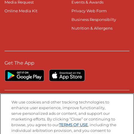
Media Request
Events & Awards
Online Media Kit
Privacy Web Form
Business Responsibilty
Nutrition & Allergens
Get The App
Stay Connected
We use cookies and other tracking technologies to
enhance user experience, improve functionality,
serve personalized ads or content, and support our
Visit our Facebook page
Visit our TikTok page
Visit our Instagram page
Visit our YouTube page
Visit our LinkedIn page
marketing efforts. By clicking “Close” or continuing to
browse, you agree to our
TERMS OF USE
, including the
individual arbitration provision, and you consent to