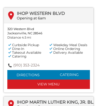
IHOP WESTERN BLVD
Opening at 6am
320 Western Blvd
Jacksonville, NC 28546
Distance 4.5 mi
Curbside Pickup
Weekday Meal Deals
Dine-In
Online Ordering
Takeout Available
Delivery Available
Catering
(910) 353-2324
CATERING
DIRECTIONS
VIEW MENU
IHOP MARTIN LUTHER KING, JR. BLVD