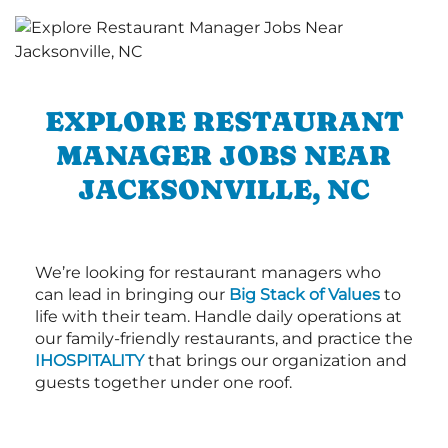
EXPLORE RESTAURANT
MANAGER JOBS NEAR
JACKSONVILLE, NC
We’re looking for restaurant managers who
can lead in bringing our
Big Stack of Values
to
life with their team. Handle daily operations at
our family-friendly restaurants, and practice the
IHOSPITALITY
that brings our organization and
guests together under one roof.