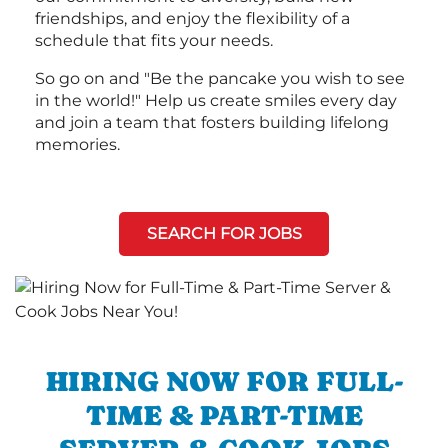
friendships, and enjoy the flexibility of a
schedule that fits your needs.
So go on and "Be the pancake you wish to see
in the world!" Help us create smiles every day
and join a team that fosters building lifelong
memories.
SEARCH FOR JOBS
HIRING NOW FOR FULL-
TIME & PART-TIME