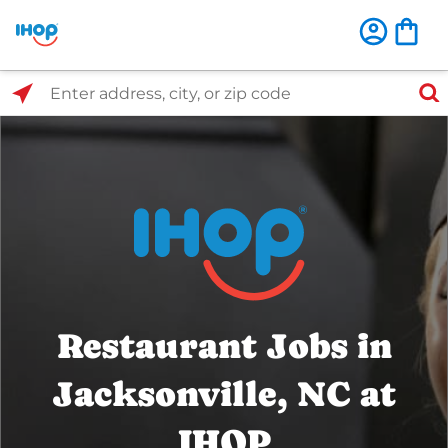
Select Search Type
Enter address, city, or zip code
Restaurant Jobs in
Jacksonville, NC at
IHOP