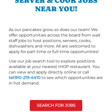
SERVER & COOK JOBS
NEAR YOU!
As our pancakes grow, so does our team! We
offer opportunities across the board from wait
staff jobs to host positions, servers, cooks,
dishwashers and more. All are welcomed to
apply for part-time or full-time opportunities!
Use our job search tool to explore positions
available at your nearest IHOP restaurant. You
can view and apply directly online or call
tel:910-219-4410
to see which opportunities are
in hot demand.
SEARCH FOR JOBS