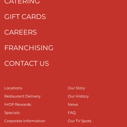
CATERING
GIFT CARDS
CAREERS
FRANCHISING
CONTACT US
Locations
Our Story
Restaurant Delivery
Our History
IHOP Rewards
News
Specials
FAQ
Corporate Information
Our TV Spots