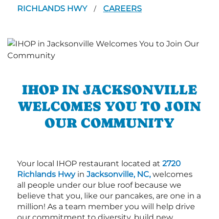
RICHLANDS HWY
CAREERS
/
IHOP IN JACKSONVILLE
WELCOMES YOU TO JOIN
OUR COMMUNITY
Your local IHOP restaurant located at
2720
Richlands Hwy
in
Jacksonville, NC,
welcomes
all people under our blue roof because we
believe that you, like our pancakes, are one in a
million! As a team member you will help drive
our commitment to diversity, build new