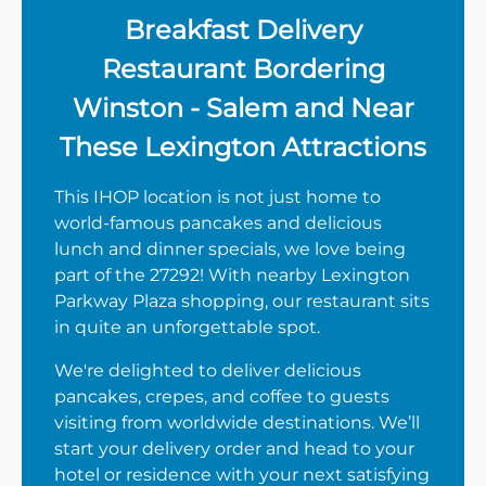
Breakfast Delivery
Restaurant Bordering
Winston - Salem and Near
These Lexington Attractions
This IHOP location is not just home to
world-famous pancakes and delicious
lunch and dinner specials, we love being
part of the 27292! With nearby Lexington
Parkway Plaza shopping, our restaurant sits
in quite an unforgettable spot.
We're delighted to deliver delicious
pancakes, crepes, and coffee to guests
visiting from worldwide destinations. We’ll
start your delivery order and head to your
hotel or residence with your next satisfying