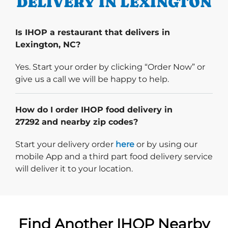
DELIVERY IN LEXINGTON
Is IHOP a restaurant that delivers in
Lexington, NC?
Yes. Start your order by clicking “Order Now” or
give us a call we will be happy to help.
How do I order IHOP food delivery in
27292 and nearby zip codes?
Start delivery order. Click
Start your delivery order
here
or by using our
mobile App and a third part food delivery service
will deliver it to your location.
Find Another IHOP Nearby