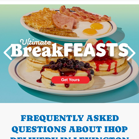
Next
PREVIOUS
FREQUENTLY ASKED
QUESTIONS ABOUT IHOP