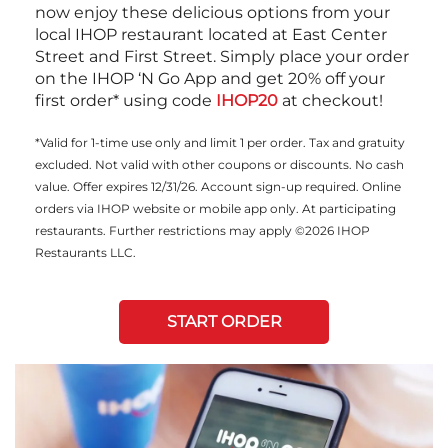
now enjoy these delicious options from your
local IHOP restaurant located at East Center
Street and First Street. Simply place your order
on the IHOP ‘N Go App and get 20% off your
first order* using code
IHOP20
at checkout!
*Valid for 1-time use only and limit 1 per order. Tax and gratuity
excluded. Not valid with other coupons or discounts. No cash
value. Offer expires 12/31/26. Account sign-up required. Online
orders via IHOP website or mobile app only. At participating
restaurants. Further restrictions may apply ©2026 IHOP
Restaurants LLC.
START ORDER