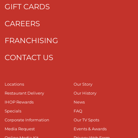
GIFT CARDS
CAREERS
FRANCHISING
CONTACT US
Locations
Our Story
Restaurant Delivery
Our History
IHOP Rewards
News
Specials
FAQ
Corporate Information
Our TV Spots
Media Request
Events & Awards
Online Media Kit
Privacy Web Form