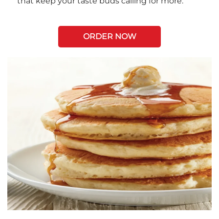
that keep your taste buds calling for more.
ORDER NOW