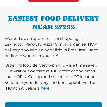
EASIEST FOOD DELIVERY
NEAR 27292
Worked up an appetite after shopping at
Lexington Parkway Plaza? Simply organize IHOP
delivery now and enjoy delicious breakfast, lunch,
or dinner wherever you like!
Ordering food delivery with IHOP is a time saver.
Just visit our website at IHOP.com or download
the IHOP N’ Go app and select an IHOP location.
Schedule your delivery and bon appetit! Find an
IHOP that delivers
here
.