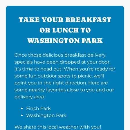
TAKE YOUR BREAKFAST
OR LUNCH TO
WASHINGTON PARK
Once those delicious breakfast delivery
specials have been dropped at your door,
it’s time to head out! When you’re ready for
some fun outdoor spots to picnic, we’ll
point you in the right direction. Here are
some nearby favorites close to you and our
delivery area:
Finch Park
Washington Park
We share this local weather with you!