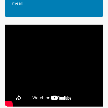
meal!