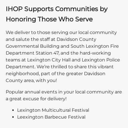
IHOP Supports Communities by
Honoring Those Who Serve
We deliver to those serving our local community
and salute the staff at Davidson County
Governmental Building and South Lexington Fire
Department Station 47, and the hard-working
teams at Lexington City Hall and Lexington Police
Department. We’re thrilled to share this vibrant
neighborhood, part of the greater Davidson
County area, with you!
Popular annual events in your local community are
a great excuse for delivery!
Lexington Multicultural Festival
Leexington Barbecue Festival