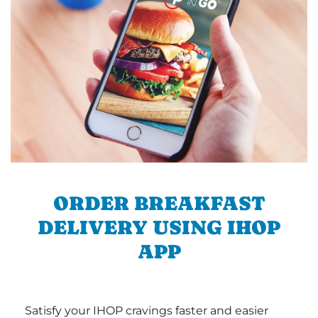
ORDER BREAKFAST
DELIVERY USING IHOP
APP
Satisfy your IHOP cravings faster and easier