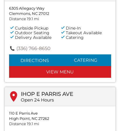
6305 Allegacy Way
Clemmons, NC 27012
Distance 19.1 mi
Curbside Pickup
Dine-In
Outdoor Seating
Takeout Available
Delivery Available
Catering
(336) 766-8650
CATERING
DIRECTIONS
VIEW MENU
IHOP E PARRIS AVE
Open 24 Hours
110 E Parris Ave
High Point, NC 27262
Distance 19.1 mi