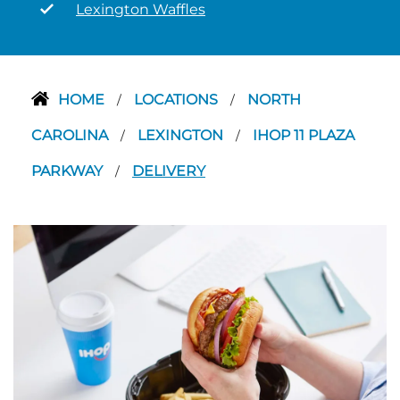
Lexington Waffles
HOME
LOCATIONS
NORTH
/
/
CAROLINA
LEXINGTON
IHOP 11 PLAZA
/
/
PARKWAY
DELIVERY
/