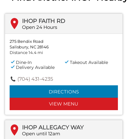
IHOP FAITH RD
Open 24 Hours
275 Bendix Road
Salisbury, NC 28146
Distance 14.4 mi
Dine-In
Takeout Available
Delivery Available
(704) 431-4235
DIRECTIONS
VIEW MENU
IHOP ALLEGACY WAY
Open until 12am