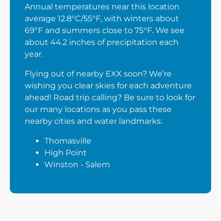
Annual temperatures near this location
average 12.8°C/55°F, with winters about
69°F and summers close to 75°F. We see
about 44.2 inches of precipitation each
year.
Flying out of nearby EXX soon? We’re
wishing you clear skies for each adventure
ahead! Road trip calling? Be sure to look for
our many locations as you pass these
nearby cities and water landmarks:
Thomasville
High Point
Winston - Salem