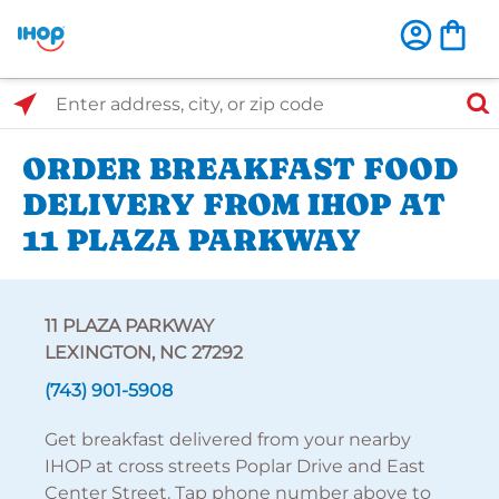
Select Search Type
Enter address, city, or zip code
ORDER BREAKFAST FOOD
DELIVERY FROM IHOP AT
11 PLAZA PARKWAY
11 PLAZA PARKWAY
LEXINGTON, NC 27292
(743) 901-5908
Get breakfast delivered from your nearby
IHOP at cross streets Poplar Drive and East
Center Street. Tap phone number above to