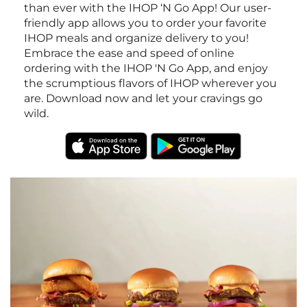
than ever with the IHOP ‘N Go App! Our user-
friendly app allows you to order your favorite
IHOP meals and organize delivery to you!
Embrace the ease and speed of online
ordering with the IHOP 'N Go App, and enjoy
the scrumptious flavors of IHOP wherever you
are. Download now and let your cravings go
wild.