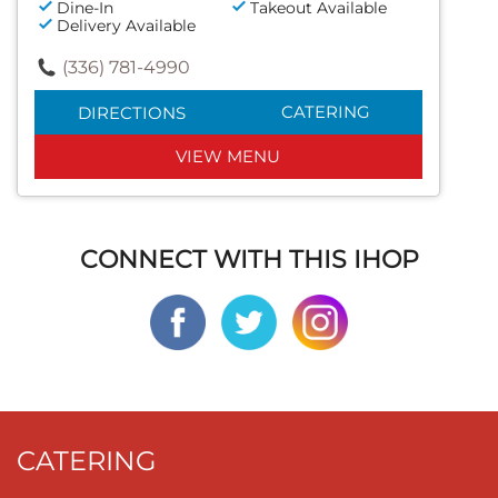
Dine-In
Takeout Available
Delivery Available
(336) 781-4990
CATERING
DIRECTIONS
VIEW MENU
CONNECT WITH THIS IHOP
CATERING