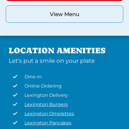
View Menu
LOCATION AMENITIES
Let's put a smile on your plate
Dine-In
Online Ordering
Lexington Delivery
Lexington Burgers
Lexington Omelettes
Lexington Pancakes