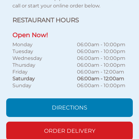
call or start your online order below.
RESTAURANT HOURS
Open Now!
Monday
06:00am
-
10:00pm
Tuesday
06:00am
-
10:00pm
Wednesday
06:00am
-
10:00pm
Thursday
06:00am
-
10:00pm
Friday
06:00am
-
12:00am
Saturday
06:00am
-
12:00am
Sunday
06:00am
-
10:00pm
DIRECTIONS
ORDER DELIVERY