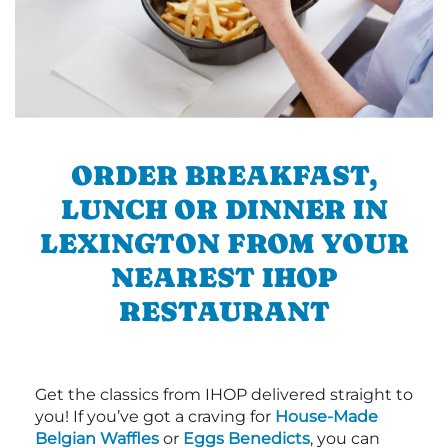
ORDER BREAKFAST,
LUNCH OR DINNER IN
LEXINGTON FROM YOUR
NEAREST IHOP
RESTAURANT
Get the classics from IHOP delivered straight to
you! If you’ve got a craving for
House-Made
Belgian Waffles
or
Eggs Benedicts
, you can