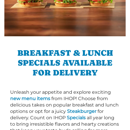
BREAKFAST & LUNCH
SPECIALS AVAILABLE
FOR DELIVERY
Unleash your appetite and explore exciting
new menu items
from IHOP! Choose from
delicious takes on popular breakfast and lunch
options or opt for a juicy
Steakburger
for
delivery. Count on IHOP
Specials
all year long
to bring irresistible flavors and hearty creations