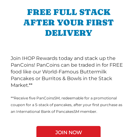
FREE FULL STACK
AFTER YOUR FIRST
DELIVERY
Join IHOP Rewards today and stack up the
PanCoins! PanCoins can be traded in for FREE
food like our World-Famous Buttermilk
Pancakes or Burritos & Bowls in the Stack
Market.**
**Receive five PanCoinsSM, redeemable for a promotional
coupon for a 5-stack of pancakes, after your first purchase as
an International Bank of PancakesSM member.
JOIN NOW