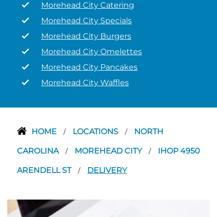
Morehead City Catering
Morehead City Specials
Morehead City Burgers
Morehead City Omelettes
Morehead City Pancakes
Morehead City Waffles
HOME
LOCATIONS
NORTH
/
/
CAROLINA
MOREHEAD CITY
IHOP 4950
/
/
ARENDELL ST
DELIVERY
/