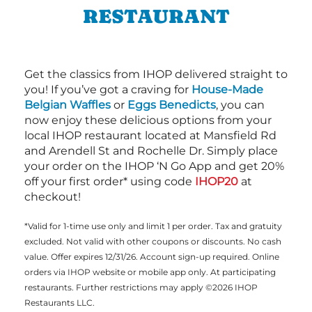
RESTAURANT
Get the classics from IHOP delivered straight to
you! If you’ve got a craving for
House-Made
Belgian Waffles
or
Eggs Benedicts
, you can
now enjoy these delicious options from your
local IHOP restaurant located at Mansfield Rd
and Arendell St and Rochelle Dr. Simply place
your order on the IHOP ‘N Go App and get 20%
off your first order* using code
IHOP20
at
checkout!
*Valid for 1-time use only and limit 1 per order. Tax and gratuity
excluded. Not valid with other coupons or discounts. No cash
value. Offer expires 12/31/26. Account sign-up required. Online
orders via IHOP website or mobile app only. At participating
restaurants. Further restrictions may apply ©2026 IHOP
Restaurants LLC.