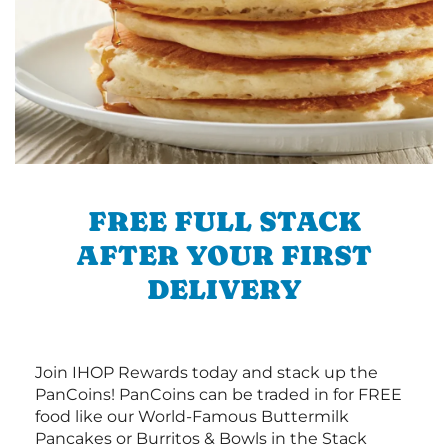
FREE FULL STACK
AFTER YOUR FIRST
DELIVERY
Join IHOP Rewards today and stack up the
PanCoins! PanCoins can be traded in for FREE
food like our World-Famous Buttermilk
Pancakes or Burritos & Bowls in the Stack