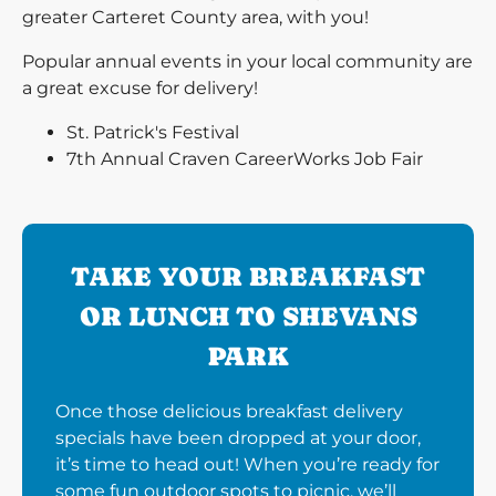
greater Carteret County area, with you!
Popular annual events in your local community are
a great excuse for delivery!
St. Patrick's Festival
7th Annual Craven CareerWorks Job Fair
TAKE YOUR BREAKFAST
OR LUNCH TO SHEVANS
PARK
Once those delicious breakfast delivery
specials have been dropped at your door,
it’s time to head out! When you’re ready for
some fun outdoor spots to picnic, we’ll