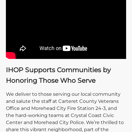
IHOP Supports Communities by
Honoring Those Who Serve
We deliver to those serving our local community
and salute the staff at Carteret County Veterans
Office and Morehead City Fire Station 24-3, and
the hard-working teams at Crystal Coast Civic
Center and Morehead City Police. We’re thrilled to
share this vibrant neighborhood, part of the