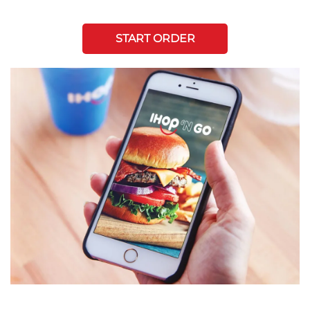
START ORDER