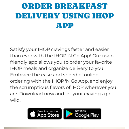
ORDER BREAKFAST
DELIVERY USING IHOP
APP
Satisfy your IHOP cravings faster and easier
than ever with the IHOP ‘N Go App! Our user-
friendly app allows you to order your favorite
IHOP meals and organize delivery to you!
Embrace the ease and speed of online
ordering with the IHOP 'N Go App, and enjoy
the scrumptious flavors of IHOP wherever you
are. Download now and let your cravings go
wild.