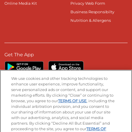
Online Media Kit
Privacy Web Form
Business Responsibilty
Nutrition & Allergens
Get The App
We use cookies and other tracking technologies to
enhance user experience, improve functionality,
serve personalized ads or content, and support our
Stay Connected
marketing efforts. By clicking “Close” or continuing to
browse, you agree to our
TERMS OF USE
, including the
Visit our Facebook page
Visit our TikTok page
Visit our Instagram page
Visit our YouTube page
Visit our LinkedIn page
individual arbitration provision, and you consent to
our sharing of information about your use of our site
with our advertising, analytics, and social media
partners. By clicking “Decline All But Essential” and
© 2026 IHOP Restaurants LLC
proceeding to the site, you agree to our
TERMS OF