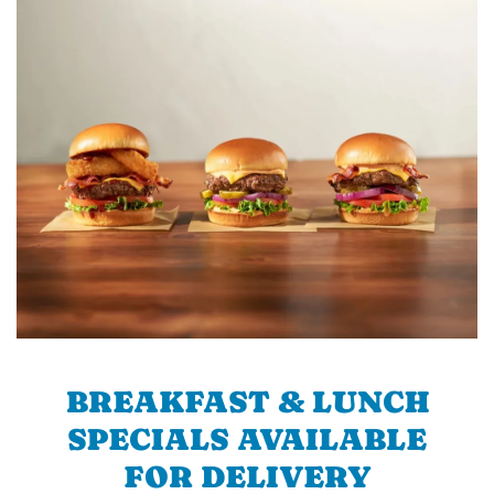
BREAKFAST & LUNCH
SPECIALS AVAILABLE
FOR DELIVERY