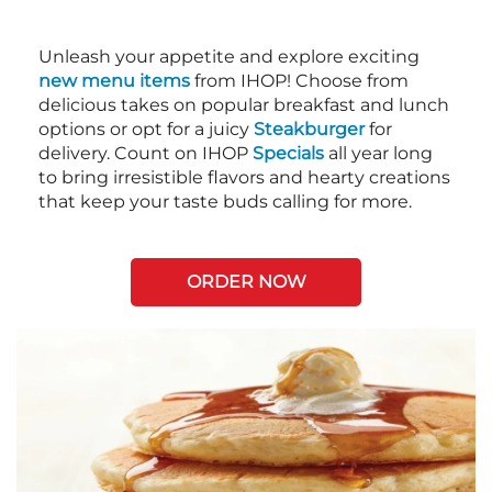
Unleash your appetite and explore exciting
new menu items
from IHOP! Choose from
delicious takes on popular breakfast and lunch
options or opt for a juicy
Steakburger
for
delivery. Count on IHOP
Specials
all year long
to bring irresistible flavors and hearty creations
that keep your taste buds calling for more.
ORDER NOW