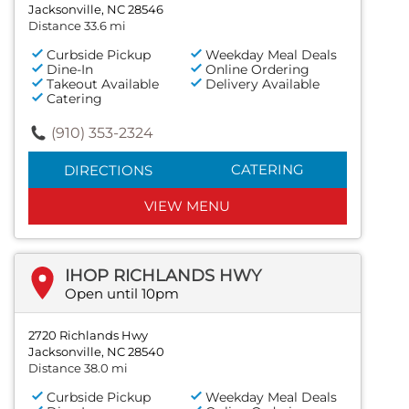
Jacksonville, NC 28546
Distance 33.6 mi
Curbside Pickup
Weekday Meal Deals
Dine-In
Online Ordering
Takeout Available
Delivery Available
Catering
(910) 353-2324
CATERING
DIRECTIONS
VIEW MENU
IHOP RICHLANDS HWY
Open until 10pm
2720 Richlands Hwy
Jacksonville, NC 28540
Distance 38.0 mi
Curbside Pickup
Weekday Meal Deals