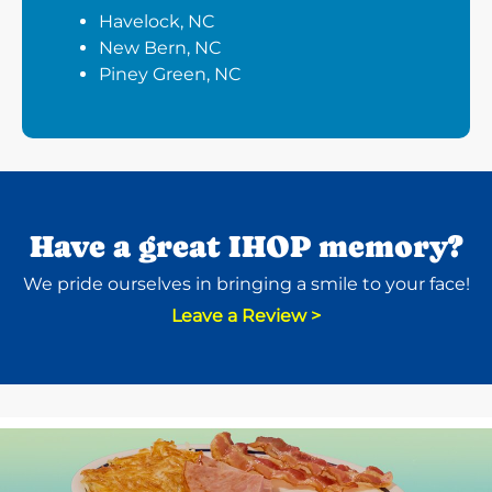
Havelock, NC
New Bern, NC
Piney Green, NC
Have a great IHOP memory?
We pride ourselves in bringing a smile to your face!
Leave a Review >
Next