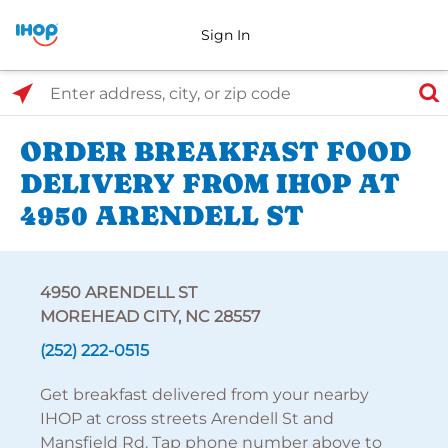
Sign In
Select Search Type
Enter address, city, or zip code
ORDER BREAKFAST FOOD
DELIVERY FROM IHOP AT
4950 ARENDELL ST
4950 ARENDELL ST
MOREHEAD CITY, NC 28557
(252) 222-0515
Get breakfast delivered from your nearby
IHOP at cross streets Arendell St and
Mansfield Rd. Tap phone number above to