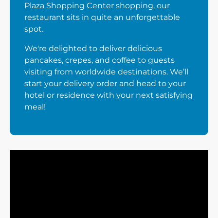
Plaza Shopping Center shopping, our
restaurant sits in quite an unforgettable
spot.
We're delighted to deliver delicious
pancakes, crepes, and coffee to guests
visiting from worldwide destinations. We’ll
start your delivery order and head to your
hotel or residence with your next satisfying
meal!