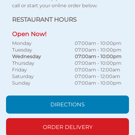
call or start your online order below.
RESTAURANT HOURS
Open Now!
Monday
07:00am
-
10:00pm
Tuesday
07:00am
-
10:00pm
Wednesday
07:00am
-
10:00pm
Thursday
07:00am
-
10:00pm
Friday
07:00am
-
12:00am
Saturday
07:00am
-
12:00am
Sunday
07:00am
-
10:00pm
DIRECTIONS
ORDER DELIVERY