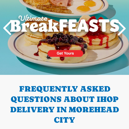
PREVIOUS
FREQUENTLY ASKED
QUESTIONS ABOUT IHOP
DELIVERY IN MOREHEAD
CITY