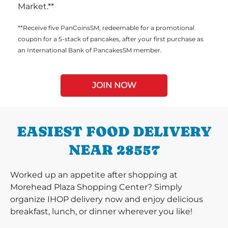
Market.**
**Receive five PanCoinsSM, redeemable for a promotional
coupon for a 5-stack of pancakes, after your first purchase as
an International Bank of PancakesSM member.
JOIN NOW
EASIEST FOOD DELIVERY
NEAR 28557
Worked up an appetite after shopping at
Morehead Plaza Shopping Center? Simply
organize IHOP delivery now and enjoy delicious
breakfast, lunch, or dinner wherever you like!