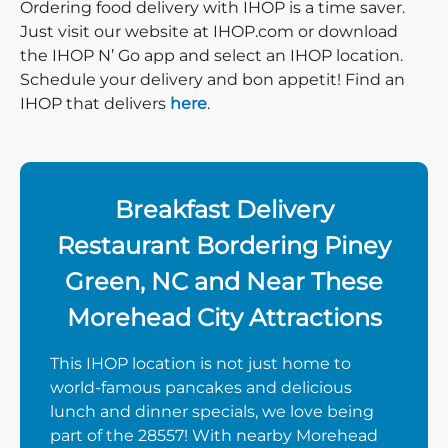
Ordering food delivery with IHOP is a time saver.
Just visit our website at IHOP.com or download
the IHOP N’ Go app and select an IHOP location.
Schedule your delivery and bon appetit! Find an
IHOP that delivers
here
.
Breakfast Delivery
Restaurant Bordering Piney
Green, NC and Near These
Morehead City Attractions
This IHOP location is not just home to
world-famous pancakes and delicious
lunch and dinner specials, we love being
part of the 28557! With nearby Morehead