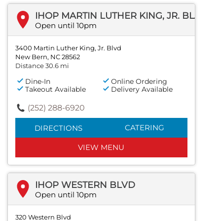
IHOP MARTIN LUTHER KING, JR. BLVD
Open until 10pm
3400 Martin Luther King, Jr. Blvd
New Bern, NC 28562
Distance 30.6 mi
Dine-In
Online Ordering
Takeout Available
Delivery Available
(252) 288-6920
CATERING
DIRECTIONS
VIEW MENU
IHOP WESTERN BLVD
Open until 10pm
320 Western Blvd