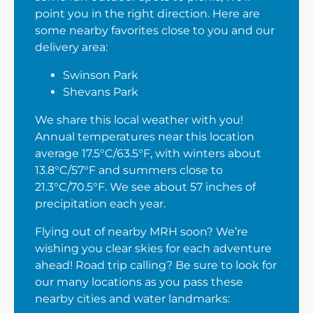
point you in the right direction. Here are
some nearby favorites close to you and our
delivery area:
Swinson Park
Shevans Park
We share this local weather with you!
Annual temperatures near this location
average 17.5°C/63.5°F, with winters about
13.8°C/57°F and summers close to
21.3°C/70.5°F. We see about 57 inches of
precipitation each year.
Flying out of nearby MRH soon? We’re
wishing you clear skies for each adventure
ahead! Road trip calling? Be sure to look for
our many locations as you pass these
nearby cities and water landmarks: