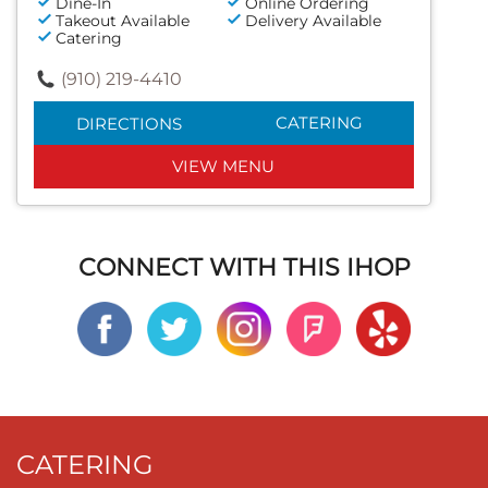
Dine-In
Online Ordering
Takeout Available
Delivery Available
Catering
(910) 219-4410
CATERING
DIRECTIONS
VIEW MENU
CONNECT WITH THIS IHOP
CATERING