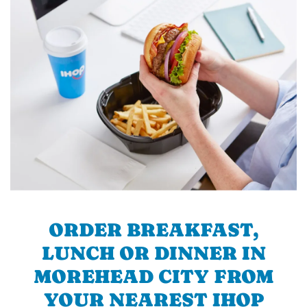
ORDER BREAKFAST,
LUNCH OR DINNER IN
MOREHEAD CITY FROM
YOUR NEAREST IHOP