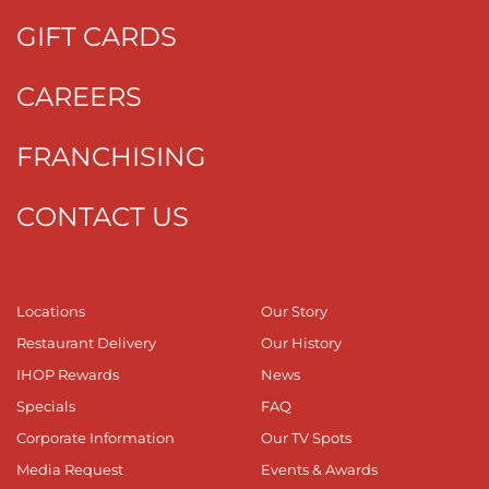
GIFT CARDS
CAREERS
FRANCHISING
CONTACT US
Locations
Our Story
Restaurant Delivery
Our History
IHOP Rewards
News
Specials
FAQ
Corporate Information
Our TV Spots
Media Request
Events & Awards