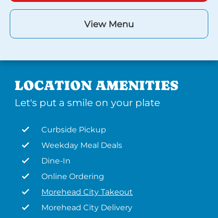
View Menu
LOCATION AMENITIES
Let's put a smile on your plate
Curbside Pickup
Weekday Meal Deals
Dine-In
Online Ordering
Morehead City Takeout
Morehead City Delivery