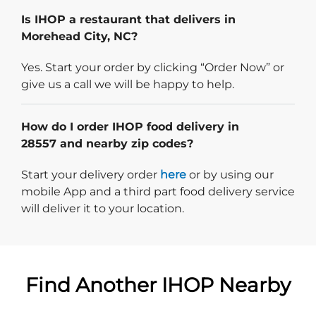
Is IHOP a restaurant that delivers in
Morehead City, NC?
Yes. Start your order by clicking “Order Now” or
give us a call we will be happy to help.
How do I order IHOP food delivery in
28557 and nearby zip codes?
Start delivery order. Click
Start your delivery order
here
or by using our
mobile App and a third part food delivery service
will deliver it to your location.
Find Another IHOP Nearby