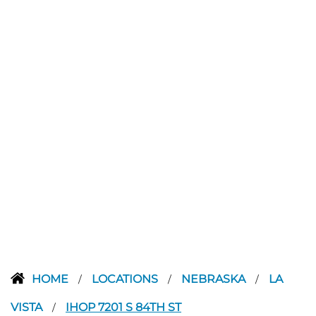
HOME
LOCATIONS
NEBRASKA
LA
/
/
/
VISTA
IHOP 7201 S 84TH ST
/