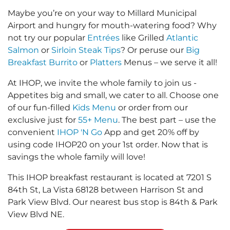
Maybe you’re on your way to Millard Municipal
Airport and hungry for mouth-watering food? Why
not try our popular
Entrées
like Grilled
Atlantic
Salmon
or
Sirloin Steak Tips
? Or peruse our
Big
Breakfast Burrito
or
Platters
Menus – we serve it all!
At IHOP, we invite the whole family to join us -
Appetites big and small, we cater to all. Choose one
of our fun-filled
Kids Menu
or order from our
exclusive just for
55+ Menu
. The best part – use the
convenient
IHOP 'N Go
App and get 20% off by
using code IHOP20 on your 1st order. Now that is
savings the whole family will love!
This IHOP breakfast restaurant is located at 7201 S
84th St, La Vista 68128 between Harrison St and
Park View Blvd. Our nearest bus stop is 84th & Park
View Blvd NE.