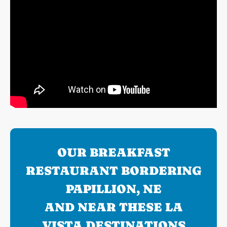
OUR BREAKFAST
RESTAURANT BORDERING
PAPILLION, NE
AND NEAR THESE LA
VISTA DESTINATIONS