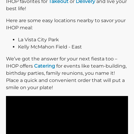
IHOP favorites for
Takeout
or
Delivery
and live your
best life!
Here are some easy locations nearby to savor your
IHOP meal:
La Vista City Park
Kelly McMahon Field - East
We’ve got the answer for your next fiesta too –
IHOP offers
Catering
for events like team-building,
birthday parties, family reunions, you name it!
Place a quick and convenient order that will put a
smile on your plate!