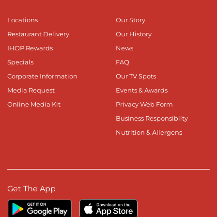
Locations
Our Story
Restaurant Delivery
Our History
IHOP Rewards
News
Specials
FAQ
Corporate Information
Our TV Spots
Media Request
Events & Awards
Online Media Kit
Privacy Web Form
Business Responsibilty
Nutrition & Allergens
Get The App