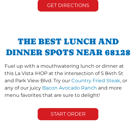
GET DIRECTIONS
THE BEST LUNCH AND
DINNER SPOTS NEAR 68128
Fuel up with a mouthwatering lunch or dinner at
this La Vista IHOP at the intersection of S 84th St
and Park View Blvd. Try our
Country Fried Steak
, or
any of our juicy
Bacon Avocado Ranch
and more
menu favorites that are sure to delight!
START ORDER