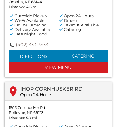
Omaha, NE 68144
Distance 4.6 mi
Curbside Pickup
Open 24 Hours
Wi-Fi Available
Dine-In
Online Ordering
Takeout Available
Delivery Available
Catering
Late Night Food
(402) 333-3533
CATERING
DIRECTIONS
VIEW MENU
IHOP CORNHUSKER RD
Open 24 Hours
1503 Cornhusker Rd
Bellevue, NE 68123
Distance 5.9 mi
Curbside Pickup
Open 24 Hours