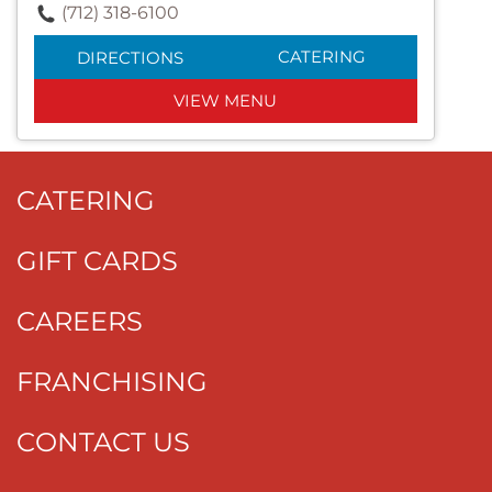
(712) 318-6100
CATERING
DIRECTIONS
VIEW MENU
CATERING
GIFT CARDS
CAREERS
FRANCHISING
CONTACT US