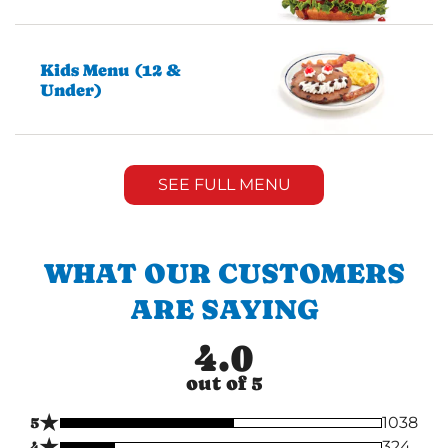
Kids Menu (12 &
Under)
SEE FULL MENU
WHAT OUR CUSTOMERS
ARE SAYING
4.0
out of 5
★
5
1038
★
4
324