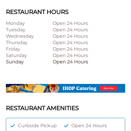
RESTAURANT HOURS
Monday
Open 24 Hours
Tuesday
Open 24 Hours
Wednesday
Open 24 Hours
Thursday
Open 24 Hours
Friday
Open 24 Hours
Saturday
Open 24 Hours
Sunday
Open 24 Hours
RESTAURANT AMENITIES
Curbside Pickup
Open 24 Hours