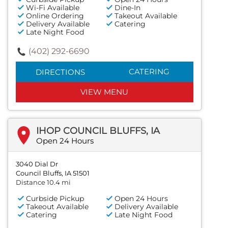
Wi-Fi Available
Dine-In
Online Ordering
Takeout Available
Delivery Available
Catering
Late Night Food
(402) 292-6690
CATERING
DIRECTIONS
VIEW MENU
IHOP COUNCIL BLUFFS, IA
Open 24 Hours
3040 Dial Dr
Council Bluffs, IA 51501
Distance 10.4 mi
Curbside Pickup
Open 24 Hours
Takeout Available
Delivery Available
Catering
Late Night Food