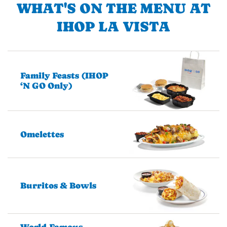
WHAT'S ON THE MENU AT
IHOP LA VISTA
Family Feasts (IHOP
‘N GO Only)
Omelettes
Burritos & Bowls
World-Famous