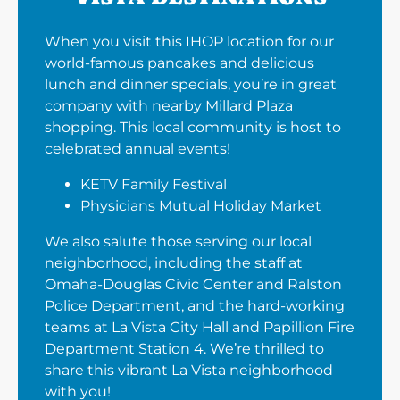
When you visit this IHOP location for our
world-famous pancakes and delicious
lunch and dinner specials, you’re in great
company with nearby Millard Plaza
shopping. This local community is host to
celebrated annual events!
KETV Family Festival
Physicians Mutual Holiday Market
We also salute those serving our local
neighborhood, including the staff at
Omaha-Douglas Civic Center and Ralston
Police Department, and the hard-working
teams at La Vista City Hall and Papillion Fire
Department Station 4. We’re thrilled to
share this vibrant La Vista neighborhood
with you!