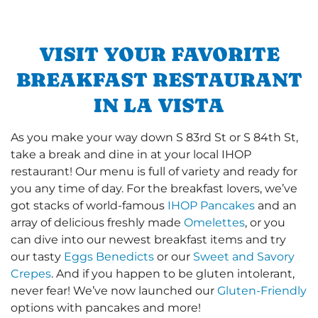
VISIT YOUR FAVORITE
BREAKFAST RESTAURANT
IN LA VISTA
As you make your way down S 83rd St or S 84th St,
take a break and dine in at your local IHOP
restaurant! Our menu is full of variety and ready for
you any time of day. For the breakfast lovers, we’ve
got stacks of world-famous
IHOP Pancakes
and an
array of delicious freshly made
Omelettes
, or you
can dive into our newest breakfast items and try
our tasty
Eggs Benedicts
or our
Sweet and Savory
Crepes
. And if you happen to be gluten intolerant,
never fear! We’ve now launched our
Gluten-Friendly
options with pancakes and more!