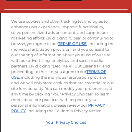
Stay Connected
We use cookies and other tracking technologies to
enhance user experience, improve functionality,
serve personalized ads or content, and support our
Visit our Facebook page
Visit our TikTok page
Visit our Instagram page
Visit our YouTube page
Visit our LinkedIn page
marketing efforts. By clicking “Close” or continuing to
browse, you agree to our
TERMS OF USE
, including the
individual arbitration provision, and you consent to
our sharing of information about your use of our site
Accessibility
Privacy Policy
Terms of Use
with our advertising, analytics, and social media
partners. By clicking “Decline All But Essential” and
Terms and Conditions
Unsolicited Ideas Policy
proceeding to the site, you agree to our
TERMS OF
USE
, including the individual arbitration provision,
and we will only store cookies that are essential to our
Applicant & Employee Privacy Notice
Site map
site functionality. You can modify your preferences at
any time by clicking "Your Privacy Choices." To learn
Your Privacy Choices
more about our practices with respect to your
personal information, please review our
PRIVACY
© 2026 IHOP Restaurants LLC
POLICY
, including the California Privacy Notice.
Your Privacy Choices