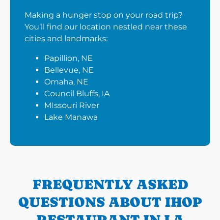
Making a hunger stop on your road trip?
You’ll find our location nestled near these
cities and landmarks:
Papillion, NE
Bellevue, NE
Omaha, NE
Council Bluffs, IA
MIssouri River
Lake Manawa
FREQUENTLY ASKED
QUESTIONS ABOUT IHOP
RESTAURANT IN LA