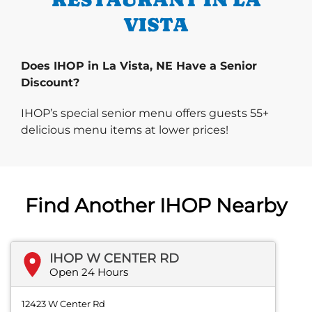
VISTA
Does IHOP in La Vista, NE Have a Senior
Discount?
IHOP’s special senior menu offers guests 55+
delicious menu items at lower prices!
Find Another IHOP Nearby
IHOP W CENTER RD
Open 24 Hours
12423 W Center Rd