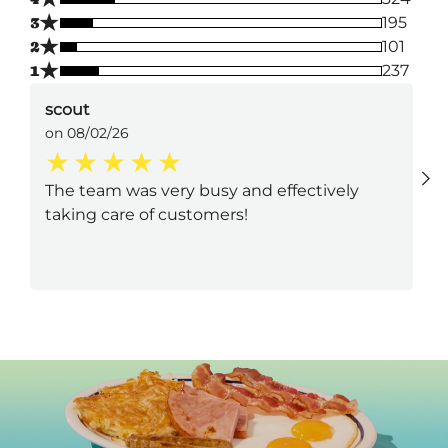
★
3
195
★
2
101
★
1
237
scout
on 08/02/26
The team was very busy and effectively
taking care of customers!
Next