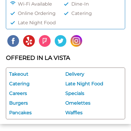
Wi-Fi Available
Dine-In
Online Ordering
Catering
Late Night Food
OFFERED IN LA VISTA
Takeout
Delivery
Catering
Late Night Food
Careers
Specials
Burgers
Omelettes
Pancakes
Waffles