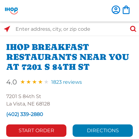
Select Search Type
Enter address, city, or zip code
IHOP BREAKFAST
RESTAURANTS NEAR YOU
AT 7201 S 84TH ST
4.0
1823 reviews
7201 S 84th St
La Vista, NE 68128
(402) 339-2880
START ORDER
DIRECTIONS