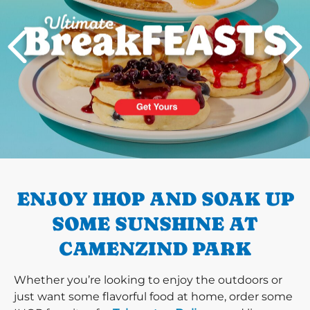
PREVIOUS
ENJOY IHOP AND SOAK UP
SOME SUNSHINE AT
CAMENZIND PARK
Whether you’re looking to enjoy the outdoors or
just want some flavorful food at home, order some