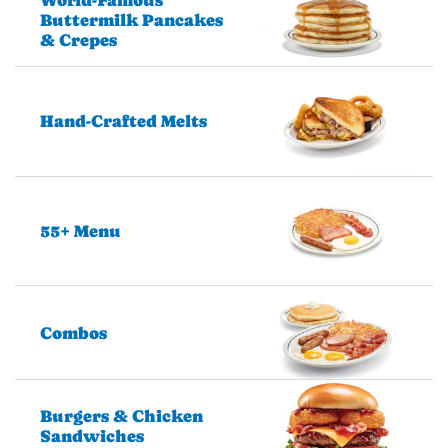
Buttermilk Pancakes
& Crepes
Hand-Crafted Melts
55+ Menu
Combos
Burgers & Chicken
Sandwiches