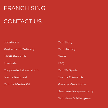
FRANCHISING
CONTACT US
Locations
Our Story
Restaurant Delivery
Our History
IHOP Rewards
News
Specials
FAQ
Corporate Information
Our TV Spots
Media Request
Events & Awards
Online Media Kit
Privacy Web Form
Business Responsibilty
Nutrition & Allergens