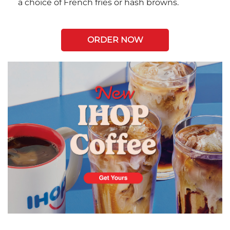
a choice of French fries or hash browns.
ORDER NOW