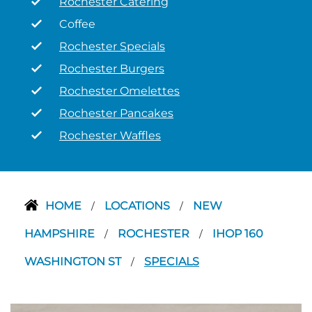
Rochester Catering
Coffee
Rochester Specials
Rochester Burgers
Rochester Omelettes
Rochester Pancakes
Rochester Waffles
HOME
LOCATIONS
NEW
/
/
HAMPSHIRE
ROCHESTER
IHOP 160
/
/
WASHINGTON ST
SPECIALS
/