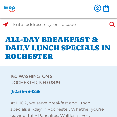
Select Search Type
Enter address, city, or zip code
ALL-DAY BREAKFAST &
DAILY LUNCH SPECIALS IN
ROCHESTER
160 WASHINGTON ST
ROCHESTER, NH 03839
(603) 948-1238
At IHOP, we serve breakfast and lunch
specials all-day in Rochester. Whether you're
craving fluffy Pancakes, Waffles, savory