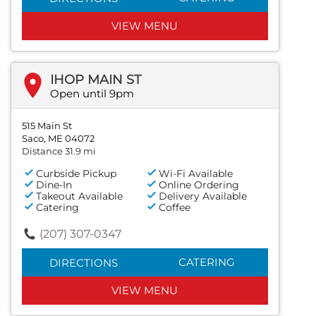
VIEW MENU
IHOP MAIN ST
Open until 9pm
515 Main St
Saco, ME 04072
Distance 31.9 mi
Curbside Pickup
Wi-Fi Available
Dine-In
Online Ordering
Takeout Available
Delivery Available
Catering
Coffee
(207) 307-0347
CATERING
DIRECTIONS
VIEW MENU