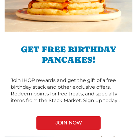
GET FREE BIRTHDAY
PANCAKES!
Join IHOP rewards and get the gift of a free
birthday stack and other exclusive offers.
Redeem points for free treats, and specialty
items from the Stack Market. Sign up today!.
JOIN NOW