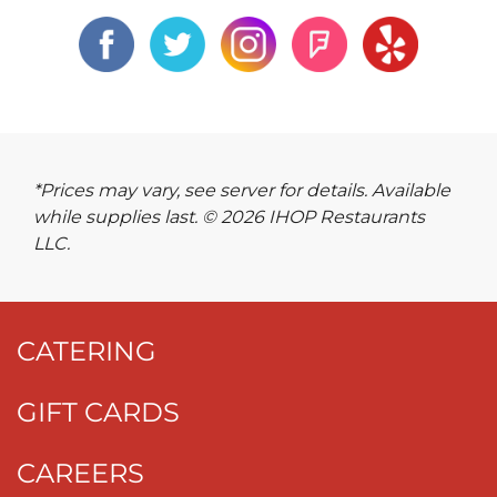
*Prices may vary, see server for details. Available
while supplies last. © 2026 IHOP Restaurants
LLC.
CATERING
GIFT CARDS
CAREERS