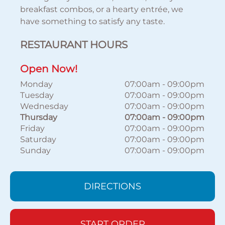
breakfast combos, or a hearty entrée, we
have something to satisfy any taste.
RESTAURANT HOURS
Open Now!
Monday
07:00am
-
09:00pm
Tuesday
07:00am
-
09:00pm
Wednesday
07:00am
-
09:00pm
Thursday
07:00am
-
09:00pm
Friday
07:00am
-
09:00pm
Saturday
07:00am
-
09:00pm
Sunday
07:00am
-
09:00pm
DIRECTIONS
START ORDER