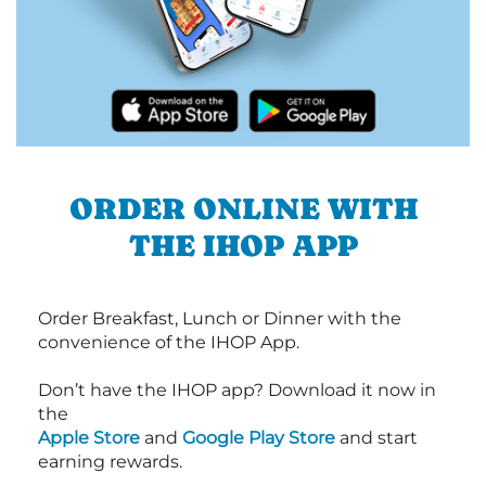
ORDER ONLINE WITH
THE IHOP APP
Order Breakfast, Lunch or Dinner with the
convenience of the IHOP App.
Don’t have the IHOP app? Download it now in
the
Apple Store
and
Google Play Store
and start
earning rewards.