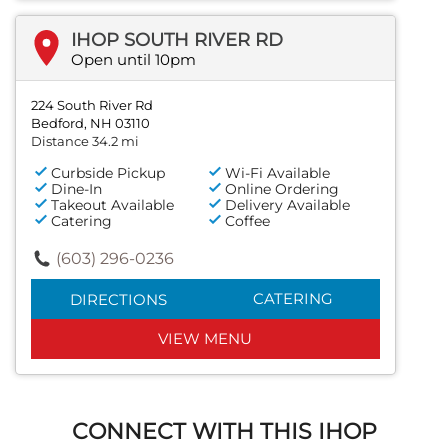
IHOP SOUTH RIVER RD
Open until 10pm
224 South River Rd
Bedford, NH 03110
Distance 34.2 mi
Curbside Pickup
Wi-Fi Available
Dine-In
Online Ordering
Takeout Available
Delivery Available
Catering
Coffee
(603) 296-0236
CATERING
DIRECTIONS
VIEW MENU
CONNECT WITH THIS IHOP