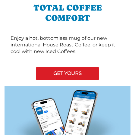
TOTAL COFFEE
COMFORT
Enjoy a hot, bottomless mug of our new
international House Roast Coffee, or keep it
cool with new Iced Coffees.
GET YOURS