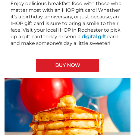
Enjoy delicious breakfast food with those who
matter most with an IHOP gift card! Whether
it's a birthday, anniversary, or just because, an
IHOP gift card is sure to bring a smile to their
face. Visit your local IHOP in Rochester to pick
up a gift card today or send a
digital gift
card
and make someone's day a little sweeter!
BUY NOW