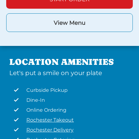
View Menu
LOCATION AMENITIES
Let's put a smile on your plate
Curbside Pickup
Dine-In
Online Ordering
Rochester Takeout
Rochester Delivery