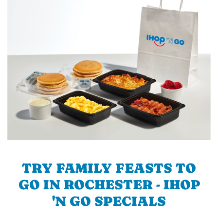
TRY FAMILY FEASTS TO
GO IN ROCHESTER - IHOP
'N GO SPECIALS