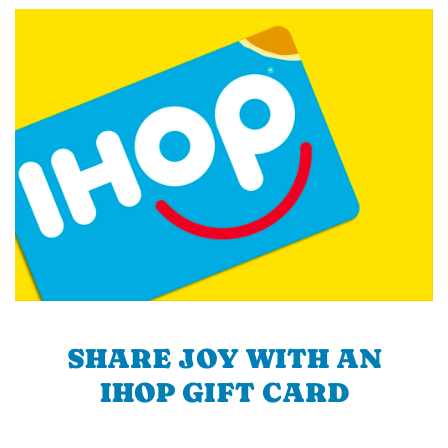
SHARE JOY WITH AN
IHOP GIFT CARD