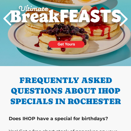
PREVIOUS
FREQUENTLY ASKED
QUESTIONS ABOUT IHOP
SPECIALS IN ROCHESTER
Does IHOP have a special for birthdays?