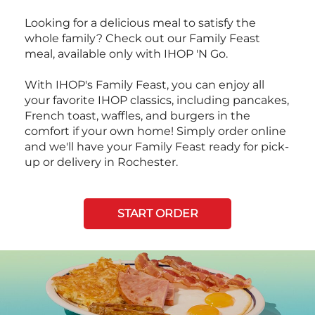
Looking for a delicious meal to satisfy the
whole family? Check out our Family Feast
meal, available only with IHOP 'N Go.
With IHOP's Family Feast, you can enjoy all
your favorite IHOP classics, including pancakes,
French toast, waffles, and burgers in the
comfort if your own home! Simply order online
and we'll have your Family Feast ready for pick-
up or delivery in Rochester.
START ORDER
Next