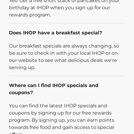
Yes! Get a free short stack of pancakes on your
birthday at IHOP when you sign up for our
rewards program.
Does IHOP have a breakfast special?
Our breakfast specials are always changing, so
be sure to check in with your local IHOP or on
our website to see what delicious deals we're
serving up.
Where can I find IHOP specials and
coupons?
You can find the latest IHOP specials and
coupons by signing up for our free rewards
program. By signing up, you can earn points
towards free food and gain access to special