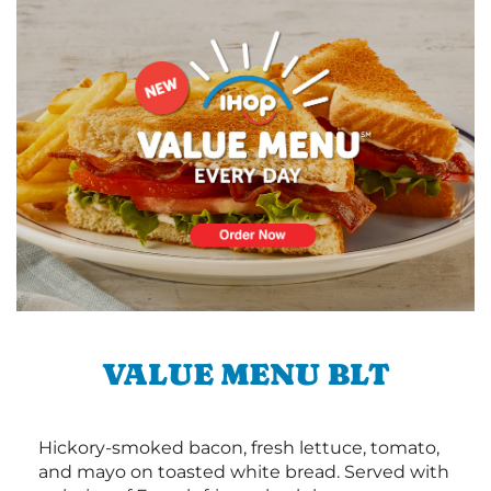
VALUE MENU BLT
Hickory-smoked bacon, fresh lettuce, tomato,
and mayo on toasted white bread. Served with