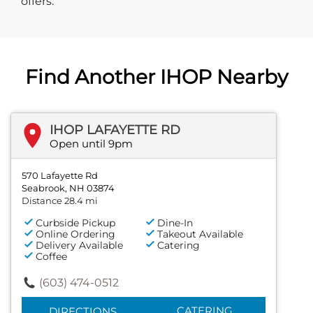
offers.
Find Another IHOP Nearby
IHOP LAFAYETTE RD
Open until 9pm
570 Lafayette Rd
Seabrook, NH 03874
Distance 28.4 mi
Curbside Pickup
Dine-In
Online Ordering
Takeout Available
Delivery Available
Catering
Coffee
(603) 474-0512
CATERING
DIRECTIONS