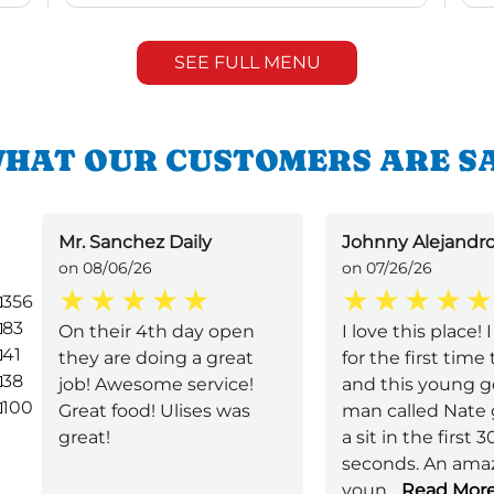
SEE FULL MENU
HAT OUR CUSTOMERS ARE S
Mr. Sanchez Daily
Johnny Alejandro
on 08/06/26
on 07/26/26
356
83
On their 4th day open
I love this place!
41
they are doing a great
for the first time
38
job! Awesome service!
and this young 
100
Great food! Ulises was
man called Nate
great!
a sit in the first 3
seconds. An ama
youn
...
Read Mor