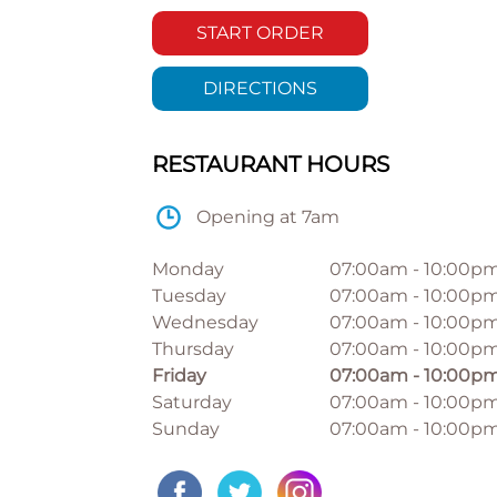
START ORDER
DIRECTIONS
RESTAURANT HOURS
Opening at 7am
Monday
07:00am
-
10:00p
Tuesday
07:00am
-
10:00p
Wednesday
07:00am
-
10:00p
Thursday
07:00am
-
10:00p
Friday
07:00am
-
10:00p
Saturday
07:00am
-
10:00p
Sunday
07:00am
-
10:00p