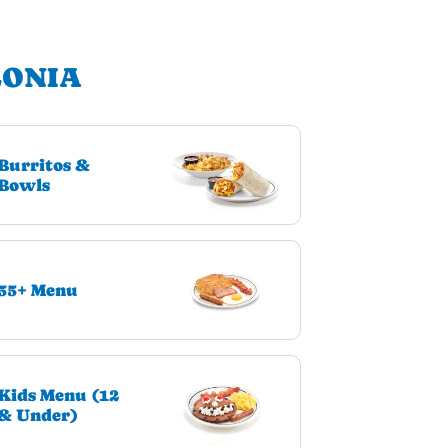
LONIA
Burritos &
Bowls
55+ Menu
Kids Menu (12
& Under)