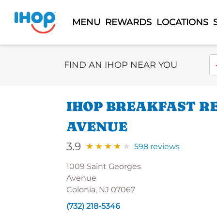
MENU
REWARDS
LOCATIONS
Select Search Type
En
FIND AN IHOP NEAR YOU
IHOP BREAKFAST R
AVENUE
3.9
598 reviews
1009 Saint Georges
Avenue
Colonia, NJ 07067
(732) 218-5346