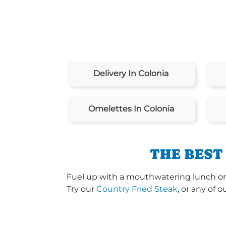
Delivery In Colonia
Omelettes In Colonia
THE BEST
Fuel up with a mouthwatering lunch or
Try our
Country Fried Steak
, or any of o