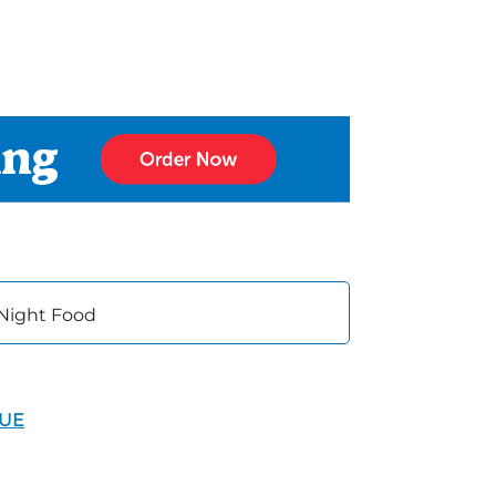
 Night Food
NUE