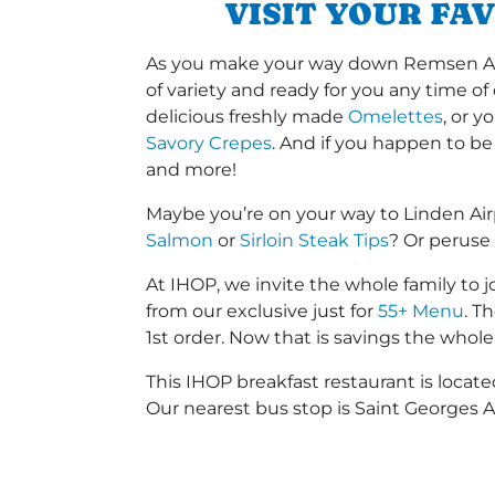
VISIT YOUR FA
As you make your way down Remsen Aven
of variety and ready for you any time of
delicious freshly made
Omelettes
, or 
Savory Crepes
. And if you happen to be
and more!
Maybe you’re on your way to Linden Ai
Salmon
or
Sirloin Steak Tips
? Or peruse
At IHOP, we invite the whole family to jo
from our exclusive just for
55+ Menu
. T
1st order. Now that is savings the whole 
This IHOP breakfast restaurant is loc
Our nearest bus stop is Saint Georges 