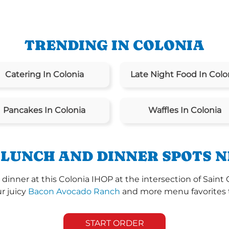
TRENDING IN COLONIA
Catering In Colonia
Late Night Food In Colo
Pancakes In Colonia
Waffles In Colonia
 LUNCH AND DINNER SPOTS N
 dinner at this Colonia IHOP at the intersection of Sa
ur juicy
Bacon Avocado Ranch
and more menu favorites th
START ORDER