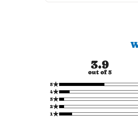
W
3.9
out of 5
★
5
★
4
★
3
★
2
★
1