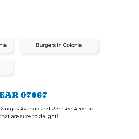
nia
Burgers In Colonia
EAR 07067
int Georges Avenue and Remsen Avenue.
at are sure to delight!