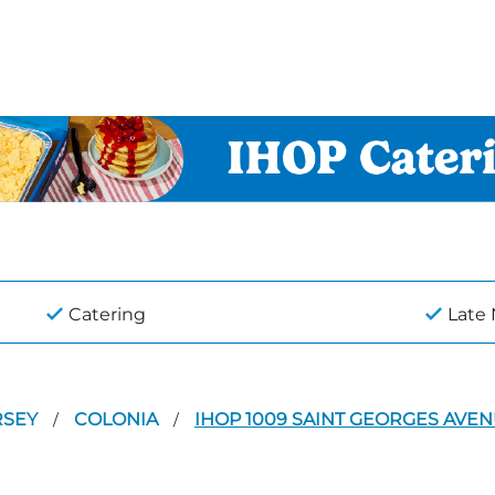
Catering
Late
RSEY
COLONIA
IHOP 1009 SAINT GEORGES AVE
/
/