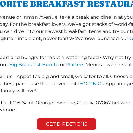
VORITE BREAKFAST RESTAUR
ue or Inman Avenue, take a break and dine in at your l
 day. For the breakfast lovers, we’ve got stacks of world
you can dive into our newest breakfast items and try our 
 gluten intolerant, never fear! We’ve now launched our
G
rport and hungry for mouth-watering food? Why not try
 our
Big Breakfast Burrito
or
Platters
Menus – we serve it a
in us - Appetites big and small, we cater to all. Choose o
he best part – use the convenient
IHOP 'N Go
App and get
family will love!
ated at 1009 Saint Georges Avenue, Colonia 07067 betwe
Avenue.
GET DIRECTIONS