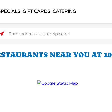
SPECIALS
GIFT CARDS
CATERING
ter address, city, or zip code
ESTAURANTS NEAR YOU AT 10