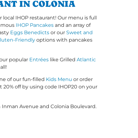
ANT IN COLONIA
ocal IHOP restaurant! Our menu is full
-famous
IHOP Pancakes
and an array of
tasty
Eggs Benedicts
or our
Sweet and
luten-Friendly
options with pancakes
 our popular
Entrées
like Grilled
Atlantic
ll!
ne of our fun-filled
Kids Menu
or order
 20% off by using code IHOP20 on your
en Inman Avenue and Colonia Boulevard.