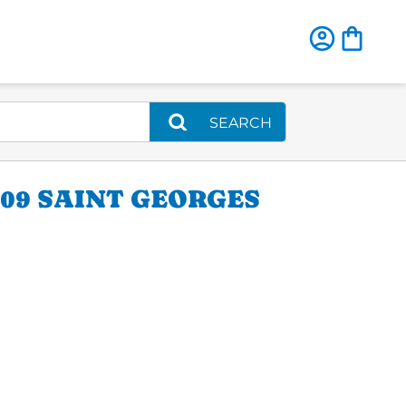
SEARCH
09 SAINT GEORGES