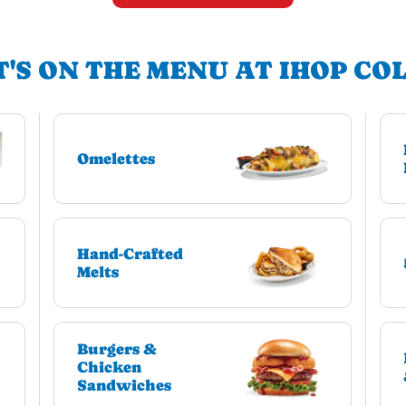
'S ON THE MENU AT IHOP CO
Omelettes
Hand-Crafted
Melts
Burgers &
Chicken
Sandwiches