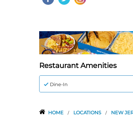
Restaurant Amenities
Dine-In
HOME
LOCATIONS
NEW JE
/
/