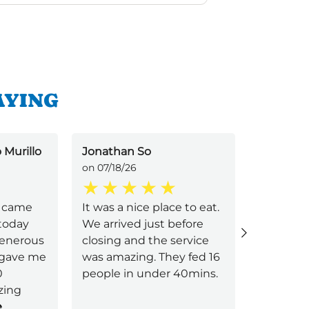
AYING
 Murillo
Jonathan So
Silvia Cr
on 07/18/26
on 07/16/2
 I came
It was a nice place to eat.
Alicia pr
 today
We arrived just before
exceptio
generous
closing and the service
during ou
 gave me
was amazing. They fed 16
From th
0
people in under 40mins.
down, she
zing
attentiv
e
feel gen