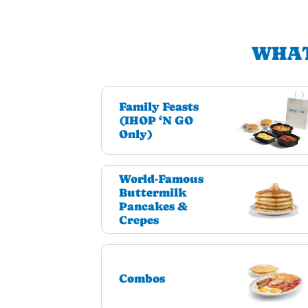
WHAT
Family Feasts
(IHOP ‘N GO
Only)
World-Famous
Buttermilk
Pancakes &
Crepes
Combos