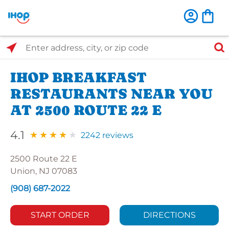
Select Search Type
Enter address, city, or zip code
IHOP BREAKFAST
RESTAURANTS NEAR YOU
AT 2500 ROUTE 22 E
4.1
2242 reviews
2500 Route 22 E
Union, NJ 07083
(908) 687-2022
START ORDER
DIRECTIONS