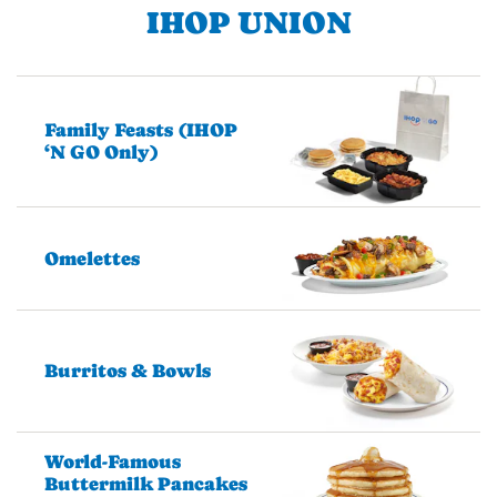
IHOP UNION
Family Feasts (IHOP
‘N GO Only)
Omelettes
Burritos & Bowls
World-Famous
Buttermilk Pancakes