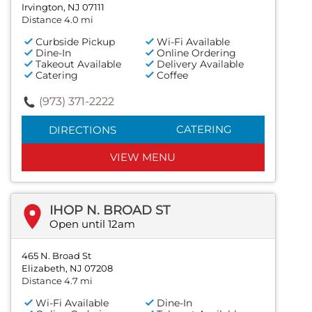
Irvington, NJ 07111
Distance 4.0 mi
Curbside Pickup
Wi-Fi Available
Dine-In
Online Ordering
Takeout Available
Delivery Available
Catering
Coffee
(973) 371-2222
CATERING
DIRECTIONS
VIEW MENU
IHOP N. BROAD ST
Open until 12am
465 N. Broad St
Elizabeth, NJ 07208
Distance 4.7 mi
Wi-Fi Available
Dine-In