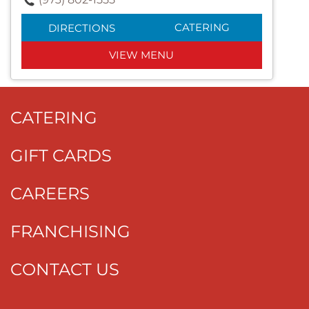
CATERING
DIRECTIONS
VIEW MENU
CATERING
GIFT CARDS
CAREERS
FRANCHISING
CONTACT US