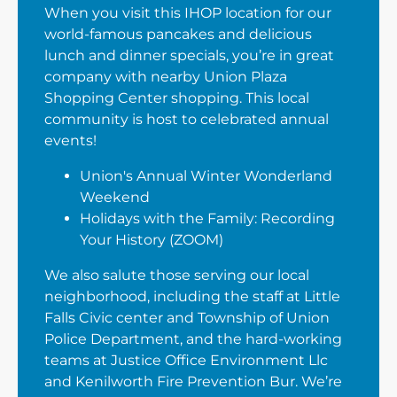
When you visit this IHOP location for our
world-famous pancakes and delicious
lunch and dinner specials, you’re in great
company with nearby Union Plaza
Shopping Center shopping. This local
community is host to celebrated annual
events!
Union's Annual Winter Wonderland
Weekend
Holidays with the Family: Recording
Your History (ZOOM)
We also salute those serving our local
neighborhood, including the staff at Little
Falls Civic center and Township of Union
Police Department, and the hard-working
teams at Justice Office Environment Llc
and Kenilworth Fire Prevention Bur. We’re