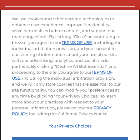
Stay Connected
We use cookies and other tracking technologies to
enhance user experience, improve functionality,
serve personalized ads or content, and support our
Visit our Facebook page
Visit our TikTok page
Visit our Instagram page
Visit our YouTube page
Visit our LinkedIn page
marketing efforts. By clicking “Close” or continuing to
browse, you agree to our
TERMS OF USE
, including the
individual arbitration provision, and you consent to
our sharing of information about your use of our site
Accessibility
Privacy Policy
Terms of Use
with our advertising, analytics, and social media
partners. By clicking “Decline All But Essential” and
Terms and Conditions
Unsolicited Ideas Policy
proceeding to the site, you agree to our
TERMS OF
USE
, including the individual arbitration provision,
and we will only store cookies that are essential to our
Applicant & Employee Privacy Notice
Site map
site functionality. You can modify your preferences at
any time by clicking "Your Privacy Choices." To learn
Your Privacy Choices
more about our practices with respect to your
personal information, please review our
PRIVACY
© 2026 IHOP Restaurants LLC
POLICY
, including the California Privacy Notice.
Your Privacy Choices