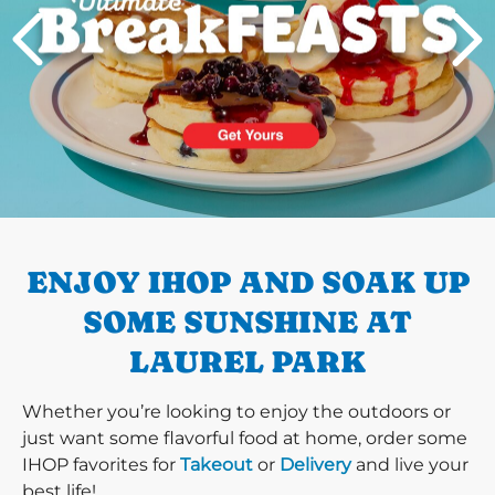
PREVIOUS
ENJOY IHOP AND SOAK UP
SOME SUNSHINE AT
LAUREL PARK
Whether you’re looking to enjoy the outdoors or
just want some flavorful food at home, order some
IHOP favorites for
Takeout
or
Delivery
and live your
best life!