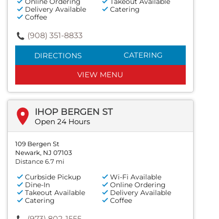
Online Ordering
Takeout Available
Delivery Available
Catering
Coffee
(908) 351-8833
CATERING
DIRECTIONS
VIEW MENU
IHOP BERGEN ST
Open 24 Hours
109 Bergen St
Newark, NJ 07103
Distance 6.7 mi
Curbside Pickup
Wi-Fi Available
Dine-In
Online Ordering
Takeout Available
Delivery Available
Catering
Coffee
(973) 802-1555