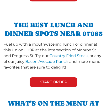
THE BEST LUNCH AND
DINNER SPOTS NEAR 07083
Fuel up with a mouthwatering lunch or dinner at
this Union IHOP at the intersection of Monroe St
and Progress St. Try our
Country Fried Steak
, or any
of our juicy
Bacon Avocado Ranch
and more menu
favorites that are sure to delight!
START ORDER
WHAT'S ON THE MENU AT