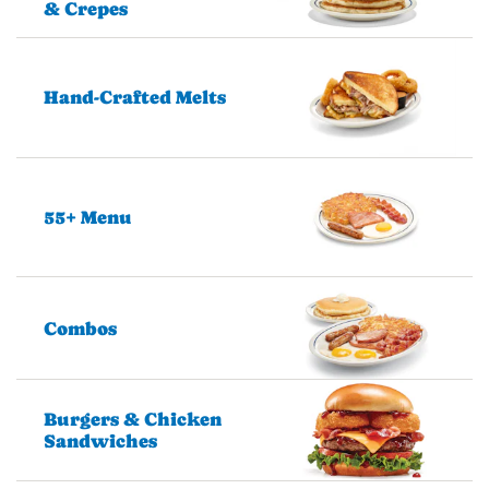
& Crepes
Hand-Crafted Melts
55+ Menu
Combos
Burgers & Chicken
Sandwiches