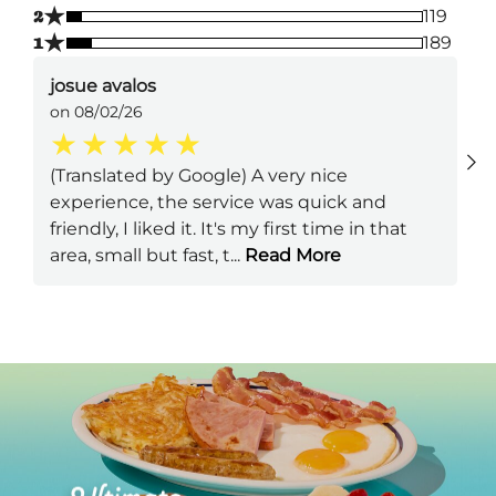
★
2
119
★
1
189
josue avalos
on 08/02/26
(Translated by Google) A very nice
experience, the service was quick and
friendly, I liked it. It's my first time in that
area, small but fast, t
...
Read More
Next