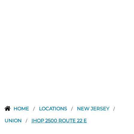
HOME
LOCATIONS
NEW JERSEY
/
/
/
UNION
IHOP 2500 ROUTE 22 E
/