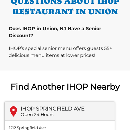
QUESTIONS ABOUT IHOP
RESTAURANT IN UNION
Does IHOP in Union, NJ Have a Senior
Discount?
IHOP’s special senior menu offers guests 55+
delicious menu items at lower prices!
Find Another IHOP Nearby
IHOP SPRINGFIELD AVE
Open 24 Hours
1212 Springfield Ave