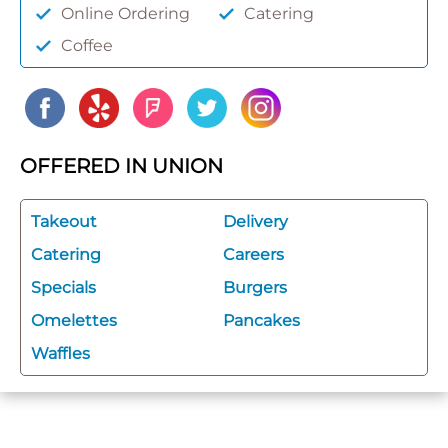
Online Ordering
Catering
Coffee
OFFERED IN UNION
Takeout
Delivery
Catering
Careers
Specials
Burgers
Omelettes
Pancakes
Waffles