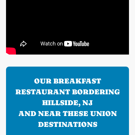
OUR BREAKFAST
RESTAURANT BORDERING
HILLSIDE, NJ
AND NEAR THESE UNION
DESTINATIONS