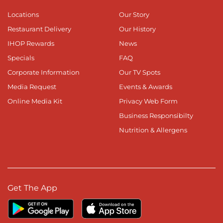
Locations
Our Story
Restaurant Delivery
Our History
IHOP Rewards
News
Specials
FAQ
Corporate Information
Our TV Spots
Media Request
Events & Awards
Online Media Kit
Privacy Web Form
Business Responsibilty
Nutrition & Allergens
Get The App