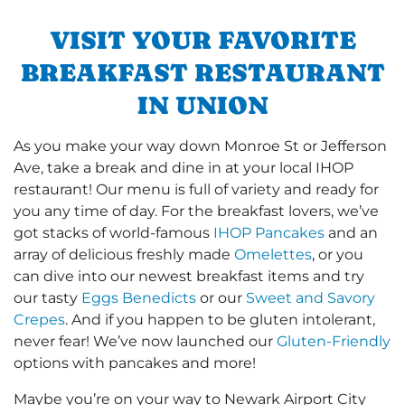
VISIT YOUR FAVORITE
BREAKFAST RESTAURANT
IN UNION
As you make your way down Monroe St or Jefferson
Ave, take a break and dine in at your local IHOP
restaurant! Our menu is full of variety and ready for
you any time of day. For the breakfast lovers, we’ve
got stacks of world-famous
IHOP Pancakes
and an
array of delicious freshly made
Omelettes
, or you
can dive into our newest breakfast items and try
our tasty
Eggs Benedicts
or our
Sweet and Savory
Crepes
. And if you happen to be gluten intolerant,
never fear! We’ve now launched our
Gluten-Friendly
options with pancakes and more!
Maybe you’re on your way to Newark Airport City