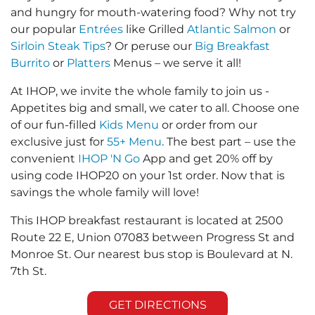
and hungry for mouth-watering food? Why not try
our popular
Entrées
like Grilled
Atlantic Salmon
or
Sirloin Steak Tips
? Or peruse our
Big Breakfast
Burrito
or
Platters
Menus – we serve it all!
At IHOP, we invite the whole family to join us -
Appetites big and small, we cater to all. Choose one
of our fun-filled
Kids Menu
or order from our
exclusive just for
55+ Menu
. The best part – use the
convenient
IHOP 'N Go
App and get 20% off by
using code IHOP20 on your 1st order. Now that is
savings the whole family will love!
This IHOP breakfast restaurant is located at 2500
Route 22 E, Union 07083 between Progress St and
Monroe St. Our nearest bus stop is Boulevard at N.
7th St.
GET DIRECTIONS