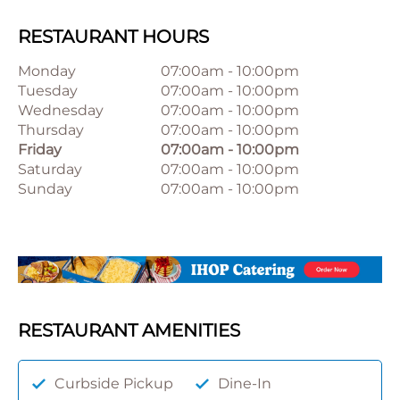
RESTAURANT HOURS
Monday
07:00am
-
10:00pm
Tuesday
07:00am
-
10:00pm
Wednesday
07:00am
-
10:00pm
Thursday
07:00am
-
10:00pm
Friday
07:00am
-
10:00pm
Saturday
07:00am
-
10:00pm
Sunday
07:00am
-
10:00pm
RESTAURANT AMENITIES
Curbside Pickup
Dine-In