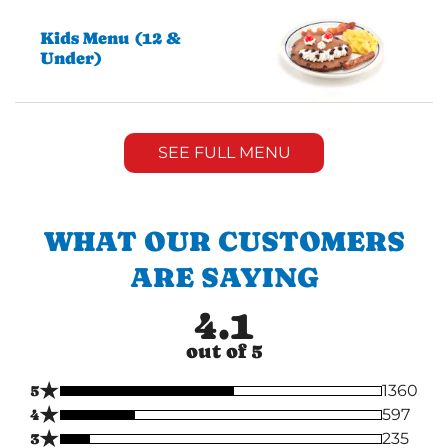
Kids Menu (12 &
Under)
SEE FULL MENU
WHAT OUR CUSTOMERS
ARE SAYING
4.1
out of 5
★
5
1360
★
4
597
★
3
235