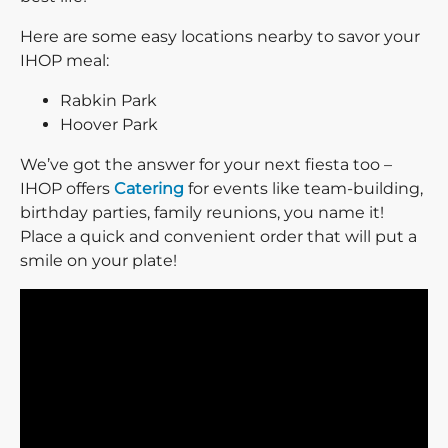
Here are some easy locations nearby to savor your
IHOP meal:
Rabkin Park
Hoover Park
We’ve got the answer for your next fiesta too –
IHOP offers
Catering
for events like team-building,
birthday parties, family reunions, you name it!
Place a quick and convenient order that will put a
smile on your plate!