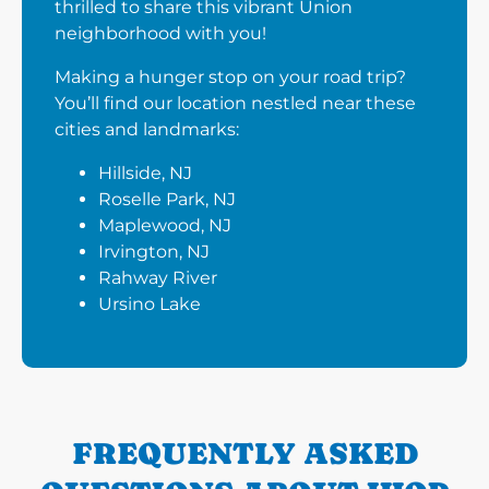
thrilled to share this vibrant Union
neighborhood with you!
Making a hunger stop on your road trip?
You’ll find our location nestled near these
cities and landmarks:
Hillside, NJ
Roselle Park, NJ
Maplewood, NJ
Irvington, NJ
Rahway River
Ursino Lake
FREQUENTLY ASKED