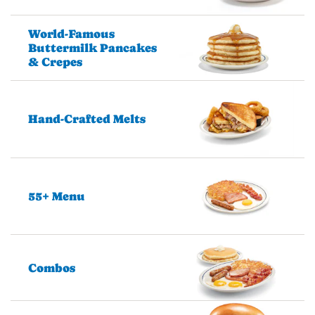
World-Famous
Buttermilk Pancakes
& Crepes
Hand-Crafted Melts
55+ Menu
Combos