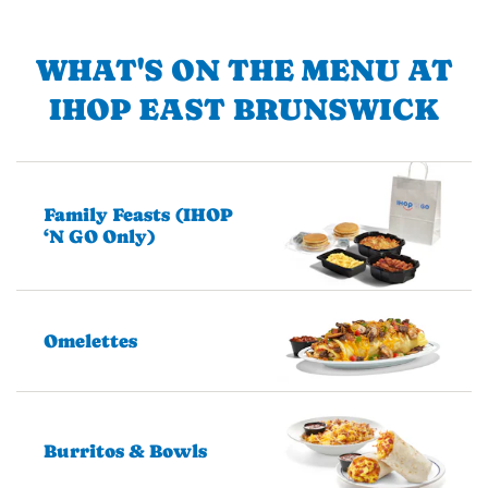
WHAT'S ON THE MENU AT
IHOP EAST BRUNSWICK
Family Feasts (IHOP
‘N GO Only)
Omelettes
Burritos & Bowls