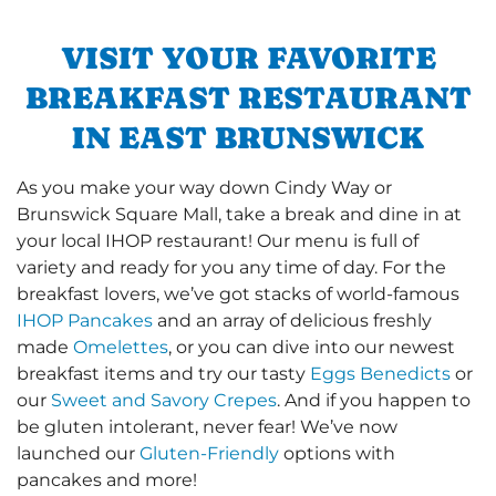
VISIT YOUR FAVORITE
BREAKFAST RESTAURANT
IN EAST BRUNSWICK
As you make your way down Cindy Way or
Brunswick Square Mall, take a break and dine in at
your local IHOP restaurant! Our menu is full of
variety and ready for you any time of day. For the
breakfast lovers, we’ve got stacks of world-famous
IHOP Pancakes
and an array of delicious freshly
made
Omelettes
, or you can dive into our newest
breakfast items and try our tasty
Eggs Benedicts
or
our
Sweet and Savory Crepes
. And if you happen to
be gluten intolerant, never fear! We’ve now
launched our
Gluten-Friendly
options with
pancakes and more!