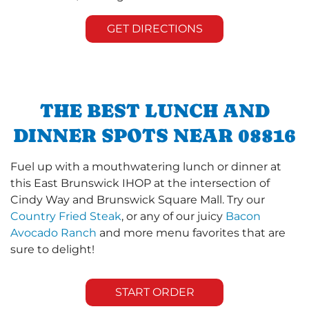
GET DIRECTIONS
THE BEST LUNCH AND
DINNER SPOTS NEAR 08816
Fuel up with a mouthwatering lunch or dinner at
this East Brunswick IHOP at the intersection of
Cindy Way and Brunswick Square Mall. Try our
Country Fried Steak
, or any of our juicy
Bacon
Avocado Ranch
and more menu favorites that are
sure to delight!
START ORDER