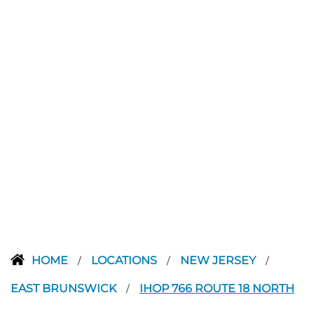
HOME
LOCATIONS
NEW JERSEY
/
/
/
EAST BRUNSWICK
IHOP 766 ROUTE 18 NORTH
/