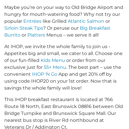
Maybe you’re on your way to Old Bridge Airport and
hungry for mouth-watering food? Why not try our
popular
Entrées
like Grilled
Atlantic Salmon
or
Sirloin Steak Tips
? Or peruse our
Big Breakfast
Burrito
or
Platters
Menus – we serve it all!
At IHOP, we invite the whole family to join us -
Appetites big and small, we cater to all. Choose one
of our fun-filled
Kids Menu
or order from our
exclusive just for
55+ Menu
. The best part – use the
convenient
IHOP 'N Go
App and get 20% off by
using code IHOP20 on your 1st order. Now that is
savings the whole family will love!
This IHOP breakfast restaurant is located at 766
Route 18 North, East Brunswick 08816 between Old
Bridge Turnpike and Brunswick Square Mall. Our
nearest bus stop is River Rd northbound at
Veterans Dr / Addington Ct.