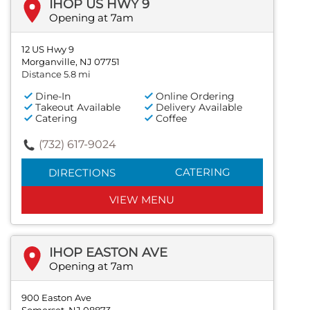
IHOP US HWY 9
Opening at 7am
12 US Hwy 9
Morganville, NJ 07751
Distance 5.8 mi
Dine-In
Online Ordering
Takeout Available
Delivery Available
Catering
Coffee
(732) 617-9024
CATERING
DIRECTIONS
VIEW MENU
IHOP EASTON AVE
Opening at 7am
900 Easton Ave