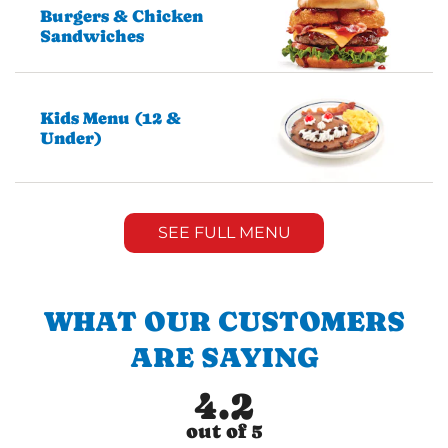
Burgers & Chicken
Sandwiches
Kids Menu (12 &
Under)
SEE FULL MENU
WHAT OUR CUSTOMERS
ARE SAYING
4.2
out of 5