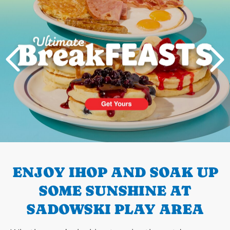
PREVIOUS
ENJOY IHOP AND SOAK UP
SOME SUNSHINE AT
SADOWSKI PLAY AREA