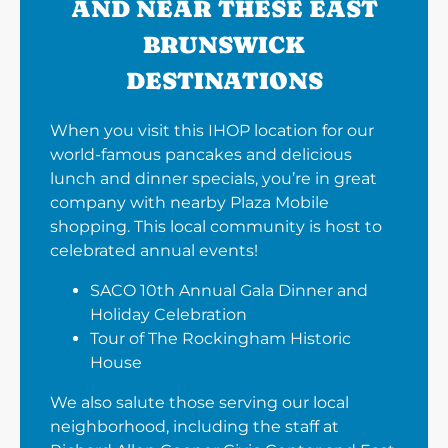
AND NEAR THESE EAST
BRUNSWICK
DESTINATIONS
When you visit this IHOP location for our
world-famous pancakes and delicious
lunch and dinner specials, you’re in great
company with nearby Plaza Mobile
shopping. This local community is host to
celebrated annual events!
SACO 10th Annual Gala Dinner and
Holiday Celebration
Tour of The Rockingham Historic
House
We also salute those serving our local
neighborhood, including the staff at