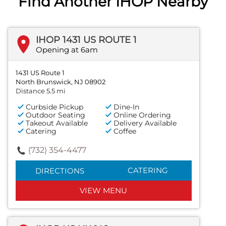
Find Another IHOP Nearby
IHOP 1431 US ROUTE 1
Opening at 6am
1431 US Route 1
North Brunswick, NJ 08902
Distance 5.5 mi
Curbside Pickup
Dine-In
Outdoor Seating
Online Ordering
Takeout Available
Delivery Available
Catering
Coffee
(732) 354-4477
CATERING
DIRECTIONS
VIEW MENU