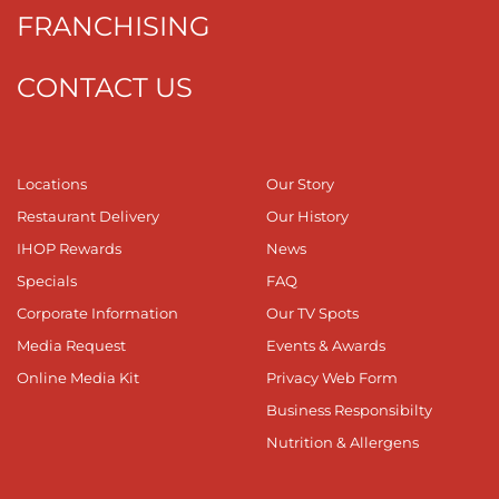
FRANCHISING
CONTACT US
Locations
Our Story
Restaurant Delivery
Our History
IHOP Rewards
News
Specials
FAQ
Corporate Information
Our TV Spots
Media Request
Events & Awards
Online Media Kit
Privacy Web Form
Business Responsibilty
Nutrition & Allergens