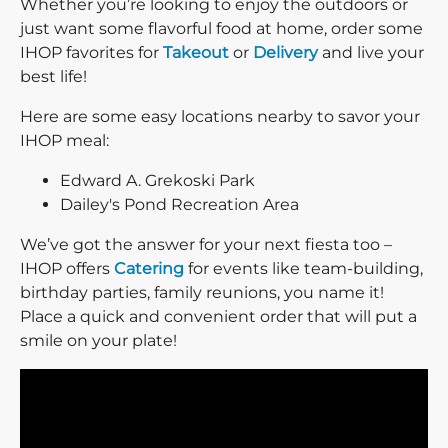
Whether you’re looking to enjoy the outdoors or
just want some flavorful food at home, order some
IHOP favorites for
Takeout
or
Delivery
and live your
best life!
Here are some easy locations nearby to savor your
IHOP meal:
Edward A. Grekoski Park
Dailey's Pond Recreation Area
We’ve got the answer for your next fiesta too –
IHOP offers
Catering
for events like team-building,
birthday parties, family reunions, you name it!
Place a quick and convenient order that will put a
smile on your plate!