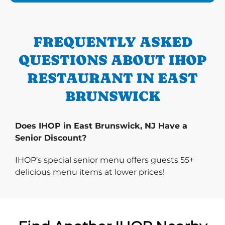
FREQUENTLY ASKED
QUESTIONS ABOUT IHOP
RESTAURANT IN EAST
BRUNSWICK
Does IHOP in East Brunswick, NJ Have a
Senior Discount?
IHOP’s special senior menu offers guests 55+
delicious menu items at lower prices!