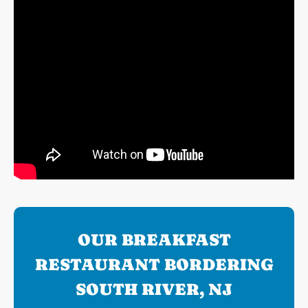
OUR BREAKFAST
RESTAURANT BORDERING
SOUTH RIVER, NJ