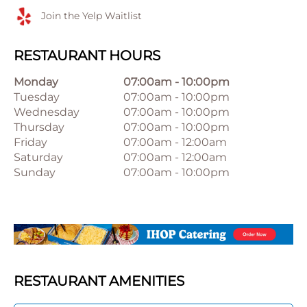
Join the Yelp Waitlist
RESTAURANT HOURS
Monday
07:00am
-
10:00pm
Tuesday
07:00am
-
10:00pm
Wednesday
07:00am
-
10:00pm
Thursday
07:00am
-
10:00pm
Friday
07:00am
-
12:00am
Saturday
07:00am
-
12:00am
Sunday
07:00am
-
10:00pm
RESTAURANT AMENITIES