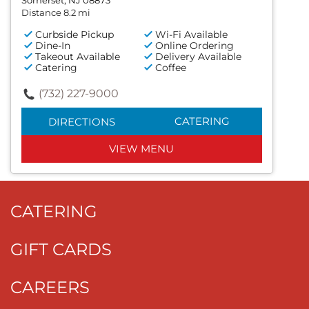
Somerset, NJ 08873
Distance 8.2 mi
Curbside Pickup
Wi-Fi Available
Dine-In
Online Ordering
Takeout Available
Delivery Available
Catering
Coffee
(732) 227-9000
CATERING
DIRECTIONS
VIEW MENU
CATERING
GIFT CARDS
CAREERS