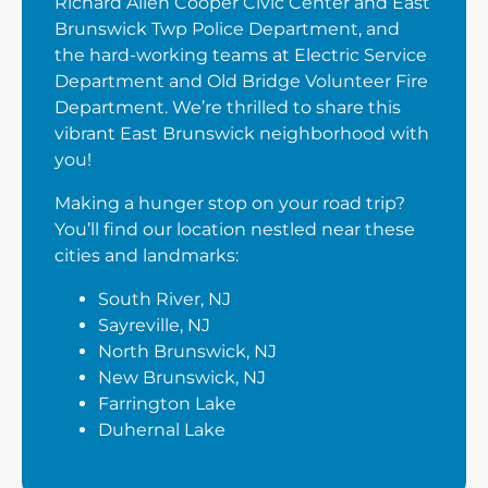
Richard Allen Cooper Civic Center and East
Brunswick Twp Police Department, and
the hard-working teams at Electric Service
Department and Old Bridge Volunteer Fire
Department. We’re thrilled to share this
vibrant East Brunswick neighborhood with
you!
Making a hunger stop on your road trip?
You’ll find our location nestled near these
cities and landmarks:
South River, NJ
Sayreville, NJ
North Brunswick, NJ
New Brunswick, NJ
Farrington Lake
Duhernal Lake