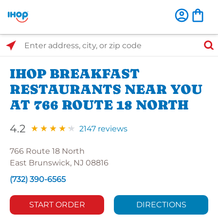
Select Search Type
Enter address, city, or zip code
IHOP BREAKFAST
RESTAURANTS NEAR YOU
AT 766 ROUTE 18 NORTH
4.2
2147 reviews
766 Route 18 North
East Brunswick, NJ 08816
(732) 390-6565
START ORDER
DIRECTIONS