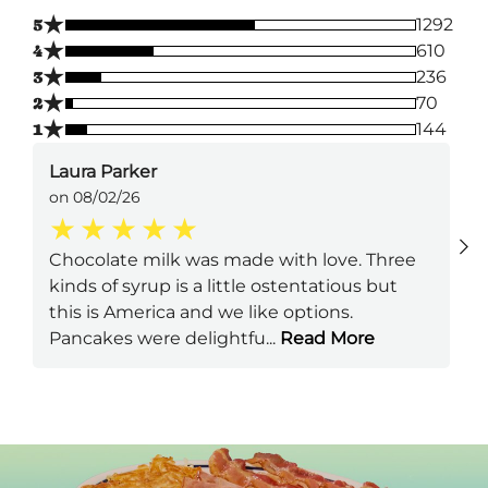
★
5
1292
★
4
610
★
3
236
★
2
70
★
1
144
Laura Parker
on 08/02/26
Chocolate milk was made with love. Three
kinds of syrup is a little ostentatious but
this is America and we like options.
Pancakes were delightfu
...
Read More
Next