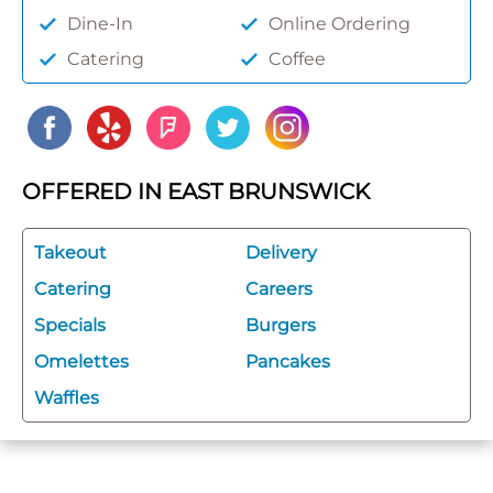
Dine-In
Online Ordering
Catering
Coffee
OFFERED IN EAST BRUNSWICK
Takeout
Delivery
Catering
Careers
Specials
Burgers
Omelettes
Pancakes
Waffles