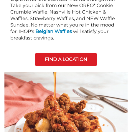
Take your pick from our New OREO* Cookie
Crumble Waffle, Nashville Hot Chicken &
Waffles, Strawberry Waffles, and NEW Waffle
Sundae. No matter what you're in the mood
for, IHOP's
Belgian Waffles
will satisfy your
breakfast cravings.
FIND A LOCATION