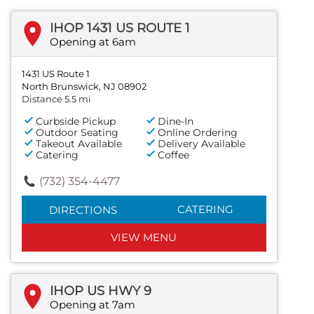
IHOP 1431 US ROUTE 1
Opening at 6am
1431 US Route 1
North Brunswick, NJ 08902
Distance 5.5 mi
Curbside Pickup
Dine-In
Outdoor Seating
Online Ordering
Takeout Available
Delivery Available
Catering
Coffee
(732) 354-4477
CATERING
DIRECTIONS
VIEW MENU
IHOP US HWY 9
Opening at 7am