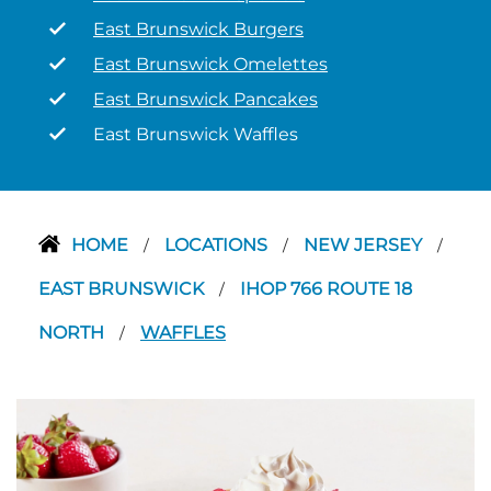
East Brunswick Burgers
East Brunswick Omelettes
East Brunswick Pancakes
East Brunswick Waffles
HOME
LOCATIONS
NEW JERSEY
/
/
/
EAST BRUNSWICK
IHOP 766 ROUTE 18
/
NORTH
WAFFLES
/