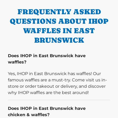
FREQUENTLY ASKED
QUESTIONS ABOUT IHOP
WAFFLES IN EAST
BRUNSWICK
Does IHOP in East Brunswick have
waffles?
Yes, IHOP in East Brunswick has waffles! Our
famous waffles are a must-try. Come visit us in-
store or order takeout or delivery, and discover
why IHOP waffles are the best around!
Does IHOP in East Brunswick have
chicken & waffles?