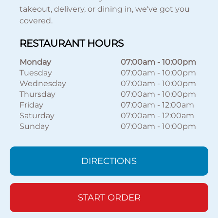
takeout, delivery, or dining in, we've got you
covered.
RESTAURANT HOURS
Monday
07:00am
-
10:00pm
Tuesday
07:00am
-
10:00pm
Wednesday
07:00am
-
10:00pm
Thursday
07:00am
-
10:00pm
Friday
07:00am
-
12:00am
Saturday
07:00am
-
12:00am
Sunday
07:00am
-
10:00pm
DIRECTIONS
START ORDER