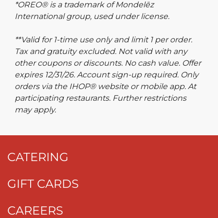
*OREO® is a trademark of Mondelēz
International group, used under license.
**Valid for 1-time use only and limit 1 per order.
Tax and gratuity excluded. Not valid with any
other coupons or discounts. No cash value. Offer
expires 12/31/26. Account sign-up required. Only
orders via the IHOP® website or mobile app. At
participating restaurants. Further restrictions
may apply.
CATERING
GIFT CARDS
CAREERS