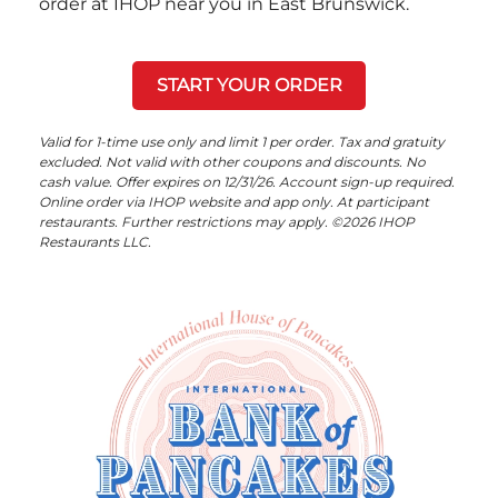
order at IHOP near you in East Brunswick.
START YOUR ORDER
Valid for 1-time use only and limit 1 per order. Tax and gratuity
excluded. Not valid with other coupons and discounts. No
cash value. Offer expires on 12/31/26. Account sign-up required.
Online order via IHOP website and app only. At participant
restaurants. Further restrictions may apply. ©2026 IHOP
Restaurants LLC.