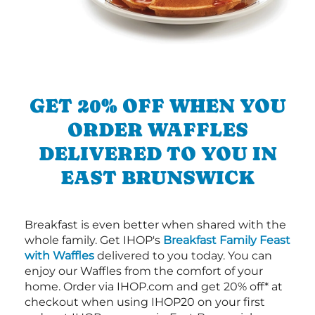
GET 20% OFF WHEN YOU
ORDER WAFFLES
DELIVERED TO YOU IN
EAST BRUNSWICK
Breakfast is even better when shared with the
whole family. Get IHOP's
Breakfast Family Feast
with Waffles
delivered to you today. You can
enjoy our Waffles from the comfort of your
home. Order via IHOP.com and get 20% off* at
checkout when using IHOP20 on your first