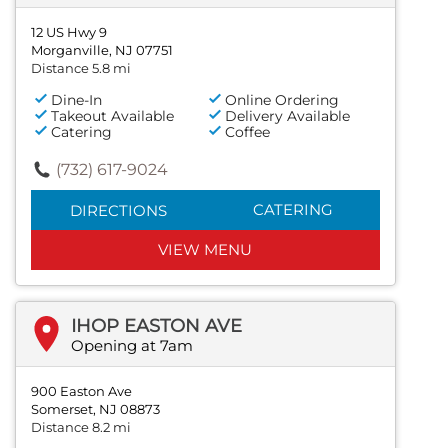
12 US Hwy 9
Morganville, NJ 07751
Distance 5.8 mi
Dine-In
Online Ordering
Takeout Available
Delivery Available
Catering
Coffee
(732) 617-9024
CATERING
DIRECTIONS
VIEW MENU
IHOP EASTON AVE
Opening at 7am
900 Easton Ave
Somerset, NJ 08873
Distance 8.2 mi