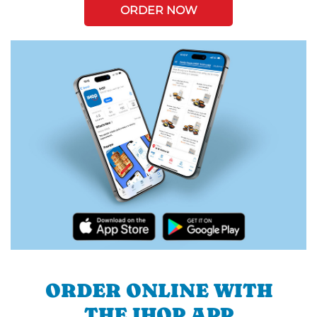
ORDER NOW
ORDER ONLINE WITH
THE IHOP APP