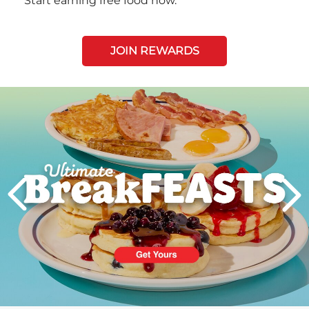
Start earning free food now.
JOIN REWARDS
Next
PREVIOUS