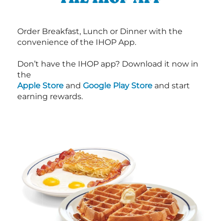
Order Breakfast, Lunch or Dinner with the
convenience of the IHOP App.
Don’t have the IHOP app? Download it now in
the
Apple Store
and
Google Play Store
and start
earning rewards.