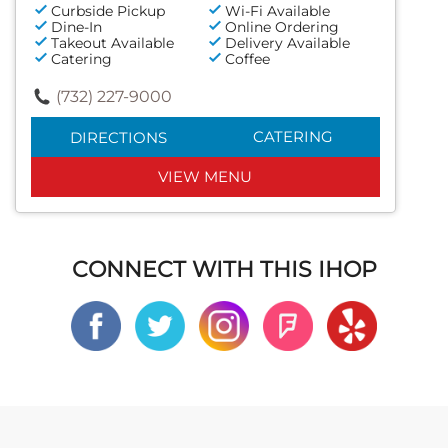
Curbside Pickup
Wi-Fi Available
Dine-In
Online Ordering
Takeout Available
Delivery Available
Catering
Coffee
(732) 227-9000
CATERING
DIRECTIONS
VIEW MENU
CONNECT WITH THIS IHOP