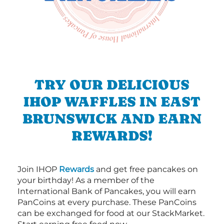
TRY OUR DELICIOUS
IHOP WAFFLES IN EAST
BRUNSWICK AND EARN
REWARDS!
Join IHOP
Rewards
and get free pancakes on
your birthday! As a member of the
International Bank of Pancakes, you will earn
PanCoins at every purchase. These PanCoins
can be exchanged for food at our StackMarket.