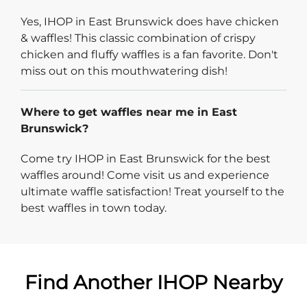
Yes, IHOP in East Brunswick does have chicken
& waffles! This classic combination of crispy
chicken and fluffy waffles is a fan favorite. Don't
miss out on this mouthwatering dish!
Where to get waffles near me in East
Brunswick?
Come try IHOP in East Brunswick for the best
waffles around! Come visit us and experience
ultimate waffle satisfaction! Treat yourself to the
best waffles in town today.
Find Another IHOP Nearby