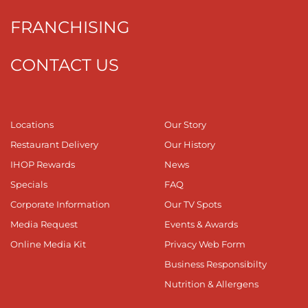
FRANCHISING
CONTACT US
Locations
Our Story
Restaurant Delivery
Our History
IHOP Rewards
News
Specials
FAQ
Corporate Information
Our TV Spots
Media Request
Events & Awards
Online Media Kit
Privacy Web Form
Business Responsibilty
Nutrition & Allergens