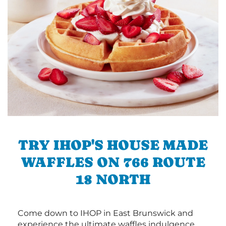
TRY IHOP'S HOUSE MADE
WAFFLES ON 766 ROUTE
18 NORTH
Come down to IHOP in East Brunswick and
experience the ultimate waffles indulgence.