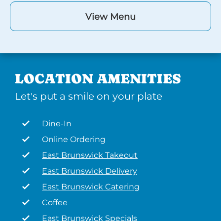
View Menu
LOCATION AMENITIES
Let's put a smile on your plate
Dine-In
Online Ordering
East Brunswick Takeout
East Brunswick Delivery
East Brunswick Catering
Coffee
East Brunswick Specials