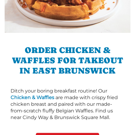
ORDER CHICKEN &
WAFFLES FOR TAKEOUT
IN EAST BRUNSWICK
Ditch your boring breakfast routine! Our
Chicken & Waffles
are made with crispy fried
chicken breast and paired with our made-
from-scratch fluffy Belgian Waffles. Find us
near Cindy Way & Brunswick Square Mall.