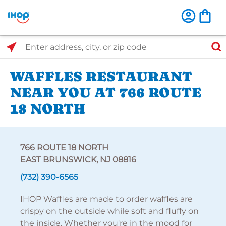
Select Search Type
Enter address, city, or zip code
WAFFLES RESTAURANT
NEAR YOU AT 766 ROUTE
18 NORTH
766 ROUTE 18 NORTH
EAST BRUNSWICK, NJ 08816
(732) 390-6565
IHOP Waffles are made to order waffles are
crispy on the outside while soft and fluffy on
the inside. Whether you're in the mood for