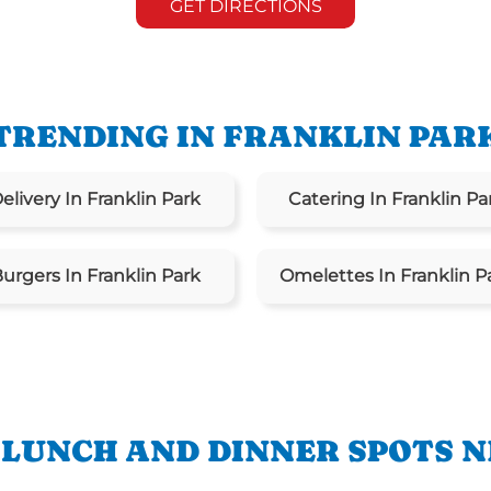
GET DIRECTIONS
TRENDING IN FRANKLIN PAR
elivery In Franklin Park
Catering In Franklin Pa
urgers In Franklin Park
Omelettes In Franklin P
 LUNCH AND DINNER SPOTS N