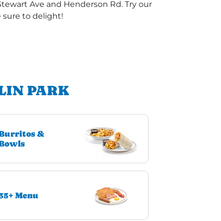
 Stewart Ave and Henderson Rd. Try our
sure to delight!
LIN PARK
Burritos &
Bowls
55+ Menu