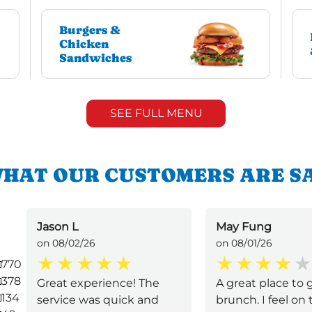
Burgers &
Chicken
Sandwiches
SEE FULL MENU
HAT OUR CUSTOMERS ARE S
Jason L
May Fung
on 08/02/26
on 08/01/26
770
378
Great experience! The
A great place to g
134
service was quick and
brunch. I feel on