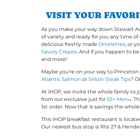
VISIT YOUR FAVOR
As you make your way down Stewart Ave o
of variety and ready for you any time of
delicious freshly made
Omelettes
, or 
Savory Crepes
. And if you happen to be
and more!
Maybe you’re on your way to Princeton
Atlantic Salmon
or
Sirloin Steak Tips
? O
At IHOP, we invite the whole family to jo
from our exclusive just for
55+ Menu
. T
1st order. Now that is savings the whole 
This IHOP breakfast restaurant is loca
Our nearest bus stop is Rte 27 & Hender