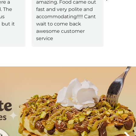
re a
amazing. Food came out
always k
d. The
fast and very polite and
welcomin
us
accommodating!!!!! Cant
genuinel
but it
wait to come back
had a ser
awesome customer
name sta
service
More
Next