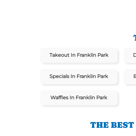
Takeout In Franklin Park
D
Specials In Franklin Park
B
Waffles In Franklin Park
THE BEST