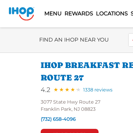
MENU
REWARDS
LOCATIONS
Select Search Type
En
FIND AN IHOP NEAR YOU
IHOP BREAKFAST R
ROUTE 27
4.2
1338 reviews
3077 State Hwy Route 27
Franklin Park, NJ 08823
(732) 658-4096