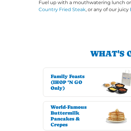
Fuel up with a mouthwatering lunch or 
Country Fried Steak
, or any of our juicy
WHAT'S 
Family Feasts
(IHOP ‘N GO
Only)
World-Famous
Buttermilk
Pancakes &
Crepes