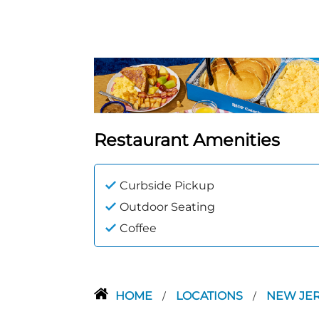
Restaurant Amenities
Curbside Pickup
Outdoor Seating
Coffee
HOME
LOCATIONS
NEW JE
/
/