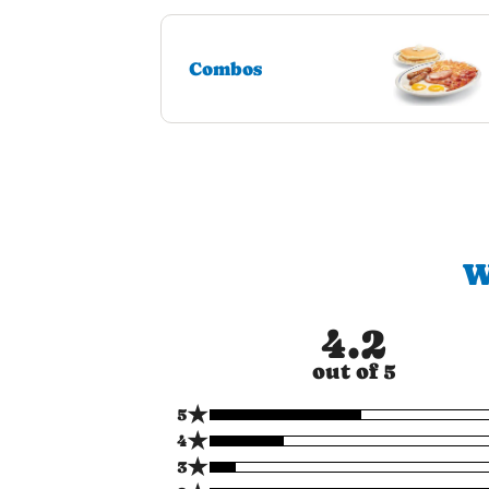
Combos
W
4.2
out of 5
★
5
★
4
★
3