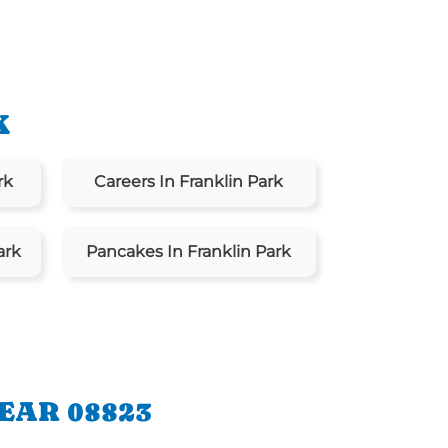
K
rk
Careers In Franklin Park
ark
Pancakes In Franklin Park
EAR 08823