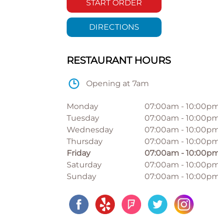
START ORDER
DIRECTIONS
RESTAURANT HOURS
Opening at 7am
Monday
07:00am
-
10:00p
Tuesday
07:00am
-
10:00p
Wednesday
07:00am
-
10:00p
Thursday
07:00am
-
10:00p
Friday
07:00am
-
10:00p
Saturday
07:00am
-
10:00p
Sunday
07:00am
-
10:00p