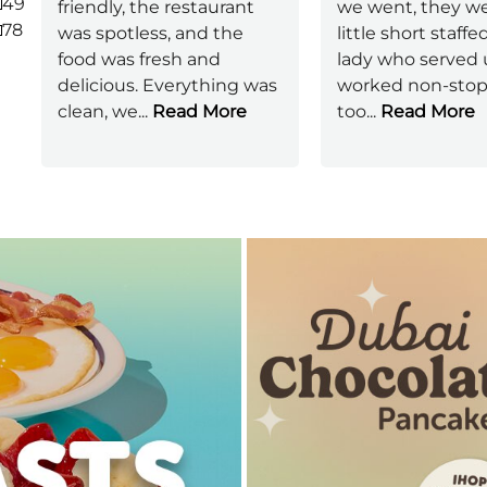
49
friendly, the restaurant
we went, they we
78
was spotless, and the
little short staffe
food was fresh and
lady who served 
delicious. Everything was
worked non-stop 
clean, we
...
Read More
too
...
Read More