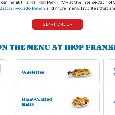
dinner at this Franklin Park IHOP at the intersection of
Bacon Avocado Ranch
and more menu favorites that are 
START ORDER
ON THE MENU AT IHOP FRANK
Omelettes
Hand-Crafted
Melts