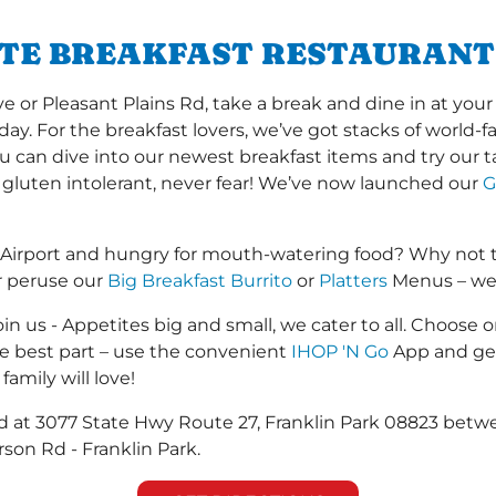
ITE BREAKFAST RESTAURANT
r Pleasant Plains Rd, take a break and dine in at your l
 day. For the breakfast lovers, we’ve got stacks of world
you can dive into our newest breakfast items and try our 
 gluten intolerant, never fear! We’ve now launched our
G
 Airport and hungry for mouth-watering food? Why not 
r peruse our
Big Breakfast Burrito
or
Platters
Menus – we s
in us - Appetites big and small, we cater to all. Choose o
he best part – use the convenient
IHOP 'N Go
App and get
family will love!
ted at 3077 State Hwy Route 27, Franklin Park 08823 betw
son Rd - Franklin Park.