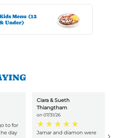
Kids Menu (12
& Under)
AYING
Ciara & Sueth
Jyxns
Thiangtham
on 07/31/2
on 07/31/26
o to for
Amazing 
 the day
Jamar and diamon were
respectf