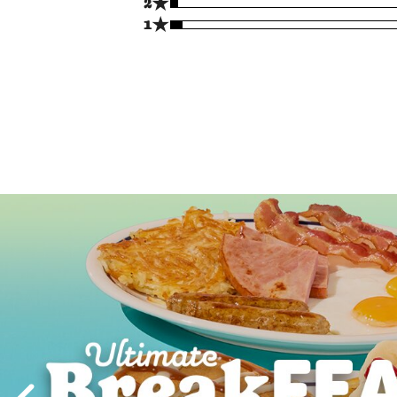
★
2
★
1