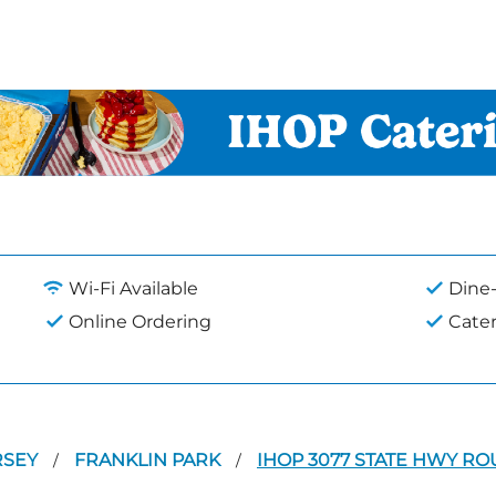
Wi-Fi Available
Dine-
Online Ordering
Cate
RSEY
FRANKLIN PARK
IHOP 3077 STATE HWY RO
/
/