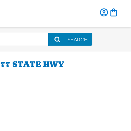
SEARCH
77 STATE HWY