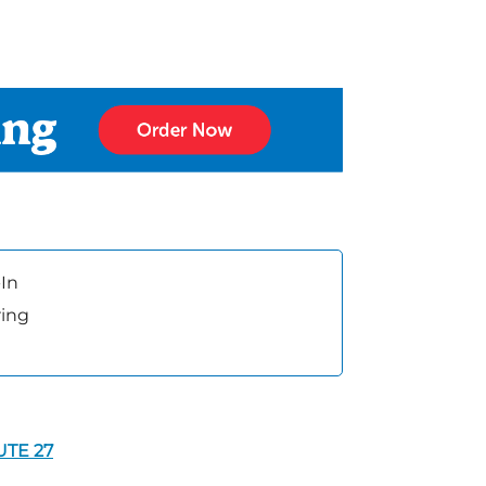
In
ring
UTE 27