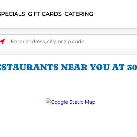
SPECIALS
GIFT CARDS
CATERING
ter address, city, or zip code
ESTAURANTS NEAR YOU AT 30