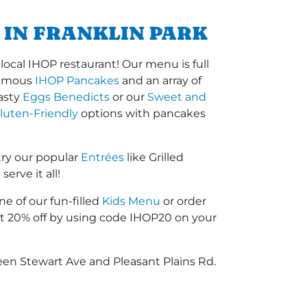
 IN FRANKLIN PARK
ocal IHOP restaurant! Our menu is full
-famous
IHOP Pancakes
and an array of
tasty
Eggs Benedicts
or our
Sweet and
luten-Friendly
options with pancakes
try our popular
Entrées
like Grilled
erve it all!
ne of our fun-filled
Kids Menu
or order
 20% off by using code IHOP20 on your
een Stewart Ave and Pleasant Plains Rd.