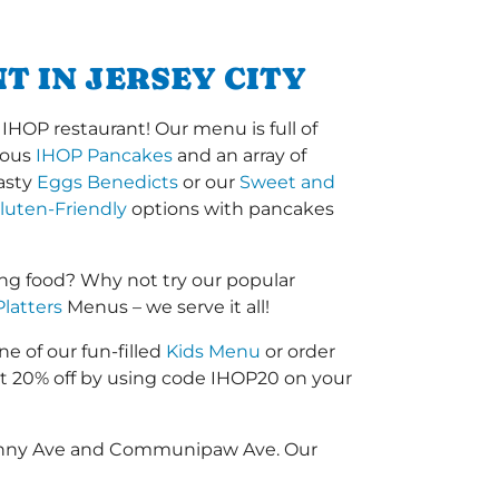
T IN JERSEY CITY
IHOP restaurant! Our menu is full of
amous
IHOP Pancakes
and an array of
tasty
Eggs Benedicts
or our
Sweet and
luten-Friendly
options with pancakes
ng food? Why not try our popular
Platters
Menus – we serve it all!
ne of our fun-filled
Kids Menu
or order
 20% off by using code IHOP20 on your
ndenny Ave and Communipaw Ave. Our