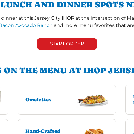
 LUNCH AND DINNER SPOTS N
dinner at this Jersey City IHOP at the intersection of M
Bacon Avocado Ranch
and more menu favorites that are 
START ORDER
 ON THE MENU AT IHOP JERS
Omelettes
Hand-Crafted