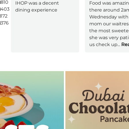
810
IHOP was a decent
Food was amazin
403
dining experience
there around 2a
172
Wednesday with
376
mom our waitres
the most sweetes
she was very pat
us check up
...
Rea