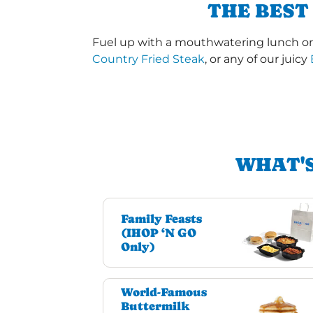
THE BEST
Fuel up with a mouthwatering lunch or 
Country Fried Steak
, or any of our juicy
WHAT'S
Family Feasts
(IHOP ‘N GO
Only)
World-Famous
Buttermilk