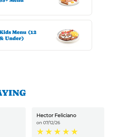
55+ Menu
Kids Menu (12
& Under)
AYING
Hector Feliciano
Ronald On
on 07/12/26
Inspirer)
on 07/12/2