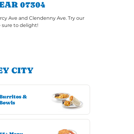
EAR 07304
arcy Ave and Clendenny Ave. Try our
sure to delight!
EY CITY
Burritos &
Bowls