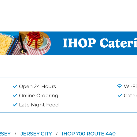
Open 24 Hours
Wi-Fi
Online Ordering
Cate
Late Night Food
RSEY
JERSEY CITY
IHOP 700 ROUTE 440
/
/