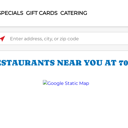
SPECIALS
GIFT CARDS
CATERING
ter address, city, or zip code
STAURANTS NEAR YOU AT 70