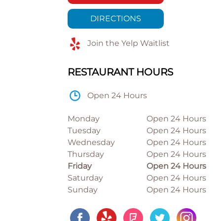
DIRECTIONS
Join the Yelp Waitlist
RESTAURANT HOURS
Open 24 Hours
Monday
Open 24 Hours
Tuesday
Open 24 Hours
Wednesday
Open 24 Hours
Thursday
Open 24 Hours
Friday
Open 24 Hours
Saturday
Open 24 Hours
Sunday
Open 24 Hours