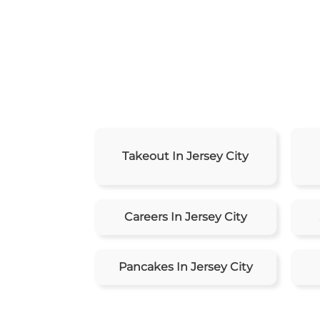
Takeout In Jersey City
Careers In Jersey City
Pancakes In Jersey City