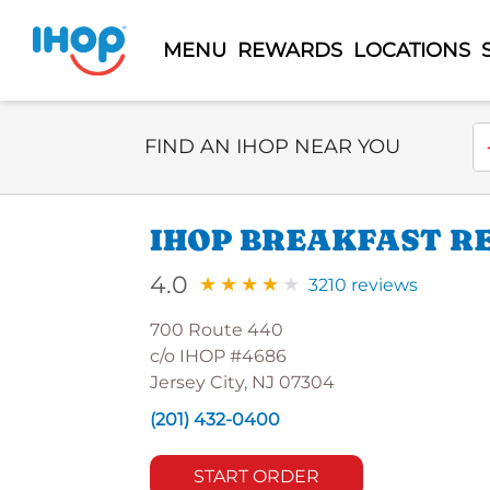
MENU
REWARDS
LOCATIONS
Select Search Type
En
FIND AN IHOP NEAR YOU
IHOP BREAKFAST RE
4.0
3210 reviews
700 Route 440
c/o IHOP #4686
Jersey City, NJ 07304
(201) 432-0400
START ORDER