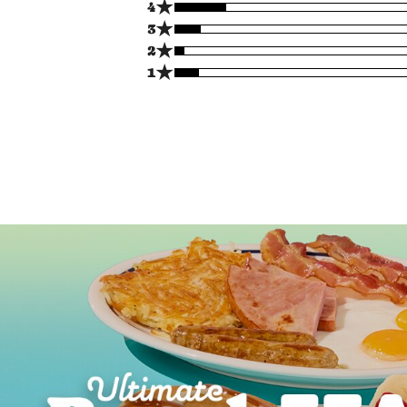
★
4
★
3
★
2
★
1