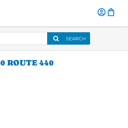
SEARCH
0 ROUTE 440