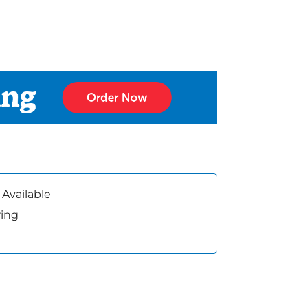
 Available
ring