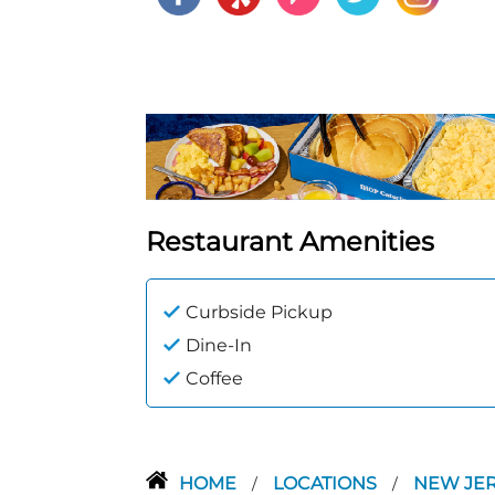
Restaurant Amenities
Curbside Pickup
Dine-In
Coffee
HOME
LOCATIONS
NEW JE
/
/