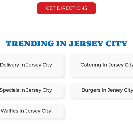
GET DIRECTIONS
TRENDING IN JERSEY CITY
Delivery In Jersey City
Catering In Jersey Cit
Specials In Jersey City
Burgers In Jersey Cit
Waffles In Jersey City