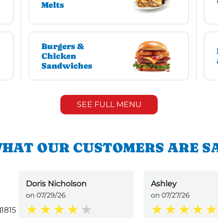
Melts
Burgers &
Chicken
Sandwiches
SEE FULL MENU
HAT OUR CUSTOMERS ARE S
Doris Nicholson
Ashley
on 07/29/26
on 07/27/26
1815