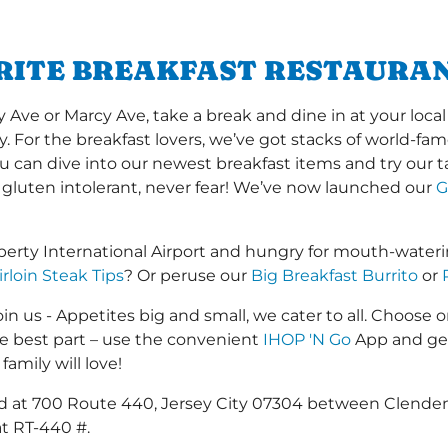
RITE BREAKFAST RESTAURAN
e or Marcy Ave, take a break and dine in at your local 
y. For the breakfast lovers, we’ve got stacks of world-f
you can dive into our newest breakfast items and try our 
 gluten intolerant, never fear! We’ve now launched our
G
erty International Airport and hungry for mouth-wateri
irloin Steak Tips
? Or peruse our
Big Breakfast Burrito
or
in us - Appetites big and small, we cater to all. Choose o
he best part – use the convenient
IHOP 'N Go
App and get
family will love!
ated at 700 Route 440, Jersey City 07304 between Cle
t RT-440 #.