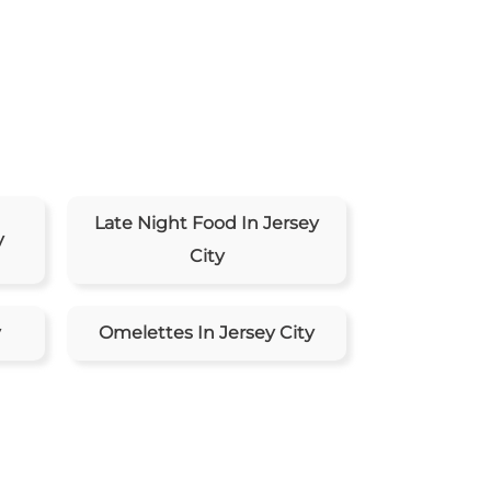
Late Night Food In Jersey
y
City
y
Omelettes In Jersey City