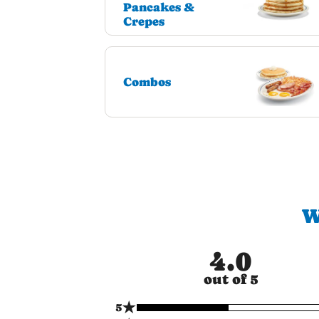
Pancakes &
Crepes
Combos
W
4.0
out of 5
★
5