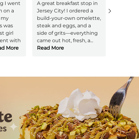
g I went
A great breakfast stop in
m on a
Jersey City! I ordered a
Bathroo
 my
build-your-own omelette,
freshned
s was
steak and eggs, and a
brought 
t girl
side of grits—everything
with pen
ient with
came out hot, fresh, a
...
no one a
d More
Read More
ok.
Next