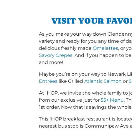
VISIT YOUR FAVO
As you make your way down Clendenny Av
variety and ready for you any time of da
delicious freshly made
Omelettes
, or 
Savory Crepes
. And if you happen to be
and more!
Maybe you’re on your way to Newark Lib
Entrées
like Grilled
Atlantic Salmon
or
S
At IHOP, we invite the whole family to jo
from our exclusive just for
55+ Menu
. T
1st order. Now that is savings the whole 
This IHOP breakfast restaurant is loc
nearest bus stop is Communipaw Ave a