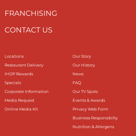
FRANCHISING
CONTACT US
Locations
Our Story
Restaurant Delivery
Our History
IHOP Rewards
News
Specials
FAQ
Corporate Information
Our TV Spots
Media Request
Events & Awards
Online Media Kit
Privacy Web Form
Business Responsibilty
Nutrition & Allergens