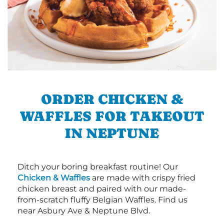
ORDER CHICKEN &
WAFFLES FOR TAKEOUT
IN NEPTUNE
Ditch your boring breakfast routine! Our
Chicken & Waffles
are made with crispy fried
chicken breast and paired with our made-
from-scratch fluffy Belgian Waffles. Find us
near Asbury Ave & Neptune Blvd.