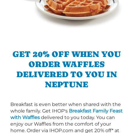
GET 20% OFF WHEN YOU
ORDER WAFFLES
DELIVERED TO YOU IN
NEPTUNE
Breakfast is even better when shared with the
whole family. Get IHOP's
Breakfast Family Feast
with Waffles
delivered to you today. You can
enjoy our Waffles from the comfort of your
home. Order via IHOP.com and get 20% off* at