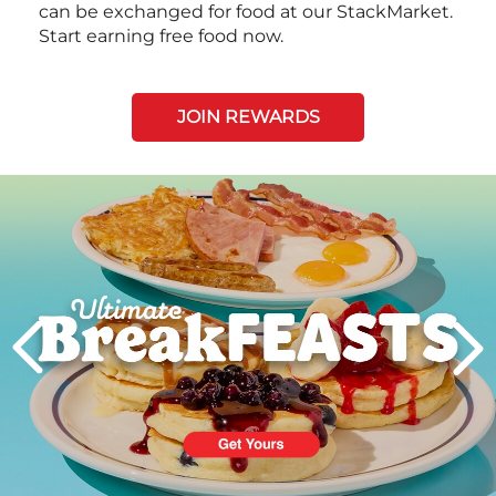
can be exchanged for food at our StackMarket.
Start earning free food now.
JOIN REWARDS
Next