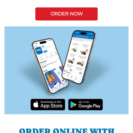
ORDER NOW
ORDER ONLINE WITH