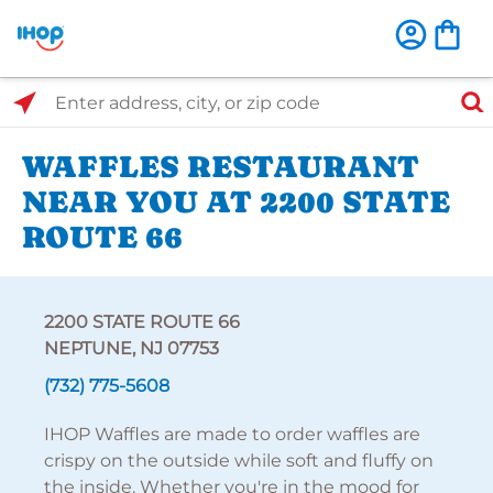
Select Search Type
Enter address, city, or zip code
WAFFLES RESTAURANT
NEAR YOU AT 2200 STATE
ROUTE 66
2200 STATE ROUTE 66
NEPTUNE, NJ 07753
(732) 775-5608
IHOP Waffles are made to order waffles are
crispy on the outside while soft and fluffy on
the inside. Whether you're in the mood for