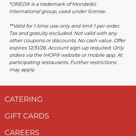
*OREO® is a trademark of Mondelēz
International group, used under license.
**Valid for 1-time use only and limit 1 per order.
Tax and gratuity excluded. Not valid with any
other coupons or discounts. No cash value. Offer
expires 12/31/26. Account sign-up required. Only
orders via the IHOP® website or mobile app. At
participating restaurants. Further restrictions
may apply.
CATERING
GIFT CARDS
CAREERS