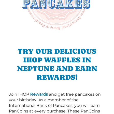
TRY OUR DELICIOUS
IHOP WAFFLES IN
NEPTUNE AND EARN
REWARDS!
Join IHOP
Rewards
and get free pancakes on
your birthday! As a member of the
International Bank of Pancakes, you will earn
PanCoins at every purchase. These PanCoins