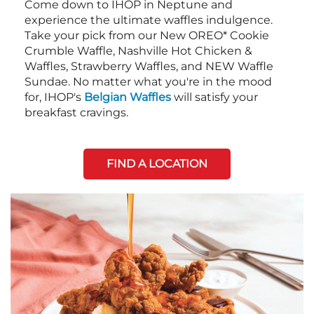
Come down to IHOP in Neptune and
experience the ultimate waffles indulgence.
Take your pick from our New OREO* Cookie
Crumble Waffle, Nashville Hot Chicken &
Waffles, Strawberry Waffles, and NEW Waffle
Sundae. No matter what you're in the mood
for, IHOP's
Belgian Waffles
will satisfy your
breakfast cravings.
FIND A LOCATION