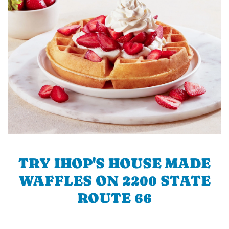
TRY IHOP'S HOUSE MADE
WAFFLES ON 2200 STATE
ROUTE 66