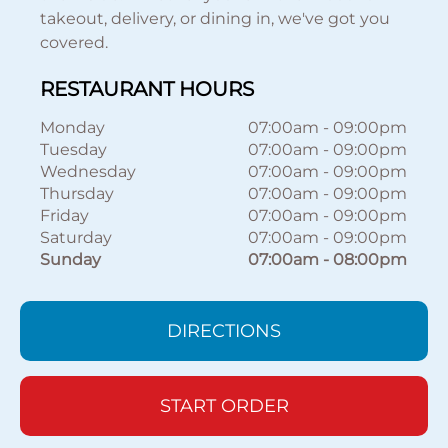
takeout, delivery, or dining in, we've got you
covered.
RESTAURANT HOURS
Monday
07:00am
-
09:00pm
Tuesday
07:00am
-
09:00pm
Wednesday
07:00am
-
09:00pm
Thursday
07:00am
-
09:00pm
Friday
07:00am
-
09:00pm
Saturday
07:00am
-
09:00pm
Sunday
07:00am
-
08:00pm
DIRECTIONS
START ORDER