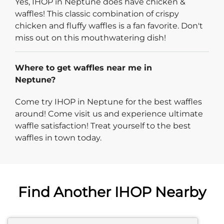
Yes, IHOP in Neptune does have chicken &
waffles! This classic combination of crispy
chicken and fluffy waffles is a fan favorite. Don't
miss out on this mouthwatering dish!
Where to get waffles near me in
Neptune?
Come try IHOP in Neptune for the best waffles
around! Come visit us and experience ultimate
waffle satisfaction! Treat yourself to the best
waffles in town today.
Find Another IHOP Nearby