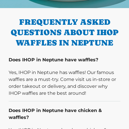
PREVIOUS
FREQUENTLY ASKED
QUESTIONS ABOUT IHOP
WAFFLES IN NEPTUNE
Does IHOP in Neptune have waffles?
Yes, IHOP in Neptune has waffles! Our famous
waffles are a must-try. Come visit us in-store or
order takeout or delivery, and discover why
IHOP waffles are the best around!
Does IHOP in Neptune have chicken &
waffles?