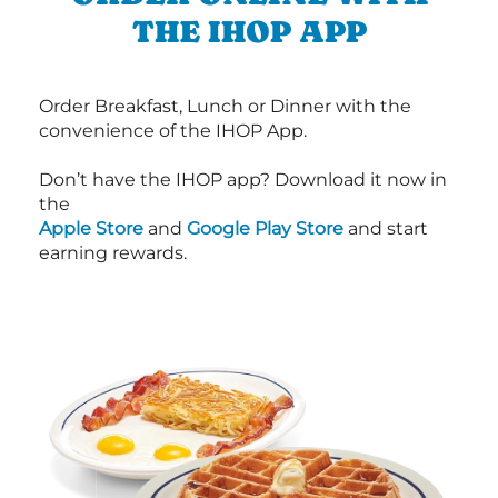
THE IHOP APP
Order Breakfast, Lunch or Dinner with the
convenience of the IHOP App.
Don’t have the IHOP app? Download it now in
the
Apple Store
and
Google Play Store
and start
earning rewards.