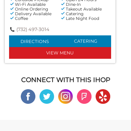
Wi-Fi Available
Dine-In
Online Ordering
Takeout Available
Delivery Available
Catering
Coffee
Late Night Food
(732) 497-3014
CATERING
DIRECTIONS
VIEW MENU
CONNECT WITH THIS IHOP