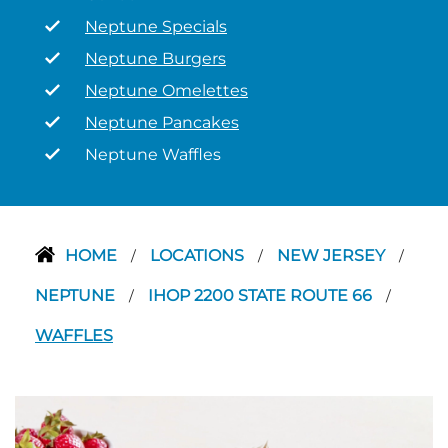
Neptune Specials
Neptune Burgers
Neptune Omelettes
Neptune Pancakes
Neptune Waffles
HOME
LOCATIONS
NEW JERSEY
/
/
/
NEPTUNE
IHOP 2200 STATE ROUTE 66
/
/
WAFFLES