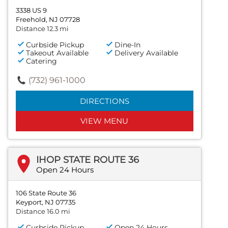
3338 US 9
Freehold, NJ 07728
Distance 12.3 mi
Curbside Pickup
Dine-In
Takeout Available
Delivery Available
Catering
(732) 961-1000
DIRECTIONS
VIEW MENU
IHOP STATE ROUTE 36
Open 24 Hours
106 State Route 36
Keyport, NJ 07735
Distance 16.0 mi
Curbside Pickup
Open 24 Hours