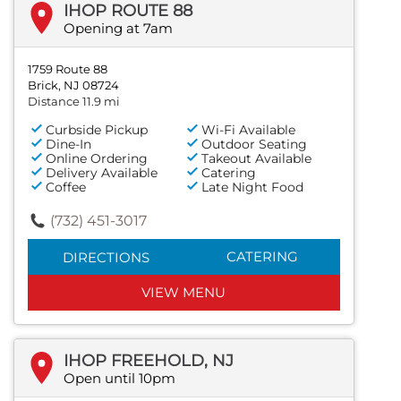
IHOP ROUTE 88
Opening at 7am
1759 Route 88
Brick, NJ 08724
Distance 11.9 mi
Curbside Pickup
Wi-Fi Available
Dine-In
Outdoor Seating
Online Ordering
Takeout Available
Delivery Available
Catering
Coffee
Late Night Food
(732) 451-3017
CATERING
DIRECTIONS
VIEW MENU
IHOP FREEHOLD, NJ
Open until 10pm