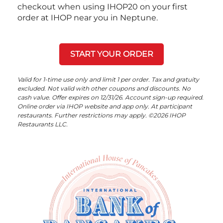
checkout when using IHOP20 on your first
order at IHOP near you in Neptune.
START YOUR ORDER
Valid for 1-time use only and limit 1 per order. Tax and gratuity
excluded. Not valid with other coupons and discounts. No
cash value. Offer expires on 12/31/26. Account sign-up required.
Online order via IHOP website and app only. At participant
restaurants. Further restrictions may apply. ©2026 IHOP
Restaurants LLC.