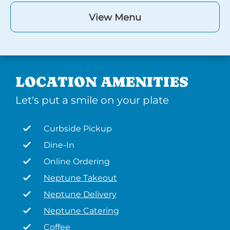
View Menu
LOCATION AMENITIES
Let's put a smile on your plate
Curbside Pickup
Dine-In
Online Ordering
Neptune Takeout
Neptune Delivery
Neptune Catering
Coffee