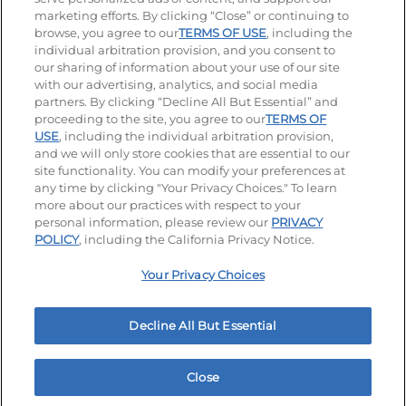
Visit our Facebook page
Visit our TikTok page
Visit our Instagram page
Visit our YouTube page
Visit our LinkedIn page
marketing efforts. By clicking “Close” or continuing to
browse, you agree to our
TERMS OF USE
, including the
individual arbitration provision, and you consent to
our sharing of information about your use of our site
Accessibility
Privacy Policy
Terms of Use
with our advertising, analytics, and social media
partners. By clicking “Decline All But Essential” and
Terms and Conditions
Unsolicited Ideas Policy
proceeding to the site, you agree to our
TERMS OF
USE
, including the individual arbitration provision,
Applicant & Employee Privacy Notice
Site map
and we will only store cookies that are essential to our
site functionality. You can modify your preferences at
any time by clicking "Your Privacy Choices." To learn
Your Privacy Choices
more about our practices with respect to your
personal information, please review our
PRIVACY
© 2026 IHOP Restaurants LLC
POLICY
, including the California Privacy Notice.
Your Privacy Choices
Decline All But Essential
Close
Home
Rewards
Menu
Locations
More