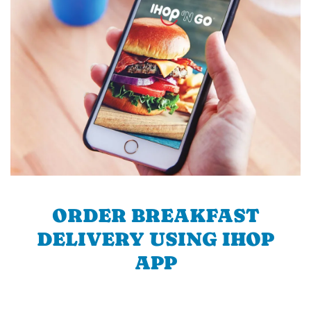
ORDER BREAKFAST
DELIVERY USING IHOP
APP