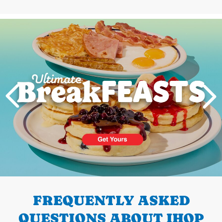
Next
PREVIOUS
FREQUENTLY ASKED
QUESTIONS ABOUT IHOP