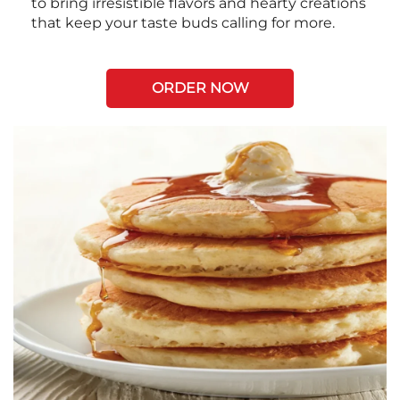
to bring irresistible flavors and hearty creations
that keep your taste buds calling for more.
ORDER NOW