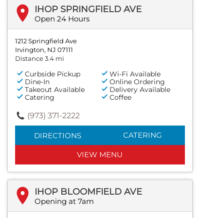
IHOP SPRINGFIELD AVE
Open 24 Hours
1212 Springfield Ave
Irvington, NJ 07111
Distance 3.4 mi
Curbside Pickup
Wi-Fi Available
Dine-In
Online Ordering
Takeout Available
Delivery Available
Catering
Coffee
(973) 371-2222
CATERING
DIRECTIONS
VIEW MENU
IHOP BLOOMFIELD AVE
Opening at 7am