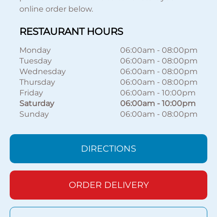
online order below.
RESTAURANT HOURS
Monday
06:00am
-
08:00pm
Tuesday
06:00am
-
08:00pm
Wednesday
06:00am
-
08:00pm
Thursday
06:00am
-
08:00pm
Friday
06:00am
-
10:00pm
Saturday
06:00am
-
10:00pm
Sunday
06:00am
-
08:00pm
DIRECTIONS
ORDER DELIVERY