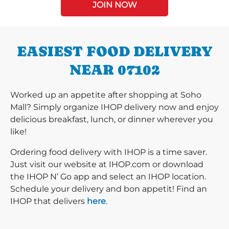
JOIN NOW
EASIEST FOOD DELIVERY
NEAR 07102
Worked up an appetite after shopping at Soho
Mall? Simply organize IHOP delivery now and enjoy
delicious breakfast, lunch, or dinner wherever you
like!
Ordering food delivery with IHOP is a time saver.
Just visit our website at IHOP.com or download
the IHOP N’ Go app and select an IHOP location.
Schedule your delivery and bon appetit! Find an
IHOP that delivers
here
.