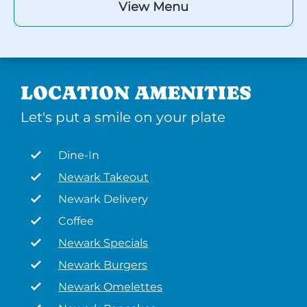
View Menu
LOCATION AMENITIES
Let's put a smile on your plate
Dine-In
Newark Takeout
Newark Delivery
Coffee
Newark Specials
Newark Burgers
Newark Omelettes