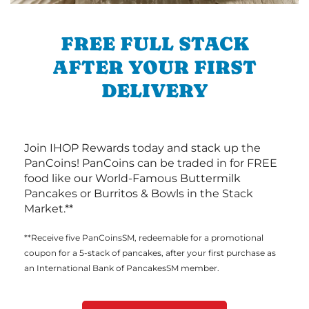
FREE FULL STACK
AFTER YOUR FIRST
DELIVERY
Join IHOP Rewards today and stack up the
PanCoins! PanCoins can be traded in for FREE
food like our World-Famous Buttermilk
Pancakes or Burritos & Bowls in the Stack
Market.**
**Receive five PanCoinsSM, redeemable for a promotional
coupon for a 5-stack of pancakes, after your first purchase as
an International Bank of PancakesSM member.