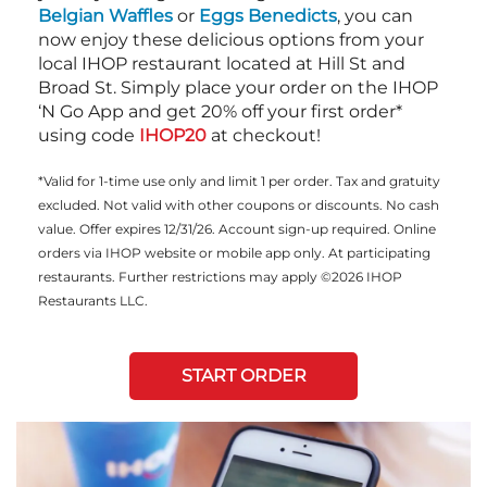
Belgian Waffles
or
Eggs Benedicts
, you can
now enjoy these delicious options from your
local IHOP restaurant located at Hill St and
Broad St. Simply place your order on the IHOP
‘N Go App and get 20% off your first order*
using code
IHOP20
at checkout!
*Valid for 1-time use only and limit 1 per order. Tax and gratuity
excluded. Not valid with other coupons or discounts. No cash
value. Offer expires 12/31/26. Account sign-up required. Online
orders via IHOP website or mobile app only. At participating
restaurants. Further restrictions may apply ©2026 IHOP
Restaurants LLC.
START ORDER