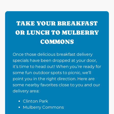
TAKE YOUR BREAKFAST
OR LUNCH TO MULBERRY
COMMONS
Once those delicious breakfast delivery
specials have been dropped at your door,
it’s time to head out! When you’re ready for
some fun outdoor spots to picnic, we’ll
point you in the right direction. Here are
some nearby favorites close to you and our
delivery area:
Clinton Park
Mulberry Commons