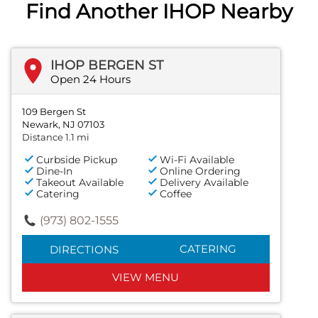
Find Another IHOP Nearby
IHOP BERGEN ST
Open 24 Hours
109 Bergen St
Newark, NJ 07103
Distance 1.1 mi
Curbside Pickup
Wi-Fi Available
Dine-In
Online Ordering
Takeout Available
Delivery Available
Catering
Coffee
(973) 802-1555
CATERING
DIRECTIONS
VIEW MENU