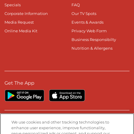
Specials
FAQ
Corporate Information
Our TV Spots
Media Request
Events & Awards
Online Media Kit
Privacy Web Form
Business Responsibilty
Nutrition & Allergens
Get The App
Stay Connected
We use cookies and other tracking technologies to
enhance user experience, improve functionality,
serve personalized ads or content, and support our