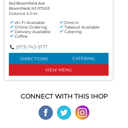
542 Bloomfield Ave
Bloomfield, NJ 07003
Distance 4.3 mi
Wi-Fi Available
Dine-In
Online Ordering
Takeout Available
Delivery Available
Catering
Coffee
(973) 743-9177
CATERING
DIRECTIONS
VIEW MENU
CONNECT WITH THIS IHOP