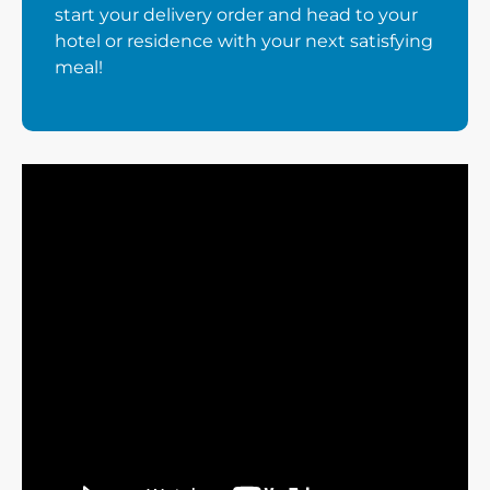
start your delivery order and head to your
hotel or residence with your next satisfying
meal!