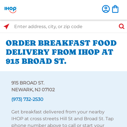
Select Search Type
Enter address, city, or zip code
ORDER BREAKFAST FOOD
DELIVERY FROM IHOP AT
915 BROAD ST.
915 BROAD ST.
NEWARK, NJ 07102
(973) 732-2530
Get breakfast delivered from your nearby
IHOP at cross streets Hill St and Broad St. Tap
phone number above to call or start your