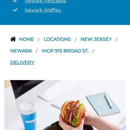
Newark Pancakes
Newark Waffles
HOME
LOCATIONS
NEW JERSEY
/
/
/
NEWARK
IHOP 915 BROAD ST.
/
/
DELIVERY