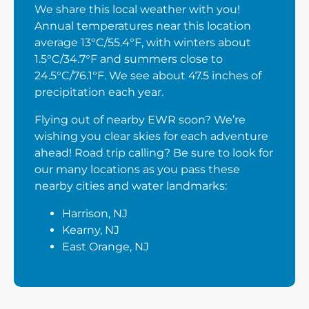
We share this local weather with you!
Annual temperatures near this location
average 13°C/55.4°F, with winters about
1.5°C/34.7°F and summers close to
24.5°C/76.1°F. We see about 47.5 inches of
precipitation each year.
Flying out of nearby EWR soon? We’re
wishing you clear skies for each adventure
ahead! Road trip calling? Be sure to look for
our many locations as you pass these
nearby cities and water landmarks:
Harrison, NJ
Kearny, NJ
East Orange, NJ