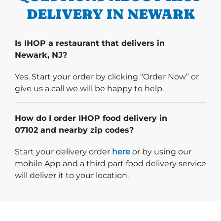
DELIVERY IN NEWARK
Is IHOP a restaurant that delivers in
Newark, NJ?
Yes. Start your order by clicking “Order Now” or
give us a call we will be happy to help.
How do I order IHOP food delivery in
07102 and nearby zip codes?
Start delivery order. Click
Start your delivery order
here
or by using our
mobile App and a third part food delivery service
will deliver it to your location.