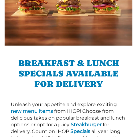
BREAKFAST & LUNCH
SPECIALS AVAILABLE
FOR DELIVERY
Unleash your appetite and explore exciting
new menu items
from IHOP! Choose from
delicious takes on popular breakfast and lunch
options or opt for a juicy
Steakburger
for
delivery. Count on IHOP
Specials
all year long