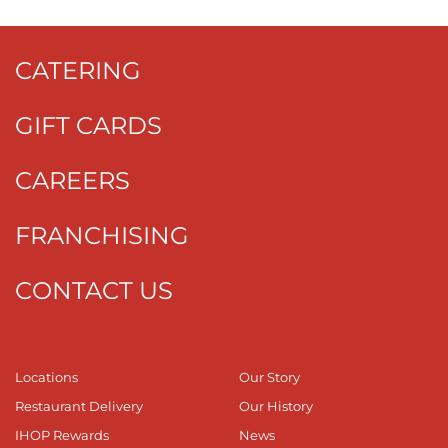
CATERING
GIFT CARDS
CAREERS
FRANCHISING
CONTACT US
Locations
Our Story
Restaurant Delivery
Our History
IHOP Rewards
News