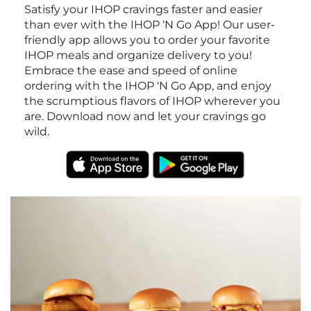
Satisfy your IHOP cravings faster and easier
than ever with the IHOP ‘N Go App! Our user-
friendly app allows you to order your favorite
IHOP meals and organize delivery to you!
Embrace the ease and speed of online
ordering with the IHOP 'N Go App, and enjoy
the scrumptious flavors of IHOP wherever you
are. Download now and let your cravings go
wild.