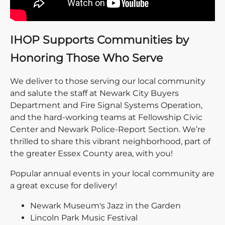
IHOP Supports Communities by
Honoring Those Who Serve
We deliver to those serving our local community
and salute the staff at Newark City Buyers
Department and Fire Signal Systems Operation,
and the hard-working teams at Fellowship Civic
Center and Newark Police-Report Section. We’re
thrilled to share this vibrant neighborhood, part of
the greater Essex County area, with you!
Popular annual events in your local community are
a great excuse for delivery!
Newark Museum's Jazz in the Garden
Lincoln Park Music Festival