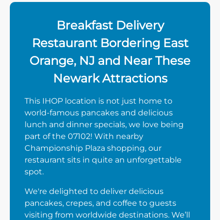
Breakfast Delivery
Restaurant Bordering East
Orange, NJ and Near These
Newark Attractions
This IHOP location is not just home to
world-famous pancakes and delicious
lunch and dinner specials, we love being
part of the 07102! With nearby
Championship Plaza shopping, our
restaurant sits in quite an unforgettable
spot.
We're delighted to deliver delicious
pancakes, crepes, and coffee to guests
visiting from worldwide destinations. We’ll