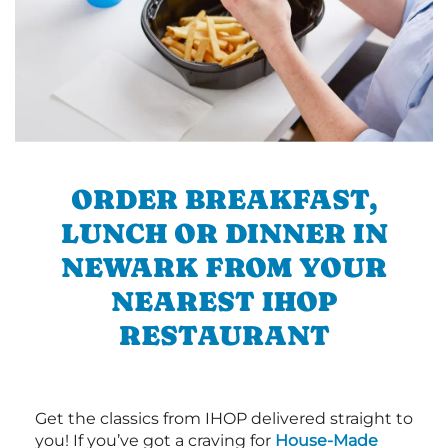
ORDER BREAKFAST,
LUNCH OR DINNER IN
NEWARK FROM YOUR
NEAREST IHOP
RESTAURANT
Get the classics from IHOP delivered straight to
you! If you’ve got a craving for
House-Made