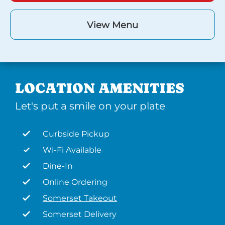
View Menu
LOCATION AMENITIES
Let's put a smile on your plate
Curbside Pickup
Wi-Fi Available
Dine-In
Online Ordering
Somerset Takeout
Somerset Delivery