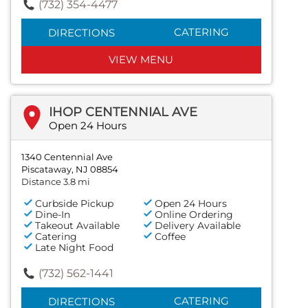
(732) 354-4477
CATERING
DIRECTIONS
VIEW MENU
IHOP CENTENNIAL AVE
Open 24 Hours
1340 Centennial Ave
Piscataway, NJ 08854
Distance 3.8 mi
Curbside Pickup
Open 24 Hours
Dine-In
Online Ordering
Takeout Available
Delivery Available
Catering
Coffee
Late Night Food
(732) 562-1441
CATERING
DIRECTIONS