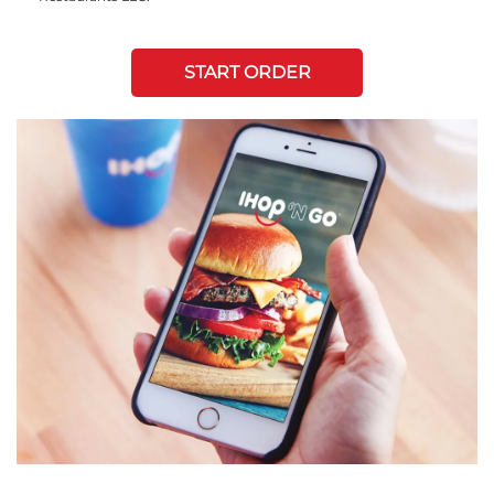
START ORDER