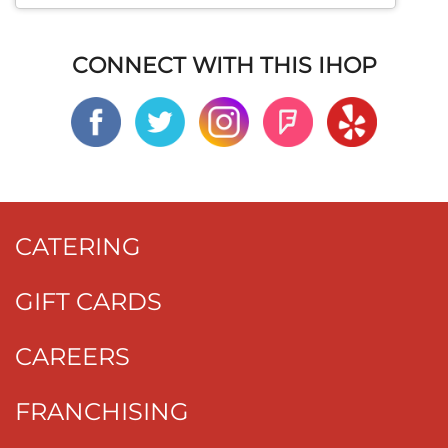
CONNECT WITH THIS IHOP
CATERING
GIFT CARDS
CAREERS
FRANCHISING