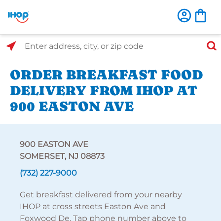
Select Search Type
Enter address, city, or zip code
ORDER BREAKFAST FOOD
DELIVERY FROM IHOP AT
900 EASTON AVE
900 EASTON AVE
SOMERSET, NJ 08873
(732) 227-9000
Get breakfast delivered from your nearby
IHOP at cross streets Easton Ave and
Foxwood De. Tap phone number above to