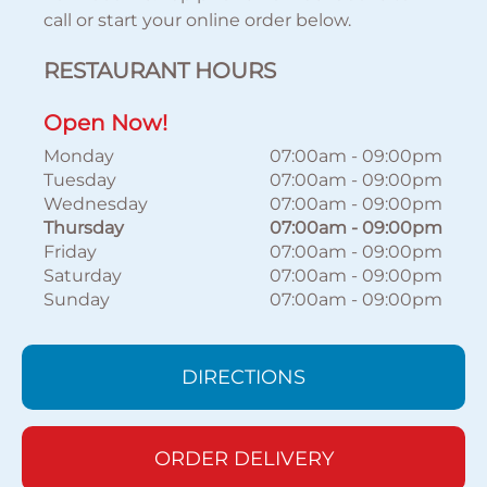
call or start your online order below.
RESTAURANT HOURS
Open Now!
Monday
07:00am
-
09:00pm
Tuesday
07:00am
-
09:00pm
Wednesday
07:00am
-
09:00pm
Thursday
07:00am
-
09:00pm
Friday
07:00am
-
09:00pm
Saturday
07:00am
-
09:00pm
Sunday
07:00am
-
09:00pm
DIRECTIONS
ORDER DELIVERY