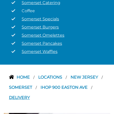
Somerset Catering
Coffee
Somerset Specials
Somerset Burgers
Somerset Omelettes
Somerset Pancakes
Somerset Waffles
HOME
LOCATIONS
NEW JERSEY
/
/
/
SOMERSET
IHOP 900 EASTON AVE
/
/
DELIVERY