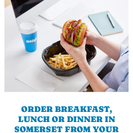
ORDER BREAKFAST,
LUNCH OR DINNER IN
SOMERSET FROM YOUR