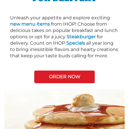
Unleash your appetite and explore exciting
new menu items
from IHOP! Choose from
delicious takes on popular breakfast and lunch
options or opt for a juicy
Steakburger
for
delivery. Count on IHOP
Specials
all year long
to bring irresistible flavors and hearty creations
that keep your taste buds calling for more.
ORDER NOW