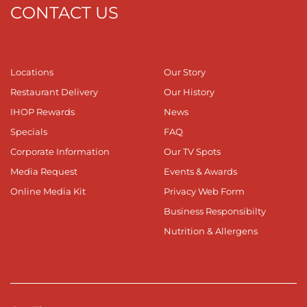
CONTACT US
Locations
Our Story
Restaurant Delivery
Our History
IHOP Rewards
News
Specials
FAQ
Corporate Information
Our TV Spots
Media Request
Events & Awards
Online Media Kit
Privacy Web Form
Business Responsibilty
Nutrition & Allergens