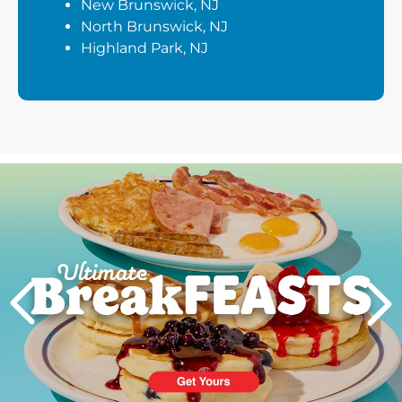
New Brunswick, NJ
North Brunswick, NJ
Highland Park, NJ
Next