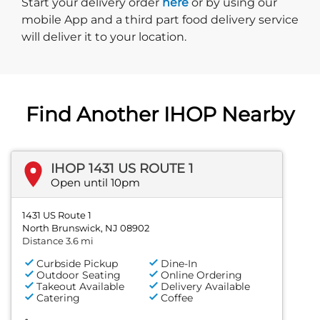
Start delivery order. Click
Start your delivery order
here
or by using our
mobile App and a third part food delivery service
will deliver it to your location.
Find Another IHOP Nearby
IHOP 1431 US ROUTE 1
Open until 10pm
1431 US Route 1
North Brunswick, NJ 08902
Distance 3.6 mi
Curbside Pickup
Dine-In
Outdoor Seating
Online Ordering
Takeout Available
Delivery Available
Catering
Coffee