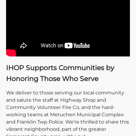
IHOP Supports Communities by
Honoring Those Who Serve
We deliver to those serving our local community
and salute the staff at Highway Shop and
Community Volunteer Fire Co, and the hard-
working teams at Metuchen Municipal Complex
and Franklin Twp Police. We’re thrilled to share this
vibrant neighborhood, part of the greater