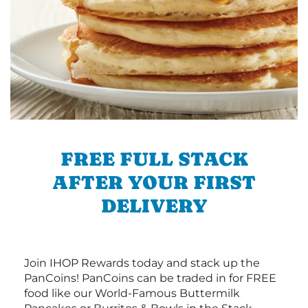
FREE FULL STACK
AFTER YOUR FIRST
DELIVERY
Join IHOP Rewards today and stack up the
PanCoins! PanCoins can be traded in for FREE
food like our World-Famous Buttermilk