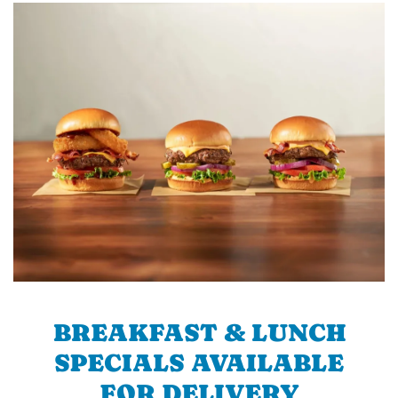
BREAKFAST & LUNCH
SPECIALS AVAILABLE
FOR DELIVERY