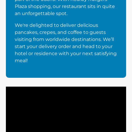
Plaza shopping, our restaurant sits in quite
an unforgettable spot.
We're delighted to deliver delicious
pancakes, crepes, and coffee to guests
visiting from worldwide destinations. We’ll
start your delivery order and head to your
hotel or residence with your next satisfying
meal!