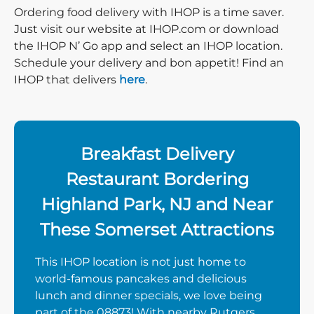
Ordering food delivery with IHOP is a time saver.
Just visit our website at IHOP.com or download
the IHOP N’ Go app and select an IHOP location.
Schedule your delivery and bon appetit! Find an
IHOP that delivers
here
.
Breakfast Delivery
Restaurant Bordering
Highland Park, NJ and Near
These Somerset Attractions
This IHOP location is not just home to
world-famous pancakes and delicious
lunch and dinner specials, we love being
part of the 08873! With nearby Rutgers