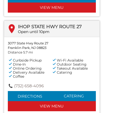
VIEW MENU
IHOP STATE HWY ROUTE 27
Open until 10pm
3077 State Hwy Route 27
Franklin Park, NJ 08823
Distance 5.7 mi
Curbside Pickup
Wi-Fi Available
Dine-In
Outdoor Seating
Online Ordering
Takeout Available
Delivery Available
Catering
Coffee
(732) 658-4096
CATERING
DIRECTIONS
VIEW MENU