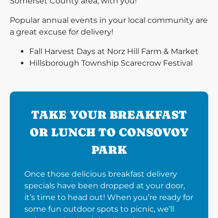
Somerset County area, with you!
Popular annual events in your local community are
a great excuse for delivery!
Fall Harvest Days at Norz Hill Farm & Market
Hillsborough Township Scarecrow Festival
TAKE YOUR BREAKFAST
OR LUNCH TO CONSOVOY
PARK
Once those delicious breakfast delivery
specials have been dropped at your door,
it’s time to head out! When you’re ready for
some fun outdoor spots to picnic, we’ll