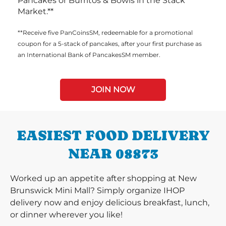
Pancakes or Burritos & Bowls in the Stack
Market.**
**Receive five PanCoinsSM, redeemable for a promotional
coupon for a 5-stack of pancakes, after your first purchase as
an International Bank of PancakesSM member.
JOIN NOW
EASIEST FOOD DELIVERY
NEAR 08873
Worked up an appetite after shopping at New
Brunswick Mini Mall? Simply organize IHOP
delivery now and enjoy delicious breakfast, lunch,
or dinner wherever you like!