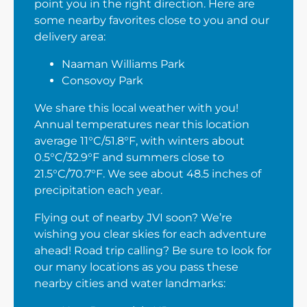
point you in the right direction. Here are
some nearby favorites close to you and our
delivery area:
Naaman Williams Park
Consovoy Park
We share this local weather with you!
Annual temperatures near this location
average 11°C/51.8°F, with winters about
0.5°C/32.9°F and summers close to
21.5°C/70.7°F. We see about 48.5 inches of
precipitation each year.
Flying out of nearby JVI soon? We’re
wishing you clear skies for each adventure
ahead! Road trip calling? Be sure to look for
our many locations as you pass these
nearby cities and water landmarks: