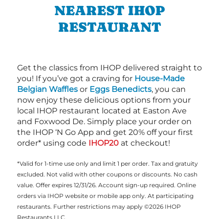
NEAREST IHOP
RESTAURANT
Get the classics from IHOP delivered straight to
you! If you’ve got a craving for
House-Made
Belgian Waffles
or
Eggs Benedicts
, you can
now enjoy these delicious options from your
local IHOP restaurant located at Easton Ave
and Foxwood De. Simply place your order on
the IHOP ‘N Go App and get 20% off your first
order* using code
IHOP20
at checkout!
*Valid for 1-time use only and limit 1 per order. Tax and gratuity
excluded. Not valid with other coupons or discounts. No cash
value. Offer expires 12/31/26. Account sign-up required. Online
orders via IHOP website or mobile app only. At participating
restaurants. Further restrictions may apply ©2026 IHOP
Restaurants LLC.