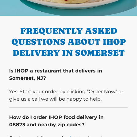
PREVIOUS
FREQUENTLY ASKED
QUESTIONS ABOUT IHOP
DELIVERY IN SOMERSET
Is IHOP a restaurant that delivers in
Somerset, NJ?
Yes. Start your order by clicking “Order Now” or
give us a call we will be happy to help.
How do I order IHOP food delivery in
08873 and nearby zip codes?