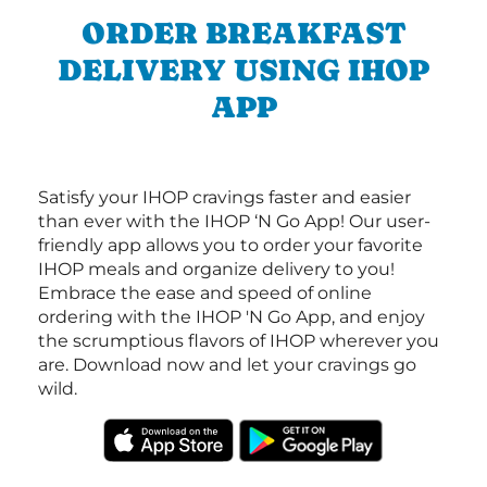
ORDER BREAKFAST
DELIVERY USING IHOP
APP
Satisfy your IHOP cravings faster and easier
than ever with the IHOP ‘N Go App! Our user-
friendly app allows you to order your favorite
IHOP meals and organize delivery to you!
Embrace the ease and speed of online
ordering with the IHOP 'N Go App, and enjoy
the scrumptious flavors of IHOP wherever you
are. Download now and let your cravings go
wild.