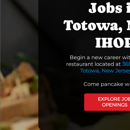
Jobs 
Totowa, 
IHO
Begin a new career wi
restaurant located at
36
Totowa, New Jersey
Come pancake wi
EXPLORE JO
OPENINGS