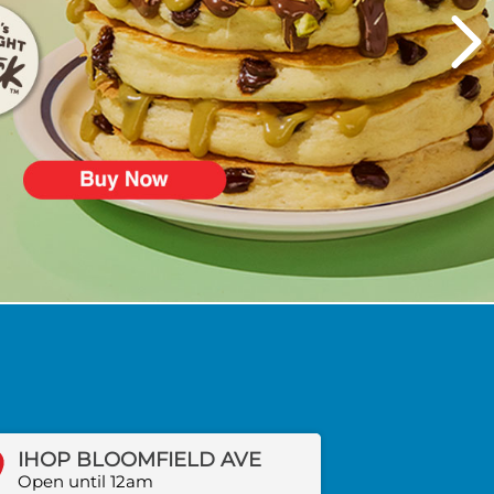
IHOP BLOOMFIELD AVE
Open until 12am