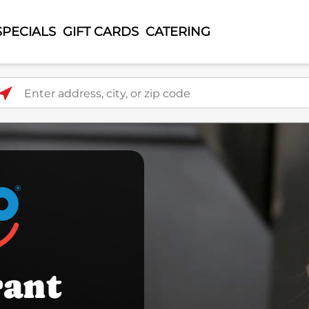
SPECIALS
GIFT CARDS
CATERING
ter address, city, or zip code
rant