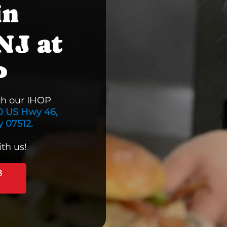
in
NJ at
P
th our IHOP
0 US Hwy 46,
 07512.
th us!
B