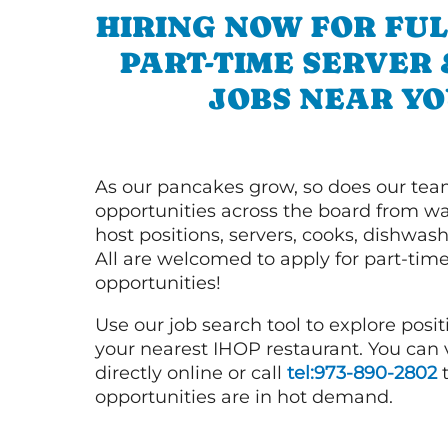
HIRING NOW FOR FUL
PART-TIME SERVER
JOBS NEAR YO
As our pancakes grow, so does our tea
opportunities across the board from wai
host positions, servers, cooks, dishwas
All are welcomed to apply for part-time
opportunities!
Use our job search tool to explore posit
your nearest IHOP restaurant. You can
directly online or call
tel:973-890-2802
t
opportunities are in hot demand.