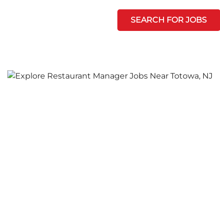
SEARCH FOR JOBS