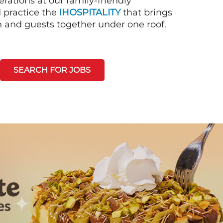
rations at our family-friendly
d practice the
IHOSPITALITY
that brings
n and guests together under one roof.
SEARCH FOR JOBS
Next