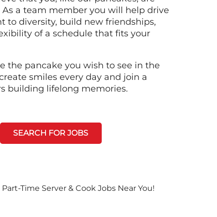
n! As a team member you will help drive
to diversity, build new friendships,
xibility of a schedule that fits your
e the pancake you wish to see in the
create smiles every day and join a
rs building lifelong memories.
SEARCH FOR JOBS