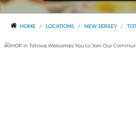
HOME
LOCATIONS
NEW JERSEY
TO
/
/
/