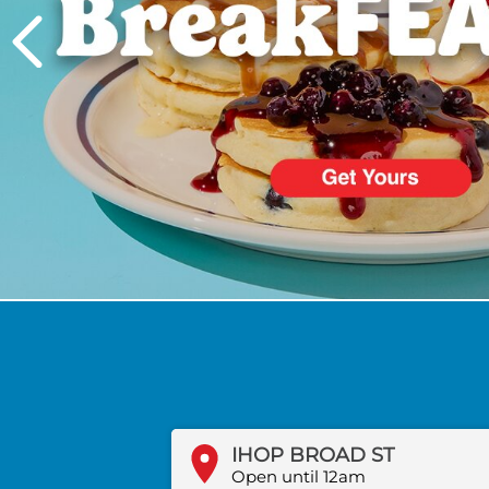
PREVIOUS
IHOP BROAD ST
Open until 12am