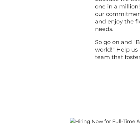
one in a millio
our commitment 
and enjoy the fle
needs.
So go on and "B
world!" Help us 
team that foste