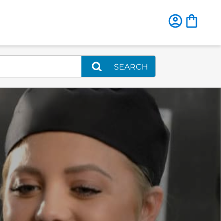
SEARCH