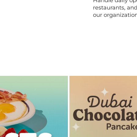
Handle daily ope
restaurants, an
our organizatio