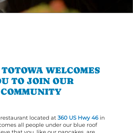
N TOTOWA WELCOMES
U TO JOIN OUR
COMMUNITY
 restaurant located at
360 US Hwy 46
in
omes all people under our blue roof
eve that you, like our pancakes, are