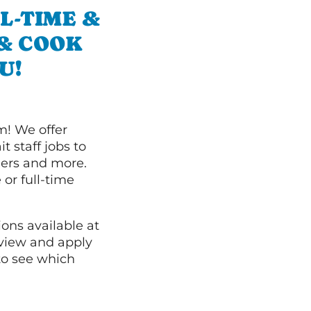
L-TIME &
 & COOK
U!
m! We offer
t staff jobs to
hers and more.
 or full-time
ions available at
 view and apply
o see which