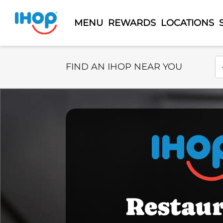
MENU
REWARDS
LOCATIONS
Select Search Type
En
FIND AN IHOP NEAR YOU
Restau