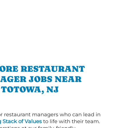
ORE RESTAURANT
AGER JOBS NEAR
TOTOWA, NJ
or restaurant managers who can lead in
g Stack of Values
to life with their team.