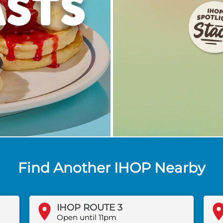
Find Another IHOP Nearby
IHOP ROUTE 3
Open until 11pm