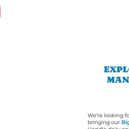
EXPL
MAN
We’re looking f
bringing our
Bi