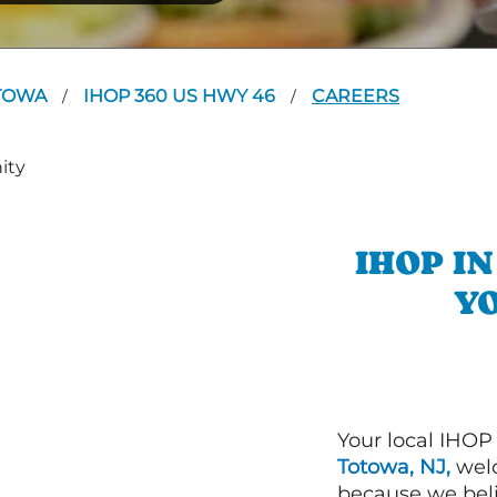
TOWA
IHOP 360 US HWY 46
CAREERS
/
/
IHOP I
YO
Your local IHOP
Totowa, NJ,
welc
because we beli