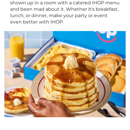
shown up in a room with a catered IHOP menu
and been mad about it. Whether it's breakfast,
lunch, or dinner, make your party or event
even better with IHOP.