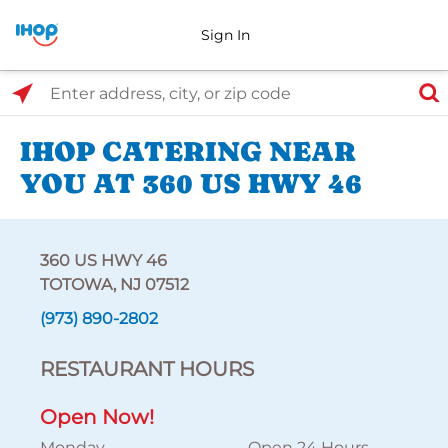
Sign In
Select Search Type
Enter address, city, or zip code
IHOP CATERING NEAR
YOU AT 360 US HWY 46
360 US HWY 46
TOTOWA, NJ 07512
(973) 890-2802
RESTAURANT HOURS
Open Now!
Monday
Open 24 Hours