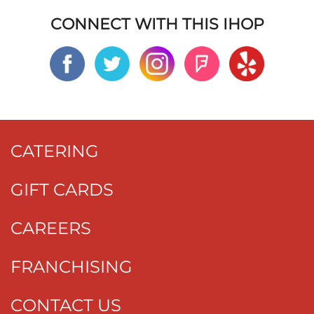
CONNECT WITH THIS IHOP
CATERING
GIFT CARDS
CAREERS
FRANCHISING
CONTACT US