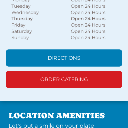
Tuesday
Open 24 Hours
Wednesday
Open 24 Hours
Thursday
Open 24 Hours
Friday
Open 24 Hours
Saturday
Open 24 Hours
Sunday
Open 24 Hours
DIRECTIONS
ORDER CATERING
LOCATION AMENITIES
Let's put a smile on your plate