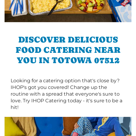
DISCOVER DELICIOUS
FOOD CATERING NEAR
YOU IN TOTOWA 07512
Looking for a catering option that's close by?
IHOP's got you covered! Change up the
routine with a spread that everyone's sure to
love. Try IHOP Catering today - it's sure to be a
hit!