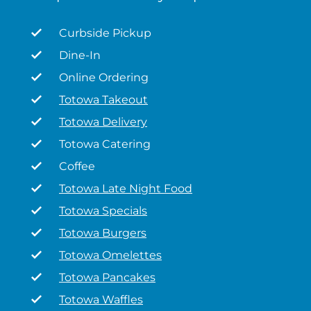
Curbside Pickup
Dine-In
Online Ordering
Totowa Takeout
Totowa Delivery
Totowa Catering
Coffee
Totowa Late Night Food
Totowa Specials
Totowa Burgers
Totowa Omelettes
Totowa Pancakes
Totowa Waffles