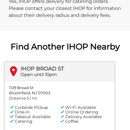
Yes, IHOP offers delivery for catering orders.
Please contact your closest IHOP for information
about their delivery radius and delivery fees.
Find Another IHOP Nearby
IHOP BROAD ST
Open until 10pm
1129 Broad St
Bloomfield, NJ 07003
Distance 5.1 mi
Curbside Pickup
Wi-Fi Available
Dine-In
Online Ordering
Takeout Available
Delivery Available
Catering
Coffee