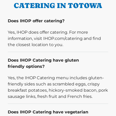
CATERING IN TOTOWA
Does IHOP offer catering?
Yes, IHOP does offer catering. For more
information, visit IHOP.com/catering and find
the closest location to you.
Does IHOP Catering have gluten
friendly options?
Yes, the IHOP Catering menu includes gluten-
friendly sides such as scrambled eggs, crispy
breakfast potatoes, hickory-smoked bacon, pork
sausage links, fresh fruit and French fries.
Does IHOP Catering have vegetarian