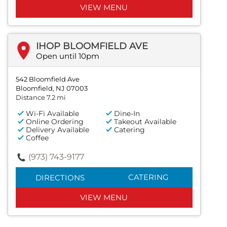
VIEW MENU
IHOP BLOOMFIELD AVE
Open until 10pm
542 Bloomfield Ave
Bloomfield, NJ 07003
Distance 7.2 mi
Wi-Fi Available
Dine-In
Online Ordering
Takeout Available
Delivery Available
Catering
Coffee
(973) 743-9177
CATERING
DIRECTIONS
VIEW MENU