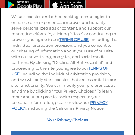
We use cookies and other tracking technologies to
enhance user experience, improve functionality,
serve personalized ads or content, and support our
Stay Connected
marketing efforts. By clicking “Close” or continuing to
browse, you agree to our
TERMS OF USE
, including the
Visit our Facebook page
Visit our TikTok page
Visit our Instagram page
Visit our YouTube page
Visit our LinkedIn page
individual arbitration provision, and you consent to
our sharing of information about your use of our site
with our advertising, analytics, and social media
partners. By clicking “Decline All But Essential” and
© 2026 IHOP Restaurants LLC
proceeding to the site, you agree to our
TERMS OF
USE
, including the individual arbitration provision,
Accessibility
Privacy Policy
Terms of Use
and we will only store cookies that are essential to our
site functionality. You can modify your preferences at
Terms and Conditions
Unsolicited Ideas Policy
any time by clicking "Your Privacy Choices." To learn
more about our practices with respect to your
personal information, please review our
PRIVACY
Site map
Your Privacy Choices
POLICY
, including the California Privacy Notice.
Your Privacy Choices
MY IHOP
Order Now