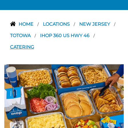
HOME
LOCATIONS
NEW JERSEY
/
/
/
TOTOWA
IHOP 360 US HWY 46
/
/
CATERING