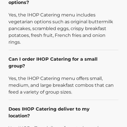
options?
Yes, the IHOP Catering menu includes
vegetarian options such as original buttermilk
pancakes, scrambled eggs, crispy breakfast
potatoes, fresh fruit, French fries and onion
rings.
Can I order IHOP Catering for a small
group?
Yes, the IHOP Catering menu offers small,
medium, and large breakfast combos that can
feed a variety of group sizes.
Does IHOP Catering deliver to my
location?