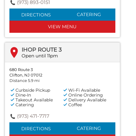
(973) 893-0151
CATERING
DIRECTIONS
VIEW MENU
IHOP ROUTE 3
Open until 11pm
680 Route 3
Clifton, NJ 07012
Distance 5.9 mi
Curbside Pickup
Wi-Fi Available
Dine-In
Online Ordering
Takeout Available
Delivery Available
Catering
Coffee
(973) 471-7717
CATERING
DIRECTIONS