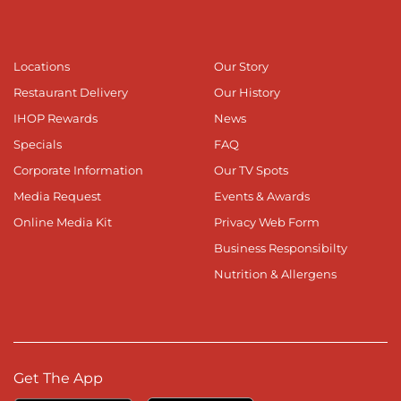
Locations
Our Story
Restaurant Delivery
Our History
IHOP Rewards
News
Specials
FAQ
Corporate Information
Our TV Spots
Media Request
Events & Awards
Online Media Kit
Privacy Web Form
Business Responsibilty
Nutrition & Allergens
Get The App