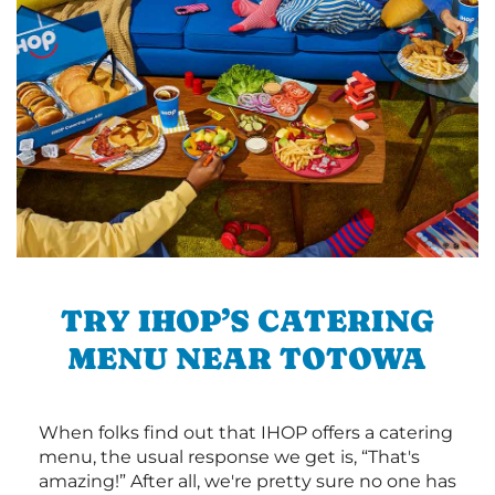
TRY IHOP’S CATERING
MENU NEAR TOTOWA
When folks find out that IHOP offers a catering
menu, the usual response we get is, “That's
amazing!” After all, we're pretty sure no one has