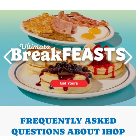
Next
PREVIOUS
FREQUENTLY ASKED
QUESTIONS ABOUT IHOP