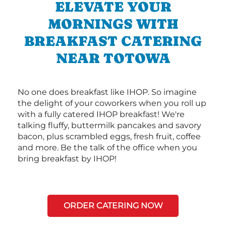
ELEVATE YOUR
MORNINGS WITH
BREAKFAST CATERING
NEAR TOTOWA
No one does breakfast like IHOP. So imagine
the delight of your coworkers when you roll up
with a fully catered IHOP breakfast! We're
talking fluffy, buttermilk pancakes and savory
bacon, plus scrambled eggs, fresh fruit, coffee
and more. Be the talk of the office when you
bring breakfast by IHOP!
ORDER CATERING NOW