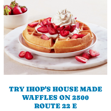
TRY IHOP'S HOUSE MADE
WAFFLES ON 2500
ROUTE 22 E