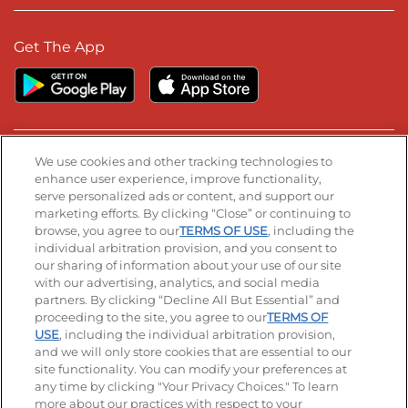
Get The App
We use cookies and other tracking technologies to
Stay Connected
enhance user experience, improve functionality,
serve personalized ads or content, and support our
Visit our Facebook page
Visit our TikTok page
Visit our Instagram page
Visit our YouTube page
Visit our LinkedIn page
marketing efforts. By clicking “Close” or continuing to
browse, you agree to our
TERMS OF USE
, including the
individual arbitration provision, and you consent to
our sharing of information about your use of our site
© 2026 IHOP Restaurants LLC
with our advertising, analytics, and social media
partners. By clicking “Decline All But Essential” and
Accessibility
Privacy Policy
Terms of Use
proceeding to the site, you agree to our
TERMS OF
USE
, including the individual arbitration provision,
Terms and Conditions
Unsolicited Ideas Policy
and we will only store cookies that are essential to our
site functionality. You can modify your preferences at
Applicant & Employee Privacy Notice
Site map
any time by clicking "Your Privacy Choices." To learn
more about our practices with respect to your