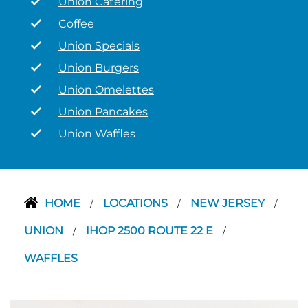
Union Catering
Coffee
Union Specials
Union Burgers
Union Omelettes
Union Pancakes
Union Waffles
HOME
LOCATIONS
NEW JERSEY
/
/
/
UNION
IHOP 2500 ROUTE 22 E
/
/
WAFFLES