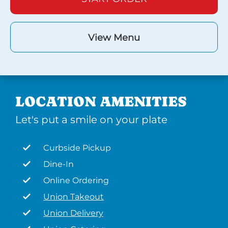
View Menu
LOCATION AMENITIES
Let's put a smile on your plate
Curbside Pickup
Dine-In
Online Ordering
Union Takeout
Union Delivery