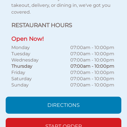
takeout, delivery, or dining in, we've got you
covered.
RESTAURANT HOURS
Open Now!
Monday
07:00am
-
10:00pm
Tuesday
07:00am
-
10:00pm
Wednesday
07:00am
-
10:00pm
Thursday
07:00am
-
10:00pm
Friday
07:00am
-
10:00pm
Saturday
07:00am
-
10:00pm
Sunday
07:00am
-
10:00pm
DIRECTIONS
START ORDER