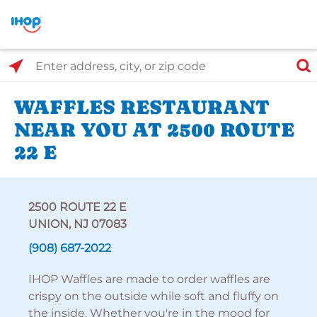
Select Search Type
Enter address, city, or zip code
WAFFLES RESTAURANT
NEAR YOU AT 2500 ROUTE
22 E
2500 ROUTE 22 E
UNION, NJ 07083
(908) 687-2022
IHOP Waffles are made to order waffles are
crispy on the outside while soft and fluffy on
the inside. Whether you're in the mood for