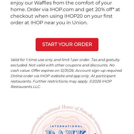
enjoy our Waffles from the comfort of your
home. Order via IHOP.com and get 20% off* at
checkout when using IHOP20 on your first
order at IHOP near you in Union.
START YOUR ORDER
Valid for 1-time use only and limit 1 per order. Tax and gratuity
excluded. Not valid with other coupons and discounts. No
cash value. Offer expires on 12/31/26. Account sign-up required.
Online order via IHOP website and app only. At participant
restaurants. Further restrictions may apply. ©2026 IHOP
Restaurants LLC.