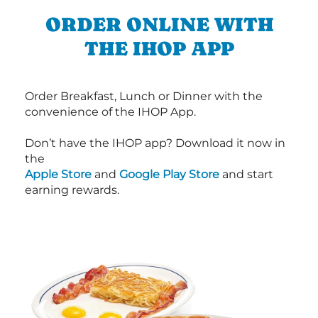
ORDER ONLINE WITH
THE IHOP APP
Order Breakfast, Lunch or Dinner with the
convenience of the IHOP App.
Don’t have the IHOP app? Download it now in
the
Apple Store
and
Google Play Store
and start
earning rewards.