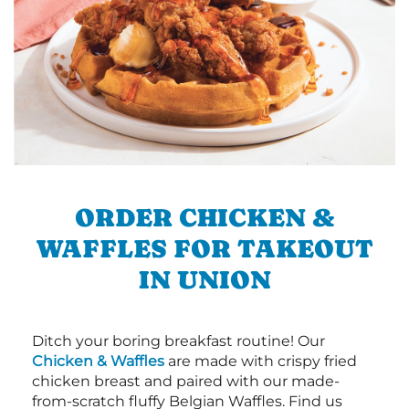
ORDER CHICKEN &
WAFFLES FOR TAKEOUT
IN UNION
Ditch your boring breakfast routine! Our
Chicken & Waffles
are made with crispy fried
chicken breast and paired with our made-
from-scratch fluffy Belgian Waffles. Find us