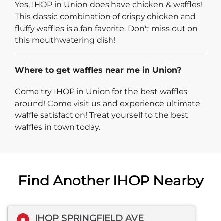
Yes, IHOP in Union does have chicken & waffles!
This classic combination of crispy chicken and
fluffy waffles is a fan favorite. Don't miss out on
this mouthwatering dish!
Where to get waffles near me in Union?
Come try IHOP in Union for the best waffles
around! Come visit us and experience ultimate
waffle satisfaction! Treat yourself to the best
waffles in town today.
Find Another IHOP Nearby
IHOP SPRINGFIELD AVE