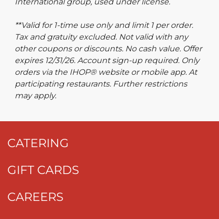
International group, used under license.
**Valid for 1-time use only and limit 1 per order.
Tax and gratuity excluded. Not valid with any
other coupons or discounts. No cash value. Offer
expires 12/31/26. Account sign-up required. Only
orders via the IHOP® website or mobile app. At
participating restaurants. Further restrictions
may apply.
CATERING
GIFT CARDS
CAREERS