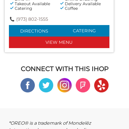
Takeout Available
Delivery Available
Catering
Coffee
(973) 802-1555
CATERING
DIRECTIONS
VIEW MENU
CONNECT WITH THIS IHOP
*OREO® is a trademark of Mondelēz