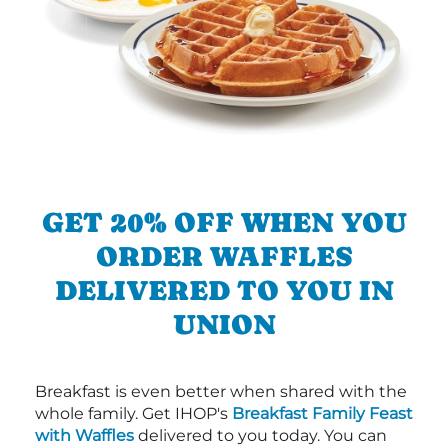
GET 20% OFF WHEN YOU
ORDER WAFFLES
DELIVERED TO YOU IN
UNION
Breakfast is even better when shared with the
whole family. Get IHOP's
Breakfast Family Feast
with Waffles
delivered to you today. You can