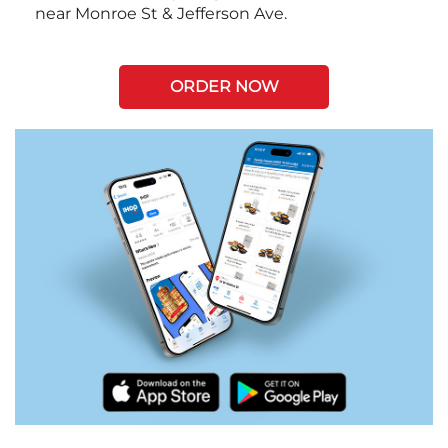
near Monroe St & Jefferson Ave.
ORDER NOW