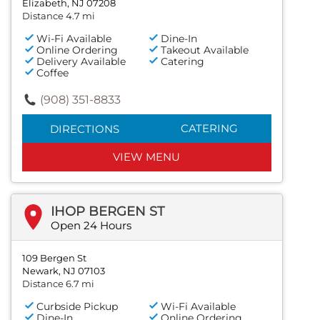
Elizabeth, NJ 07208
Distance 4.7 mi
Wi-Fi Available
Dine-In
Online Ordering
Takeout Available
Delivery Available
Catering
Coffee
(908) 351-8833
CATERING
DIRECTIONS
VIEW MENU
IHOP BERGEN ST
Open 24 Hours
109 Bergen St
Newark, NJ 07103
Distance 6.7 mi
Curbside Pickup
Wi-Fi Available
Dine-In
Online Ordering