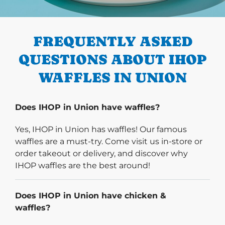
PREVIOUS
FREQUENTLY ASKED
QUESTIONS ABOUT IHOP
WAFFLES IN UNION
Does IHOP in Union have waffles?
Yes, IHOP in Union has waffles! Our famous
waffles are a must-try. Come visit us in-store or
order takeout or delivery, and discover why
IHOP waffles are the best around!
Does IHOP in Union have chicken &
waffles?