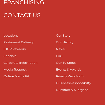
FRANCHISING
CONTACT US
Locations
Our Story
Restaurant Delivery
Our History
IHOP Rewards
News
Specials
FAQ
Corporate Information
Our TV Spots
Media Request
Events & Awards
Online Media Kit
Privacy Web Form
Business Responsibilty
Nutrition & Allergens