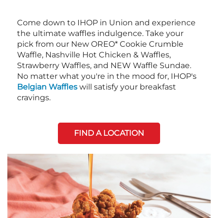
Come down to IHOP in Union and experience
the ultimate waffles indulgence. Take your
pick from our New OREO* Cookie Crumble
Waffle, Nashville Hot Chicken & Waffles,
Strawberry Waffles, and NEW Waffle Sundae.
No matter what you're in the mood for, IHOP's
Belgian Waffles
will satisfy your breakfast
cravings.
FIND A LOCATION