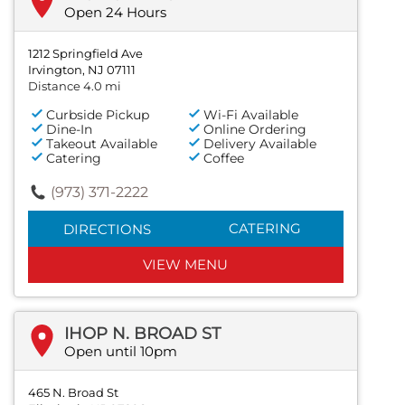
Open 24 Hours
1212 Springfield Ave
Irvington, NJ 07111
Distance 4.0 mi
Curbside Pickup
Wi-Fi Available
Dine-In
Online Ordering
Takeout Available
Delivery Available
Catering
Coffee
(973) 371-2222
CATERING
DIRECTIONS
VIEW MENU
IHOP N. BROAD ST
Open until 10pm
465 N. Broad St