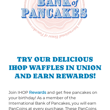
TRY OUR DELICIOUS
IHOP WAFFLES IN UNION
AND EARN REWARDS!
Join IHOP
Rewards
and get free pancakes on
your birthday! As a member of the
International Bank of Pancakes, you will earn
PanCoins at every purchase. These PanCoins