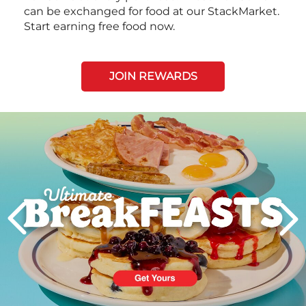
can be exchanged for food at our StackMarket.
Start earning free food now.
JOIN REWARDS
Next