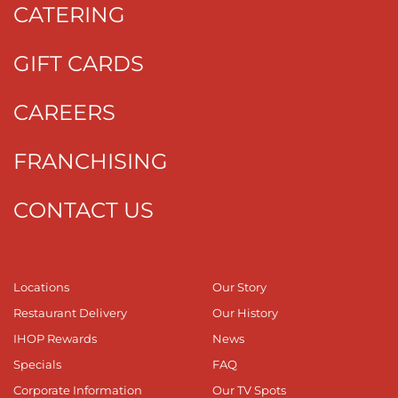
CATERING
GIFT CARDS
CAREERS
FRANCHISING
CONTACT US
Locations
Our Story
Restaurant Delivery
Our History
IHOP Rewards
News
Specials
FAQ
Corporate Information
Our TV Spots