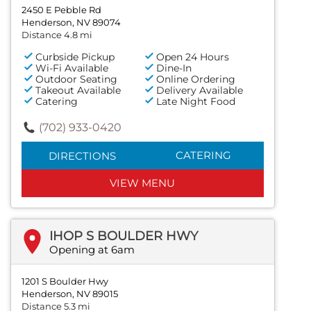
2450 E Pebble Rd
Henderson, NV 89074
Distance 4.8 mi
Curbside Pickup
Open 24 Hours
Wi-Fi Available
Dine-In
Outdoor Seating
Online Ordering
Takeout Available
Delivery Available
Catering
Late Night Food
(702) 933-0420
CATERING
DIRECTIONS
VIEW MENU
IHOP S BOULDER HWY
Opening at 6am
1201 S Boulder Hwy
Henderson, NV 89015
Distance 5.3 mi