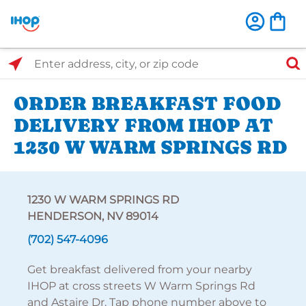
Select Search Type
Enter address, city, or zip code
ORDER BREAKFAST FOOD
DELIVERY FROM IHOP AT
1230 W WARM SPRINGS RD
1230 W WARM SPRINGS RD
HENDERSON, NV 89014
(702) 547-4096
Get breakfast delivered from your nearby
IHOP at cross streets W Warm Springs Rd
and Astaire Dr. Tap phone number above to