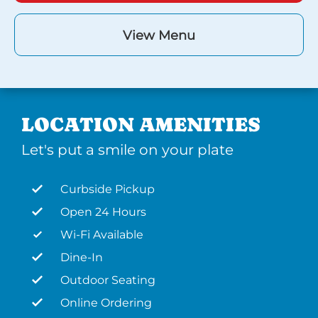
View Menu
LOCATION AMENITIES
Let's put a smile on your plate
Curbside Pickup
Open 24 Hours
Wi-Fi Available
Dine-In
Outdoor Seating
Online Ordering