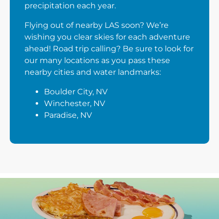
precipitation each year.
Flying out of nearby LAS soon? We’re
wishing you clear skies for each adventure
ahead! Road trip calling? Be sure to look for
our many locations as you pass these
nearby cities and water landmarks:
Boulder City, NV
Winchester, NV
Paradise, NV
Next