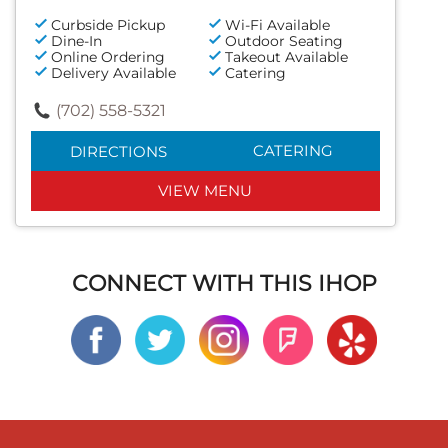
Curbside Pickup
Wi-Fi Available
Dine-In
Outdoor Seating
Online Ordering
Takeout Available
Delivery Available
Catering
(702) 558-5321
CATERING
DIRECTIONS
VIEW MENU
CONNECT WITH THIS IHOP