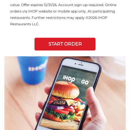
value. Offer expires 12/31/26. Account sign-up required. Online
orders via IHOP website or mobile app only. At participating
restaurants. Further restrictions may apply ©2026 IHOP
Restaurants LLC.
START ORDER