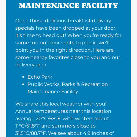
MAINTENANCE FACILITY
Once those delicious breakfast delivery
specials have been dropped at your door,
it’s time to head out! When you’re ready for
some fun outdoor spots to picnic, we’ll
point you in the right direction. Here are
some nearby favorites close to you and our
delivery area:
Echo Park
Public Works, Parks & Recreation
Maintenance Facility
We share this local weather with you!
Annual temperatures near this location
average 20°C/68°F, with winters about
11°C/51.8°F and summers close to
31.5°C/88.7°F. We see about 4.9 inches of