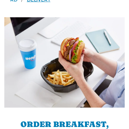
/
ORDER BREAKFAST,