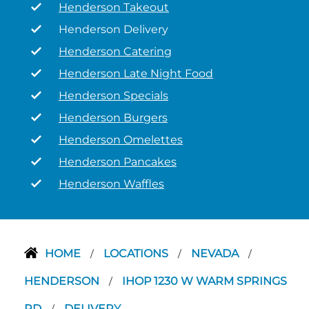
Henderson Takeout
Henderson Delivery
Henderson Catering
Henderson Late Night Food
Henderson Specials
Henderson Burgers
Henderson Omelettes
Henderson Pancakes
Henderson Waffles
HOME
LOCATIONS
NEVADA
/
/
/
HENDERSON
IHOP 1230 W WARM SPRINGS
/
RD
DELIVERY