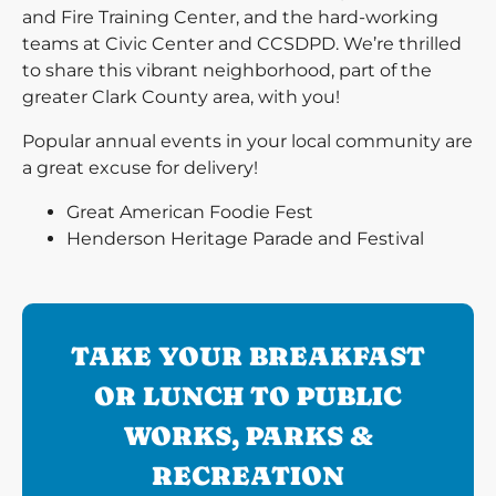
and Fire Training Center, and the hard-working
teams at Civic Center and CCSDPD. We’re thrilled
to share this vibrant neighborhood, part of the
greater Clark County area, with you!
Popular annual events in your local community are
a great excuse for delivery!
Great American Foodie Fest
Henderson Heritage Parade and Festival
TAKE YOUR BREAKFAST
OR LUNCH TO PUBLIC
WORKS, PARKS &
RECREATION