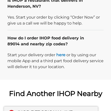
Is IHOP a restaurant that delivers in
Henderson, NV?
Yes. Start your order by clicking “Order Now” or
give us a call we will be happy to help.
How do I order IHOP food delivery in
89014 and nearby zip codes?
Start delivery order. Click
Start your delivery order
here
or by using our
mobile App and a third part food delivery service
will deliver it to your location.
Find Another IHOP Nearby