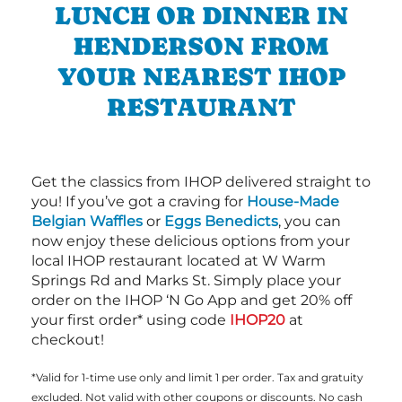
LUNCH OR DINNER IN
HENDERSON FROM
YOUR NEAREST IHOP
RESTAURANT
Get the classics from IHOP delivered straight to
you! If you’ve got a craving for
House-Made
Belgian Waffles
or
Eggs Benedicts
, you can
now enjoy these delicious options from your
local IHOP restaurant located at W Warm
Springs Rd and Marks St. Simply place your
order on the IHOP ‘N Go App and get 20% off
your first order* using code
IHOP20
at
checkout!
*Valid for 1-time use only and limit 1 per order. Tax and gratuity
excluded. Not valid with other coupons or discounts. No cash