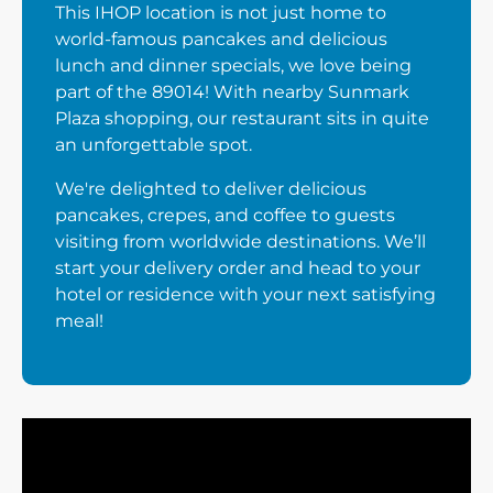
This IHOP location is not just home to
world-famous pancakes and delicious
lunch and dinner specials, we love being
part of the 89014! With nearby Sunmark
Plaza shopping, our restaurant sits in quite
an unforgettable spot.
We're delighted to deliver delicious
pancakes, crepes, and coffee to guests
visiting from worldwide destinations. We’ll
start your delivery order and head to your
hotel or residence with your next satisfying
meal!