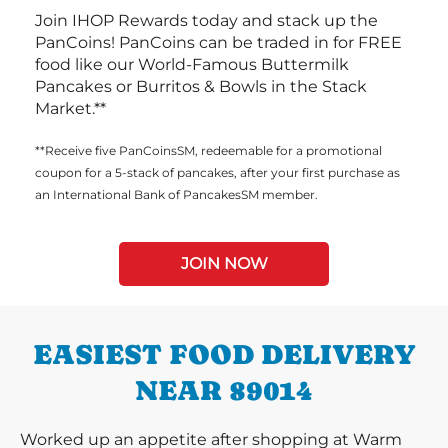
Join IHOP Rewards today and stack up the
PanCoins! PanCoins can be traded in for FREE
food like our World-Famous Buttermilk
Pancakes or Burritos & Bowls in the Stack
Market.**
**Receive five PanCoinsSM, redeemable for a promotional
coupon for a 5-stack of pancakes, after your first purchase as
an International Bank of PancakesSM member.
JOIN NOW
EASIEST FOOD DELIVERY
NEAR 89014
Worked up an appetite after shopping at Warm