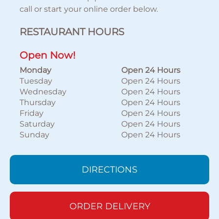
call or start your online order below.
RESTAURANT HOURS
Open Now!
Monday
Open 24 Hours
Tuesday
Open 24 Hours
Wednesday
Open 24 Hours
Thursday
Open 24 Hours
Friday
Open 24 Hours
Saturday
Open 24 Hours
Sunday
Open 24 Hours
DIRECTIONS
ORDER DELIVERY