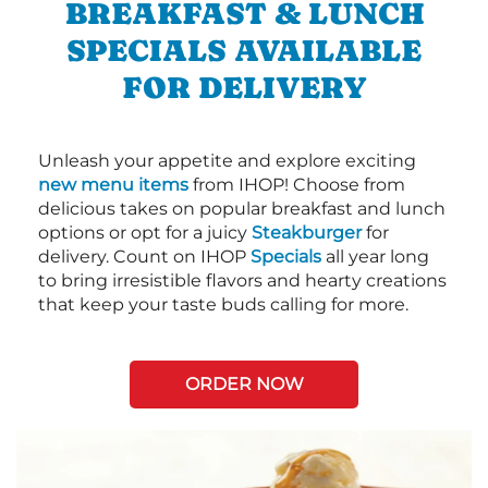
BREAKFAST & LUNCH
SPECIALS AVAILABLE
FOR DELIVERY
Unleash your appetite and explore exciting
new menu items
from IHOP! Choose from
delicious takes on popular breakfast and lunch
options or opt for a juicy
Steakburger
for
delivery. Count on IHOP
Specials
all year long
to bring irresistible flavors and hearty creations
that keep your taste buds calling for more.
ORDER NOW