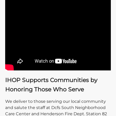
IHOP Supports Communities by
Honoring Those Who Serve
We deliver to those serving our local community
and salute the staff at Dcfs South Neighborhood
Care Center and Henderson Fire Dept. Station 82