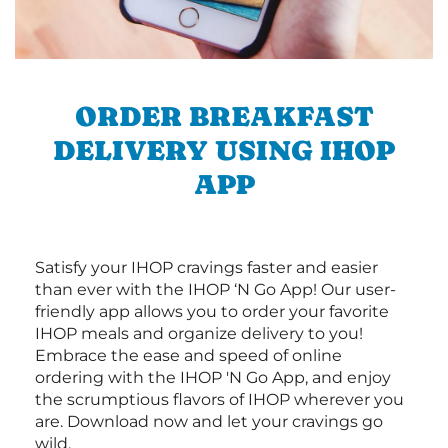
ORDER BREAKFAST
DELIVERY USING IHOP
APP
Satisfy your IHOP cravings faster and easier
than ever with the IHOP ‘N Go App! Our user-
friendly app allows you to order your favorite
IHOP meals and organize delivery to you!
Embrace the ease and speed of online
ordering with the IHOP 'N Go App, and enjoy
the scrumptious flavors of IHOP wherever you
are. Download now and let your cravings go
wild.