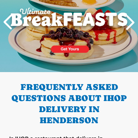
PREVIOUS
FREQUENTLY ASKED
QUESTIONS ABOUT IHOP
DELIVERY IN
HENDERSON