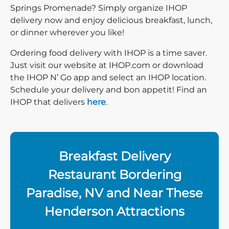
Springs Promenade? Simply organize IHOP
delivery now and enjoy delicious breakfast, lunch,
or dinner wherever you like!
Ordering food delivery with IHOP is a time saver.
Just visit our website at IHOP.com or download
the IHOP N’ Go app and select an IHOP location.
Schedule your delivery and bon appetit! Find an
IHOP that delivers
here
.
Breakfast Delivery
Restaurant Bordering
Paradise, NV and Near These
Henderson Attractions