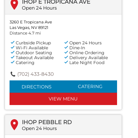
IHOP E TROPICANA AVE
Open 24 Hours
3260 E Tropicana Ave
Las Vegas, NV 89121
Distance 4.7 mi
Curbside Pickup
Open 24 Hours
Wi-Fi Available
Dine-In
Outdoor Seating
Online Ordering
Takeout Available
Delivery Available
Catering
Late Night Food
(702) 433-8430
CATERING
DIRECTIONS
VIEW MENU
IHOP PEBBLE RD
Open 24 Hours