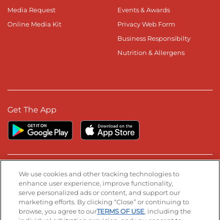
Media Request
Events & Awards
Online Media Kit
Privacy Web Form
Business Responsibilty
Nutrition & Allergens
Get The App
Stay Connected
We use cookies and other tracking technologies to
enhance user experience, improve functionality,
serve personalized ads or content, and support our
Visit our Facebook page
Visit our TikTok page
Visit our Instagram page
Visit our YouTube page
Visit our LinkedIn page
marketing efforts. By clicking “Close” or continuing to
browse, you agree to our
TERMS OF USE
, including the