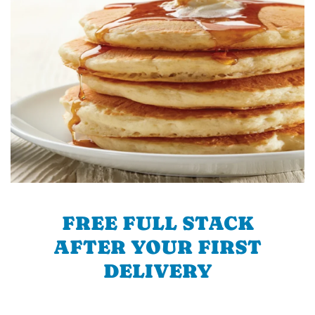
FREE FULL STACK
AFTER YOUR FIRST
DELIVERY