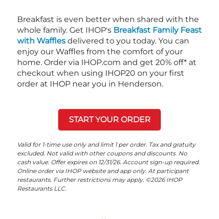
Breakfast is even better when shared with the
whole family. Get IHOP's
Breakfast Family Feast
with Waffles
delivered to you today. You can
enjoy our Waffles from the comfort of your
home. Order via IHOP.com and get 20% off* at
checkout when using IHOP20 on your first
order at IHOP near you in Henderson.
START YOUR ORDER
Valid for 1-time use only and limit 1 per order. Tax and gratuity
excluded. Not valid with other coupons and discounts. No
cash value. Offer expires on 12/31/26. Account sign-up required.
Online order via IHOP website and app only. At participant
restaurants. Further restrictions may apply. ©2026 IHOP
Restaurants LLC.