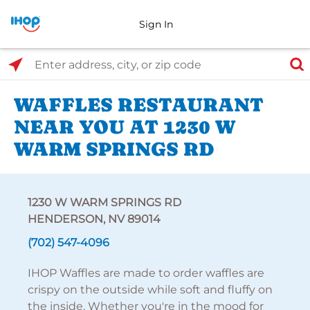
Sign In
Select Search Type
Enter address, city, or zip code
WAFFLES RESTAURANT
NEAR YOU AT 1230 W
WARM SPRINGS RD
1230 W WARM SPRINGS RD
HENDERSON, NV 89014
(702) 547-4096
IHOP Waffles are made to order waffles are
crispy on the outside while soft and fluffy on
the inside. Whether you're in the mood for