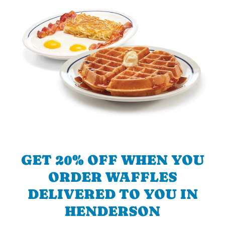
GET 20% OFF WHEN YOU
ORDER WAFFLES
DELIVERED TO YOU IN
HENDERSON