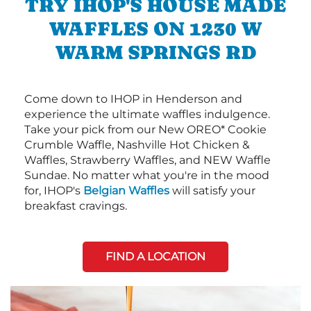
TRY IHOP'S HOUSE MADE
WAFFLES ON 1230 W
WARM SPRINGS RD
Come down to IHOP in Henderson and
experience the ultimate waffles indulgence.
Take your pick from our New OREO* Cookie
Crumble Waffle, Nashville Hot Chicken &
Waffles, Strawberry Waffles, and NEW Waffle
Sundae. No matter what you're in the mood
for, IHOP's
Belgian Waffles
will satisfy your
breakfast cravings.
FIND A LOCATION