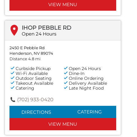
VIEW MENU
IHOP PEBBLE RD
Open 24 Hours
2450 E Pebble Rd
Henderson, NV 89074
Distance 4.8 mi
Curbside Pickup
Open 24 Hours
Wi-Fi Available
Dine-In
Outdoor Seating
Online Ordering
Takeout Available
Delivery Available
Catering
Late Night Food
(702) 933-0420
CATERING
DIRECTIONS
VIEW MENU