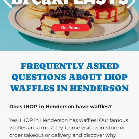
PREVIOUS
FREQUENTLY ASKED
QUESTIONS ABOUT IHOP
WAFFLES IN HENDERSON
Does IHOP in Henderson have waffles?
Yes, IHOP in Henderson has waffles! Our famous
waffles are a must-try. Come visit us in-store or
order takeout or delivery, and discover why