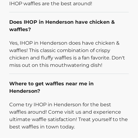
IHOP waffles are the best around!
Does IHOP in Henderson have chicken &
waffles?
Yes, IHOP in Henderson does have chicken &
waffles! This classic combination of crispy
chicken and fluffy waffles is a fan favorite. Don't
miss out on this mouthwatering dish!
Where to get waffles near me in
Henderson?
Come try IHOP in Henderson for the best
waffles around! Come visit us and experience
ultimate waffle satisfaction! Treat yourself to the
best waffles in town today.