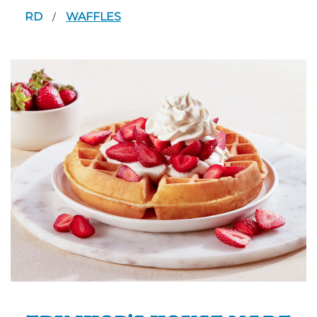
RD
WAFFLES
/