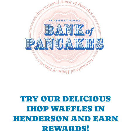
TRY OUR DELICIOUS
IHOP WAFFLES IN
HENDERSON AND EARN
REWARDS!