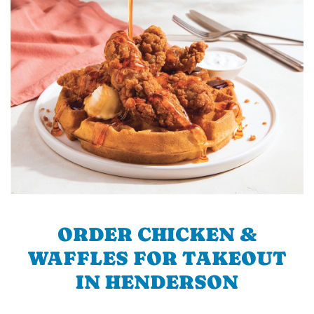
ORDER CHICKEN &
WAFFLES FOR TAKEOUT
IN HENDERSON