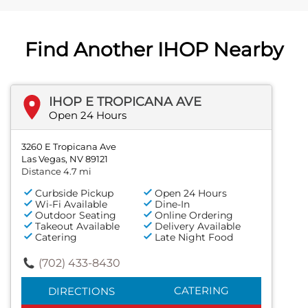
Find Another IHOP Nearby
IHOP E TROPICANA AVE
Open 24 Hours
3260 E Tropicana Ave
Las Vegas, NV 89121
Distance 4.7 mi
Curbside Pickup
Open 24 Hours
Wi-Fi Available
Dine-In
Outdoor Seating
Online Ordering
Takeout Available
Delivery Available
Catering
Late Night Food
(702) 433-8430
CATERING
DIRECTIONS