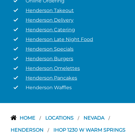
Online Ordering
Henderson Takeout
Henderson Delivery
Henderson Catering
Henderson Late Night Food
Henderson Specials
Henderson Burgers
Henderson Omelettes
Henderson Pancakes
Henderson Waffles
HOME
LOCATIONS
NEVADA
/
/
/
HENDERSON
IHOP 1230 W WARM SPRINGS
/