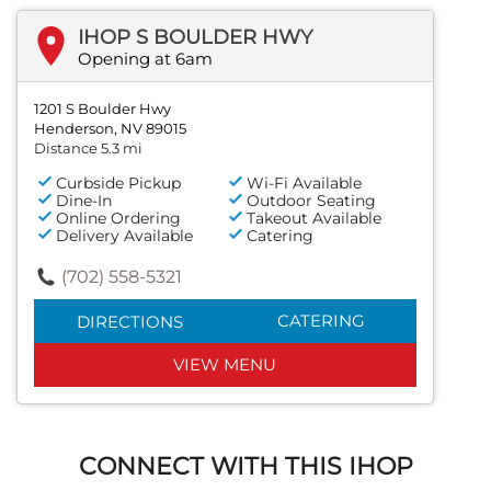
IHOP S BOULDER HWY
Opening at 6am
1201 S Boulder Hwy
Henderson, NV 89015
Distance 5.3 mi
Curbside Pickup
Wi-Fi Available
Dine-In
Outdoor Seating
Online Ordering
Takeout Available
Delivery Available
Catering
(702) 558-5321
CATERING
DIRECTIONS
VIEW MENU
CONNECT WITH THIS IHOP