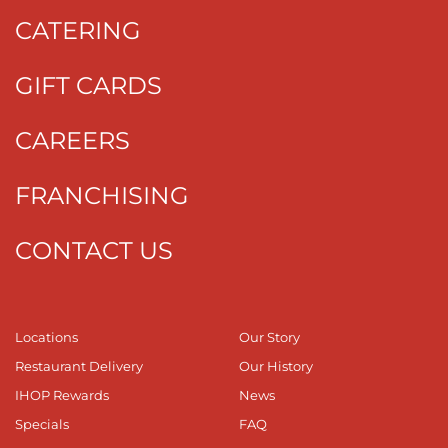
CATERING
GIFT CARDS
CAREERS
FRANCHISING
CONTACT US
Locations
Our Story
Restaurant Delivery
Our History
IHOP Rewards
News
Specials
FAQ