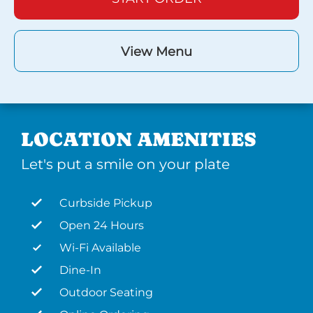
View Menu
LOCATION AMENITIES
Let's put a smile on your plate
Curbside Pickup
Open 24 Hours
Wi-Fi Available
Dine-In
Outdoor Seating