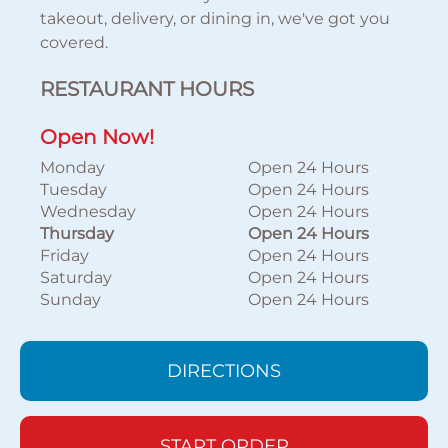
takeout, delivery, or dining in, we've got you
covered.
RESTAURANT HOURS
Open Now!
Monday
Open 24 Hours
Tuesday
Open 24 Hours
Wednesday
Open 24 Hours
Thursday
Open 24 Hours
Friday
Open 24 Hours
Saturday
Open 24 Hours
Sunday
Open 24 Hours
DIRECTIONS
START ORDER