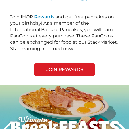
Join IHOP
Rewards
and get free pancakes on
your birthday! As a member of the
International Bank of Pancakes, you will earn
PanCoins at every purchase. These PanCoins
can be exchanged for food at our StackMarket.
Start earning free food now.
JOIN REWARDS
Next