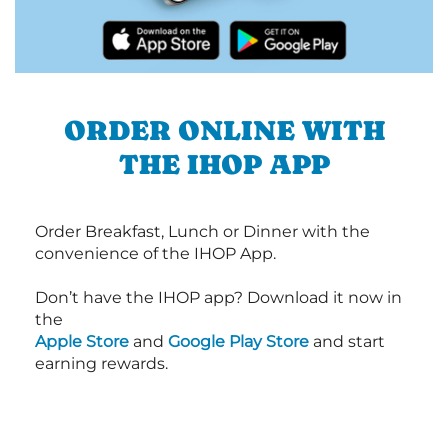
ORDER ONLINE WITH
THE IHOP APP
Order Breakfast, Lunch or Dinner with the
convenience of the IHOP App.
Don’t have the IHOP app? Download it now in
the
Apple Store
and
Google Play Store
and start
earning rewards.