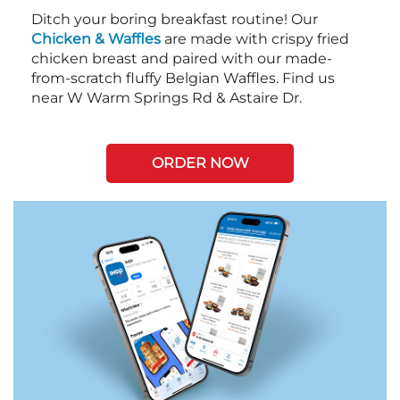
Ditch your boring breakfast routine! Our
Chicken & Waffles
are made with crispy fried
chicken breast and paired with our made-
from-scratch fluffy Belgian Waffles. Find us
near W Warm Springs Rd & Astaire Dr.
ORDER NOW