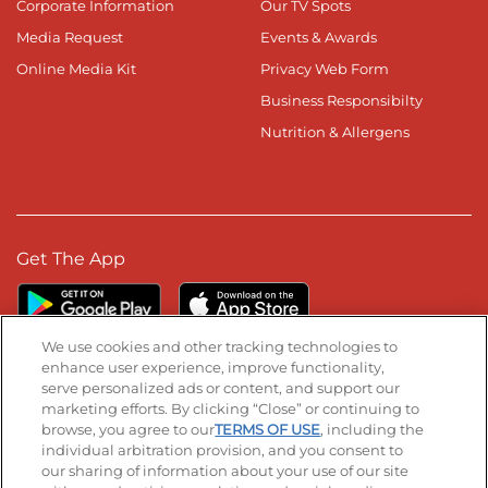
Corporate Information
Our TV Spots
Media Request
Events & Awards
Online Media Kit
Privacy Web Form
Business Responsibilty
Nutrition & Allergens
Get The App
We use cookies and other tracking technologies to
enhance user experience, improve functionality,
serve personalized ads or content, and support our
Stay Connected
marketing efforts. By clicking “Close” or continuing to
browse, you agree to our
TERMS OF USE
, including the
Visit our Facebook page
Visit our TikTok page
Visit our Instagram page
Visit our YouTube page
Visit our LinkedIn page
individual arbitration provision, and you consent to
our sharing of information about your use of our site