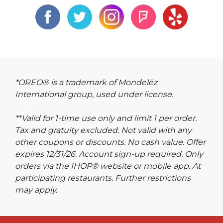
*OREO® is a trademark of Mondelēz
International group, used under license.
**Valid for 1-time use only and limit 1 per order.
Tax and gratuity excluded. Not valid with any
other coupons or discounts. No cash value. Offer
expires 12/31/26. Account sign-up required. Only
orders via the IHOP® website or mobile app. At
participating restaurants. Further restrictions
may apply.