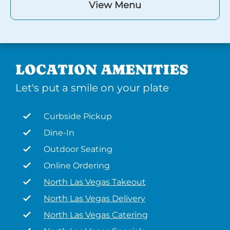
View Menu
LOCATION AMENITIES
Let's put a smile on your plate
Curbside Pickup
Dine-In
Outdoor Seating
Online Ordering
North Las Vegas Takeout
North Las Vegas Delivery
North Las Vegas Catering