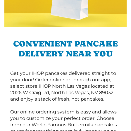
CONVENIENT PANCAKE
DELIVERY NEAR YOU
Get your IHOP pancakes delivered straight to
your door! Order online or through our app,
select store IHOP North Las Vegas located at
2026 W Craig Rd, North Las Vegas, NV 89032,
and enjoy a stack of fresh, hot pancakes.
Our online ordering system is easy and allows
you to customize your perfect order. Choose
from our World-Famous Buttermilk pancakes