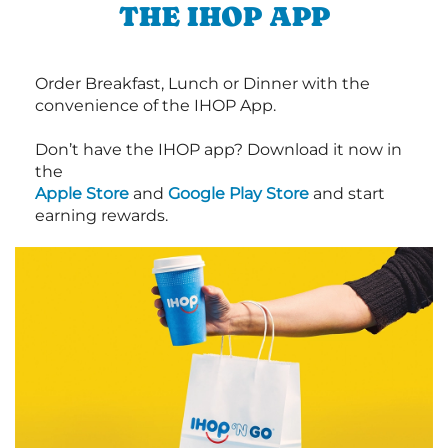
THE IHOP APP
Order Breakfast, Lunch or Dinner with the
convenience of the IHOP App.
Don’t have the IHOP app? Download it now in
the
Apple Store
and
Google Play Store
and start
earning rewards.