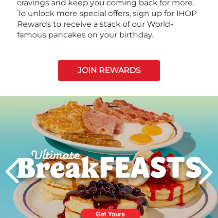
cravings and keep you coming back for more.
To unlock more special offers, sign up for IHOP
Rewards to receive a stack of our World-
famous pancakes on your birthday.
JOIN REWARDS
Next