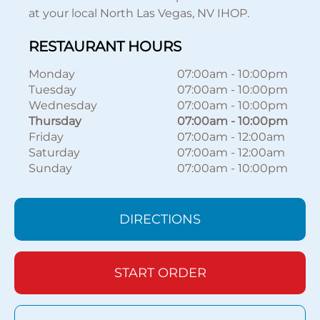
at your local North Las Vegas, NV IHOP.
RESTAURANT HOURS
Monday
07:00am
-
10:00pm
Tuesday
07:00am
-
10:00pm
Wednesday
07:00am
-
10:00pm
Thursday
07:00am
-
10:00pm
Friday
07:00am
-
12:00am
Saturday
07:00am
-
12:00am
Sunday
07:00am
-
10:00pm
DIRECTIONS
START ORDER