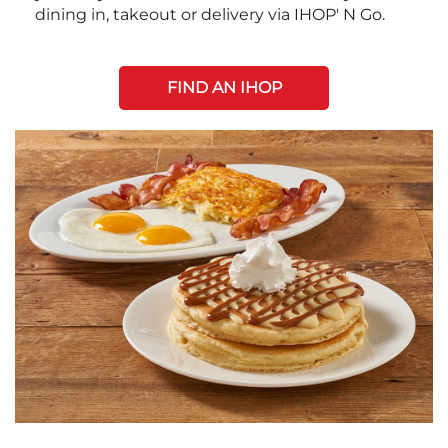
dining in, takeout or delivery via IHOP' N Go.
FIND AN IHOP