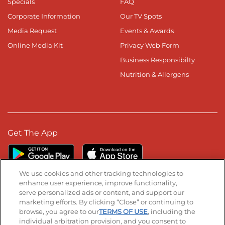
Specials
FAQ
Corporate Information
Our TV Spots
Media Request
Events & Awards
Online Media Kit
Privacy Web Form
Business Responsibilty
Nutrition & Allergens
Get The App
We use cookies and other tracking technologies to
enhance user experience, improve functionality,
serve personalized ads or content, and support our
Stay Connected
marketing efforts. By clicking “Close” or continuing to
browse, you agree to our
TERMS OF USE
, including the
Visit our Facebook page
Visit our TikTok page
Visit our Instagram page
Visit our YouTube page
Visit our LinkedIn page
individual arbitration provision, and you consent to