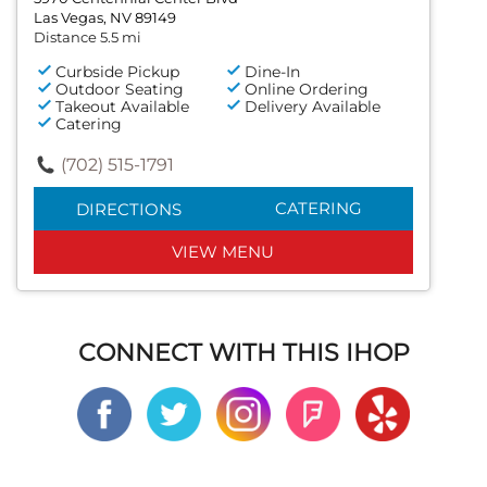
Las Vegas, NV 89149
Distance 5.5 mi
Curbside Pickup
Dine-In
Outdoor Seating
Online Ordering
Takeout Available
Delivery Available
Catering
(702) 515-1791
CATERING
DIRECTIONS
VIEW MENU
CONNECT WITH THIS IHOP