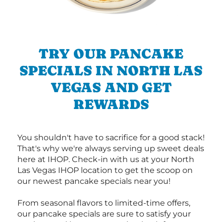
TRY OUR PANCAKE
SPECIALS IN NORTH LAS
VEGAS AND GET
REWARDS
You shouldn't have to sacrifice for a good stack!
That's why we're always serving up sweet deals
here at IHOP. Check-in with us at your North
Las Vegas IHOP location to get the scoop on
our newest pancake specials near you!
From seasonal flavors to limited-time offers,
our pancake specials are sure to satisfy your