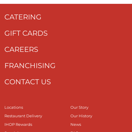
CATERING
GIFT CARDS
CAREERS
FRANCHISING
CONTACT US
Locations
Our Story
Restaurant Delivery
Our History
IHOP Rewards
News