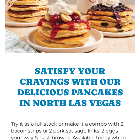
SATISFY YOUR
CRAVINGS WITH OUR
DELICIOUS PANCAKES
IN NORTH LAS VEGAS
Try it as a full stack or make it a combo with 2
bacon strips or 2 pork sausage links, 2 eggs
your way & hashbrowns. Available today when