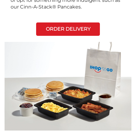
or opt for something more indulgent such as
our Cinn-A-Stack® Pancakes.
ORDER DELIVERY