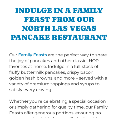
INDULGE IN A FAMILY
FEAST FROM OUR
NORTH LAS VEGAS
PANCAKE RESTAURANT
Our
Family Feasts
are the perfect way to share
the joy of pancakes and other classic IHOP
favorites at home. Indulge in a full-stack of
fluffy buttermilk pancakes, crispy bacon,
golden hash browns, and more – served with a
variety of premium toppings and syrups to
satisfy every craving.
Whether you're celebrating a special occasion
or simply gathering for quality time, our Family
Feasts offer generous portions, ensuring no