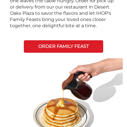
one leaves the table hungry. Order for pick up
or delivery from our our restaurant in Desert
Oaks Plaza to savor the flavors and let IHOP's
Family Feasts bring your loved ones closer
together, one delightful bite at a time.
ORDER FAMILY FEAST