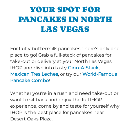
YOUR SPOT FOR
PANCAKES IN NORTH
LAS VEGAS
For fluffy buttermilk pancakes, there's only one
place to go! Grab a full-stack of pancakes for
take-out or delivery at your North Las Vegas
IHOP and dive into tasty
Cinn-A-Stack
,
Mexican Tres Leches
, or try our
World-Famous
Pancake Combo
!
Whether you're in a rush and need take-out or
want to sit back and enjoy the full IHOP
experience, come by and taste for yourself why
IHOP is the best place for pancakes near
Desert Oaks Plaza.