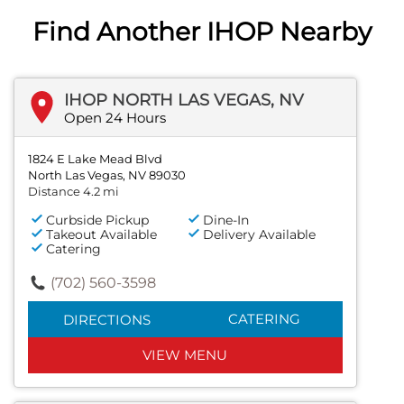
Find Another IHOP Nearby
IHOP NORTH LAS VEGAS, NV
Open 24 Hours
1824 E Lake Mead Blvd
North Las Vegas, NV 89030
Distance 4.2 mi
Curbside Pickup
Dine-In
Takeout Available
Delivery Available
Catering
(702) 560-3598
CATERING
DIRECTIONS
VIEW MENU