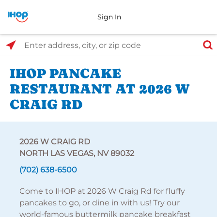
Sign In
Select Search Type
Enter address, city, or zip code
IHOP PANCAKE
RESTAURANT AT 2026 W
CRAIG RD
2026 W CRAIG RD
NORTH LAS VEGAS, NV 89032
(702) 638-6500
Come to IHOP at 2026 W Craig Rd for fluffy
pancakes to go, or dine in with us! Try our
world-famous buttermilk pancake breakfast