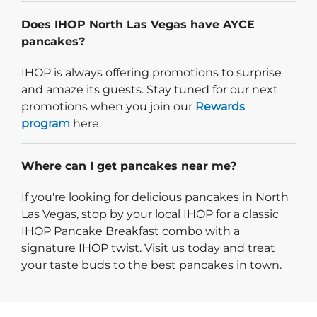
Does IHOP North Las Vegas have AYCE
pancakes?
IHOP is always offering promotions to surprise
and amaze its guests. Stay tuned for our next
promotions when you join our
Rewards
program
here.
Where can I get pancakes near me?
If you're looking for delicious pancakes in North
Las Vegas, stop by your local IHOP for a classic
IHOP Pancake Breakfast combo with a
signature IHOP twist. Visit us today and treat
your taste buds to the best pancakes in town.