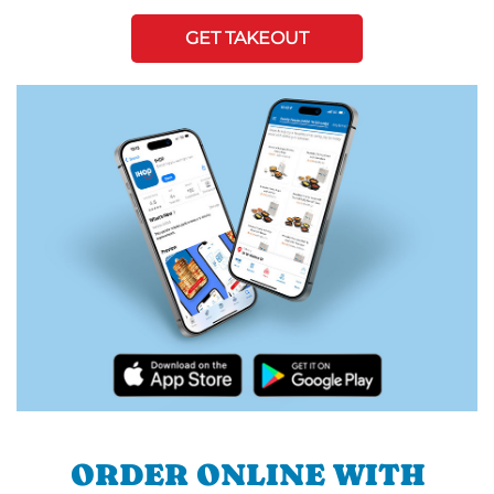
GET TAKEOUT
ORDER ONLINE WITH