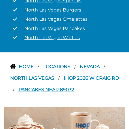
North Las Vegas Specials
North Las Vegas Burgers
North Las Vegas Omelettes
North Las Vegas Pancakes
North Las Vegas Waffles
HOME
LOCATIONS
NEVADA
/
/
/
NORTH LAS VEGAS
IHOP 2026 W CRAIG RD
/
PANCAKES NEAR 89032
/