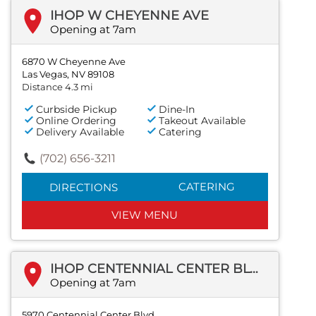
IHOP W CHEYENNE AVE
Opening at 7am
6870 W Cheyenne Ave
Las Vegas, NV 89108
Distance 4.3 mi
Curbside Pickup
Dine-In
Online Ordering
Takeout Available
Delivery Available
Catering
(702) 656-3211
CATERING
DIRECTIONS
VIEW MENU
IHOP CENTENNIAL CENTER BLVD
Opening at 7am
5970 Centennial Center Blvd