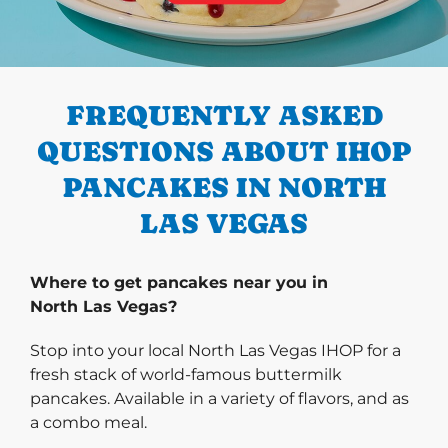
PREVIOUS
FREQUENTLY ASKED
QUESTIONS ABOUT IHOP
PANCAKES IN NORTH
LAS VEGAS
Where to get pancakes near you in
North Las Vegas?
Stop into your local North Las Vegas IHOP for a
fresh stack of world-famous buttermilk
pancakes. Available in a variety of flavors, and as
a combo meal.