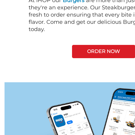
At IHOP our
Burgers
are more than just
they're an experience. Our Steakburge
fresh to order ensuring that every bite
flavor. Come and get our delicious Bur
today.
ORDER NOW