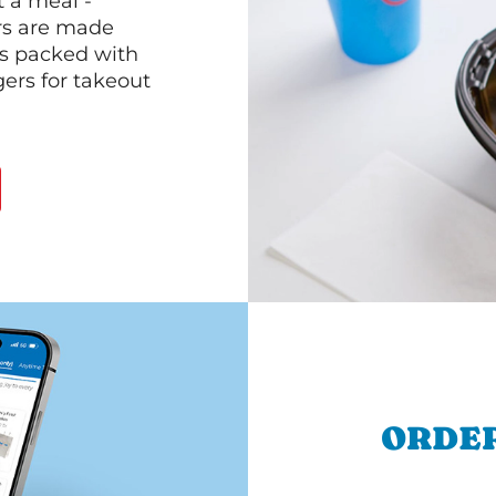
 a meal -
rs are made
 is packed with
gers for takeout
ORDER