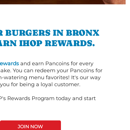
R BURGERS IN BRONX
ARN IHOP REWARDS.
ewards
and earn Pancoins for every
ake. You can redeem your Pancoins for
h-watering menu favorites! It's our way
you for being a loyal customer.
P's Rewards Program today and start
JOIN NOW