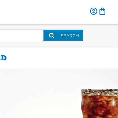
SEARCH
RD