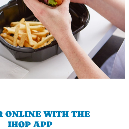
 ONLINE WITH THE
IHOP APP