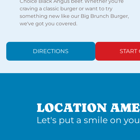
Choice Black Angus beef. Whether you're
craving a classic burger or want to try
something new like our Big Brunch Burger,
we've got you covered.
DIRECTIONS
START
LOCATION AME
Let's put a smile on you