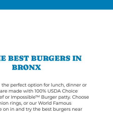
E BEST BURGERS IN
BRONX
 the perfect option for lunch, dinner or
ey are made with 100% USDA Choice
f or Impossible™ Burger patty. Choose
 onion rings, or our World Famous
on in and try the best burgers near