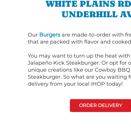
WHITE PLAINS R
UNDERHILL A
Our
Burgers
are made-to-order with fr
that are packed with flavor and cooked 
You may want to turn up the heat with 
Jalapeño Kick Steakburger. Or opt for o
unique creations like our Cowboy BBQ
Steakburger. So what are you waiting f
delivery from your local IHOP today!
ORDER DELIVERY