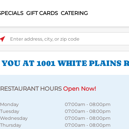
SPECIALS
GIFT CARDS
CATERING
ter address, city, or zip code
YOU AT 1001 WHITE PLAINS 
RESTAURANT HOURS
Open Now!
Monday
07:00am
-
08:00pm
Tuesday
07:00am
-
08:00pm
Wednesday
07:00am
-
08:00pm
Thursday
07:00am
-
08:00pm