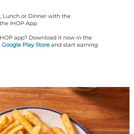
, Lunch or Dinner with the
 the IHOP App.
IHOP app? Download it now in the
d
Google Play Store
and start earning