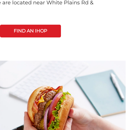
 are located near White Plains Rd &
FIND AN IHOP