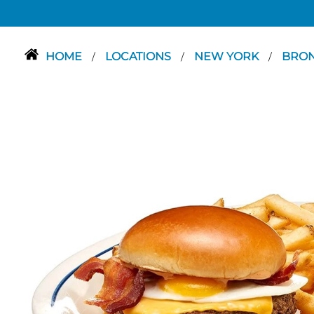
HOME
LOCATIONS
NEW YORK
BRO
/
/
/