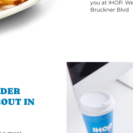
you at IHOP. We
Bruckner Blvd
RDER
OUT IN