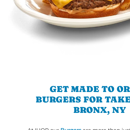
GET MADE TO O
BURGERS FOR TAKE
BRONX, NY