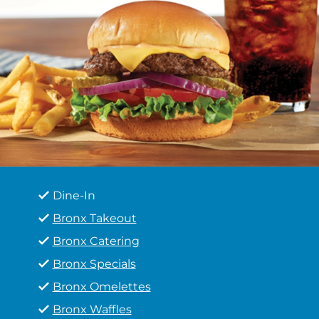
Dine-In
Bronx Takeout
Bronx Catering
Bronx Specials
Bronx Omelettes
Bronx Waffles