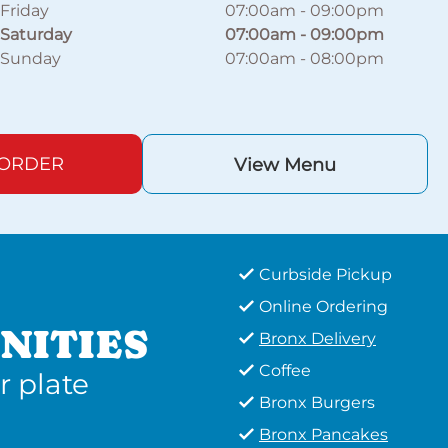
Friday
07:00am
-
09:00pm
Saturday
07:00am
-
09:00pm
Sunday
07:00am
-
08:00pm
 ORDER
View Menu
Curbside Pickup
Online Ordering
NITIES
Bronx Delivery
Coffee
r plate
Bronx Burgers
Bronx Pancakes