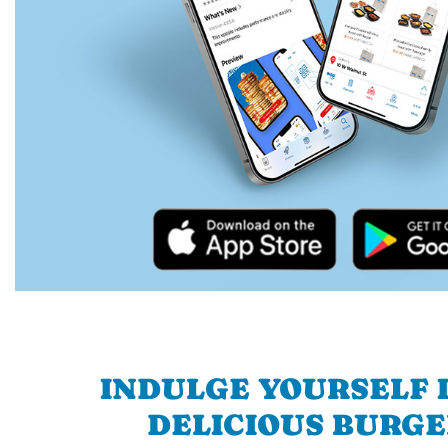
INDULGE YOURSELF I
DELICIOUS BURGE