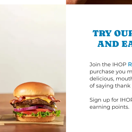
TRY OU
AND E
Join the IHOP
R
purchase you m
delicious, mout
of saying thank 
Sign up for IHO
earning points.