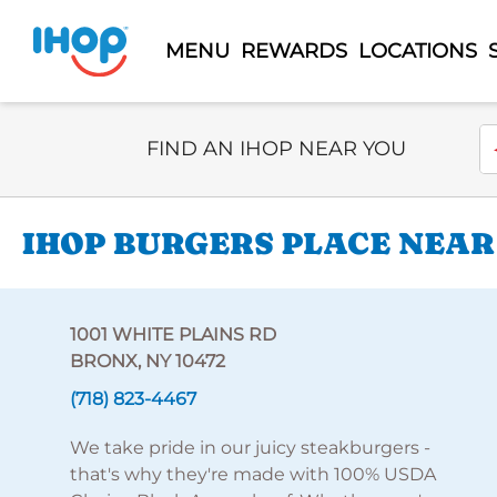
MENU
REWARDS
LOCATIONS
Select Search Type
En
FIND AN IHOP NEAR YOU
IHOP BURGERS PLACE NEAR 
1001 WHITE PLAINS RD
BRONX, NY 10472
(718) 823-4467
We take pride in our juicy steakburgers -
that's why they're made with 100% USDA