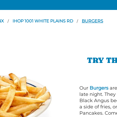
NX
IHOP 1001 WHITE PLAINS RD
BURGERS
/
/
TRY TH
Our
Burgers
are
late night. Th
Black Angus bee
a side of fries,
Pancakes. Come 