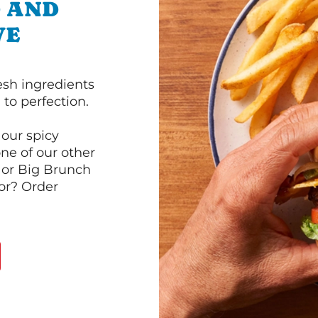
D AND
VE
esh ingredients
to perfection.
our spicy
ne of our other
 or Big Brunch
or? Order