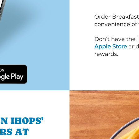
Order Breakfast
convenience of
Don’t have the 
Apple Store
an
rewards.
N IHOPS'
RS AT