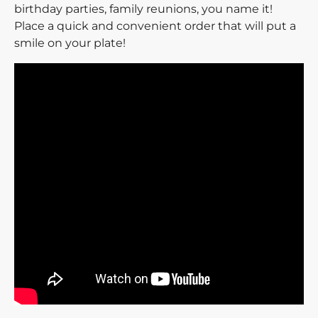
birthday parties, family reunions, you name it!
Place a quick and convenient order that will put a
smile on your plate!