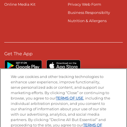
Online Media Kit
Privacy Web Form
Business Responsibilty
Nutrition & Allergens
Get The App
We use cookies and other tracking technologies to
enhance user experience, improve functionality,
serve personalized ads or content, and support our
Stay Connected
marketing efforts. By clicking “Close” or continuing to
browse, you agree to our
TERMS OF USE
, including the
Visit our Facebook page
Visit our TikTok page
Visit our Instagram page
Visit our YouTube page
Visit our LinkedIn page
individual arbitration provision, and you consent to
our sharing of information about your use of our site
with our advertising, analytics, and social media
partners. By clicking “Decline All But Essential” and
© 2026 IHOP Restaurants LLC
proceeding to the site, you agree to our
TERMS OF