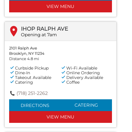
VIEW MENU
IHOP RALPH AVE
Opening at 7am
2101 Ralph Ave
Brooklyn, NY 11234
Distance 4.8 mi
Curbside Pickup
Wi-Fi Available
Dine-In
Online Ordering
Takeout Available
Delivery Available
Catering
Coffee
(718) 251-2262
CATERING
DIRECTIONS
VIEW MENU