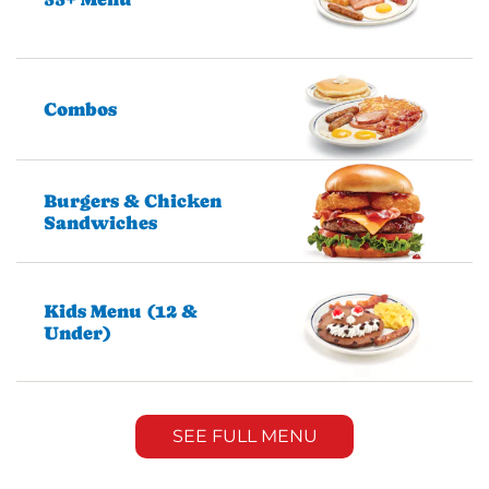
Combos
Burgers & Chicken
Sandwiches
Kids Menu (12 &
Under)
SEE FULL MENU