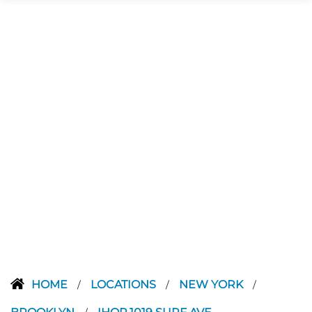
HOME
LOCATIONS
NEW YORK
/
/
/