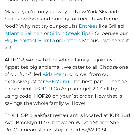
Maybe you’re on your way to New York Skyports
Seaplane Base and hungry for mouth-watering
food? Why not try our popular
Entrées
like Grilled
Atlantic Salmon
or
Sirloin Steak Tips
? Or peruse our
Big Breakfast Burrito
or
Platters
Menus – we serve it
all!
At IHOP, we invite the whole family to join us -
Appetites big and small, we cater to all. Choose one
of our fun-filled
Kids Menu
or order from our
exclusive just for
55+ Menu
. The best part – use the
convenient
IHOP 'N Go
App and get 20% off by
using code IHOP20 on your 1st order. Now that is
savings the whole family will love!
This IHOP breakfast restaurant is located at 1019 Surf
Ave, Brooklyn 11224 between W 12th St and Shell
Rd. Our nearest bus stop is Surf Av/W 10 St.