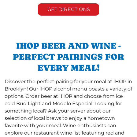
GET DIRECTIONS
IHOP BEER AND WINE -
PERFECT PAIRINGS FOR
EVERY MEAL!
Discover the perfect pairing for your meal at IHOP in
Brooklyn! Our IHOP alcohol menu boasts a variety of
options. Order beer at IHOP and choose from ice
cold Bud Light and Modelo Especial. Looking for
something local? Ask your server about our
selection of local brews to enjoy a hometown
favorite with your meal. Wine enthusiasts can
explore our restaurant wine list featuring red and