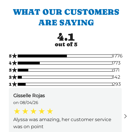
WHAT OUR CUSTOMERS
ARE SAYING
4.1
out of 5
★
5
1776
★
4
773
★
3
371
★
2
142
★
1
293
Gisselle Rojas
on 08/04/26
Alyssa was amazing, her customer service
was on point