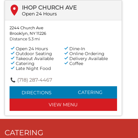
IHOP CHURCH AVE
Open 24 Hours
2244 Church Ave
Brooklyn, NY 11226
Distance 5.3 mi
Open 24 Hours
Dine-In
Outdoor Seating
Online Ordering
Takeout Available
Delivery Available
Catering
Coffee
Late Night Food
(718) 287-4467
CATERING
DIRECTIONS
VIEW MENU
CATERING