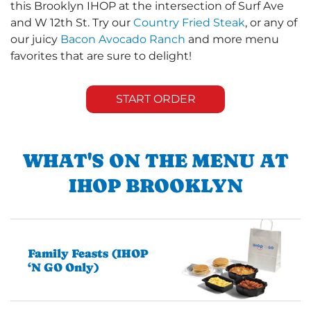
this Brooklyn IHOP at the intersection of Surf Ave
and W 12th St. Try our
Country Fried Steak
, or any of
our juicy
Bacon Avocado Ranch
and more menu
favorites that are sure to delight!
START ORDER
WHAT'S ON THE MENU AT
IHOP BROOKLYN
Family Feasts (IHOP
‘N GO Only)