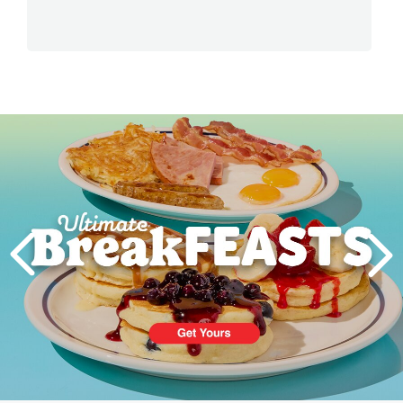
Next
PREVIOUS