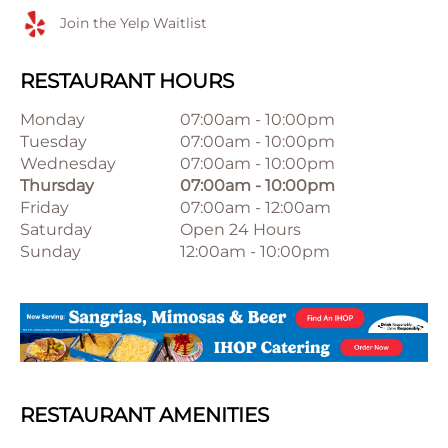
Join the Yelp Waitlist
RESTAURANT HOURS
Monday
07:00am
-
10:00pm
Tuesday
07:00am
-
10:00pm
Wednesday
07:00am
-
10:00pm
Thursday
07:00am
-
10:00pm
Friday
07:00am
-
12:00am
Saturday
Open 24 Hours
Sunday
12:00am
-
10:00pm
RESTAURANT AMENITIES