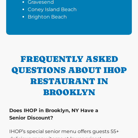
Gravesend
Coney Island Beach
Brighton Beach
FREQUENTLY ASKED
QUESTIONS ABOUT IHOP
RESTAURANT IN
BROOKLYN
Does IHOP in Brooklyn, NY Have a
Senior Discount?
IHOP’s special senior menu offers guests 55+