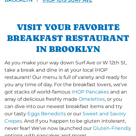
BROOKLYN
IHOP 1019 SURF AVE
/
VISIT YOUR FAVORITE
BREAKFAST RESTAURANT
IN BROOKLYN
As you make your way down Surf Ave or W 12th St,
take a break and dine in at your local IHOP
restaurant! Our menu is full of variety and ready for
you any time of day. For the breakfast lovers, we’ve
got stacks of world-famous
IHOP Pancakes
and an
array of delicious freshly made
Omelettes
, or you
can dive into our newest breakfast items and try
our tasty
Eggs Benedicts
or our
Sweet and Savory
Crepes
. And if you happen to be gluten intolerant,
never fear! We’ve now launched our
Gluten-Friendly
options with pancakes and more!