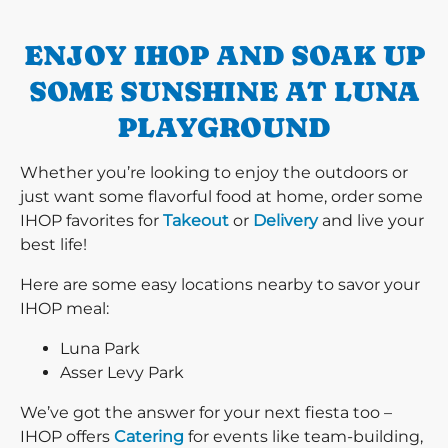
ENJOY IHOP AND SOAK UP
SOME SUNSHINE AT LUNA
PLAYGROUND
Whether you’re looking to enjoy the outdoors or
just want some flavorful food at home, order some
IHOP favorites for
Takeout
or
Delivery
and live your
best life!
Here are some easy locations nearby to savor your
IHOP meal:
Luna Park
Asser Levy Park
We’ve got the answer for your next fiesta too –
IHOP offers
Catering
for events like team-building,