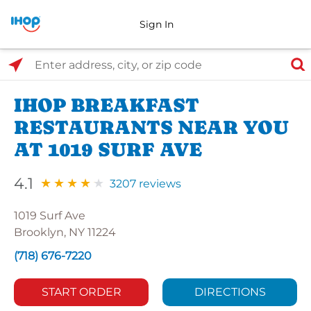
Sign In
Select Search Type
Enter address, city, or zip code
IHOP BREAKFAST
RESTAURANTS NEAR YOU
AT 1019 SURF AVE
4.1
3207 reviews
1019 Surf Ave
Brooklyn, NY 11224
(718) 676-7220
START ORDER
DIRECTIONS