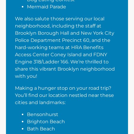
Mermaid Parade
We also salute those serving our local
neighborhood, including the staff at
Brooklyn Borough Hall and New York City
Police Department Precinct 60, and the
hard-working teams at HRA Benefits
Access Center Coney Island and FDNY
Engine 318/Ladder 166. We’re thrilled to
share this vibrant Brooklyn neighborhood
with you!
Making a hunger stop on your road trip?
You’ll find our location nestled near these
cities and landmarks:
Bensonhurst
Brighton Beach
Bath Beach