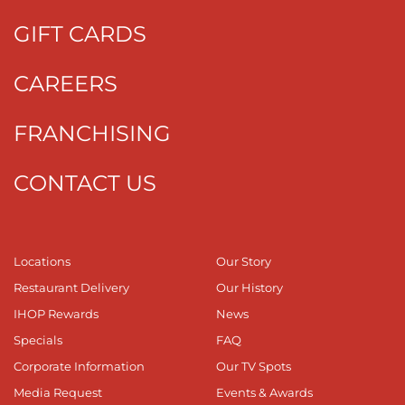
GIFT CARDS
CAREERS
FRANCHISING
CONTACT US
Locations
Our Story
Restaurant Delivery
Our History
IHOP Rewards
News
Specials
FAQ
Corporate Information
Our TV Spots
Media Request
Events & Awards