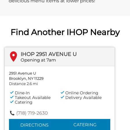
delicious menu items at lower prices!
Find Another IHOP Nearby
IHOP 2951 AVENUE U
Opening at 7am
2951 Avenue U
Brooklyn, NY 11229
Distance 2.6 mi
Dine-In
Online Ordering
Takeout Available
Delivery Available
Catering
(718) 719-2630
CATERING
DIRECTIONS