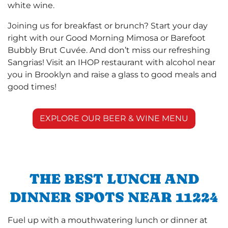
white wine.
Joining us for breakfast or brunch? Start your day
right with our Good Morning Mimosa or Barefoot
Bubbly Brut Cuvée. And don’t miss our refreshing
Sangrias! Visit an IHOP restaurant with alcohol near
you in Brooklyn and raise a glass to good meals and
good times!
EXPLORE OUR BEER & WINE MENU
THE BEST LUNCH AND
DINNER SPOTS NEAR 11224
Fuel up with a mouthwatering lunch or dinner at