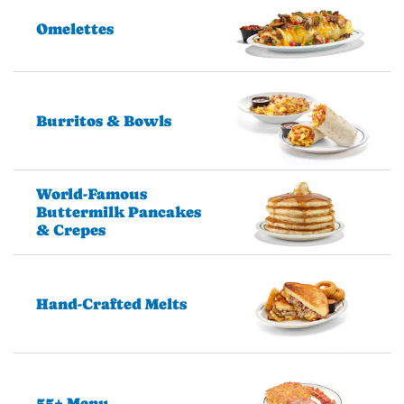
Omelettes
Burritos & Bowls
World-Famous
Buttermilk Pancakes
& Crepes
Hand-Crafted Melts
55+ Menu