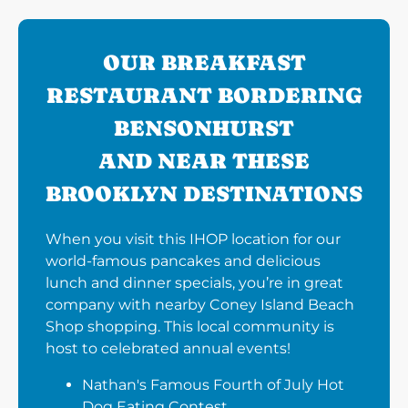
OUR BREAKFAST
RESTAURANT BORDERING
BENSONHURST
AND NEAR THESE
BROOKLYN DESTINATIONS
When you visit this IHOP location for our
world-famous pancakes and delicious
lunch and dinner specials, you’re in great
company with nearby Coney Island Beach
Shop shopping. This local community is
host to celebrated annual events!
Nathan's Famous Fourth of July Hot
Dog Eating Contest