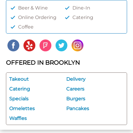
Beer & Wine
Dine-In
Online Ordering
Catering
Coffee
OFFERED IN BROOKLYN
Takeout
Delivery
Catering
Careers
Specials
Burgers
Omelettes
Pancakes
Waffles