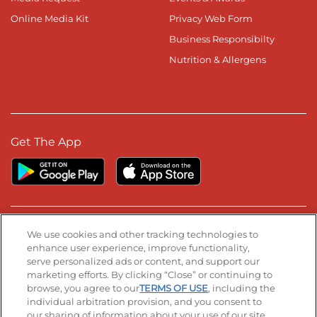
Online Media Kit
Privacy Web Form
Business Responsibilty
Nutrition & Allergens
Get The App
Stay Connected
We use cookies and other tracking technologies to
enhance user experience, improve functionality,
serve personalized ads or content, and support our
Visit our Facebook page
Visit our TikTok page
Visit our Instagram page
Visit our YouTube page
Visit our LinkedIn page
marketing efforts. By clicking “Close” or continuing to
browse, you agree to our
TERMS OF USE
, including the
individual arbitration provision, and you consent to
our sharing of information about your use of our site