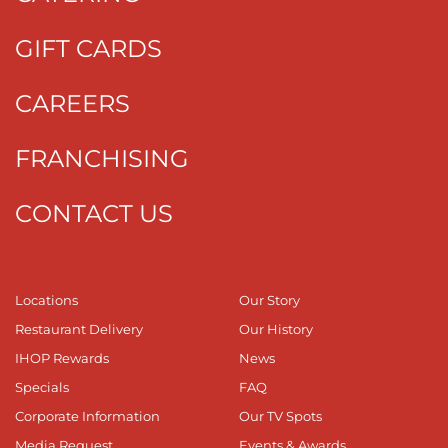
GIFT CARDS
CAREERS
FRANCHISING
CONTACT US
Locations
Our Story
Restaurant Delivery
Our History
IHOP Rewards
News
Specials
FAQ
Corporate Information
Our TV Spots
Media Request
Events & Awards