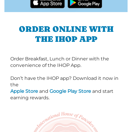
ORDER ONLINE WITH
THE IHOP APP
Order Breakfast, Lunch or Dinner with the
convenience of the IHOP App.
Don’t have the IHOP app? Download it now in
the
Apple Store
and
Google Play Store
and start
earning rewards.