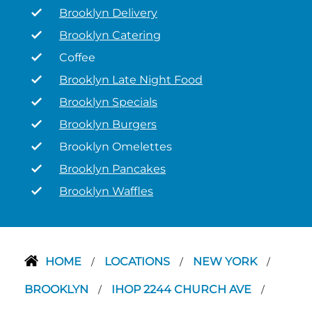
Brooklyn Delivery
Brooklyn Catering
Coffee
Brooklyn Late Night Food
Brooklyn Specials
Brooklyn Burgers
Brooklyn Omelettes
Brooklyn Pancakes
Brooklyn Waffles
HOME
LOCATIONS
NEW YORK
/
/
/
BROOKLYN
IHOP 2244 CHURCH AVE
/
/