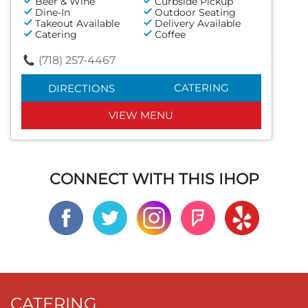
Beer & Wine
Curbside Pickup
Dine-In
Outdoor Seating
Takeout Available
Delivery Available
Catering
Coffee
(718) 257-4467
CATERING
DIRECTIONS
VIEW MENU
CONNECT WITH THIS IHOP
CATERING