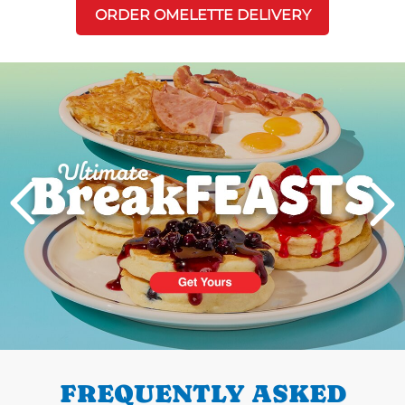
ORDER OMELETTE DELIVERY
Next
PREVIOUS
FREQUENTLY ASKED