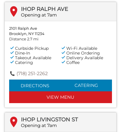
IHOP RALPH AVE
Opening at 7am
2101 Ralph Ave
Brooklyn, NY 11234
Distance 2.7 mi
Curbside Pickup
Wi-Fi Available
Dine-In
Online Ordering
Takeout Available
Delivery Available
Catering
Coffee
(718) 251-2262
CATERING
DIRECTIONS
VIEW MENU
IHOP LIVINGSTON ST
Opening at 7am