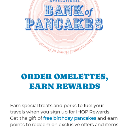
ORDER OMELETTES,
EARN REWARDS
Earn special treats and perks to fuel your
travels when you sign up for IHOP Rewards.
Get the gift of
free birthday pancakes
and earn
points to redeem on exclusive offers and items