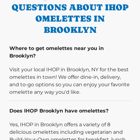
QUESTIONS ABOUT IHOP
OMELETTES IN
BROOKLYN
Where to get omelettes near you in
Brooklyn?
Visit your local IHOP in Brooklyn, NY for the best
omelettes in town! We offer dine-in, delivery,
and to-go options so you can enjoy your favorite
omelette any way you'd like.
Does IHOP Brooklyn have omelettes?
Yes, IHOP in Brooklyn offers a variety of 8
delicious omelettes including vegetarian and
Build-Your-Own omelettes for breakfast, lunch,