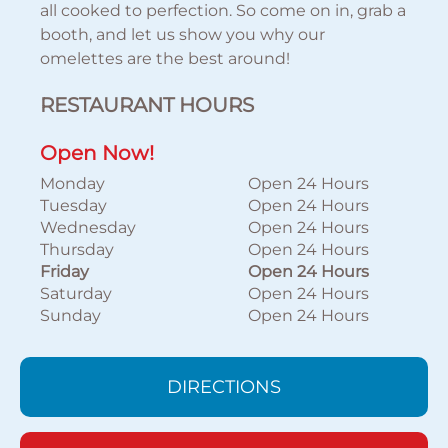
all cooked to perfection. So come on in, grab a
booth, and let us show you why our
omelettes are the best around!
RESTAURANT HOURS
Open Now!
Monday
Open 24 Hours
Tuesday
Open 24 Hours
Wednesday
Open 24 Hours
Thursday
Open 24 Hours
Friday
Open 24 Hours
Saturday
Open 24 Hours
Sunday
Open 24 Hours
DIRECTIONS