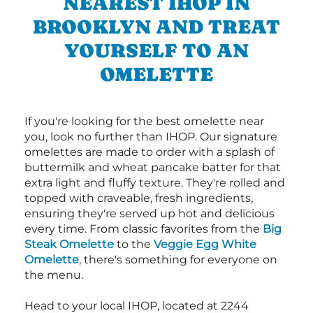
NEAREST IHOP IN
BROOKLYN AND TREAT
YOURSELF TO AN
OMELETTE
If you're looking for the best omelette near
you, look no further than IHOP. Our signature
omelettes are made to order with a splash of
buttermilk and wheat pancake batter for that
extra light and fluffy texture. They're rolled and
topped with craveable, fresh ingredients,
ensuring they're served up hot and delicious
every time. From classic favorites from the
Big
Steak Omelette
to the
Veggie Egg White
Omelette
, there's something for everyone on
the menu.
Head to your local IHOP, located at 2244