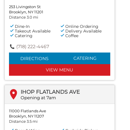
253 Livingston St
Brooklyn, NY 11201
Distance 3.0 mi
Dine-In
Online Ordering
Takeout Available
Delivery Available
Catering
Coffee
(718) 222-4467
CATERING
DIRECTIONS
VIEW MENU
IHOP FLATLANDS AVE
Opening at 7am
11000 Flatlands Ave
Brooklyn, NY 11207
Distance 3.5 mi