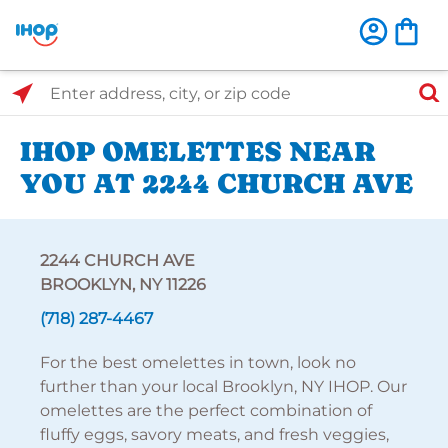
Select Search Type
Enter address, city, or zip code
IHOP OMELETTES NEAR
YOU AT 2244 CHURCH AVE
2244 CHURCH AVE
BROOKLYN, NY 11226
(718) 287-4467
For the best omelettes in town, look no
further than your local Brooklyn, NY IHOP. Our
omelettes are the perfect combination of
fluffy eggs, savory meats, and fresh veggies,