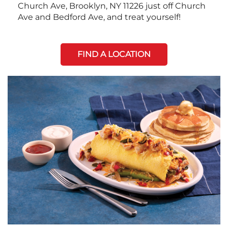
Church Ave, Brooklyn, NY 11226 just off Church
Ave and Bedford Ave, and treat yourself!
FIND A LOCATION