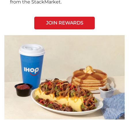
from the StackMarket.
JOIN REWARDS