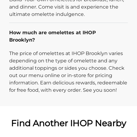
and dinner. Come visit is and experience the
ultimate omelette indulgence.
How much are omelettes at IHOP
Brooklyn?
The price of omelettes at IHOP Brooklyn varies
depending on the type of omelette and any
additional toppings or sides you choose. Check
out our menu online or in-store for pricing
information. Earn delicious rewards, redeemable
for free food, with every order. See you soon!
Find Another IHOP Nearby