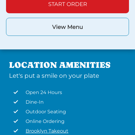
START ORDER
View Menu
LOCATION AMENITIES
Let's put a smile on your plate
Open 24 Hours
Dine-In
Outdoor Seating
Online Ordering
Brooklyn Takeout