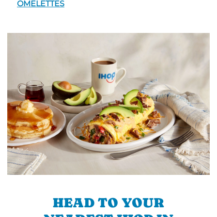
OMELETTES
HEAD TO YOUR