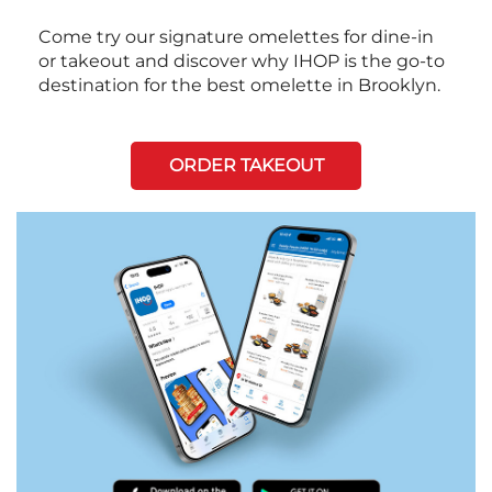
Come try our signature omelettes for dine-in
or takeout and discover why IHOP is the go-to
destination for the best omelette in Brooklyn.
ORDER TAKEOUT