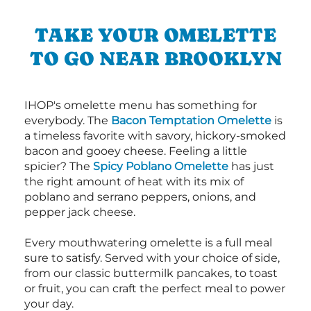
TAKE YOUR OMELETTE
TO GO NEAR BROOKLYN
IHOP's omelette menu has something for
everybody. The
Bacon Temptation Omelette
is
a timeless favorite with savory, hickory-smoked
bacon and gooey cheese. Feeling a little
spicier? The
Spicy Poblano Omelette
has just
the right amount of heat with its mix of
poblano and serrano peppers, onions, and
pepper jack cheese.
Every mouthwatering omelette is a full meal
sure to satisfy. Served with your choice of side,
from our classic buttermilk pancakes, to toast
or fruit, you can craft the perfect meal to power
your day.