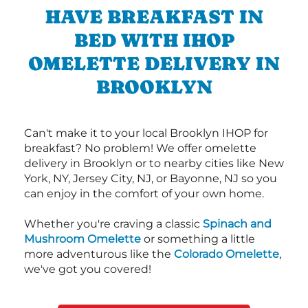
HAVE BREAKFAST IN
BED WITH IHOP
OMELETTE DELIVERY IN
BROOKLYN
Can't make it to your local Brooklyn IHOP for
breakfast? No problem! We offer omelette
delivery in Brooklyn or to nearby cities like New
York, NY, Jersey City, NJ, or Bayonne, NJ so you
can enjoy in the comfort of your own home.
Whether you're craving a classic
Spinach and
Mushroom Omelette
or something a little
more adventurous like the
Colorado Omelette
,
we've got you covered!