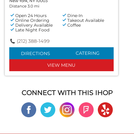
New York, NY 10003
Distance 3.0 mi
Open 24 Hours
Dine-In
Online Ordering
Takeout Available
Delivery Available
Coffee
Late Night Food
(212) 388-1499
CATERING
DIRECTIONS
VIEW MENU
CONNECT WITH THIS IHOP