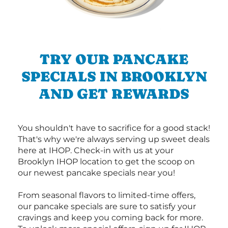
TRY OUR PANCAKE
SPECIALS IN BROOKLYN
AND GET REWARDS
You shouldn't have to sacrifice for a good stack!
That's why we're always serving up sweet deals
here at IHOP. Check-in with us at your
Brooklyn IHOP location to get the scoop on
our newest pancake specials near you!
From seasonal flavors to limited-time offers,
our pancake specials are sure to satisfy your
cravings and keep you coming back for more.