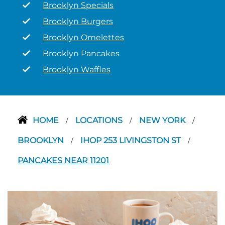
Brooklyn Specials
Brooklyn Burgers
Brooklyn Omelettes
Brooklyn Pancakes
Brooklyn Waffles
HOME
LOCATIONS
NEW YORK
/
/
/
BROOKLYN
IHOP 253 LIVINGSTON ST
/
/
PANCAKES NEAR 11201