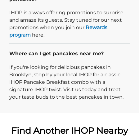
IHOP is always offering promotions to surprise
and amaze its guests. Stay tuned for our next
promotions when you join our
Rewards
program
here.
Where can I get pancakes near me?
If you're looking for delicious pancakes in
Brooklyn, stop by your local IHOP for a classic
IHOP Pancake Breakfast combo with a
signature IHOP twist. Visit us today and treat
your taste buds to the best pancakes in town.
Find Another IHOP Nearby