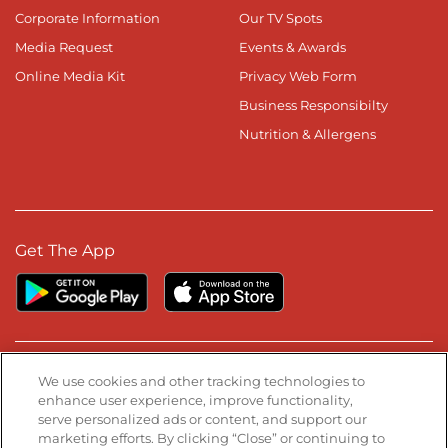
Corporate Information
Our TV Spots
Media Request
Events & Awards
Online Media Kit
Privacy Web Form
Business Responsibilty
Nutrition & Allergens
Get The App
Stay Connected
We use cookies and other tracking technologies to
enhance user experience, improve functionality,
serve personalized ads or content, and support our
Visit our Facebook page
Visit our TikTok page
Visit our Instagram page
Visit our YouTube page
Visit our LinkedIn page
marketing efforts. By clicking “Close” or continuing to