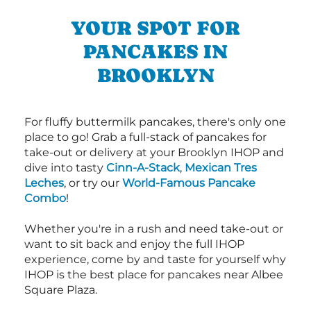
YOUR SPOT FOR
PANCAKES IN
BROOKLYN
For fluffy buttermilk pancakes, there's only one
place to go! Grab a full-stack of pancakes for
take-out or delivery at your Brooklyn IHOP and
dive into tasty
Cinn-A-Stack
,
Mexican Tres
Leches
, or try our
World-Famous Pancake
Combo
!
Whether you're in a rush and need take-out or
want to sit back and enjoy the full IHOP
experience, come by and taste for yourself why
IHOP is the best place for pancakes near Albee
Square Plaza.