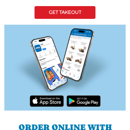
GET TAKEOUT
ORDER ONLINE WITH