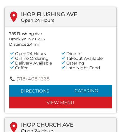
IHOP FLUSHING AVE
Open 24 Hours
785 Flushing Ave
Brooklyn, NY 11206
Distance 2.4 mi
Open 24 Hours
Dine-In
Online Ordering
Takeout Available
Delivery Available
Catering
Coffee
Late Night Food
(718) 408-1368
CATERING
DIRECTIONS
VIEW MENU
IHOP CHURCH AVE
Open 24 Hours