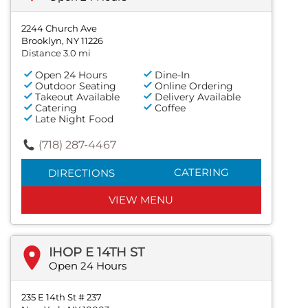
2244 Church Ave
Brooklyn, NY 11226
Distance 3.0 mi
Open 24 Hours
Dine-In
Outdoor Seating
Online Ordering
Takeout Available
Delivery Available
Catering
Coffee
Late Night Food
(718) 287-4467
CATERING
DIRECTIONS
VIEW MENU
IHOP E 14TH ST
Open 24 Hours
235 E 14th St # 237