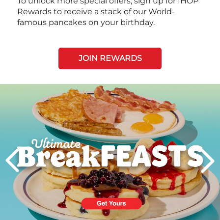
To unlock more special offers, sign up for IHOP
Rewards to receive a stack of our World-
famous pancakes on your birthday.
JOIN REWARDS
Next