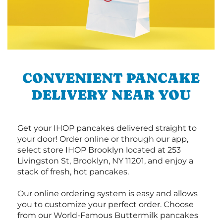
CONVENIENT PANCAKE
DELIVERY NEAR YOU
Get your IHOP pancakes delivered straight to
your door! Order online or through our app,
select store IHOP Brooklyn located at 253
Livingston St, Brooklyn, NY 11201, and enjoy a
stack of fresh, hot pancakes.
Our online ordering system is easy and allows
you to customize your perfect order. Choose
from our World-Famous Buttermilk pancakes