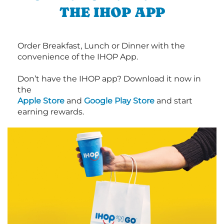
THE IHOP APP
Order Breakfast, Lunch or Dinner with the
convenience of the IHOP App.
Don’t have the IHOP app? Download it now in
the
Apple Store
and
Google Play Store
and start
earning rewards.