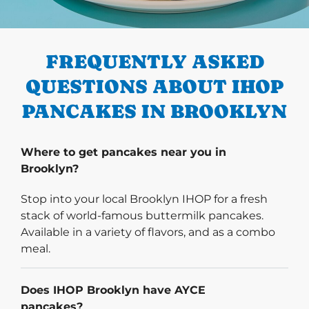
PREVIOUS
FREQUENTLY ASKED
QUESTIONS ABOUT IHOP
PANCAKES IN BROOKLYN
Where to get pancakes near you in
Brooklyn?
Stop into your local Brooklyn IHOP for a fresh
stack of world-famous buttermilk pancakes.
Available in a variety of flavors, and as a combo
meal.
Does IHOP Brooklyn have AYCE
pancakes?