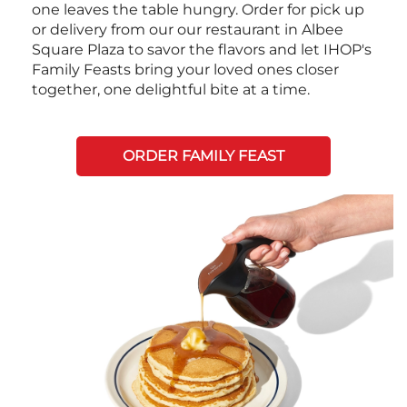
one leaves the table hungry. Order for pick up
or delivery from our our restaurant in Albee
Square Plaza to savor the flavors and let IHOP's
Family Feasts bring your loved ones closer
together, one delightful bite at a time.
ORDER FAMILY FEAST