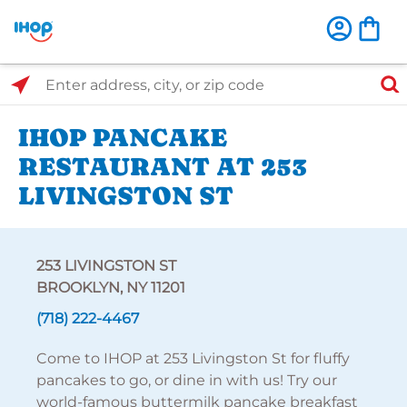
Select Search Type
Enter address, city, or zip code
IHOP PANCAKE
RESTAURANT AT 253
LIVINGSTON ST
253 LIVINGSTON ST
BROOKLYN, NY 11201
(718) 222-4467
Come to IHOP at 253 Livingston St for fluffy
pancakes to go, or dine in with us! Try our
world-famous buttermilk pancake breakfast