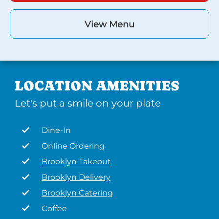
View Menu
LOCATION AMENITIES
Let's put a smile on your plate
Dine-In
Online Ordering
Brooklyn Takeout
Brooklyn Delivery
Brooklyn Catering
Coffee