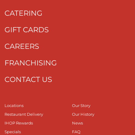
CATERING
GIFT CARDS
CAREERS
FRANCHISING
CONTACT US
Locations
Our Story
Restaurant Delivery
Our History
IHOP Rewards
News
Specials
FAQ