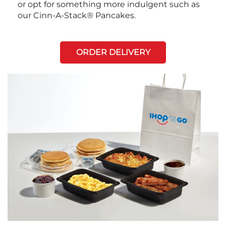
or opt for something more indulgent such as
our Cinn-A-Stack® Pancakes.
ORDER DELIVERY