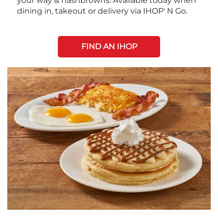
your way & hashbrowns. Available today when
dining in, takeout or delivery via IHOP' N Go.
FIND AN IHOP