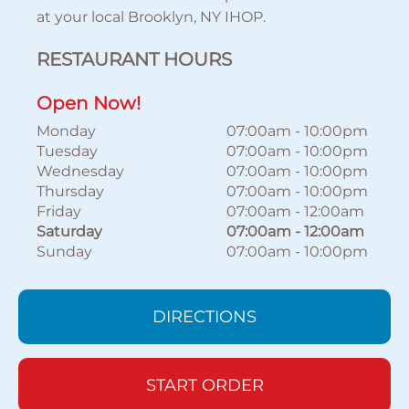
at your local Brooklyn, NY IHOP.
RESTAURANT HOURS
Open Now!
Monday
07:00am
-
10:00pm
Tuesday
07:00am
-
10:00pm
Wednesday
07:00am
-
10:00pm
Thursday
07:00am
-
10:00pm
Friday
07:00am
-
12:00am
Saturday
07:00am
-
12:00am
Sunday
07:00am
-
10:00pm
DIRECTIONS
START ORDER