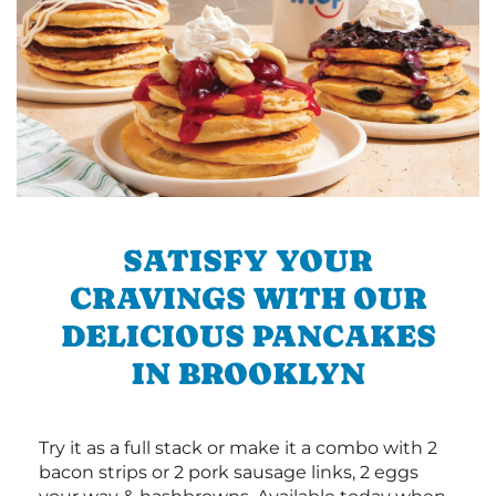
SATISFY YOUR
CRAVINGS WITH OUR
DELICIOUS PANCAKES
IN BROOKLYN
Try it as a full stack or make it a combo with 2
bacon strips or 2 pork sausage links, 2 eggs