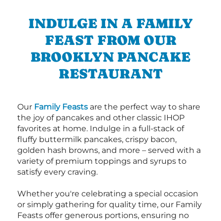
INDULGE IN A FAMILY
FEAST FROM OUR
BROOKLYN PANCAKE
RESTAURANT
Our
Family Feasts
are the perfect way to share
the joy of pancakes and other classic IHOP
favorites at home. Indulge in a full-stack of
fluffy buttermilk pancakes, crispy bacon,
golden hash browns, and more – served with a
variety of premium toppings and syrups to
satisfy every craving.
Whether you're celebrating a special occasion
or simply gathering for quality time, our Family
Feasts offer generous portions, ensuring no