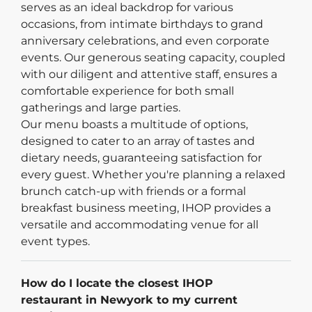
serves as an ideal backdrop for various
occasions, from intimate birthdays to grand
anniversary celebrations, and even corporate
events. Our generous seating capacity, coupled
with our diligent and attentive staff, ensures a
comfortable experience for both small
gatherings and large parties.
Our menu boasts a multitude of options,
designed to cater to an array of tastes and
dietary needs, guaranteeing satisfaction for
every guest. Whether you're planning a relaxed
brunch catch-up with friends or a formal
breakfast business meeting, IHOP provides a
versatile and accommodating venue for all
event types.
How do I locate the closest IHOP
restaurant in Newyork to my current