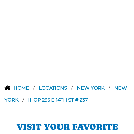
HOME
LOCATIONS
NEW YORK
NEW
/
/
/
YORK
IHOP 235 E 14TH ST # 237
/
VISIT YOUR FAVORITE