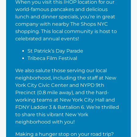
When you visit this IHOP location for our
world-famous pancakes and delicious
lunch and dinner specials, you’re in great
company with nearby The Shops NYC
shopping. This local community is host to
celebrated annual events!
St Patrick’s Day Parade
Tribeca Film Festival
We also salute those serving our local
neighborhood, including the staff at New
York City Civic Center and NYPD 9th
Precinct (0.8 mile away), and the hard-
working teams at New York City Hall and
FDNY Ladder 3 & Battalion 6. We’re thrilled
to share this vibrant New York
neighborhood with you!
Making a hunger stop on your road trip?