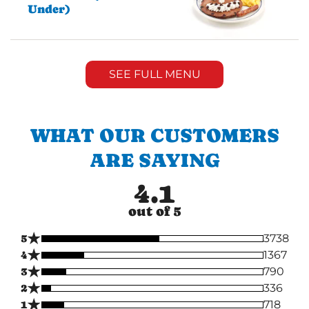
Under)
SEE FULL MENU
WHAT OUR CUSTOMERS
ARE SAYING
4.1
out of 5
★
5
3738
★
4
1367
★
3
790
★
2
336
★
1
718