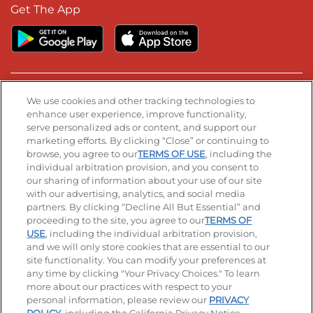
Get The App
Stay Connected
We use cookies and other tracking technologies to
enhance user experience, improve functionality,
serve personalized ads or content, and support our
Visit our Facebook page
Visit our TikTok page
Visit our Instagram page
Visit our YouTube page
Visit our LinkedIn page
marketing efforts. By clicking “Close” or continuing to
browse, you agree to our
TERMS OF USE
, including the
individual arbitration provision, and you consent to
our sharing of information about your use of our site
Accessibility
Privacy Policy
Terms of Use
with our advertising, analytics, and social media
partners. By clicking “Decline All But Essential” and
Terms and Conditions
Unsolicited Ideas Policy
proceeding to the site, you agree to our
TERMS OF
USE
, including the individual arbitration provision,
Applicant & Employee Privacy Notice
Site map
and we will only store cookies that are essential to our
site functionality. You can modify your preferences at
any time by clicking "Your Privacy Choices." To learn
Your Privacy Choices
more about our practices with respect to your
personal information, please review our
PRIVACY
© 2026 IHOP Restaurants LLC