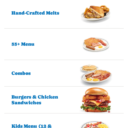
Hand-Crafted Melts
55+ Menu
Combos
Burgers & Chicken
Sandwiches
Kids Menu (12 &