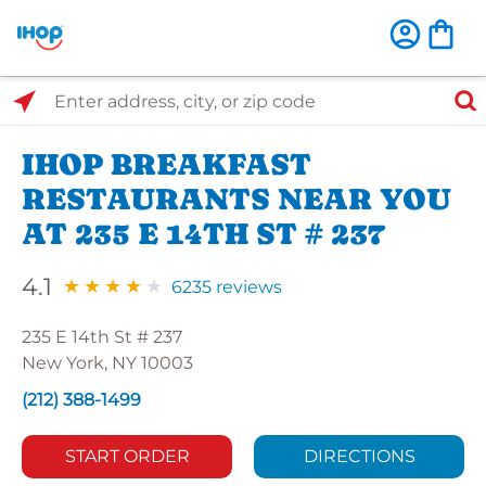
Select Search Type
Enter address, city, or zip code
IHOP BREAKFAST
RESTAURANTS NEAR YOU
AT 235 E 14TH ST # 237
4.1
6235 reviews
235 E 14th St # 237
New York, NY 10003
(212) 388-1499
START ORDER
DIRECTIONS