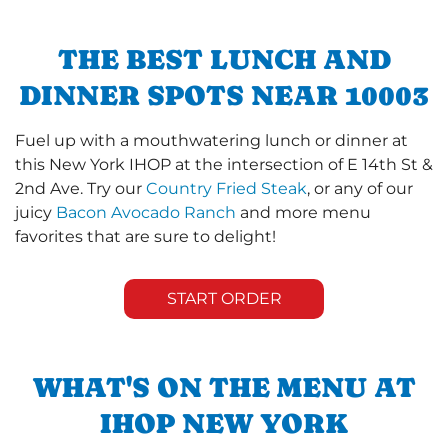
THE BEST LUNCH AND
DINNER SPOTS NEAR 10003
Fuel up with a mouthwatering lunch or dinner at
this New York IHOP at the intersection of E 14th St &
2nd Ave. Try our
Country Fried Steak
, or any of our
juicy
Bacon Avocado Ranch
and more menu
favorites that are sure to delight!
START ORDER
WHAT'S ON THE MENU AT
IHOP NEW YORK