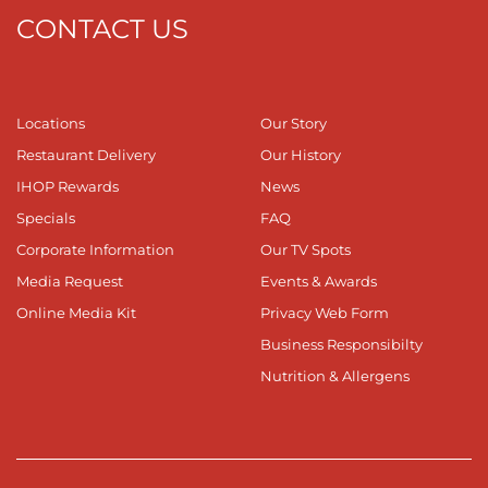
CONTACT US
Locations
Our Story
Restaurant Delivery
Our History
IHOP Rewards
News
Specials
FAQ
Corporate Information
Our TV Spots
Media Request
Events & Awards
Online Media Kit
Privacy Web Form
Business Responsibilty
Nutrition & Allergens