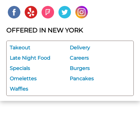
OFFERED IN NEW YORK
Takeout
Delivery
Late Night Food
Careers
Specials
Burgers
Omelettes
Pancakes
Waffles