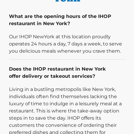
What are the opening hours of the IHOP
restaurant in New York?
Our IHOP NewYork at this location proudly
operates 24 hours a day, 7 days a week, to serve
you delicious meals whenever you crave them.
Does the IHOP restaurant in New York
offer delivery or takeout services?
Living in a bustling metropolis like New York,
individuals often find themselves lacking the
luxury of time to indulge in a leisurely meal at a
restaurant. This is where the take-away option
steps in to save the day. IHOP offers its
customers the convenience of ordering their
preferred dishes and collecting them for