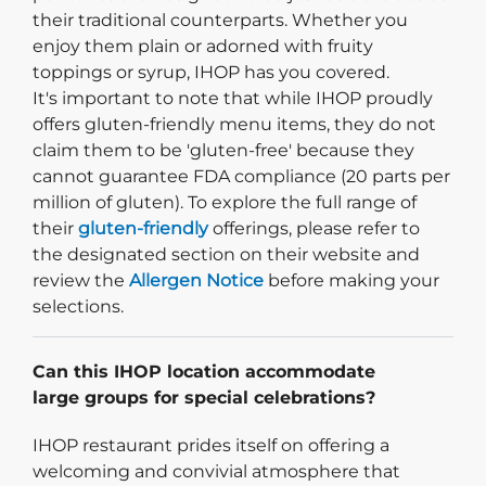
their traditional counterparts. Whether you
enjoy them plain or adorned with fruity
toppings or syrup, IHOP has you covered.
It's important to note that while IHOP proudly
offers gluten-friendly menu items, they do not
claim them to be 'gluten-free' because they
cannot guarantee FDA compliance (20 parts per
million of gluten). To explore the full range of
their
gluten-friendly
offerings, please refer to
the designated section on their website and
review the
Allergen Notice
before making your
selections.
Can this IHOP location accommodate
large groups for special celebrations?
IHOP restaurant prides itself on offering a
welcoming and convivial atmosphere that