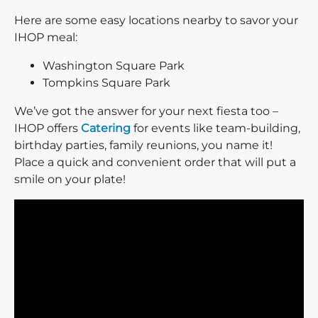
Here are some easy locations nearby to savor your
IHOP meal:
Washington Square Park
Tompkins Square Park
We’ve got the answer for your next fiesta too –
IHOP offers
Catering
for events like team-building,
birthday parties, family reunions, you name it!
Place a quick and convenient order that will put a
smile on your plate!