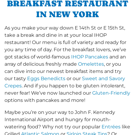
BREAKFAST RESTAURANT
IN NEW YORK
As you make your way down E 14th St or E 15th St,
take a break and dine in at your local IHOP
restaurant! Our menu is full of variety and ready for
you any time of day. For the breakfast lovers, we’ve
got stacks of world-famous
IHOP Pancakes
and an
array of delicious freshly made
Omelettes
, or you
can dive into our newest breakfast items and try
our tasty
Eggs Benedicts
or our
Sweet and Savory
Crepes
. And if you happen to be gluten intolerant,
never fear! We’ve now launched our
Gluten-Friendly
options with pancakes and more!
Maybe you’re on your way to John F. Kennedy
International Airport and hungry for mouth-
watering food? Why not try our popular
Entrées
like
Grilled
Atlantic Salmon
or
Sirloin Steak Tips
? Or