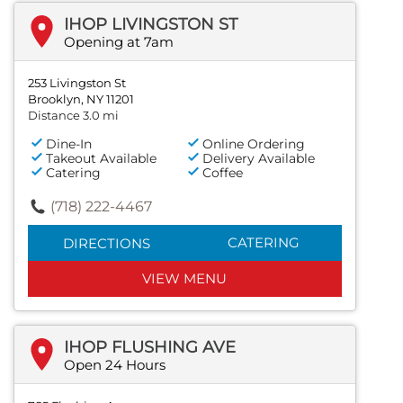
IHOP LIVINGSTON ST
Opening at 7am
253 Livingston St
Brooklyn, NY 11201
Distance 3.0 mi
Dine-In
Online Ordering
Takeout Available
Delivery Available
Catering
Coffee
(718) 222-4467
CATERING
DIRECTIONS
VIEW MENU
IHOP FLUSHING AVE
Open 24 Hours