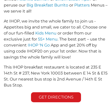
peruse our
Big Breakfast Burrito
or
Platters
Menus –
we serve it all!
At IHOP, we invite the whole family to join us -
Appetites big and small, we cater to all. Choose one
of our fun-filled
Kids Menu
or order from our
exclusive just for
55+ Menu
. The best part – use the
convenient
IHOP 'N Go
App and get 20% off by
using code IHOP20 on your 1st order. Now that is
savings the whole family will love!
This IHOP breakfast restaurant is located at 235 E
14th St # 237, New York 10003 between E 14 St & E15
St. Our nearest bus stop is 2nd Avenue / 14th E St
Bus Stop.
GET DIRECTIONS