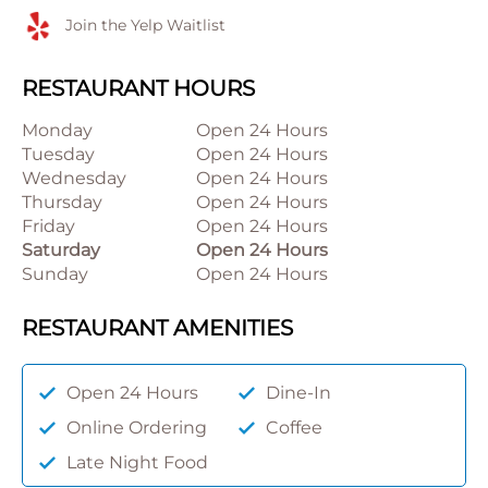
Join the Yelp Waitlist
RESTAURANT HOURS
Monday
Open 24 Hours
Tuesday
Open 24 Hours
Wednesday
Open 24 Hours
Thursday
Open 24 Hours
Friday
Open 24 Hours
Saturday
Open 24 Hours
Sunday
Open 24 Hours
RESTAURANT AMENITIES
Open 24 Hours
Dine-In
Online Ordering
Coffee
Late Night Food