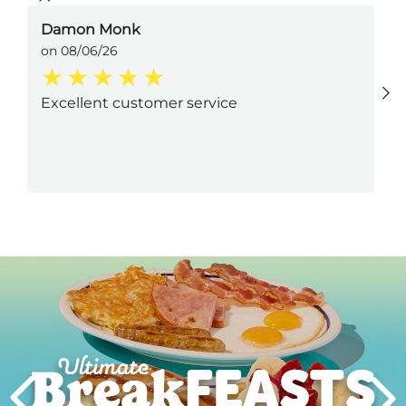
Damon Monk
on 08/06/26
Excellent customer service
Next