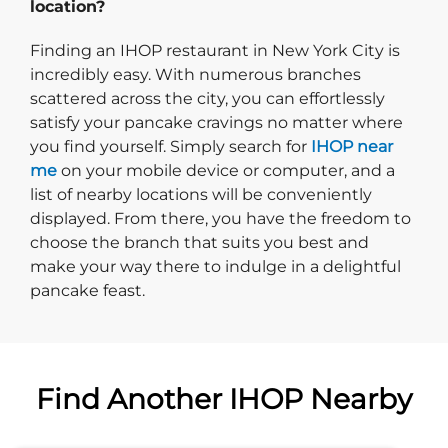
location?
Finding an IHOP restaurant in New York City is
incredibly easy. With numerous branches
scattered across the city, you can effortlessly
satisfy your pancake cravings no matter where
you find yourself. Simply search for
IHOP near
me
on your mobile device or computer, and a
list of nearby locations will be conveniently
displayed. From there, you have the freedom to
choose the branch that suits you best and
make your way there to indulge in a delightful
pancake feast.
Find Another IHOP Nearby