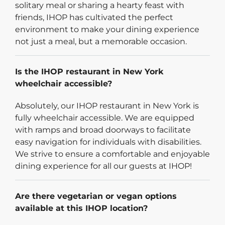
solitary meal or sharing a hearty feast with
friends, IHOP has cultivated the perfect
environment to make your dining experience
not just a meal, but a memorable occasion.
Is the IHOP restaurant in New York
wheelchair accessible?
Absolutely, our IHOP restaurant in New York is
fully wheelchair accessible. We are equipped
with ramps and broad doorways to facilitate
easy navigation for individuals with disabilities.
We strive to ensure a comfortable and enjoyable
dining experience for all our guests at IHOP!
Are there vegetarian or vegan options
available at this IHOP location?