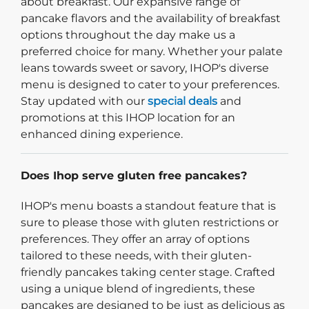
about breakfast. Our expansive range of
pancake flavors and the availability of breakfast
options throughout the day make us a
preferred choice for many. Whether your palate
leans towards sweet or savory, IHOP's diverse
menu is designed to cater to your preferences.
Stay updated with our
special deals
and
promotions at this IHOP location for an
enhanced dining experience.
Does Ihop serve gluten free pancakes?
IHOP's menu boasts a standout feature that is
sure to please those with gluten restrictions or
preferences. They offer an array of options
tailored to these needs, with their gluten-
friendly pancakes taking center stage. Crafted
using a unique blend of ingredients, these
pancakes are designed to be just as delicious as