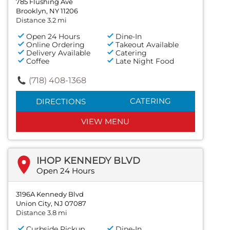
785 Flushing Ave
Brooklyn, NY 11206
Distance 3.2 mi
Open 24 Hours
Dine-In
Online Ordering
Takeout Available
Delivery Available
Catering
Coffee
Late Night Food
(718) 408-1368
CATERING
DIRECTIONS
VIEW MENU
IHOP KENNEDY BLVD
Open 24 Hours
3196A Kennedy Blvd
Union City, NJ 07087
Distance 3.8 mi
Curbside Pickup
Dine-In