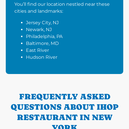
You’ll find our location nestled near these
cities and landmarks:
Jersey City, NJ
Newark, NJ
Philadelphia, PA
Baltimore, MD
East River
Hudson River
FREQUENTLY ASKED
QUESTIONS ABOUT IHOP
RESTAURANT IN NEW
YORK