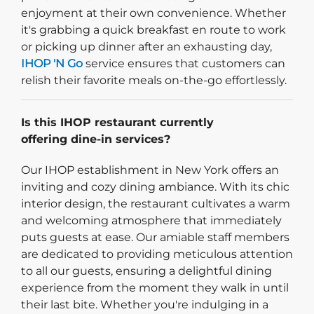
enjoyment at their own convenience. Whether
it's grabbing a quick breakfast en route to work
or picking up dinner after an exhausting day,
IHOP 'N Go
service ensures that customers can
relish their favorite meals on-the-go effortlessly.
Is this IHOP restaurant currently
offering dine-in services?
Our IHOP establishment in New York offers an
inviting and cozy dining ambiance. With its chic
interior design, the restaurant cultivates a warm
and welcoming atmosphere that immediately
puts guests at ease. Our amiable staff members
are dedicated to providing meticulous attention
to all our guests, ensuring a delightful dining
experience from the moment they walk in until
their last bite. Whether you're indulging in a