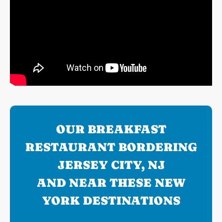
OUR BREAKFAST
RESTAURANT BORDERING
JERSEY CITY, NJ
AND NEAR THESE NEW
YORK DESTINATIONS