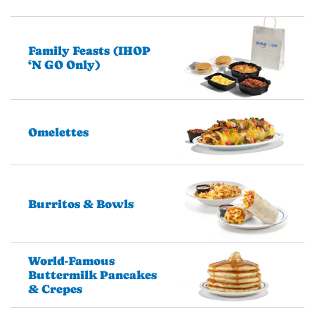
Family Feasts (IHOP
‘N GO Only)
Omelettes
Burritos & Bowls
World-Famous
Buttermilk Pancakes
& Crepes