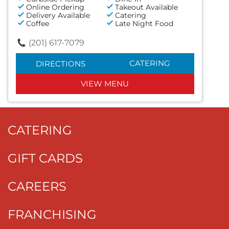
Online Ordering
Takeout Available
Delivery Available
Catering
Coffee
Late Night Food
(201) 617-7079
CATERING
DIRECTIONS
VIEW MENU
CATERING
GIFT CARDS
CAREERS
FRANCHISING