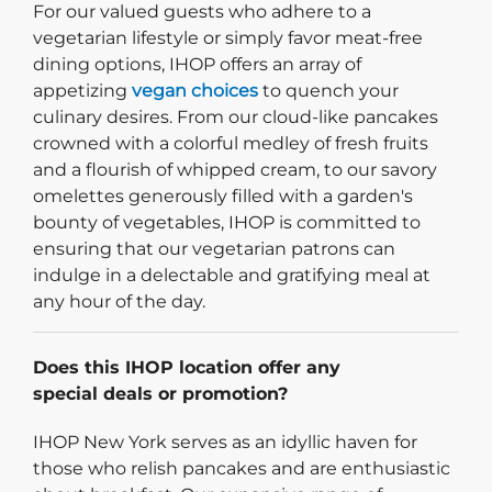
For our valued guests who adhere to a
vegetarian lifestyle or simply favor meat-free
dining options, IHOP offers an array of
appetizing
vegan choices
to quench your
culinary desires. From our cloud-like pancakes
crowned with a colorful medley of fresh fruits
and a flourish of whipped cream, to our savory
omelettes generously filled with a garden's
bounty of vegetables, IHOP is committed to
ensuring that our vegetarian patrons can
indulge in a delectable and gratifying meal at
any hour of the day.
Does this IHOP location offer any
special deals or promotion?
IHOP New York serves as an idyllic haven for
those who relish pancakes and are enthusiastic