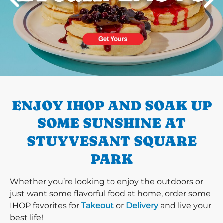
PREVIOUS
ENJOY IHOP AND SOAK UP
SOME SUNSHINE AT
STUYVESANT SQUARE
PARK
Whether you’re looking to enjoy the outdoors or
just want some flavorful food at home, order some
IHOP favorites for
Takeout
or
Delivery
and live your
best life!