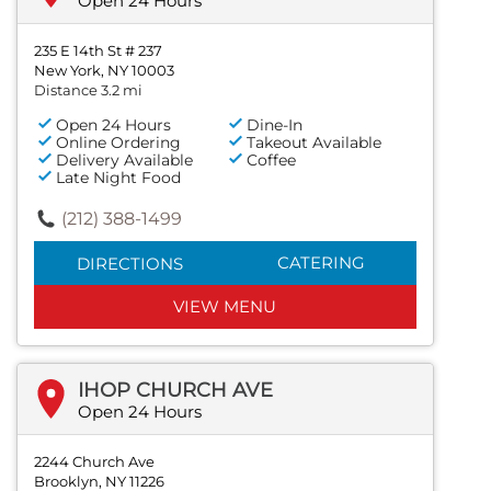
Open 24 Hours
235 E 14th St # 237
New York, NY 10003
Distance 3.2 mi
Open 24 Hours
Dine-In
Online Ordering
Takeout Available
Delivery Available
Coffee
Late Night Food
(212) 388-1499
CATERING
DIRECTIONS
VIEW MENU
IHOP CHURCH AVE
Open 24 Hours
2244 Church Ave
Brooklyn, NY 11226