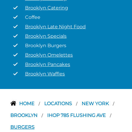
Brooklyn Catering
Coffee
Brooklyn Late Night Food
Brooklyn Specials
Brooklyn Burgers
Brooklyn Omelettes
Brooklyn Pancakes
Brooklyn Waffles
HOME
LOCATIONS
NEW YORK
/
/
/
BROOKLYN
IHOP 785 FLUSHING AVE
/
/
BURGERS