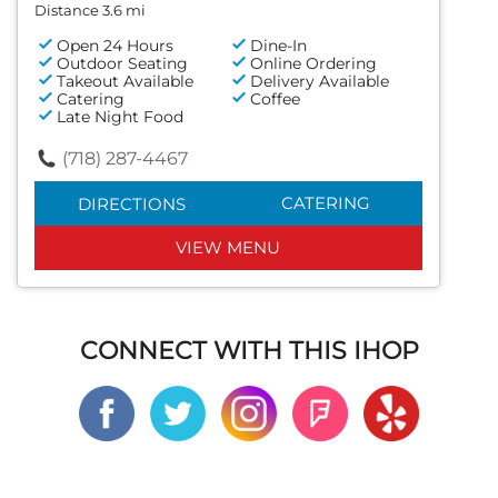
Distance 3.6 mi
Open 24 Hours
Dine-In
Outdoor Seating
Online Ordering
Takeout Available
Delivery Available
Catering
Coffee
Late Night Food
(718) 287-4467
CATERING
DIRECTIONS
VIEW MENU
CONNECT WITH THIS IHOP