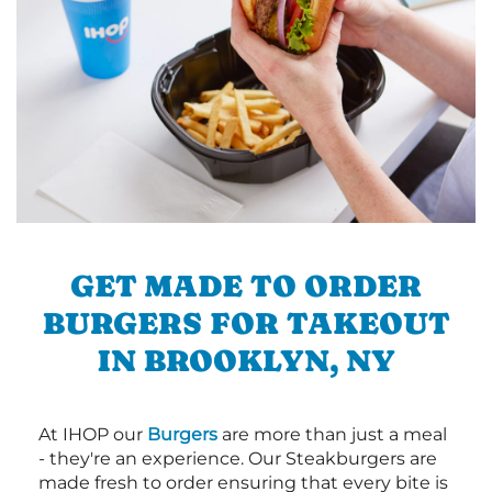
GET MADE TO ORDER
BURGERS FOR TAKEOUT
IN BROOKLYN, NY
At IHOP our
Burgers
are more than just a meal
- they're an experience. Our Steakburgers are
made fresh to order ensuring that every bite is