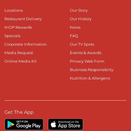
Locations
Our Story
Restaurant Delivery
Our History
IHOP Rewards
News
Specials
FAQ
Corporate Information
Our TV Spots
Media Request
Events & Awards
Online Media Kit
Privacy Web Form
Business Responsibilty
Nutrition & Allergens
Get The App