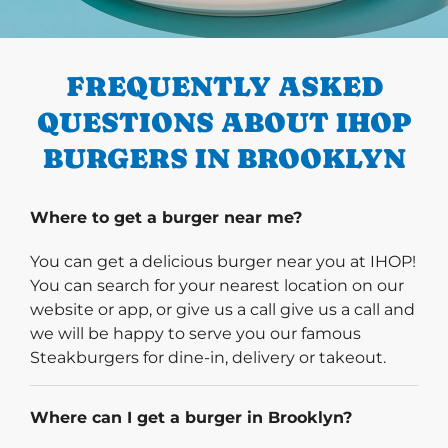
PREVIOUS
FREQUENTLY ASKED
QUESTIONS ABOUT IHOP
BURGERS IN BROOKLYN
Where to get a burger near me?
You can get a delicious burger near you at IHOP!
You can search for your nearest location on our
website or app, or give us a call give us a call and
we will be happy to serve you our famous
Steakburgers for dine-in, delivery or takeout.
Where can I get a burger in Brooklyn?