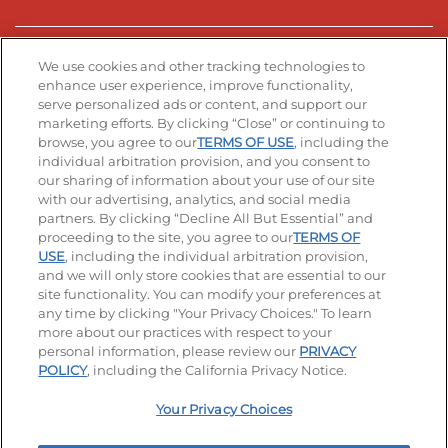
Stay Connected
We use cookies and other tracking technologies to
enhance user experience, improve functionality,
serve personalized ads or content, and support our
Visit our Facebook page
Visit our TikTok page
Visit our Instagram page
Visit our YouTube page
Visit our LinkedIn page
marketing efforts. By clicking “Close” or continuing to
browse, you agree to our
TERMS OF USE
, including the
individual arbitration provision, and you consent to
our sharing of information about your use of our site
Accessibility
Privacy Policy
Terms of Use
with our advertising, analytics, and social media
partners. By clicking “Decline All But Essential” and
Terms and Conditions
Unsolicited Ideas Policy
proceeding to the site, you agree to our
TERMS OF
USE
, including the individual arbitration provision,
Applicant & Employee Privacy Notice
Site map
and we will only store cookies that are essential to our
site functionality. You can modify your preferences at
any time by clicking "Your Privacy Choices." To learn
Your Privacy Choices
more about our practices with respect to your
personal information, please review our
PRIVACY
© 2026 IHOP Restaurants LLC
POLICY
, including the California Privacy Notice.
Your Privacy Choices