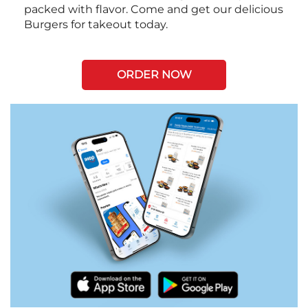
packed with flavor. Come and get our delicious
Burgers for takeout today.
ORDER NOW