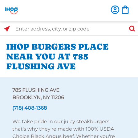
Select Search Type
Enter address, city, or zip code
IHOP BURGERS PLACE
NEAR YOU AT 785
FLUSHING AVE
785 FLUSHING AVE
BROOKLYN, NY 11206
(718) 408-1368
We take pride in our juicy steakburgers -
that's why they're made with 100% USDA
Choice Black Angus beef. Whether you're