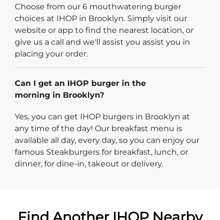
Choose from our 6 mouthwatering burger
choices at IHOP in Brooklyn. Simply visit our
website or app to find the nearest location, or
give us a call and we'll assist you assist you in
placing your order.
Can I get an IHOP burger in the
morning in Brooklyn?
Yes, you can get IHOP burgers in Brooklyn at
any time of the day! Our breakfast menu is
available all day, every day, so you can enjoy our
famous Steakburgers for breakfast, lunch, or
dinner, for dine-in, takeout or delivery.
Find Another IHOP Nearby