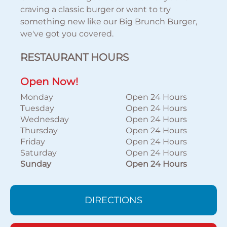
craving a classic burger or want to try
something new like our Big Brunch Burger,
we've got you covered.
RESTAURANT HOURS
Open Now!
Monday
Open 24 Hours
Tuesday
Open 24 Hours
Wednesday
Open 24 Hours
Thursday
Open 24 Hours
Friday
Open 24 Hours
Saturday
Open 24 Hours
Sunday
Open 24 Hours
DIRECTIONS