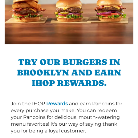
TRY OUR BURGERS IN
BROOKLYN AND EARN
IHOP REWARDS.
Join the IHOP
Rewards
and earn Pancoins for
every purchase you make. You can redeem
your Pancoins for delicious, mouth-watering
menu favorites! It's our way of saying thank
you for being a loyal customer.