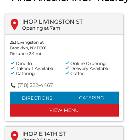
IHOP LIVINGSTON ST
Opening at 7am
253 Livingston St
Brooklyn, NY 11201
Distance 2.4 mi
Dine-In
Online Ordering
Takeout Available
Delivery Available
Catering
Coffee
(718) 222-4467
CATERING
DIRECTIONS
VIEW MENU
IHOP E 14TH ST