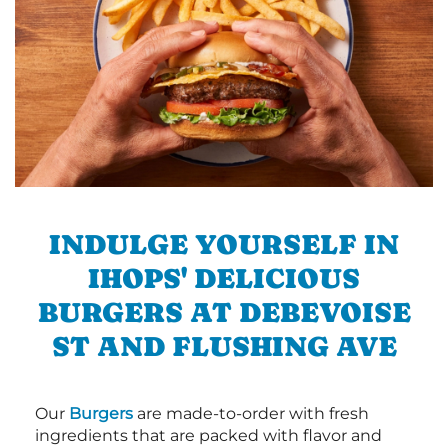
INDULGE YOURSELF IN
IHOPS' DELICIOUS
BURGERS AT DEBEVOISE
ST AND FLUSHING AVE
Our
Burgers
are made-to-order with fresh
ingredients that are packed with flavor and