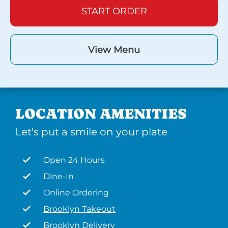
START ORDER
View Menu
LOCATION AMENITIES
Let's put a smile on your plate
Open 24 Hours
Dine-In
Online Ordering
Brooklyn Takeout
Brooklyn Delivery