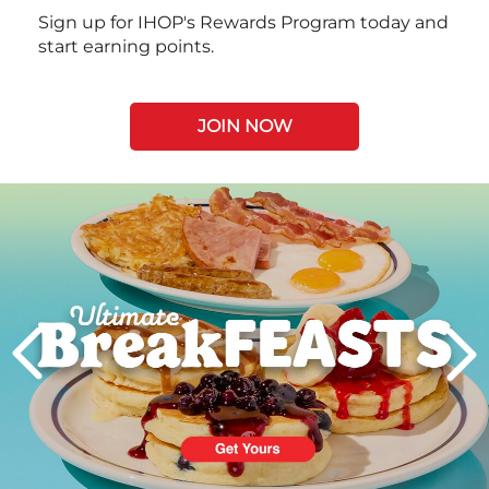
Sign up for IHOP's Rewards Program today and
start earning points.
JOIN NOW
Next