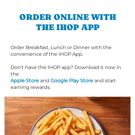
ORDER ONLINE WITH
THE IHOP APP
Order Breakfast, Lunch or Dinner with the
convenience of the IHOP App.
Don’t have the IHOP app? Download it now in
the
Apple Store
and
Google Play Store
and start
earning rewards.