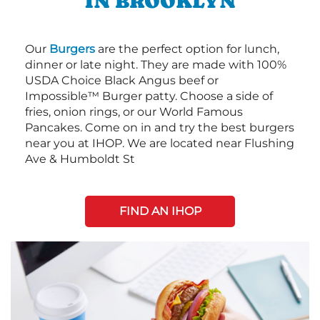
IN BROOKLYN
Our
Burgers
are the perfect option for lunch,
dinner or late night. They are made with 100%
USDA Choice Black Angus beef or
Impossible™ Burger patty. Choose a side of
fries, onion rings, or our World Famous
Pancakes. Come on in and try the best burgers
near you at IHOP. We are located near Flushing
Ave & Humboldt St
FIND AN IHOP