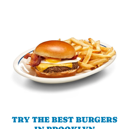
TRY THE BEST BURGERS