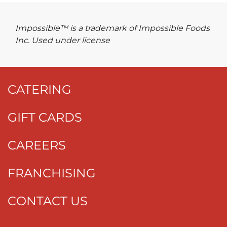
Impossible™ is a trademark of Impossible Foods
Inc. Used under license
CATERING
GIFT CARDS
CAREERS
FRANCHISING
CONTACT US