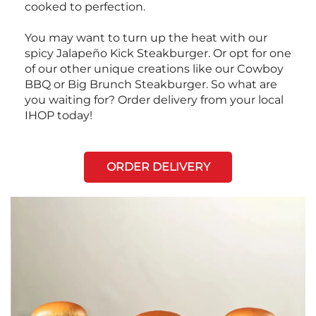
cooked to perfection.
You may want to turn up the heat with our
spicy Jalapeño Kick Steakburger. Or opt for one
of our other unique creations like our Cowboy
BBQ or Big Brunch Steakburger. So what are
you waiting for? Order delivery from your local
IHOP today!
ORDER DELIVERY