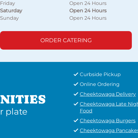
Friday
Open 24 Hours
Saturday
Open 24 Hours
Sunday
Open 24 Hours
ORDER CATERING
Curbside Pickup
Online Ordering
Cheektowaga Delivery
NITIES
Cheektowaga Late Nig
r plate
Food
Cheektowaga Burgers
Cheektowaga Pancake