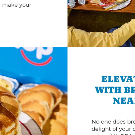
r, make your
ELEVA
WITH B
NEA
No one does bre
delight of your 