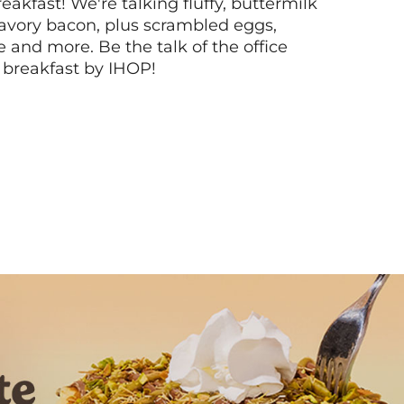
akfast! We're talking fluffy, buttermilk
vory bacon, plus scrambled eggs,
ee and more. Be the talk of the office
 breakfast by IHOP!
Next