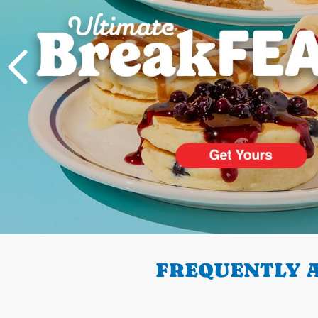
PREVIOUS
FREQUENTLY A