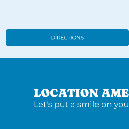
DIRECTIONS
LOCATION AME
Let's put a smile on you