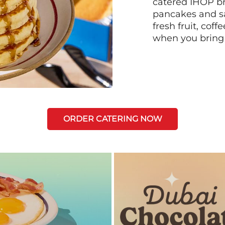
catered IHOP bre
pancakes and sa
fresh fruit, coff
when you bring
ORDER CATERING NOW