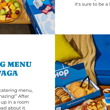
it's sure to be a 
NG MENU
WAGA
 catering menu,
mazing!” After
n up in a room
d about it.