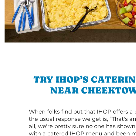
TRY IHOP’S CATERI
NEAR CHEEKTO
When folks find out that IHOP offers a
the usual response we get is, “That's a
all, we're pretty sure no one has show
with a catered IHOP menu and been ma