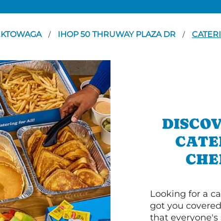
EKTOWAGA
IHOP 50 THRUWAY PLAZA DR
CATER
/
/
DISCOV
CATE
CHE
Looking for a ca
got you covered
that everyone's 