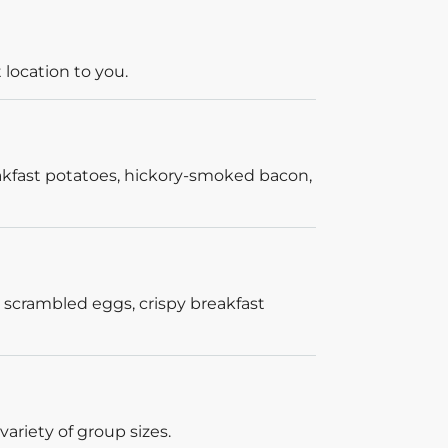
 location to you.
akfast potatoes, hickory-smoked bacon,
 scrambled eggs, crispy breakfast
ariety of group sizes.