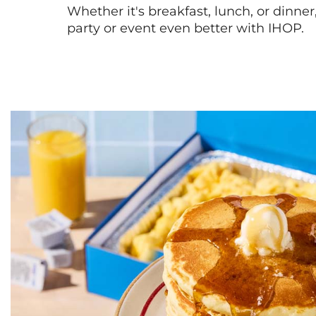
Whether it's breakfast, lunch, or dinne
party or event even better with IHOP.