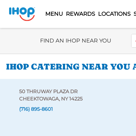
MENU
REWARDS
LOCATIONS
Select Search Type
En
FIND AN IHOP NEAR YOU
IHOP CATERING NEAR YOU 
50 THRUWAY PLAZA DR
CHEEKTOWAGA, NY 14225
(716) 895-8601