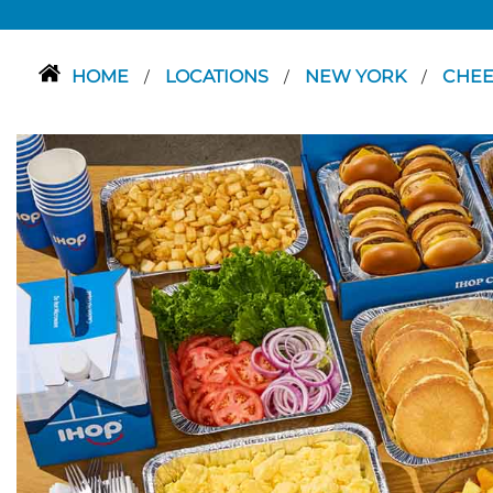
HOME
LOCATIONS
NEW YORK
CHE
/
/
/