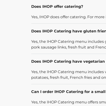
Does IHOP offer catering?
Yes, IHOP does offer catering. For more 
Does IHOP Catering have gluten frie
Yes, the IHOP Catering menu includes g
pork sausage links, fresh fruit and French
Does IHOP Catering have vegetarian 
Yes, the IHOP Catering menu includes v
potatoes, fresh fruit, French fries and on
Can I order IHOP Catering for a smal
Yes, the IHOP Catering menu offers smal