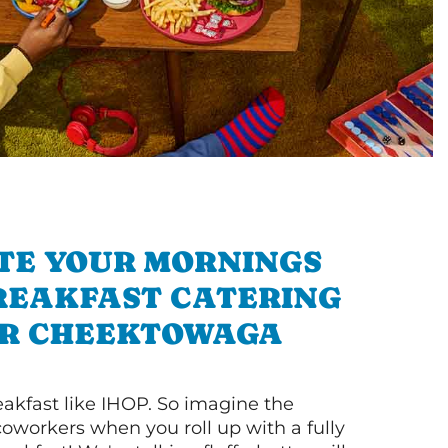
TE YOUR MORNINGS
REAKFAST CATERING
R CHEEKTOWAGA
akfast like IHOP. So imagine the
coworkers when you roll up with a fully