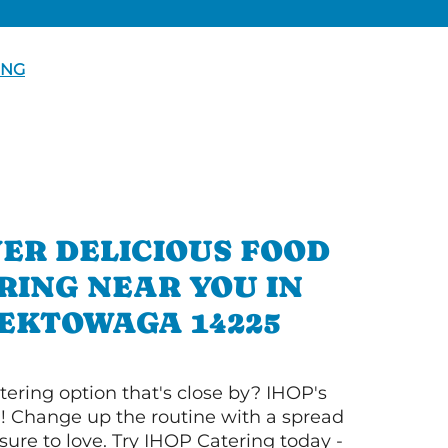
ING
ER DELICIOUS FOOD
RING NEAR YOU IN
EKTOWAGA 14225
tering option that's close by? IHOP's
! Change up the routine with a spread
sure to love. Try IHOP Catering today -