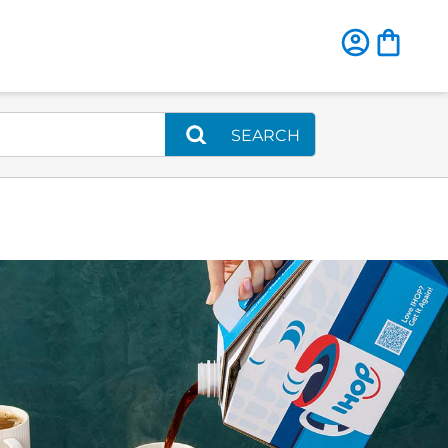
SEARCH