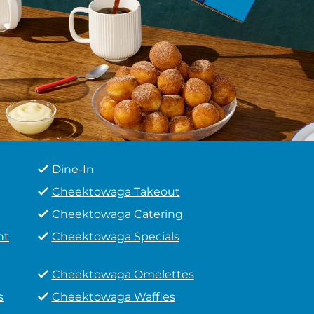
Dine-In
Cheektowaga Takeout
Cheektowaga Catering
ht
Cheektowaga Specials
Cheektowaga Omelettes
s
Cheektowaga Waffles