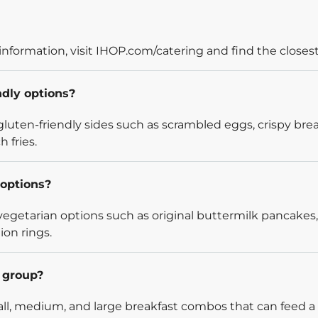
information, visit IHOP.com/catering and find the closest
ndly options?
luten-friendly sides such as scrambled eggs, crispy bre
 fries.
options?
egetarian options such as original buttermilk pancakes,
ion rings.
l group?
l, medium, and large breakfast combos that can feed a v