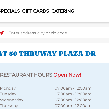
SPECIALS
GIFT CARDS
CATERING
ter address, city, or zip code
AT 50 THRUWAY PLAZA DR
RESTAURANT HOURS
Open Now!
Monday
07:00am
-
12:00am
Tuesday
07:00am
-
12:00am
Wednesday
07:00am
-
12:00am
Thursday
07:00am
-
12:00am