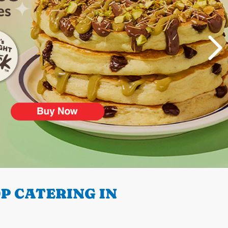
P CATERING IN