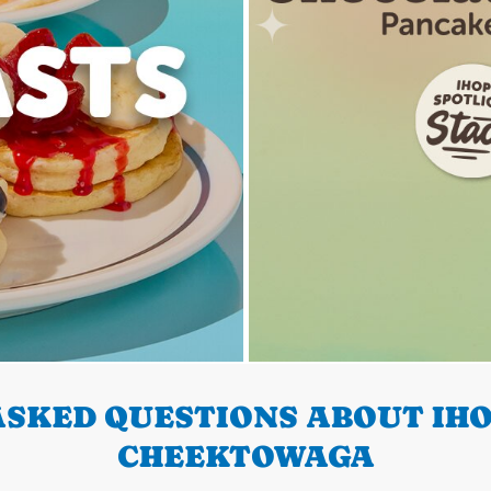
SKED QUESTIONS ABOUT IHO
CHEEKTOWAGA