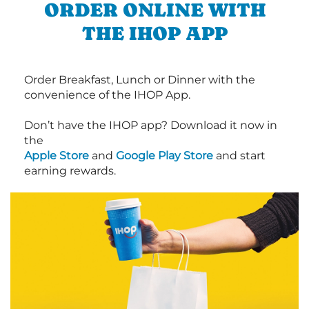
ORDER ONLINE WITH
THE IHOP APP
Order Breakfast, Lunch or Dinner with the
convenience of the IHOP App.
Don’t have the IHOP app? Download it now in
the
Apple Store
and
Google Play Store
and start
earning rewards.