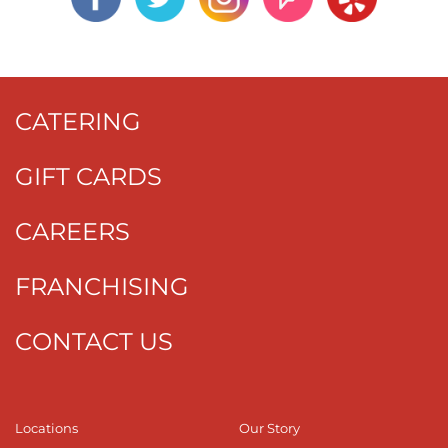
CATERING
GIFT CARDS
CAREERS
FRANCHISING
CONTACT US
Locations
Our Story