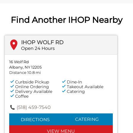
Find Another IHOP Nearby
IHOP WOLF RD
Open 24 Hours
16 Wolf Rd
Albany, NY 12205
Distance 10.8 mi
Curbside Pickup
Dine-In
Online Ordering
Takeout Available
Delivery Available
Catering
Coffee
(518) 459-7540
CATERING
DIRECTIONS
VIEW MENU