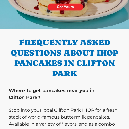
PREVIOUS
FREQUENTLY ASKED
QUESTIONS ABOUT IHOP
PANCAKES IN CLIFTON
PARK
Where to get pancakes near you in
Clifton Park?
Stop into your local Clifton Park IHOP for a fresh
stack of world-famous buttermilk pancakes.
Available in a variety of flavors, and as a combo