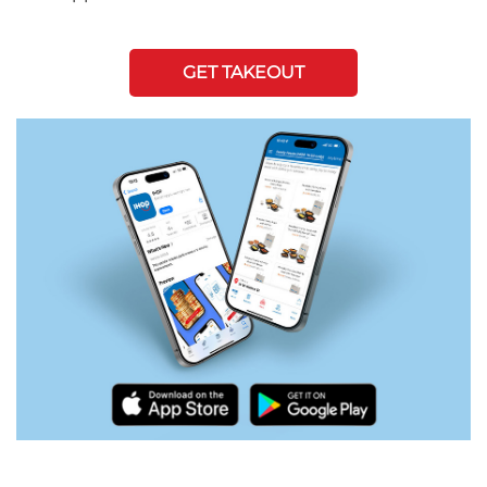
GET TAKEOUT