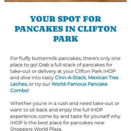
YOUR SPOT FOR
PANCAKES IN CLIFTON
PARK
For fluffy buttermilk pancakes, there's only one
place to go! Grab a full-stack of pancakes for
take-out or delivery at your Clifton Park IHOP
and dive into tasty
Cinn-A-Stack
,
Mexican Tres
Leches
, or try our
World-Famous Pancake
Combo
!
Whether you're in a rush and need take-out or
want to sit back and enjoy the full IHOP
experience, come by and taste for yourself why
IHOP is the best place for pancakes near
Shoppers World Plaza.