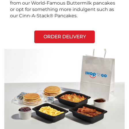
from our World-Famous Buttermilk pancakes
or opt for something more indulgent such as
our Cinn-A-Stack® Pancakes.
ORDER DELIVERY