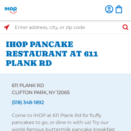
Select Search Type
Enter address, city, or zip code
IHOP PANCAKE
RESTAURANT AT 611
PLANK RD
611 PLANK RD
CLIFTON PARK, NY 12065
(518) 348-1892
Come to IHOP at 611 Plank Rd for fluffy
pancakes to go, or dine in with us! Try our
world-famous buttermilk pancake breakfast