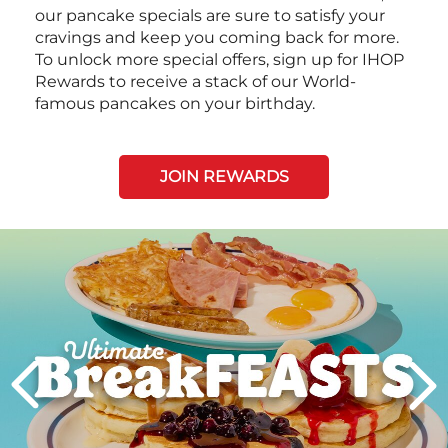
our pancake specials are sure to satisfy your
cravings and keep you coming back for more.
To unlock more special offers, sign up for IHOP
Rewards to receive a stack of our World-
famous pancakes on your birthday.
JOIN REWARDS
Next