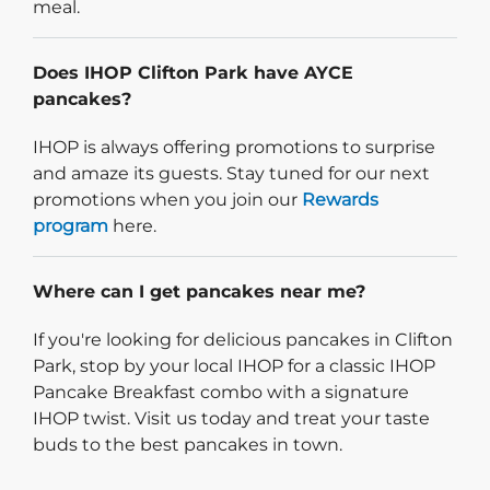
meal.
Does IHOP Clifton Park have AYCE
pancakes?
IHOP is always offering promotions to surprise
and amaze its guests. Stay tuned for our next
promotions when you join our
Rewards
program
here.
Where can I get pancakes near me?
If you're looking for delicious pancakes in Clifton
Park, stop by your local IHOP for a classic IHOP
Pancake Breakfast combo with a signature
IHOP twist. Visit us today and treat your taste
buds to the best pancakes in town.