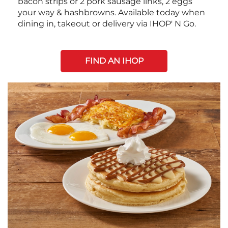
bacon strips or 2 pork sausage links, 2 eggs
your way & hashbrowns. Available today when
dining in, takeout or delivery via IHOP' N Go.
FIND AN IHOP