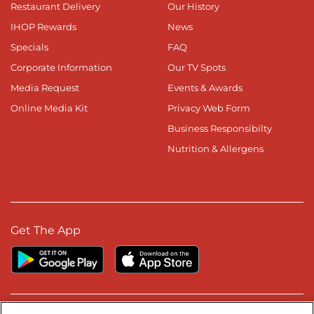
Restaurant Delivery
Our History
IHOP Rewards
News
Specials
FAQ
Corporate Information
Our TV Spots
Media Request
Events & Awards
Online Media Kit
Privacy Web Form
Business Responsibilty
Nutrition & Allergens
Get The App