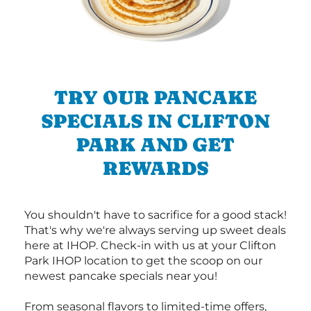
TRY OUR PANCAKE
SPECIALS IN CLIFTON
PARK AND GET
REWARDS
You shouldn't have to sacrifice for a good stack!
That's why we're always serving up sweet deals
here at IHOP. Check-in with us at your Clifton
Park IHOP location to get the scoop on our
newest pancake specials near you!
From seasonal flavors to limited-time offers,