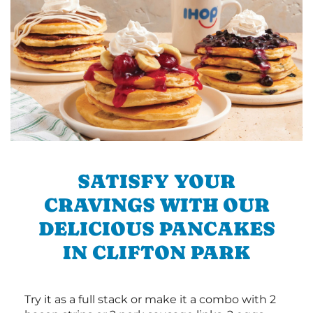
SATISFY YOUR
CRAVINGS WITH OUR
DELICIOUS PANCAKES
IN CLIFTON PARK
Try it as a full stack or make it a combo with 2