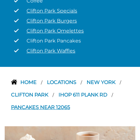
Coffee
Clifton Park Specials
Clifton Park Burgers
Clifton Park Omelettes
Clifton Park Pancakes
Clifton Park Waffles
HOME
LOCATIONS
NEW YORK
/
/
/
CLIFTON PARK
IHOP 611 PLANK RD
/
/
PANCAKES NEAR 12065