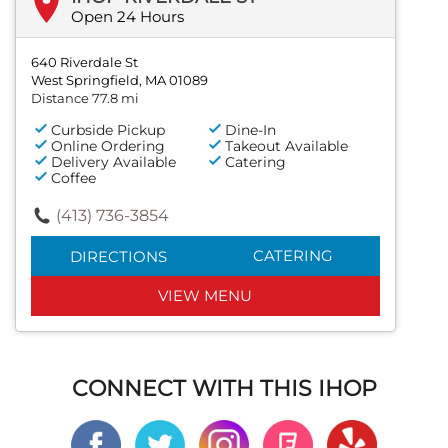
Open 24 Hours
640 Riverdale St
West Springfield, MA 01089
Distance 77.8 mi
Curbside Pickup
Dine-In
Online Ordering
Takeout Available
Delivery Available
Catering
Coffee
(413) 736-3854
CATERING
DIRECTIONS
VIEW MENU
CONNECT WITH THIS IHOP