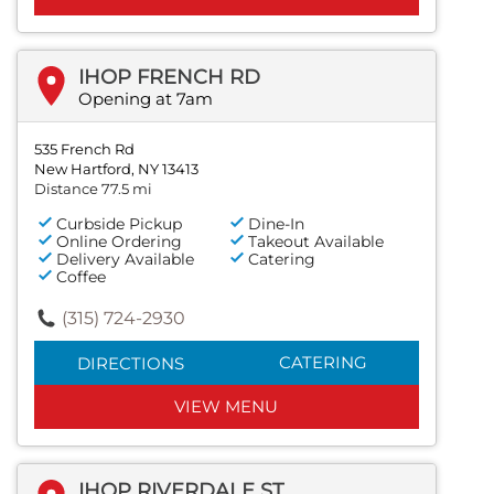
IHOP FRENCH RD
Opening at 7am
535 French Rd
New Hartford, NY 13413
Distance 77.5 mi
Curbside Pickup
Dine-In
Online Ordering
Takeout Available
Delivery Available
Catering
Coffee
(315) 724-2930
CATERING
DIRECTIONS
VIEW MENU
IHOP RIVERDALE ST