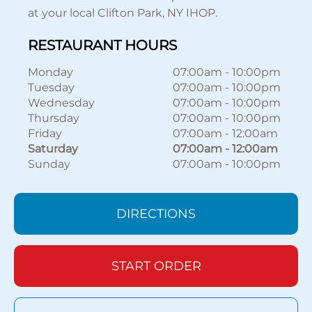
at your local Clifton Park, NY IHOP.
RESTAURANT HOURS
Monday
07:00am
-
10:00pm
Tuesday
07:00am
-
10:00pm
Wednesday
07:00am
-
10:00pm
Thursday
07:00am
-
10:00pm
Friday
07:00am
-
12:00am
Saturday
07:00am
-
12:00am
Sunday
07:00am
-
10:00pm
DIRECTIONS
START ORDER