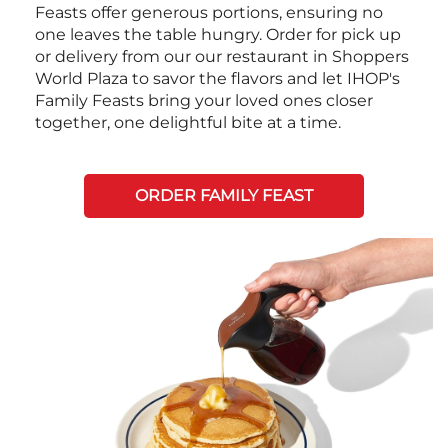
Feasts offer generous portions, ensuring no
one leaves the table hungry. Order for pick up
or delivery from our our restaurant in Shoppers
World Plaza to savor the flavors and let IHOP's
Family Feasts bring your loved ones closer
together, one delightful bite at a time.
ORDER FAMILY FEAST