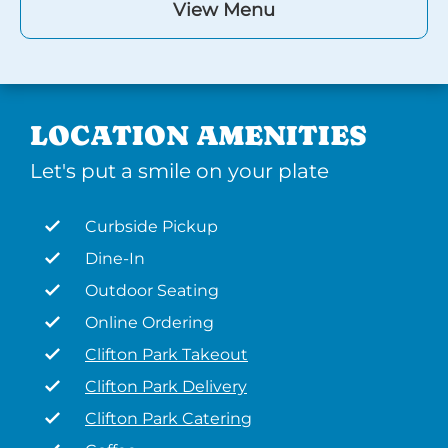
View Menu
LOCATION AMENITIES
Let's put a smile on your plate
Curbside Pickup
Dine-In
Outdoor Seating
Online Ordering
Clifton Park Takeout
Clifton Park Delivery
Clifton Park Catering