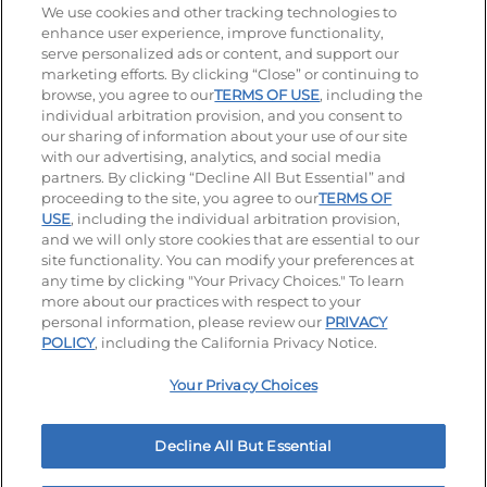
Stay Connected
We use cookies and other tracking technologies to
enhance user experience, improve functionality,
serve personalized ads or content, and support our
Visit our Facebook page
Visit our TikTok page
Visit our Instagram page
Visit our YouTube page
Visit our LinkedIn page
marketing efforts. By clicking “Close” or continuing to
browse, you agree to our
TERMS OF USE
, including the
individual arbitration provision, and you consent to
our sharing of information about your use of our site
Accessibility
Privacy Policy
Terms of Use
with our advertising, analytics, and social media
partners. By clicking “Decline All But Essential” and
Terms and Conditions
Unsolicited Ideas Policy
proceeding to the site, you agree to our
TERMS OF
USE
, including the individual arbitration provision,
Applicant & Employee Privacy Notice
Site map
and we will only store cookies that are essential to our
site functionality. You can modify your preferences at
any time by clicking "Your Privacy Choices." To learn
Your Privacy Choices
more about our practices with respect to your
personal information, please review our
PRIVACY
© 2026 IHOP Restaurants LLC
POLICY
, including the California Privacy Notice.
Your Privacy Choices
Decline All But Essential