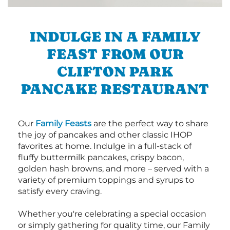
INDULGE IN A FAMILY
FEAST FROM OUR
CLIFTON PARK
PANCAKE RESTAURANT
Our
Family Feasts
are the perfect way to share
the joy of pancakes and other classic IHOP
favorites at home. Indulge in a full-stack of
fluffy buttermilk pancakes, crispy bacon,
golden hash browns, and more – served with a
variety of premium toppings and syrups to
satisfy every craving.
Whether you're celebrating a special occasion
or simply gathering for quality time, our Family