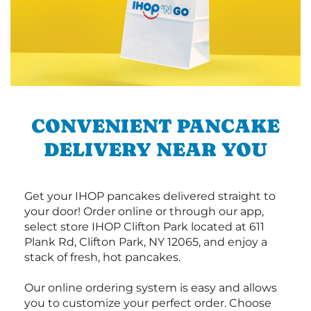
CONVENIENT PANCAKE
DELIVERY NEAR YOU
Get your IHOP pancakes delivered straight to
your door! Order online or through our app,
select store IHOP Clifton Park located at 611
Plank Rd, Clifton Park, NY 12065, and enjoy a
stack of fresh, hot pancakes.
Our online ordering system is easy and allows
you to customize your perfect order. Choose