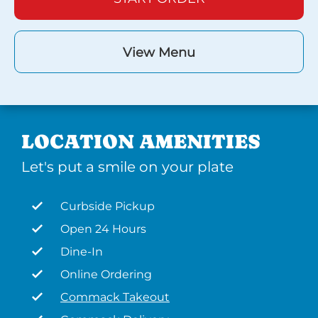
View Menu
LOCATION AMENITIES
Let's put a smile on your plate
Curbside Pickup
Open 24 Hours
Dine-In
Online Ordering
Commack Takeout