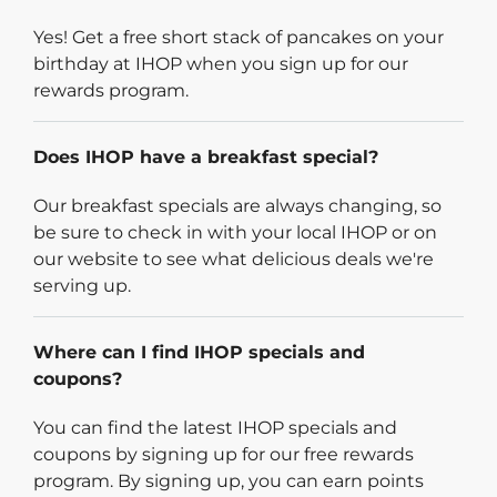
Yes! Get a free short stack of pancakes on your
birthday at IHOP when you sign up for our
rewards program.
Does IHOP have a breakfast special?
Our breakfast specials are always changing, so
be sure to check in with your local IHOP or on
our website to see what delicious deals we're
serving up.
Where can I find IHOP specials and
coupons?
You can find the latest IHOP specials and
coupons by signing up for our free rewards
program. By signing up, you can earn points