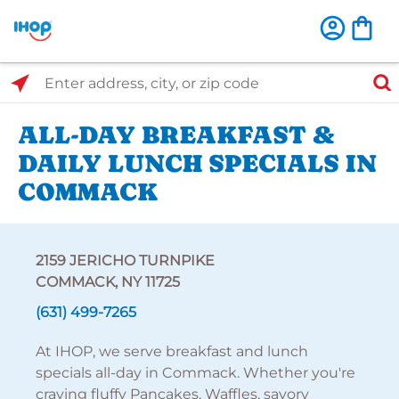
Select Search Type
Enter address, city, or zip code
ALL-DAY BREAKFAST &
DAILY LUNCH SPECIALS IN
COMMACK
2159 JERICHO TURNPIKE
COMMACK, NY 11725
(631) 499-7265
At IHOP, we serve breakfast and lunch
specials all-day in Commack. Whether you're
craving fluffy Pancakes, Waffles, savory