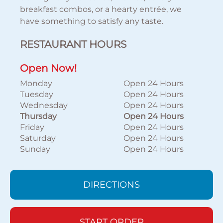
breakfast combos, or a hearty entrée, we
have something to satisfy any taste.
RESTAURANT HOURS
Open Now!
Monday
Open 24 Hours
Tuesday
Open 24 Hours
Wednesday
Open 24 Hours
Thursday
Open 24 Hours
Friday
Open 24 Hours
Saturday
Open 24 Hours
Sunday
Open 24 Hours
DIRECTIONS
START ORDER