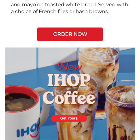
and mayo on toasted white bread. Served with
a choice of French fries or hash browns.
ORDER NOW