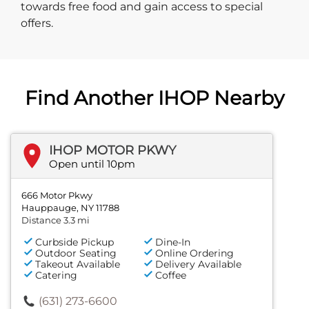
towards free food and gain access to special
offers.
Find Another IHOP Nearby
IHOP MOTOR PKWY
Open until 10pm
666 Motor Pkwy
Hauppauge, NY 11788
Distance 3.3 mi
Curbside Pickup
Dine-In
Outdoor Seating
Online Ordering
Takeout Available
Delivery Available
Catering
Coffee
(631) 273-6600