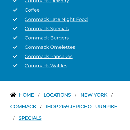
Commack Delivery
Coffee
Commack Late Night Food
Commack Specials
Commack Burgers
Commack Omelettes
Commack Pancakes
Commack Waffles
HOME
LOCATIONS
NEW YORK
/
/
/
COMMACK
IHOP 2159 JERICHO TURNPIKE
/
SPECIALS
/