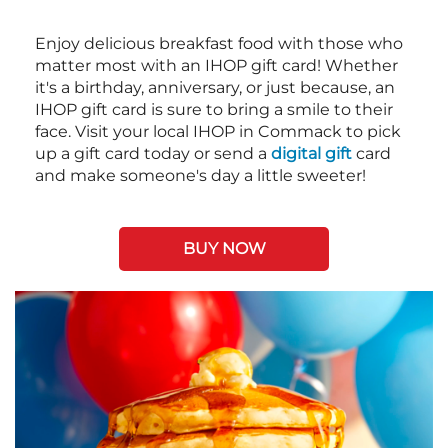
Enjoy delicious breakfast food with those who
matter most with an IHOP gift card! Whether
it's a birthday, anniversary, or just because, an
IHOP gift card is sure to bring a smile to their
face. Visit your local IHOP in Commack to pick
up a gift card today or send a
digital gift
card
and make someone's day a little sweeter!
BUY NOW