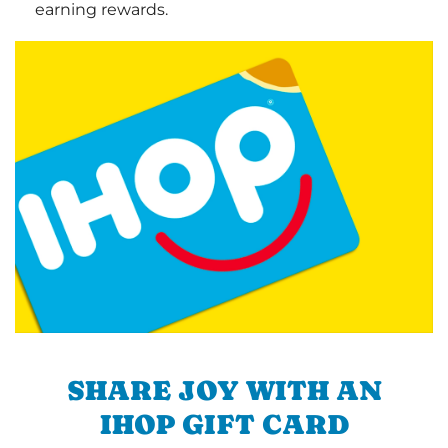
earning rewards.
SHARE JOY WITH AN
IHOP GIFT CARD