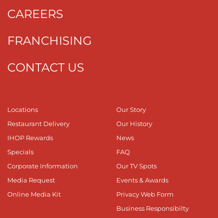
CAREERS
FRANCHISING
CONTACT US
Locations
Our Story
Restaurant Delivery
Our History
IHOP Rewards
News
Specials
FAQ
Corporate Information
Our TV Spots
Media Request
Events & Awards
Online Media Kit
Privacy Web Form
Business Responsibilty