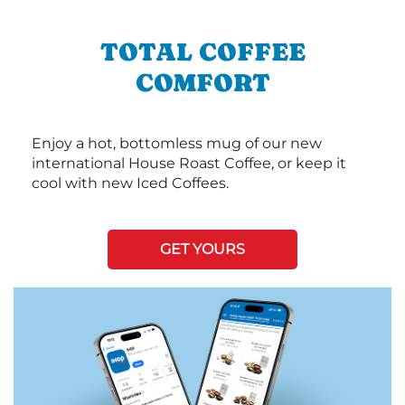
TOTAL COFFEE
COMFORT
Enjoy a hot, bottomless mug of our new
international House Roast Coffee, or keep it
cool with new Iced Coffees.
GET YOURS