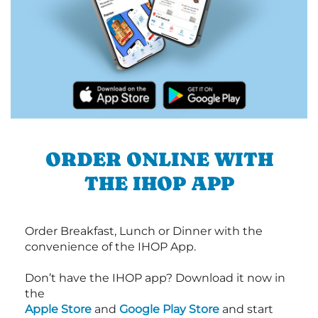
ORDER ONLINE WITH
THE IHOP APP
Order Breakfast, Lunch or Dinner with the
convenience of the IHOP App.
Don’t have the IHOP app? Download it now in
the
Apple Store
and
Google Play Store
and start