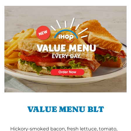
VALUE MENU BLT
Hickory-smoked bacon, fresh lettuce, tomato,