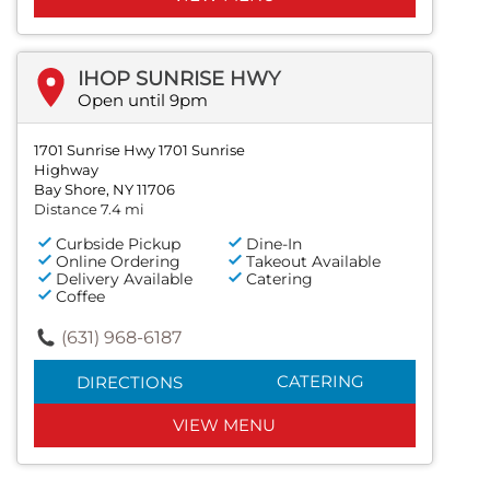
IHOP SUNRISE HWY
Open until 9pm
1701 Sunrise Hwy 1701 Sunrise
Highway
Bay Shore, NY 11706
Distance 7.4 mi
Curbside Pickup
Dine-In
Online Ordering
Takeout Available
Delivery Available
Catering
Coffee
(631) 968-6187
CATERING
DIRECTIONS
VIEW MENU