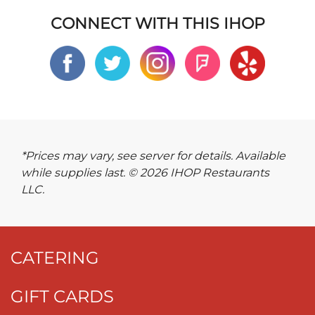
CONNECT WITH THIS IHOP
*Prices may vary, see server for details. Available
while supplies last. © 2026 IHOP Restaurants
LLC.
CATERING
GIFT CARDS