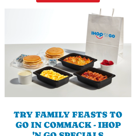
TRY FAMILY FEASTS TO
GO IN COMMACK - IHOP
'N GO SPECIALS