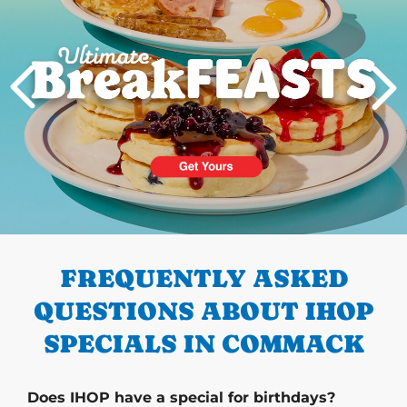
PREVIOUS
FREQUENTLY ASKED
QUESTIONS ABOUT IHOP
SPECIALS IN COMMACK
Does IHOP have a special for birthdays?