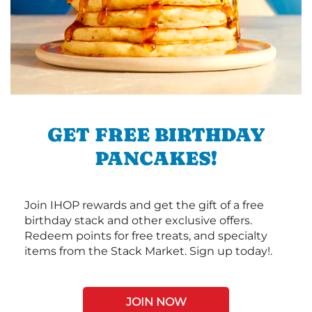
GET FREE BIRTHDAY
PANCAKES!
Join IHOP rewards and get the gift of a free
birthday stack and other exclusive offers.
Redeem points for free treats, and specialty
items from the Stack Market. Sign up today!.
JOIN NOW