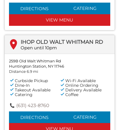
CATERING
DIRECTIONS
VIEW MENU
IHOP OLD WALT WHITMAN RD
Open until 10pm
259B Old Walt Whitman Rd
Huntington Station, NY 11746
Distance 6.9 mi
Curbside Pickup
Wi-Fi Available
Dine-In
Online Ordering
Takeout Available
Delivery Available
Catering
Coffee
(631) 423-8760
CATERING
DIRECTIONS
VIEW MENU