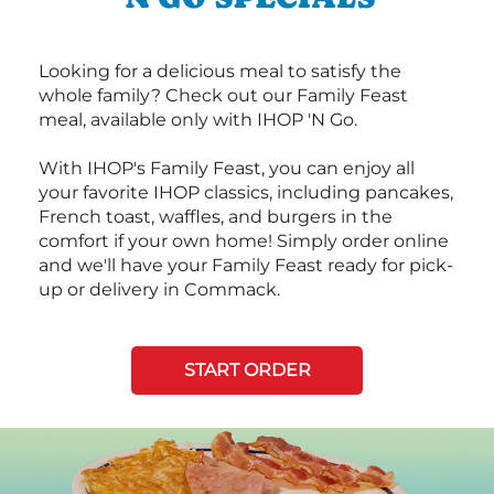
Looking for a delicious meal to satisfy the
whole family? Check out our Family Feast
meal, available only with IHOP 'N Go.
With IHOP's Family Feast, you can enjoy all
your favorite IHOP classics, including pancakes,
French toast, waffles, and burgers in the
comfort if your own home! Simply order online
and we'll have your Family Feast ready for pick-
up or delivery in Commack.
START ORDER
Next