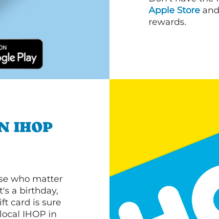
Apple Store
an
rewards.
N IHOP
ose who matter
's a birthday,
ft card is sure
 local IHOP in