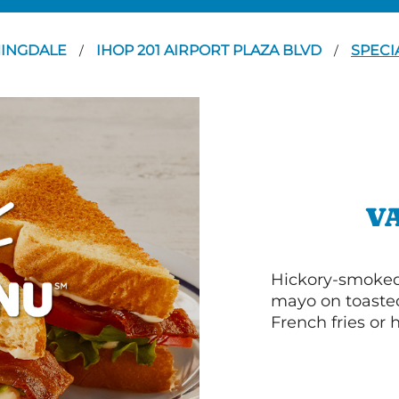
INGDALE
IHOP 201 AIRPORT PLAZA BLVD
SPECI
/
/
V
Hickory-smoked 
mayo on toasted
French fries or