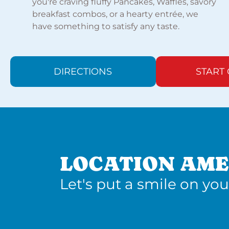
you're craving fluffy Pancakes, Waffles, savory
breakfast combos, or a hearty entrée, we
have something to satisfy any taste.
DIRECTIONS
START
LOCATION AME
Let's put a smile on you