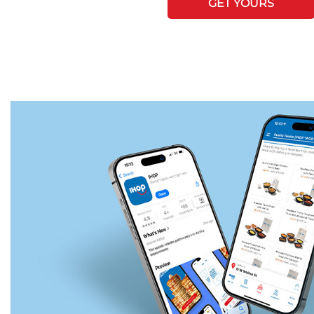
GET YOURS