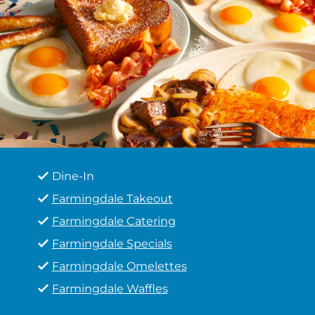
Dine-In
Farmingdale Takeout
Farmingdale Catering
Farmingdale Specials
Farmingdale Omelettes
Farmingdale Waffles