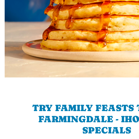
TRY FAMILY FEASTS 
FARMINGDALE - IHO
SPECIALS