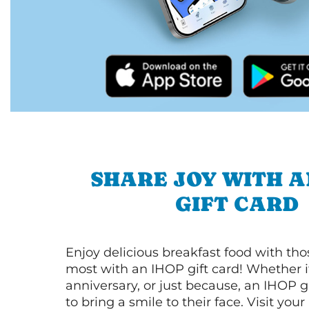
SHARE JOY WITH A
GIFT CARD
Enjoy delicious breakfast food with th
most with an IHOP gift card! Whether it
anniversary, or just because, an IHOP gi
to bring a smile to their face. Visit your