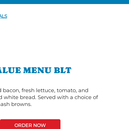
ALS
ALUE MENU BLT
bacon, fresh lettuce, tomato, and
 white bread. Served with a choice of
 hash browns.
ORDER NOW