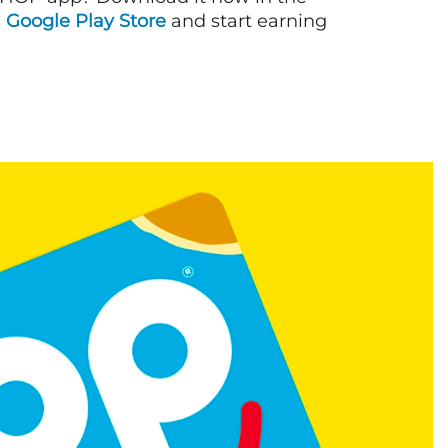
d
Google Play Store
and start earning