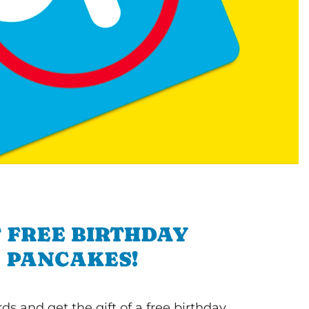
 FREE BIRTHDAY
PANCAKES!
s and get the gift of a free birthday