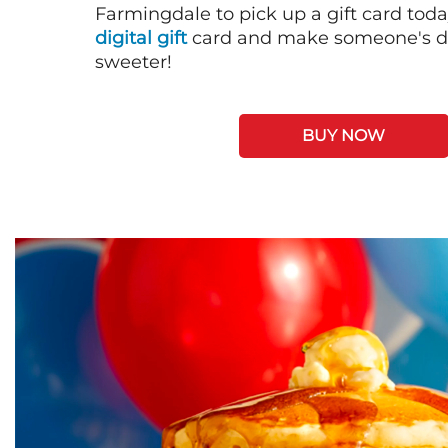
Farmingdale to pick up a gift card toda
digital gift
card and make someone's day
sweeter!
BUY NOW