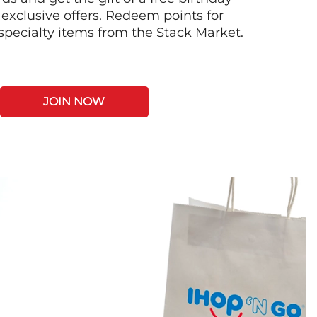
 exclusive offers. Redeem points for
 specialty items from the Stack Market.
JOIN NOW