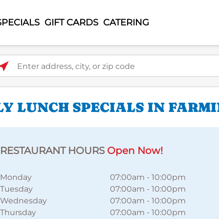
SPECIALS
GIFT CARDS
CATERING
ter address, city, or zip code
LY LUNCH SPECIALS IN FARM
RESTAURANT HOURS
Open Now!
Monday
07:00am
-
10:00pm
Tuesday
07:00am
-
10:00pm
Wednesday
07:00am
-
10:00pm
Thursday
07:00am
-
10:00pm