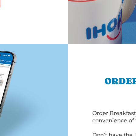
ORDER
Order Breakfast
convenience of
Don’t have the 