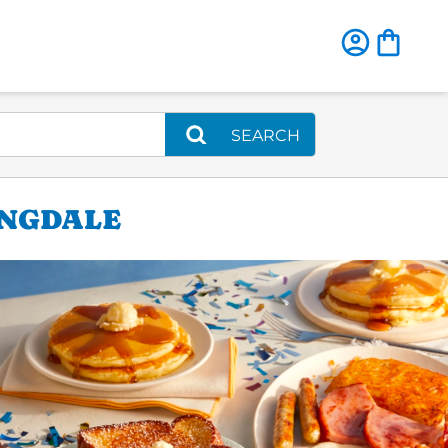
SEARCH
INGDALE