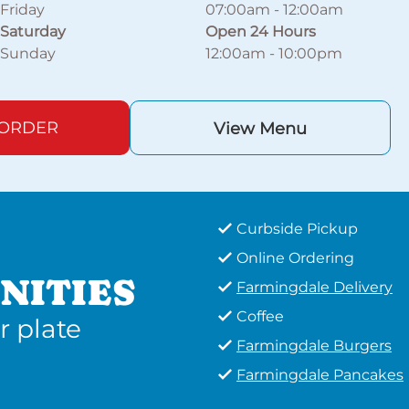
Friday
07:00am
-
12:00am
Saturday
Open 24 Hours
Sunday
12:00am
-
10:00pm
 ORDER
View Menu
Curbside Pickup
Online Ordering
NITIES
Farmingdale Delivery
Coffee
r plate
Farmingdale Burgers
Farmingdale Pancakes