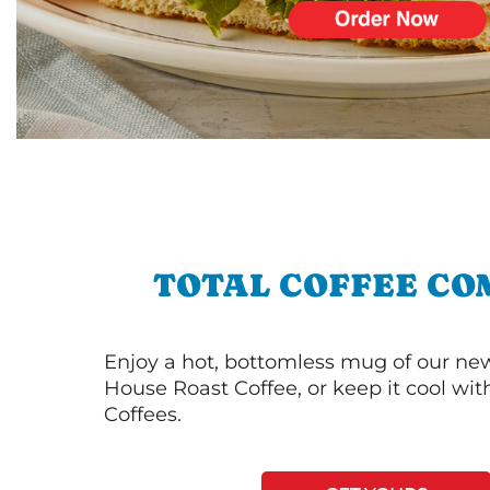
TOTAL COFFEE CO
Enjoy a hot, bottomless mug of our new
House Roast Coffee, or keep it cool wi
Coffees.