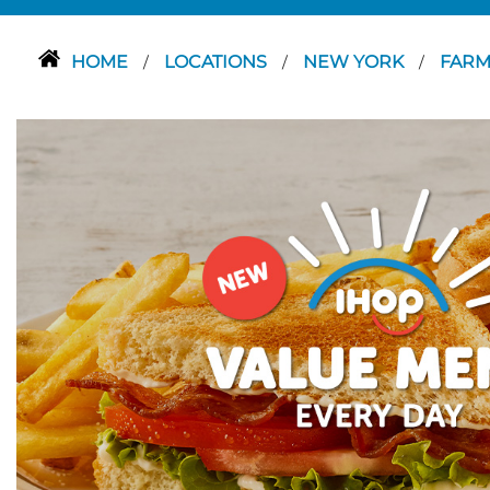
HOME
LOCATIONS
NEW YORK
FARM
/
/
/