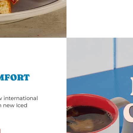
MFORT
 international
th new Iced