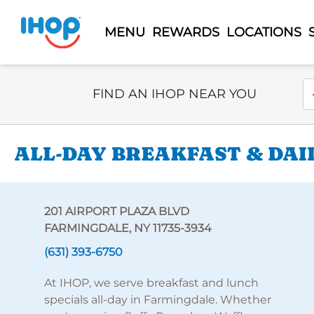
MENU
REWARDS
LOCATIONS
Select Search Type
En
FIND AN IHOP NEAR YOU
ALL-DAY BREAKFAST & DAI
201 AIRPORT PLAZA BLVD
FARMINGDALE, NY 11735-3934
(631) 393-6750
At IHOP, we serve breakfast and lunch
specials all-day in Farmingdale. Whether