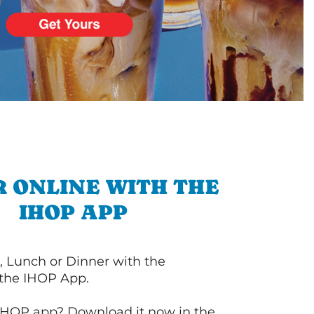
 ONLINE WITH THE
IHOP APP
, Lunch or Dinner with the
 the IHOP App.
IHOP app? Download it now in the