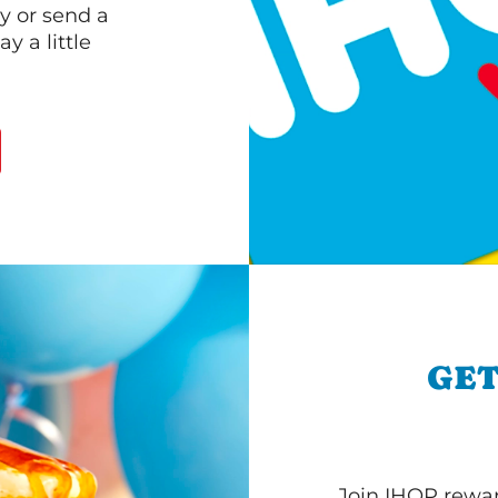
y or send a
 a little
GET
Join IHOP reward