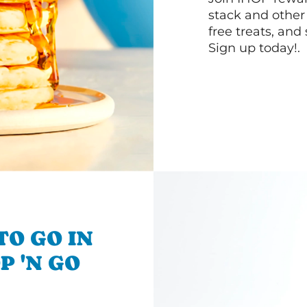
stack and other
free treats, and
Sign up today!.
TO GO IN
P 'N GO