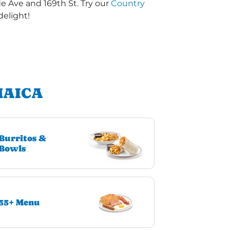
de Ave and 169th St. Try our
Country
delight!
MAICA
Burritos &
Bowls
55+ Menu