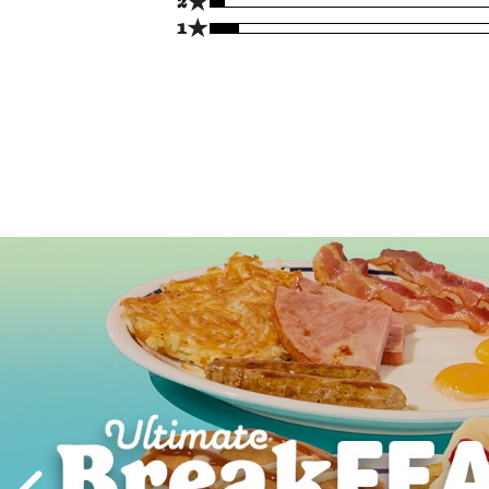
★
2
★
1