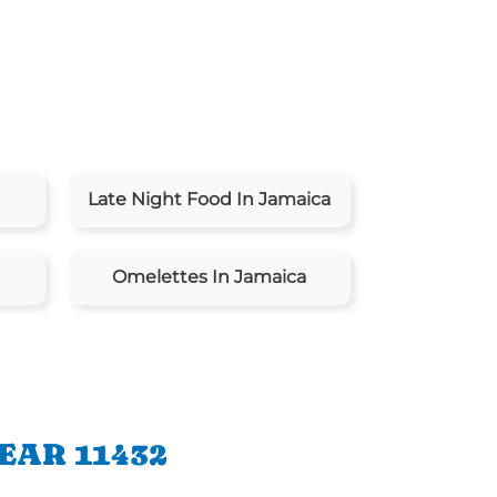
Late Night Food In Jamaica
Omelettes In Jamaica
EAR 11432