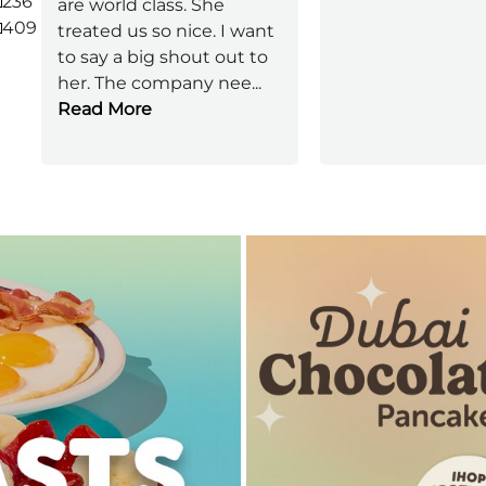
236
are world class. She
409
treated us so nice. I want
to say a big shout out to
her. The company nee
...
Read More