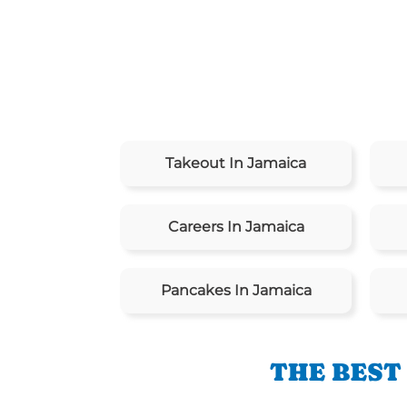
Takeout In Jamaica
Careers In Jamaica
Pancakes In Jamaica
THE BEST