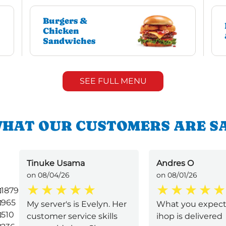
Burgers &
Chicken
Sandwiches
SEE FULL MENU
HAT OUR CUSTOMERS ARE S
Tinuke Usama
Andres O
on 08/04/26
on 08/01/26
1879
965
My server's is Evelyn. Her
What you expect
510
customer service skills
ihop is delivered