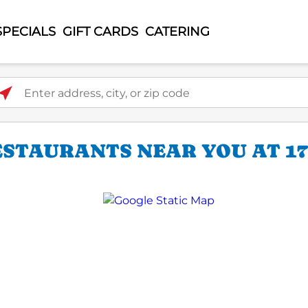
SPECIALS
GIFT CARDS
CATERING
ter address, city, or zip code
STAURANTS NEAR YOU AT 170