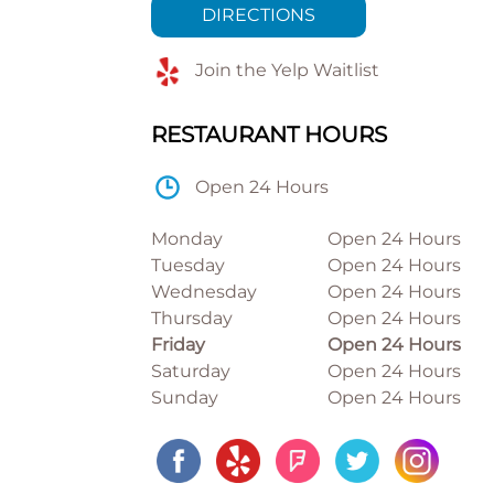
DIRECTIONS
Join the Yelp Waitlist
RESTAURANT HOURS
Open 24 Hours
Monday
Open 24 Hours
Tuesday
Open 24 Hours
Wednesday
Open 24 Hours
Thursday
Open 24 Hours
Friday
Open 24 Hours
Saturday
Open 24 Hours
Sunday
Open 24 Hours