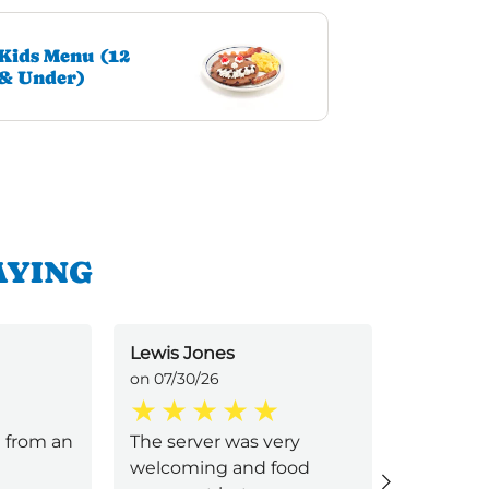
Kids Menu (12
& Under)
AYING
Lewis Jones
Ramone 
on 07/30/26
on 07/29/
 from an
The server was very
Pretty g
welcoming and food
dirty, se