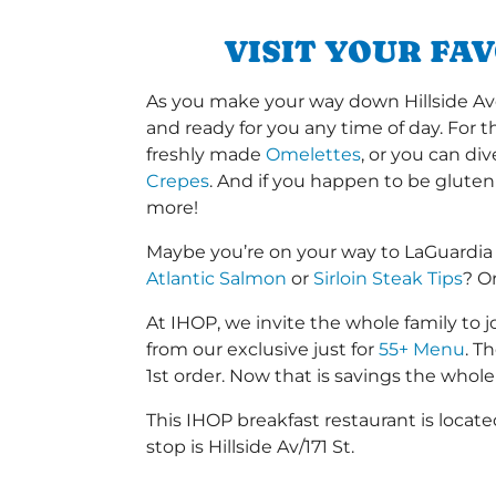
VISIT YOUR FA
As you make your way down Hillside Ave o
and ready for you any time of day. For 
freshly made
Omelettes
, or you can di
Crepes
. And if you happen to be gluten
more!
Maybe you’re on your way to LaGuardia
Atlantic Salmon
or
Sirloin Steak Tips
? O
At IHOP, we invite the whole family to jo
from our exclusive just for
55+ Menu
. T
1st order. Now that is savings the whole 
This IHOP breakfast restaurant is locat
stop is Hillside Av/171 St.