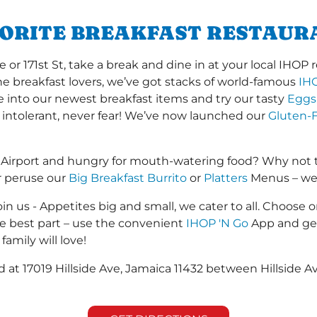
VORITE BREAKFAST RESTAUR
r 171st St, take a break and dine in at your local IHOP re
the breakfast lovers, we’ve got stacks of world-famous
IH
ve into our newest breakfast items and try our tasty
Eggs
 intolerant, never fear! We’ve now launched our
Gluten-F
 Airport and hungry for mouth-watering food? Why not 
r peruse our
Big Breakfast Burrito
or
Platters
Menus – we s
in us - Appetites big and small, we cater to all. Choose o
he best part – use the convenient
IHOP 'N Go
App and get
family will love!
ed at 17019 Hillside Ave, Jamaica 11432 between Hillside 