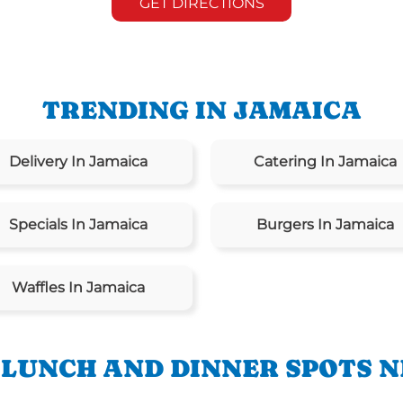
GET DIRECTIONS
TRENDING IN JAMAICA
Delivery In Jamaica
Catering In Jamaica
Specials In Jamaica
Burgers In Jamaica
Waffles In Jamaica
 LUNCH AND DINNER SPOTS N