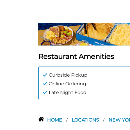
Restaurant Amenities
Curbside Pickup
Online Ordering
Late Night Food
HOME
LOCATIONS
NEW YO
/
/