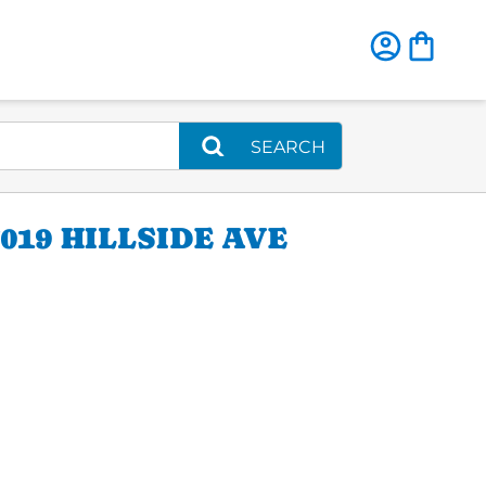
SEARCH
19 HILLSIDE AVE