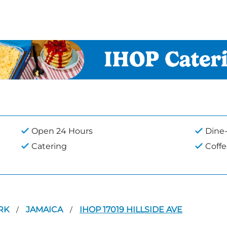
Open 24 Hours
Dine-
Catering
Coff
RK
JAMAICA
IHOP 17019 HILLSIDE AVE
/
/