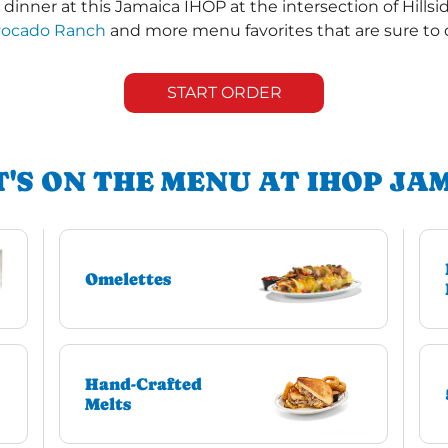
inner at this Jamaica IHOP at the intersection of Hillsi
vocado Ranch
and more menu favorites that are sure to 
START ORDER
'S ON THE MENU AT IHOP JA
Omelettes
Hand-Crafted
Melts