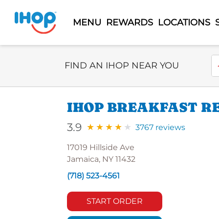
MENU
REWARDS
LOCATIONS
Select Search Type
En
FIND AN IHOP NEAR YOU
IHOP BREAKFAST RE
3.9
3767 reviews
17019 Hillside Ave
Jamaica, NY 11432
(718) 523-4561
START ORDER