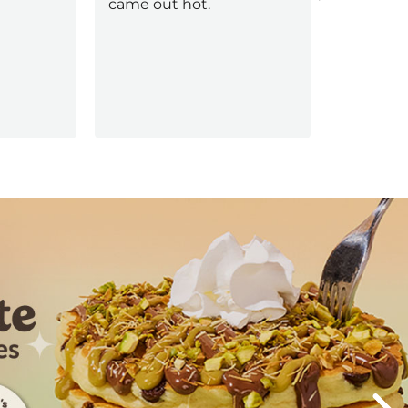
came out hot.
Next