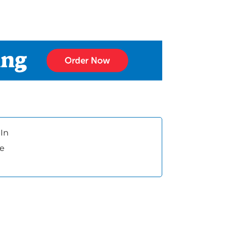
In
ee