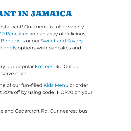
ANT IN JAMAICA
staurant! Our menu is full of variety
OP Pancakes
and an array of delicious
 Benedicts
or our
Sweet and Savory
riendly
options with pancakes and
try our popular
Entrées
like Grilled
erve it all!
ne of our fun-filled
Kids Menu
or order
 20% off by using code IHOP20 on your
Ave and Cedarcroft Rd. Our nearest bus