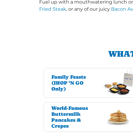
Fuel up with a mouthwatering lunch or d
Fried Steak
, or any of our juicy
Bacon A
WHAT
Family Feasts
(IHOP ‘N GO
Only)
World-Famous
Buttermilk
Pancakes &
Crepes