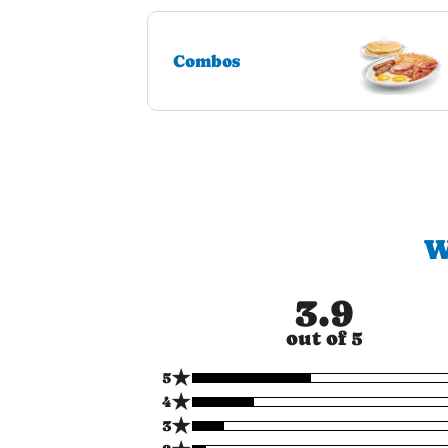
Combos
W
3.9
out of 5
★
5
★
4
★
3